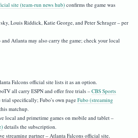
ficial site (team-run news hub)
confirms the game was
sky, Louis Riddick, Katie George, and Peter Schrager – per
alo and Atlanta may also carry the game; check your local
ta Falcons official site lists it as an option.
TV all carry ESPN and offer free trials –
CBS Sports
 trial specifically; Fubo’s own page
Fubo (streaming
 this matchup.
e local and primetime games on mobile and tablet –
e)
details the subscription.
e streaming partner – Atlanta Falcons official site.