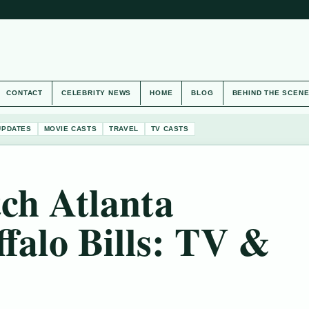
CONTACT
CELEBRITY NEWS
HOME
BLOG
BEHIND THE SCEN
UPDATES
MOVIE CASTS
TRAVEL
TV CASTS
ch Atlanta
ffalo Bills: TV &