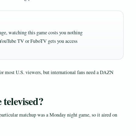
kage, watching this game costs you nothing
from YouTube TV or FuboTV gets you access
for most U.S. viewers, but international fans need a DAZN
e televised?
particular matchup was a Monday night game, so it aired on