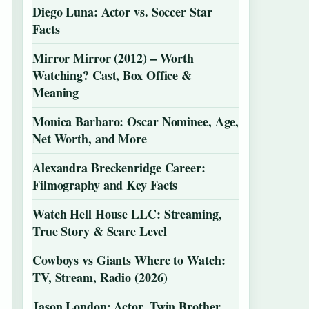
Diego Luna: Actor vs. Soccer Star
Facts
Mirror Mirror (2012) – Worth
Watching? Cast, Box Office &
Meaning
Monica Barbaro: Oscar Nominee, Age,
Net Worth, and More
Alexandra Breckenridge Career:
Filmography and Key Facts
Watch Hell House LLC: Streaming,
True Story & Scare Level
Cowboys vs Giants Where to Watch:
TV, Stream, Radio (2026)
Jason London: Actor, Twin Brother,