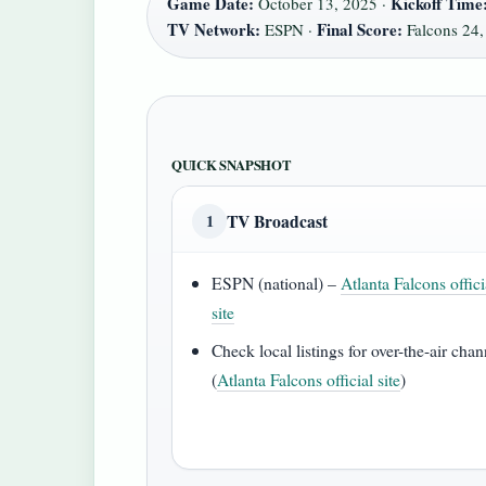
Game Date:
Kickoff Time
October 13, 2025 ·
TV Network:
Final Score:
ESPN ·
Falcons 24, 
QUICK SNAPSHOT
TV Broadcast
1
ESPN (national) –
Atlanta Falcons offici
site
Check local listings for over-the-air chan
(
Atlanta Falcons official site
)