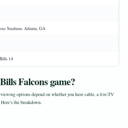
nz Stadium, Atlanta, GA
Bills 14
Bills Falcons game?
iewing options depend on whether you have cable, a live-TV
. Here’s the breakdown.