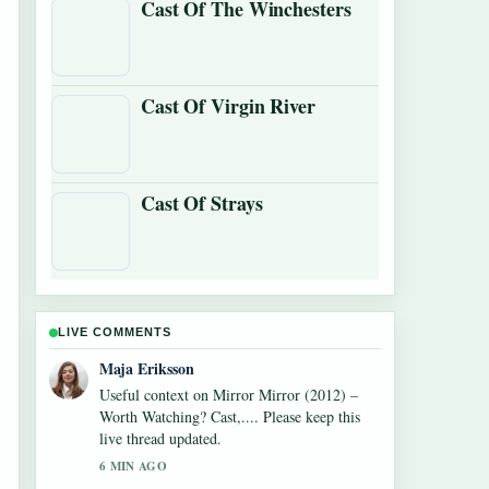
Cast Of The Winchesters
Cast Of Virgin River
Cast Of Strays
LIVE COMMENTS
Noah Bennett
The reporting on Watch What Happens Live:
How to Watch,... feels solid and very easy to
follow.
8 MIN AGO