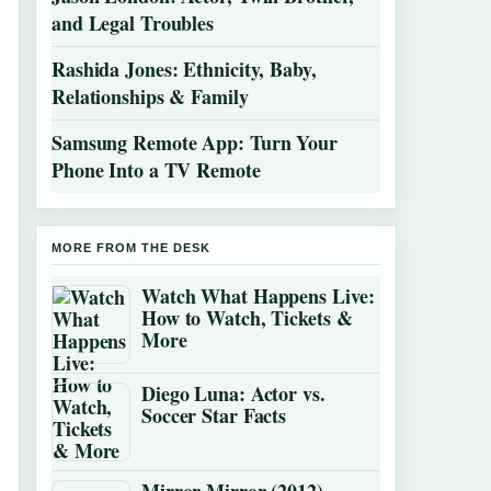
and Legal Troubles
Rashida Jones: Ethnicity, Baby,
Relationships & Family
Samsung Remote App: Turn Your
Phone Into a TV Remote
MORE FROM THE DESK
Watch What Happens Live:
How to Watch, Tickets &
More
Diego Luna: Actor vs.
Soccer Star Facts