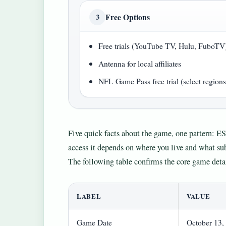
Free Options
3
Free trials (YouTube TV, Hulu, FuboTV
Antenna for local affiliates
NFL Game Pass free trial (select regions
Five quick facts about the game, one pattern: E
access it depends on where you live and what sub
The following table confirms the core game detai
LABEL
VALUE
Game Date
October 13,