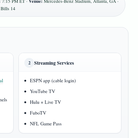
:
Venue:
7:15 PM ET ·
Mercedes-Benz Stadium, Atlanta, GA ·
Bills 14
Streaming Services
2
al
ESPN app (cable login)
YouTube TV
nels
Hulu + Live TV
FuboTV
NFL Game Pass