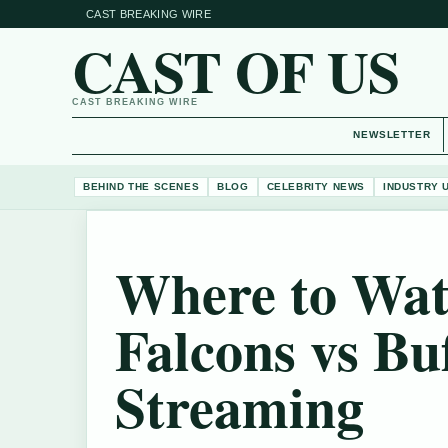
CAST BREAKING WIRE
CAST OF US
CAST BREAKING WIRE
NEWSLETTER
BEHIND THE SCENES
BLOG
CELEBRITY NEWS
INDUSTRY 
Where to Wat
Falcons vs Bu
Streaming