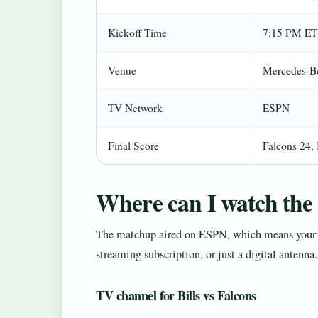
Kickoff Time
7:15 PM ET
Venue
Mercedes-Be
TV Network
ESPN
Final Score
Falcons 24, 
Where can I watch the 
The matchup aired on ESPN, which means your v
streaming subscription, or just a digital antenna
TV channel for Bills vs Falcons