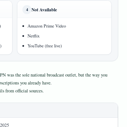
Not Available
4
)
Amazon Prime Video
Netflix
)
YouTube (free live)
SPN was the sole national broadcast outlet, but the way you
scriptions you already have.
ls from official sources.
 2025