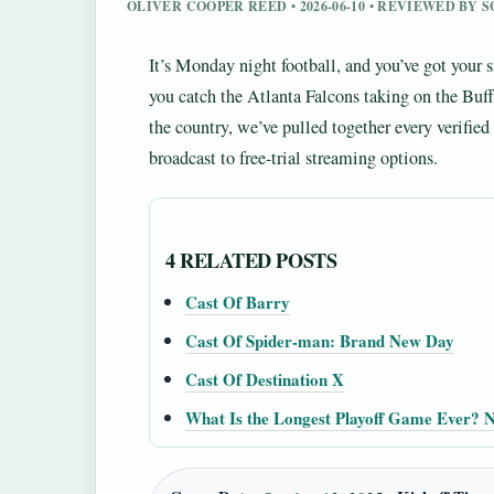
OLIVER COOPER REED • 2026-06-10 • REVIEWED BY 
It’s Monday night football, and you’ve got your 
you catch the Atlanta Falcons taking on the Buff
the country, we’ve pulled together every verif
broadcast to free-trial streaming options.
4 RELATED POSTS
Cast Of Barry
Cast Of Spider-man: Brand New Day
Cast Of Destination X
What Is the Longest Playoff Game Ever?