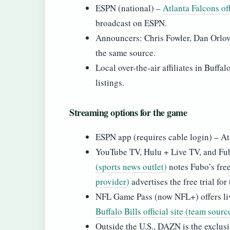
ESPN (national) –
Atlanta Falcons of
broadcast on ESPN.
Announcers: Chris Fowler, Dan Orlov
the same source.
Local over-the-air affiliates in Buff
listings.
Streaming options for the game
ESPN app (requires cable login) – Atlan
YouTube TV, Hulu + Live TV, and Fubo
(sports news outlet)
notes Fubo’s free
provider)
advertises the free trial for
NFL Game Pass (now NFL+) offers liv
Buffalo Bills official site (team sourc
Outside the U.S., DAZN is the exclusiv