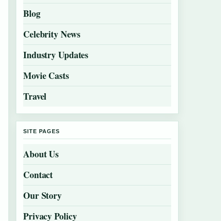
Blog
Celebrity News
Industry Updates
Movie Casts
Travel
SITE PAGES
About Us
Contact
Our Story
Privacy Policy