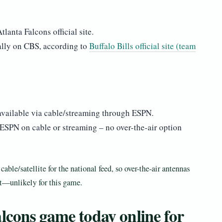
lanta Falcons official site.
ally on CBS, according to
Buffalo Bills official site (team
available via cable/streaming through ESPN.
 ESPN on cable or streaming – no over-the-air option
ble/satellite for the national feed, so over-the-air antennas
it—unlikely for this game.
lcons game today online for