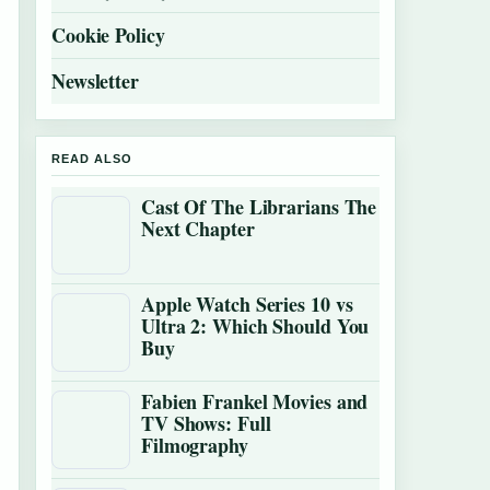
Cookie Policy
Newsletter
READ ALSO
Cast Of The Librarians The
Next Chapter
Apple Watch Series 10 vs
Ultra 2: Which Should You
Buy
Fabien Frankel Movies and
TV Shows: Full
Filmography