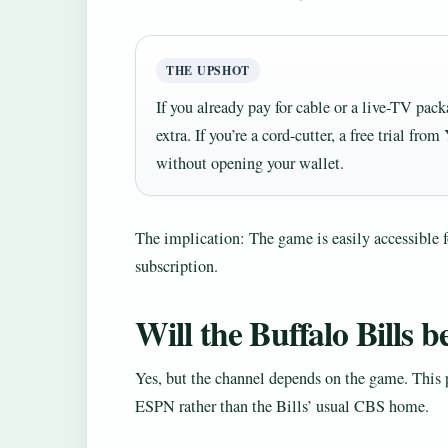
THE UPSHOT
If you already pay for cable or a live-TV pac
extra. If you’re a cord-cutter, a free trial 
without opening your wallet.
The implication: The game is easily accessible 
subscription.
Will the Buffalo Bills b
Yes, but the channel depends on the game. This 
ESPN rather than the Bills’ usual CBS home.