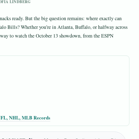
SOFIA LINDBERG
snacks ready. But the big question remains: where exactly can
alo Bills? Whether you’re in Atlanta, Buffalo, or halfway across
ied way to watch the October 13 showdown, from the ESPN
 NFL, NHL, MLB Records