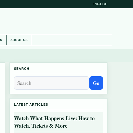
ENGLISH
ES
ABOUT US
SEARCH
Go
LATEST ARTICLES
Watch What Happens Live: How to
Watch, Tickets & More