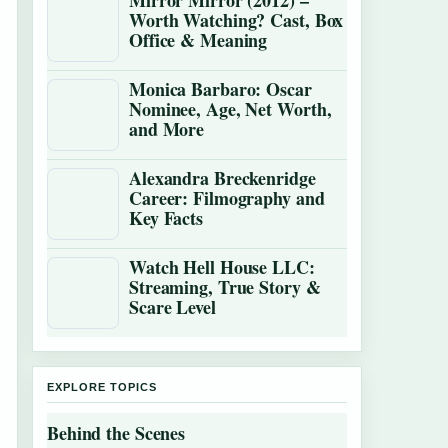
Mirror Mirror (2012) –
Worth Watching? Cast, Box
Office & Meaning
Monica Barbaro: Oscar
Nominee, Age, Net Worth,
and More
Alexandra Breckenridge
Career: Filmography and
Key Facts
Watch Hell House LLC:
Streaming, True Story &
Scare Level
EXPLORE TOPICS
Behind the Scenes