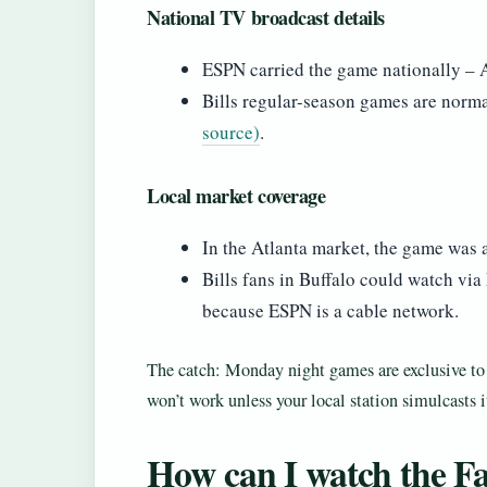
National TV broadcast details
ESPN carried the game nationally – At
Bills regular-season games are norm
source)
.
Local market coverage
In the Atlanta market, the game was 
Bills fans in Buffalo could watch via
because ESPN is a cable network.
The catch: Monday night games are exclusive to ca
won’t work unless your local station simulcasts 
How can I watch the Fa