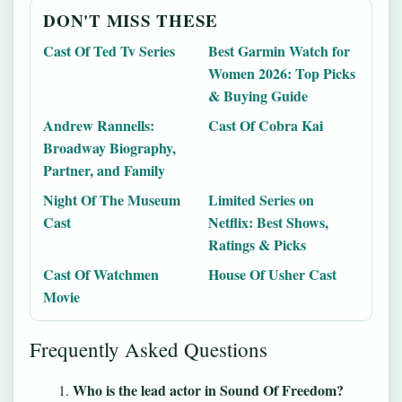
DON'T MISS THESE
Cast Of Ted Tv Series
Best Garmin Watch for
Women 2026: Top Picks
& Buying Guide
Andrew Rannells:
Cast Of Cobra Kai
Broadway Biography,
Partner, and Family
Night Of The Museum
Limited Series on
Cast
Netflix: Best Shows,
Ratings & Picks
Cast Of Watchmen
House Of Usher Cast
Movie
Frequently Asked Questions
Who is the lead actor in Sound Of Freedom?