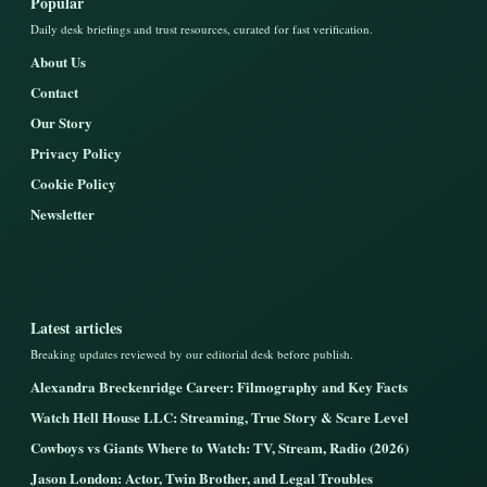
Popular
Daily desk briefings and trust resources, curated for fast verification.
About Us
Contact
Our Story
Privacy Policy
Cookie Policy
Newsletter
Latest articles
Breaking updates reviewed by our editorial desk before publish.
Alexandra Breckenridge Career: Filmography and Key Facts
Watch Hell House LLC: Streaming, True Story & Scare Level
Cowboys vs Giants Where to Watch: TV, Stream, Radio (2026)
Jason London: Actor, Twin Brother, and Legal Troubles