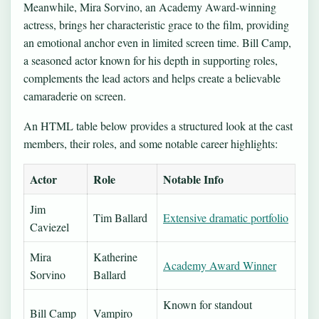
Meanwhile, Mira Sorvino, an Academy Award‑winning
actress, brings her characteristic grace to the film, providing
an emotional anchor even in limited screen time. Bill Camp,
a seasoned actor known for his depth in supporting roles,
complements the lead actors and helps create a believable
camaraderie on screen.
An HTML table below provides a structured look at the cast
members, their roles, and some notable career highlights:
Actor
Role
Notable Info
Jim
Tim Ballard
Extensive dramatic portfolio
Caviezel
Mira
Katherine
Academy Award Winner
Sorvino
Ballard
Known for standout
Bill Camp
Vampiro