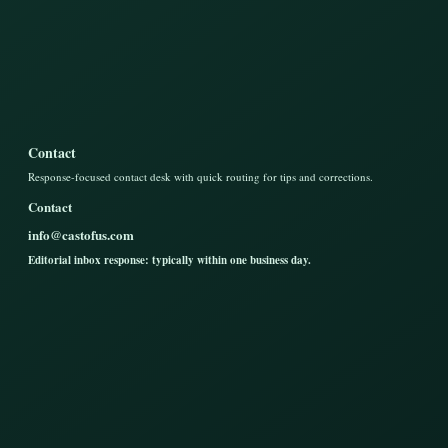
Contact
Response-focused contact desk with quick routing for tips and corrections.
Contact
info@castofus.com
Editorial inbox response: typically within one business day.