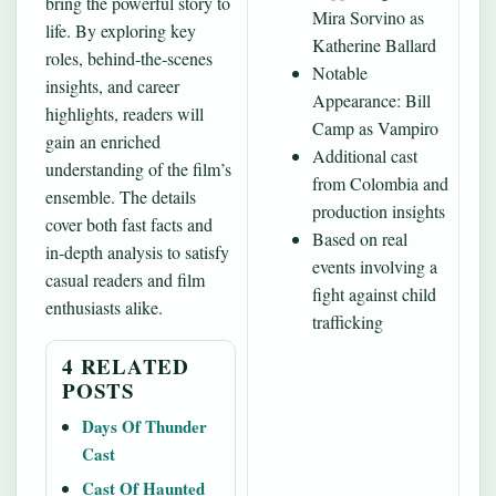
bring the powerful story to
Mira Sorvino as
life. By exploring key
Katherine Ballard
roles, behind‑the‑scenes
Notable
insights, and career
Appearance: Bill
highlights, readers will
Camp as Vampiro
gain an enriched
Additional cast
understanding of the film’s
from Colombia and
ensemble. The details
production insights
cover both fast facts and
Based on real
in‑depth analysis to satisfy
events involving a
casual readers and film
fight against child
enthusiasts alike.
trafficking
4 RELATED
POSTS
Days Of Thunder
Cast
Cast Of Haunted