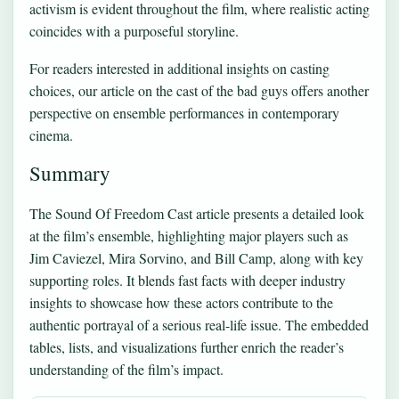
activism is evident throughout the film, where realistic acting
coincides with a purposeful storyline.
For readers interested in additional insights on casting
choices, our article on
the cast of the bad guys
offers another
perspective on ensemble performances in contemporary
cinema.
Summary
The Sound Of Freedom Cast article presents a detailed look
at the film’s ensemble, highlighting major players such as
Jim Caviezel, Mira Sorvino, and Bill Camp, along with key
supporting roles. It blends fast facts with deeper industry
insights to showcase how these actors contribute to the
authentic portrayal of a serious real-life issue. The embedded
tables, lists, and visualizations further enrich the reader’s
understanding of the film’s impact.