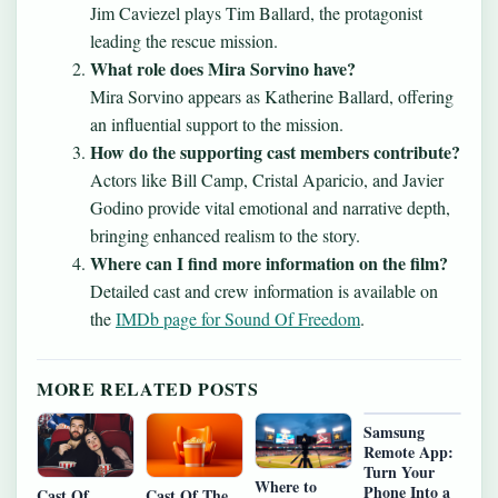
Jim Caviezel plays Tim Ballard, the protagonist
leading the rescue mission.
What role does Mira Sorvino have?
Mira Sorvino appears as Katherine Ballard, offering
an influential support to the mission.
How do the supporting cast members contribute?
Actors like Bill Camp, Cristal Aparicio, and Javier
Godino provide vital emotional and narrative depth,
bringing enhanced realism to the story.
Where can I find more information on the film?
Detailed cast and crew information is available on
the
IMDb page for Sound Of Freedom
.
MORE RELATED POSTS
Samsung
Remote App:
Turn Your
Where to
Phone Into a
Cast Of
Cast Of The