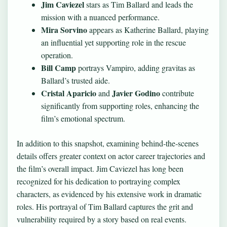
Jim Caviezel
stars as Tim Ballard and leads the
mission with a nuanced performance.
Mira Sorvino
appears as Katherine Ballard, playing
an influential yet supporting role in the rescue
operation.
Bill Camp
portrays Vampiro, adding gravitas as
Ballard’s trusted aide.
Cristal Aparicio
Javier Godino
and
contribute
significantly from supporting roles, enhancing the
film’s emotional spectrum.
In addition to this snapshot, examining behind‑the‑scenes
details offers greater context on actor career trajectories and
the film’s overall impact. Jim Caviezel has long been
recognized for his dedication to portraying complex
characters, as evidenced by his extensive work in dramatic
roles. His portrayal of Tim Ballard captures the grit and
vulnerability required by a story based on real events.