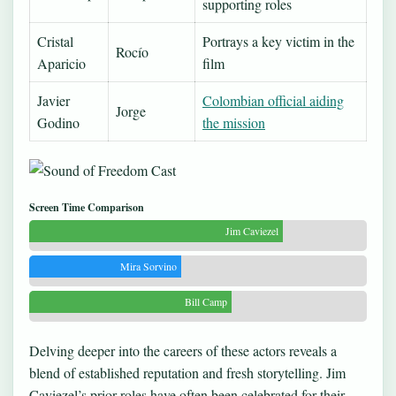
supporting roles
Cristal
Portrays a key victim in the
Rocío
Aparicio
film
Javier
Colombian official aiding
Jorge
Godino
the mission
Screen Time Comparison
Jim Caviezel
Mira Sorvino
Bill Camp
Delving deeper into the careers of these actors reveals a
blend of established reputation and fresh storytelling. Jim
Caviezel’s prior roles have often been celebrated for their