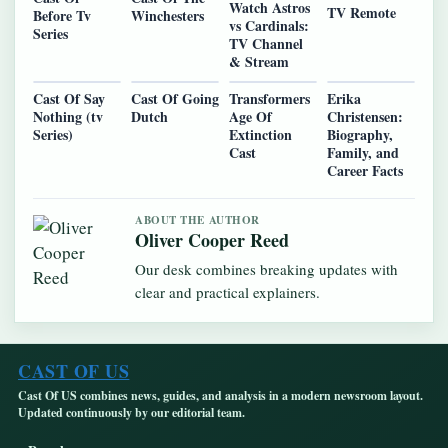
Watch Astros
TV Remote
Before Tv
Winchesters
vs Cardinals:
Series
TV Channel
& Stream
Cast Of Say
Cast Of Going
Transformers
Erika
Nothing (tv
Dutch
Age Of
Christensen:
Series)
Extinction
Biography,
Cast
Family, and
Career Facts
ABOUT THE AUTHOR
Oliver Cooper Reed
Our desk combines breaking updates with
clear and practical explainers.
CAST OF US
Cast Of US combines news, guides, and analysis in a modern newsroom layout.
Updated continuously by our editorial team.