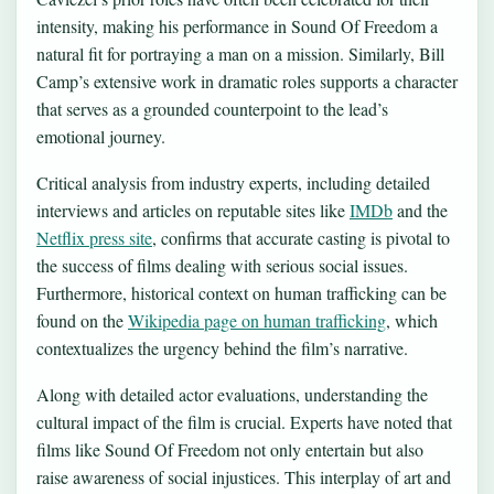
intensity, making his performance in Sound Of Freedom a
natural fit for portraying a man on a mission. Similarly, Bill
Camp’s extensive work in dramatic roles supports a character
that serves as a grounded counterpoint to the lead’s
emotional journey.
Critical analysis from industry experts, including detailed
interviews and articles on reputable sites like
IMDb
and the
Netflix press site
, confirms that accurate casting is pivotal to
the success of films dealing with serious social issues.
Furthermore, historical context on human trafficking can be
found on the
Wikipedia page on human trafficking
, which
contextualizes the urgency behind the film’s narrative.
Along with detailed actor evaluations, understanding the
cultural impact of the film is crucial. Experts have noted that
films like Sound Of Freedom not only entertain but also
raise awareness of social injustices. This interplay of art and