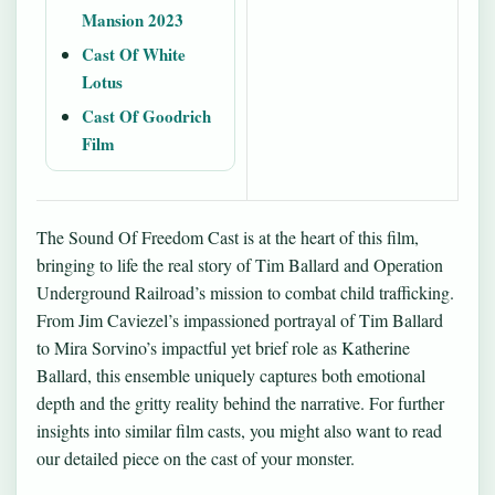
Mansion 2023
Cast Of White
Lotus
Cast Of Goodrich
Film
The Sound Of Freedom Cast is at the heart of this film,
bringing to life the real story of Tim Ballard and Operation
Underground Railroad’s mission to combat child trafficking.
From Jim Caviezel’s impassioned portrayal of Tim Ballard
to Mira Sorvino’s impactful yet brief role as Katherine
Ballard, this ensemble uniquely captures both emotional
depth and the gritty reality behind the narrative. For further
insights into similar film casts, you might also want to read
our detailed piece on
the cast of your monster
.