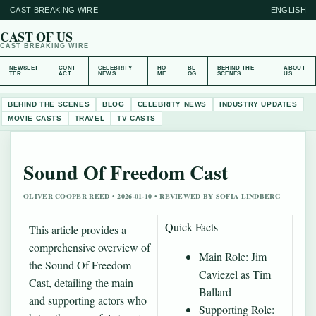
CAST BREAKING WIRE
ENGLISH
CAST OF US
CAST BREAKING WIRE
NEWSLET
CONT
CELEBRITY
HO
BL
BEHIND THE
ABOUT
TER
ACT
NEWS
ME
OG
SCENES
US
BEHIND THE SCENES
BLOG
CELEBRITY NEWS
INDUSTRY UPDATES
MOVIE CASTS
TRAVEL
TV CASTS
Sound Of Freedom Cast
OLIVER COOPER REED • 2026-01-10 • REVIEWED BY SOFIA LINDBERG
Quick Facts
This article provides a
comprehensive overview of
Main Role: Jim
the Sound Of Freedom
Caviezel as Tim
Cast, detailing the main
Ballard
and supporting actors who
Supporting Role: