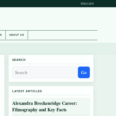
ENGLISH
ES
ABOUT US
SEARCH
Go
LATEST ARTICLES
Alexandra Breckenridge Career:
Filmography and Key Facts