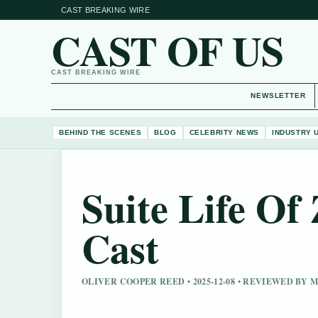
CAST BREAKING WIRE
CAST OF US
CAST BREAKING WIRE
NEWSLETTER
BEHIND THE SCENES
BLOG
CELEBRITY NEWS
INDUSTRY 
Suite Life O
Cast
OLIVER COOPER REED • 2025-12-08 • REVIEWED BY