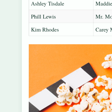
Ashley Tisdale
Maddie 
Phill Lewis
Mr. Mo
Kim Rhodes
Carey 