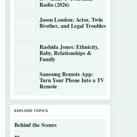
Radio (2026)
Jason London: Actor, Twin
Brother, and Legal Troubles
Rashida Jones: Ethnicity,
Baby, Relationships &
Family
Samsung Remote App:
Turn Your Phone Into a TV
Remote
EXPLORE TOPICS
Behind the Scenes