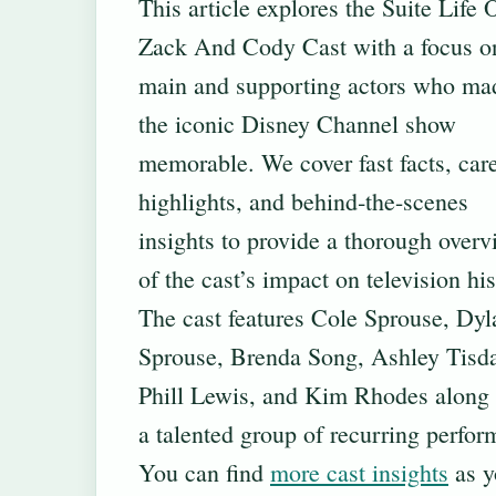
This article explores the Suite Life 
Zack And Cody Cast with a focus o
main and supporting actors who ma
the iconic Disney Channel show
memorable. We cover fast facts, car
highlights, and behind‐the-scenes
insights to provide a thorough over
of the cast’s impact on television his
The cast features Cole Sprouse, Dyl
Sprouse, Brenda Song, Ashley Tisda
Phill Lewis, and Kim Rhodes along
a talented group of recurring perfor
You can find
more cast insights
as y