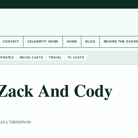
CONTACT
CELEBRITY NEWS
HOME
BLOG
BEHIND THE SCEN
UPDATES
MOVIE CASTS
TRAVEL
TV CASTS
f Zack And Cody
 MAYA THOMPSON