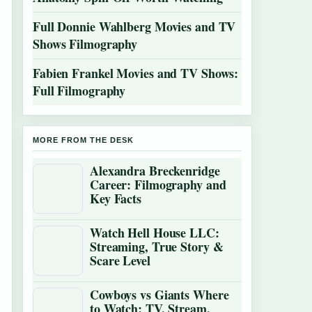
Full Donnie Wahlberg Movies and TV
Shows Filmography
Fabien Frankel Movies and TV Shows:
Full Filmography
MORE FROM THE DESK
Alexandra Breckenridge
Career: Filmography and
Key Facts
Watch Hell House LLC:
Streaming, True Story &
Scare Level
Cowboys vs Giants Where
to Watch: TV, Stream,