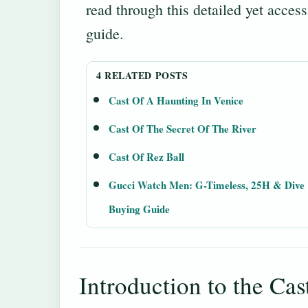
read through this detailed yet access
guide.
4 RELATED POSTS
Cast Of A Haunting In Venice
Cast Of The Secret Of The River
Cast Of Rez Ball
Gucci Watch Men: G-Timeless, 25H & Dive
Buying Guide
Introduction to the Cas