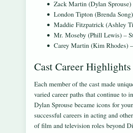
Zack Martin (Dylan Sprouse) 
London Tipton (Brenda Song) 
Maddie Fitzpatrick (Ashley T
Mr. Moseby (Phill Lewis) – St
Carey Martin (Kim Rhodes) – 
Cast Career Highlights
Each member of the cast made unique 
varied career paths that continue to 
Dylan Sprouse became icons for young
successful careers in acting and othe
of film and television roles beyond Di