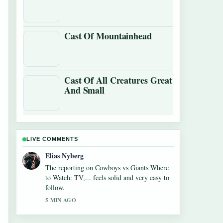
Cast Of Mountainhead
Cast Of All Creatures Great
And Small
LIVE COMMENTS
Elias Nyberg
The reporting on Cowboys vs Giants Where
to Watch: TV,... feels solid and very easy to
follow.
5 MIN AGO