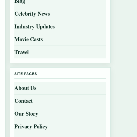
Blog
Celebrity News
Industry Updates
Movie Casts
Travel
SITE PAGES
About Us
Contact
Our Story
Privacy Policy