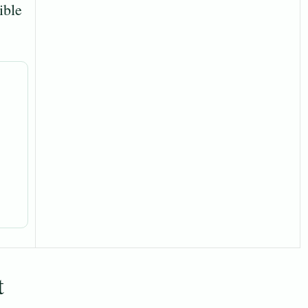
ible
t