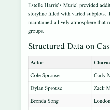
Estelle Harris’s Muriel provided additi
storyline filled with varied subplots.
maintained a lively atmosphere that r
groups.
Structured Data on Ca
Actor
Charac
Cole Sprouse
Cody M
Dylan Sprouse
Zack M
Brenda Song
London