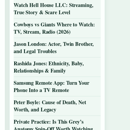
Watch Hell House LLC: Streaming,
True Story & Scare Level
Cowboys vs Giants Where to Watch:
TV, Stream, Radio (2026)
Jason London: Actor, Twin Brother,
and Legal Troubles
Rashida Jones: Ethnicity, Baby,
Relationships & Family
Samsung Remote App: Turn Your
Phone Into a TV Remote
Peter Boyle: Cause of Death, Net
Worth, and Legacy
Private Practice: Is This Grey’s
Anatomy Spin-Off Worth Watching