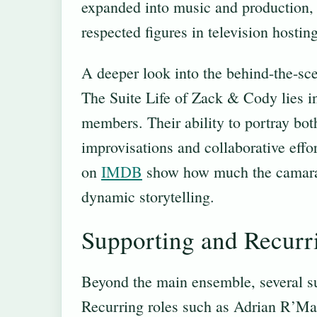
expanded into music and production,
respected figures in television hostin
A deeper look into the behind-the-sce
The Suite Life of Zack & Cody lies i
members. Their ability to portray b
improvisations and collaborative effor
on
IMDB
show how much the camarade
dynamic storytelling.
Supporting and Recurr
Beyond the main ensemble, several sup
Recurring roles such as Adrian R’Ma