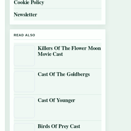
Cookie Policy
Newsletter
READ ALSO
Killers Of The Flower Moon
Movie Cast
Cast Of The Goldbergs
Cast Of Younger
Birds Of Prey Cast