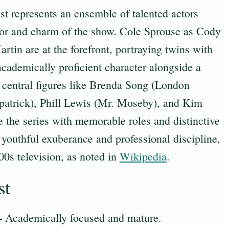
 represents an ensemble of talented actors
or and charm of the show. Cole Sprouse as Cody
tin are at the forefront, portraying twins with
cademically proficient character alongside a
 central figures like Brenda Song (London
patrick), Phill Lewis (Mr. Moseby), and Kim
 the series with memorable roles and distinctive
f youthful exuberance and professional discipline,
00s television, as noted in
Wikipedia
.
st
– Academically focused and mature.