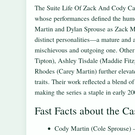
The Suite Life Of Zack And Cody Cast
whose performances defined the hum
Martin and Dylan Sprouse as Zack Mar
distinct personalities—a mature and a
mischievous and outgoing one. Other
Tipton), Ashley Tisdale (Maddie Fitz
Rhodes (Carey Martin) further elevate
traits. Their work reflected a blend o
making the series a staple in early 20
Fast Facts about the Ca
Cody Martin (Cole Sprouse) 