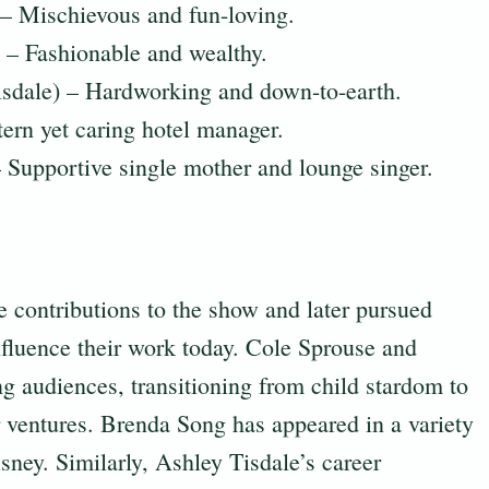
– Mischievous and fun-loving.
– Fashionable and wealthy.
isdale) – Hardworking and down-to-earth.
ern yet caring hotel manager.
Supportive single mother and lounge singer.
contributions to the show and later pursued
influence their work today. Cole Sprouse and
 audiences, transitioning from child stardom to
r ventures. Brenda Song has appeared in a variety
sney. Similarly, Ashley Tisdale’s career