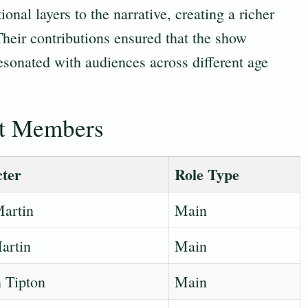
onal layers to the narrative, creating a richer
 Their contributions ensured that the show
esonated with audiences across different age
st Members
ter
Role Type
artin
Main
artin
Main
 Tipton
Main