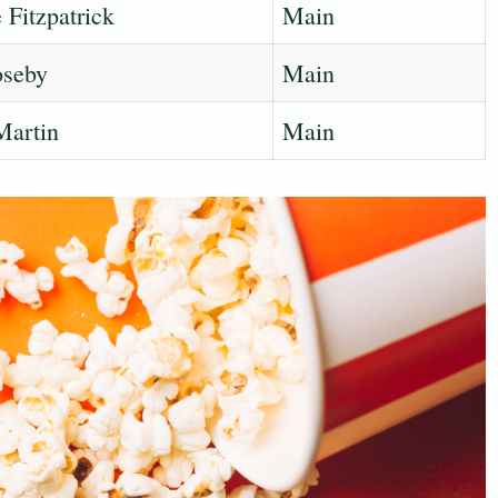
Fitzpatrick
Main
seby
Main
Martin
Main