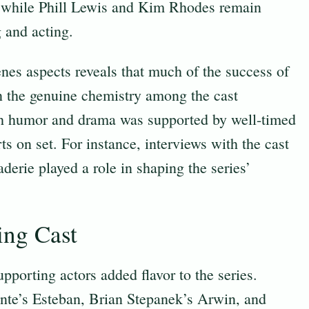
 while Phill Lewis and Kim Rhodes remain
g and acting.
nes aspects reveals that much of the success of
n the genuine chemistry among the cast
oth humor and drama was supported by well-timed
ts on set. For instance, interviews with the cast
rie played a role in shaping the series’
ing Cast
porting actors added flavor to the series.
nte’s Esteban, Brian Stepanek’s Arwin, and