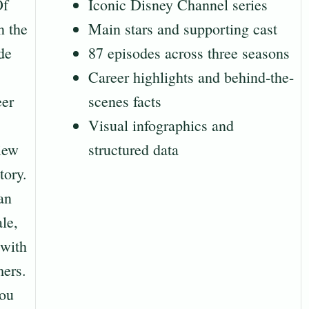
Of
Iconic Disney Channel series
n the
Main stars and supporting cast
de
87 episodes across three seasons
Career highlights and behind‐the-
eer
scenes facts
Visual infographics and
view
structured data
tory.
an
le,
 with
mers.
ou