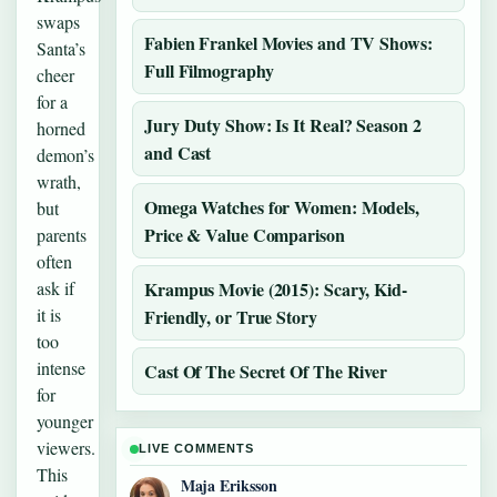
swaps
Fabien Frankel Movies and TV Shows:
Santa’s
Full Filmography
cheer
for a
Jury Duty Show: Is It Real? Season 2
horned
and Cast
demon’s
wrath,
Omega Watches for Women: Models,
but
Price & Value Comparison
parents
often
ask if
Krampus Movie (2015): Scary, Kid-
it is
Friendly, or True Story
too
intense
Cast Of The Secret Of The River
for
younger
viewers.
LIVE COMMENTS
This
Maja Eriksson