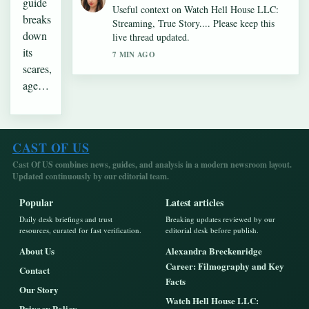
guide
Useful context on Watch Hell House LLC:
breaks
Streaming, True Story.... Please keep this
down
live thread updated.
its
7 MIN AGO
scares,
age…
CAST OF US
Cast Of US combines news, guides, and analysis in a modern newsroom layout.
Updated continuously by our editorial team.
Popular
Latest articles
Daily desk briefings and trust
Breaking updates reviewed by our
resources, curated for fast verification.
editorial desk before publish.
About Us
Alexandra Breckenridge
Career: Filmography and Key
Contact
Facts
Our Story
Watch Hell House LLC:
Privacy Policy