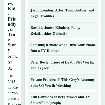
ry,
Kid
Jason London: Actor, Twin Brother, and
-
Legal Troubles
Frie
ndly
Rashida Jones: Ethnicity, Baby,
, or
Relationships & Family
Tru
e
Stor
Samsung Remote App: Turn Your Phone
y
Into a TV Remote
2026-
Peter Boyle: Cause of Death, Net Worth,
07-
and Legacy
31
The
Private Practice: Is This Grey’s Anatomy
2015
Spin-Off Worth Watching
holiday
horror-
Full Donnie Wahlberg Movies and TV
comedy
Shows Filmography
Krampus