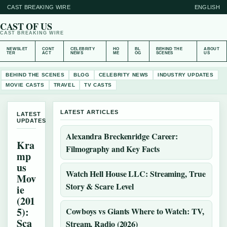
CAST BREAKING WIRE
ENGLISH
CAST OF US
CAST BREAKING WIRE
NEWSLET
CONT
CELEBRITY
HO
BL
BEHIND THE
ABOUT
TER
ACT
NEWS
ME
OG
SCENES
US
BEHIND THE SCENES
BLOG
CELEBRITY NEWS
INDUSTRY UPDATES
MOVIE CASTS
TRAVEL
TV CASTS
LATEST ARTICLES
LATEST
UPDATES
Alexandra Breckenridge Career:
Kra
Filmography and Key Facts
mp
us
Watch Hell House LLC: Streaming, True
Mov
Story & Scare Level
ie
(201
5):
Cowboys vs Giants Where to Watch: TV,
Sca
Stream, Radio (2026)