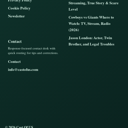
Streaming, True Story & Scare
Cookie Policy
Level
Newsletter
Cowboys vs Giants Where to
Watch: TV, Stream, Radio
(2026)
Jason London: Actor, Twin
Contact
Brother, and Legal Troubles
Response-focused contact desk with
quick routing for tips and corrections.
Contact
info@castofus.com
© 2026 Cast Of US