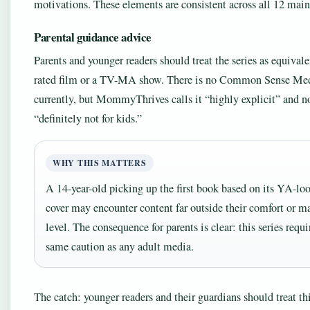
motivations. These elements are consistent across all 12 mai
Parental guidance advice
Parents and younger readers should treat the series as equivale
rated film or a TV-MA show. There is no Common Sense Med
currently, but MommyThrives calls it “highly explicit” and not
“definitely not for kids.”
WHY THIS MATTERS
A 14-year-old picking up the first book based on its YA-lo
cover may encounter content far outside their comfort or m
level. The consequence for parents is clear: this series requi
same caution as any adult media.
The catch: younger readers and their guardians should treat thi