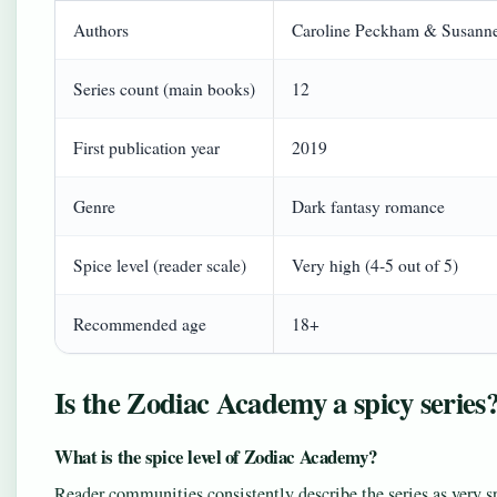
Authors
Caroline Peckham & Susanne
Series count (main books)
12
First publication year
2019
Genre
Dark fantasy romance
Spice level (reader scale)
Very high (4‑5 out of 5)
Recommended age
18+
Is the Zodiac Academy a spicy series
What is the spice level of Zodiac Academy?
Reader communities consistently describe the series as very s