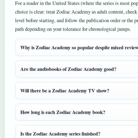
For a reader in the United States (where the series is most pop
choice is clear: treat Zodiac Academy as adult content, check
level before starting, and follow the publication order or the pr
path depending on your tolerance for chronological jumps.
Why is Zodiac Academy so popular despite mixed revie
Are the audiobooks of Zodiac Academy good?
Will there be a Zodiac Academy TV show?
How long is each Zodiac Academy book?
Is the Zodiac Academy series finished?