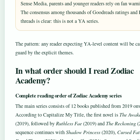
Sense Media, parents and younger readers rely on fan warni
The consensus among thousands of Goodreads ratings and 
threads is clear: this is not a YA series.
The pattern: any reader expecting YA-level content will be ca
guard by the explicit themes.
In what order should I read Zodiac
Academy?
Complete reading order of Zodiac Academy series
The main series consists of 12 books published from 2019 on
According to Capitalize My Title, the first novel is
The Awak
(2019), followed by
Ruthless Fae
(2019) and
The Reckoning
(
sequence continues with
Shadow Princess
(2020),
Cursed Fat