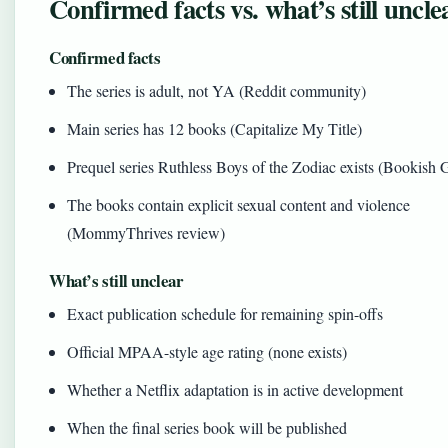
Confirmed facts vs. what’s still uncle
Confirmed facts
The series is adult, not YA (Reddit community)
Main series has 12 books (Capitalize My Title)
Prequel series Ruthless Boys of the Zodiac exists (Bookish 
The books contain explicit sexual content and violence
(MommyThrives review)
What’s still unclear
Exact publication schedule for remaining spin-offs
Official MPAA-style age rating (none exists)
Whether a Netflix adaptation is in active development
When the final series book will be published