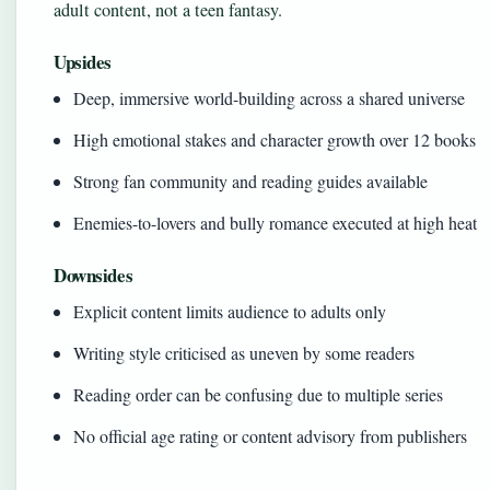
adult content, not a teen fantasy.
Upsides
Deep, immersive world-building across a shared universe
High emotional stakes and character growth over 12 books
Strong fan community and reading guides available
Enemies-to-lovers and bully romance executed at high heat
Downsides
Explicit content limits audience to adults only
Writing style criticised as uneven by some readers
Reading order can be confusing due to multiple series
No official age rating or content advisory from publishers