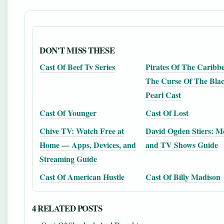
DON'T MISS THESE
Cast Of Beef Tv Series
Pirates Of The Caribb
The Curse Of The Bla
Pearl Cast
Cast Of Younger
Cast Of Lost
Chive TV: Watch Free at
David Ogden Stiers: M
Home — Apps, Devices, and
and TV Shows Guide
Streaming Guide
Cast Of American Hustle
Cast Of Billy Madison
4 RELATED POSTS