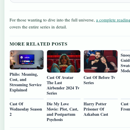
For those wanting to dive into the full universe,
a complete reading
covers the entire series in detail.
MORE RELATED POSTS
Snoo
Guid
Swat
Mode
Philo: Meaning,
Cast Of Avatar
Cast Of Before Tv
Cost, and
The Last
Series
Streaming Service
Airbender 2024 Tv
Explained
Series
Cast Of
Die My Love
Harry Potter
Cast
Wednesday Season
Movie: Plot, Cast,
Prisoner Of
From
2
and Postpartum
Azkaban Cast
Psychosis