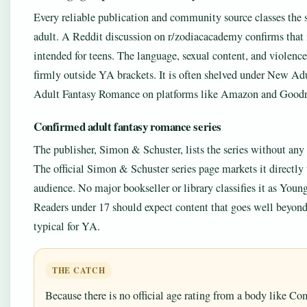
Every reliable publication and community source classes the s
adult. A Reddit discussion on r/zodiacacademy confirms that i
intended for teens. The language, sexual content, and violence
firmly outside YA brackets. It is often shelved under New Adu
Adult Fantasy Romance on platforms like Amazon and Goodr
Confirmed adult fantasy romance series
The publisher, Simon & Schuster, lists the series without any
The official Simon & Schuster series page markets it directly 
audience. No major bookseller or library classifies it as Youn
Readers under 17 should expect content that goes well beyond
typical for YA.
THE CATCH
Because there is no official age rating from a body like 