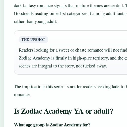
dark fantasy romance signals that mature themes are central. 
Goodreads reading-order list categorises it among adult fant
rather than young adult.
THE UPSHOT
Readers looking for a sweet or chaste romance will not find 
Zodiac Academy is firmly in high-spice territory, and the e
scenes are integral to the story, not tucked away.
The implication: this series is not for readers seeking fade-to-
romance.
Is Zodiac Academy YA or adult?
What age group is Zodiac Academy for?