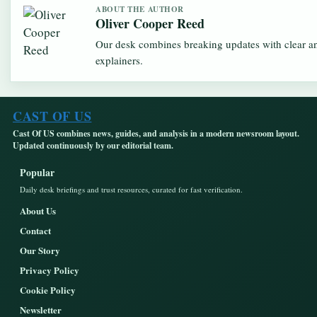
ABOUT THE AUTHOR
Oliver Cooper Reed
Our desk combines breaking updates with clear an
explainers.
CAST OF US
Cast Of US combines news, guides, and analysis in a modern newsroom layout.
Updated continuously by our editorial team.
Popular
Daily desk briefings and trust resources, curated for fast verification.
About Us
Contact
Our Story
Privacy Policy
Cookie Policy
Newsletter