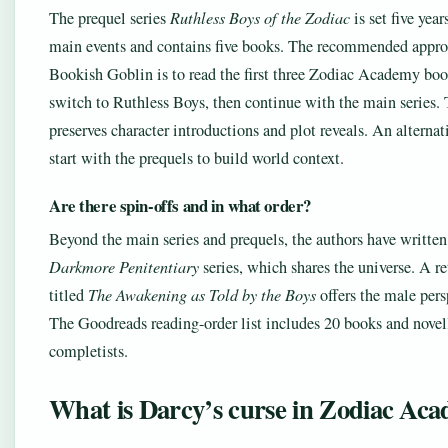
The prequel series
Ruthless Boys of the Zodiac
is set five year
main events and contains five books. The recommended appr
Bookish Goblin is to read the first three Zodiac Academy boo
switch to Ruthless Boys, then continue with the main series. 
preserves character introductions and plot reveals. An alternati
start with the prequels to build world context.
Are there spin-offs and in what order?
Beyond the main series and prequels, the authors have written
Darkmore Penitentiary
series, which shares the universe. A re
titled
The Awakening as Told by the Boys
offers the male pers
The Goodreads reading-order list includes 20 books and novell
completists.
What is Darcy’s curse in Zodiac Ac