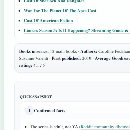
Cast Of Sherlock And Daughter
War For The Planet Of The Apes Cast
Cast Of American Fiction
Lioness Season 3: Is It Happening? Streaming Guide &
Books in series:
Authors:
12 main books ·
Caroline Peckha
First published:
Average Goodrea
Susanne Valenti ·
2019 ·
rating:
4.1 / 5
QUICK SNAPSHOT
Confirmed facts
1
The series is adult, not YA (
Reddit community discuss