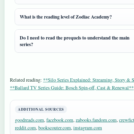
What is the reading level of Zodiac Academy?
Do I need to read the prequels to understand the main
series?
Related reading:
**Silo Series Explained: Streaming, Story & 
**Ballard TV Series Guide: Bosch Spin-off, Cast & Renewal**
ADDITIONAL SOURCES
goodreads.com
,
facebook.com
,
zabooks.fandom.com
,
crewfic
reddit.com
,
bookscouter.com
,
instagram.com