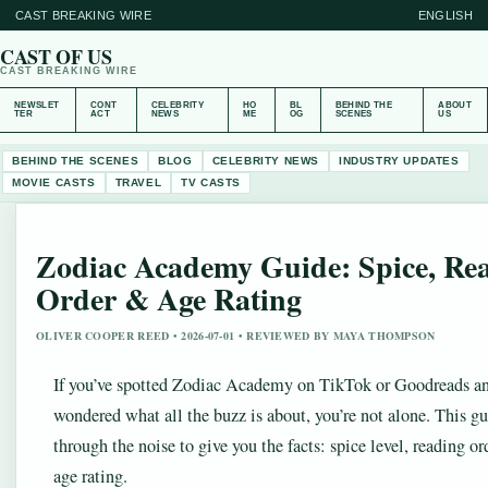
CAST BREAKING WIRE
ENGLISH
CAST OF US
CAST BREAKING WIRE
NEWSLET
CONT
CELEBRITY
HO
BL
BEHIND THE
ABOUT
TER
ACT
NEWS
ME
OG
SCENES
US
BEHIND THE SCENES
BLOG
CELEBRITY NEWS
INDUSTRY UPDATES
MOVIE CASTS
TRAVEL
TV CASTS
Zodiac Academy Guide: Spice, Re
Order & Age Rating
OLIVER COOPER REED • 2026-07-01 • REVIEWED BY MAYA THOMPSON
If you’ve spotted Zodiac Academy on TikTok or Goodreads a
wondered what all the buzz is about, you’re not alone. This gu
through the noise to give you the facts: spice level, reading or
age rating.