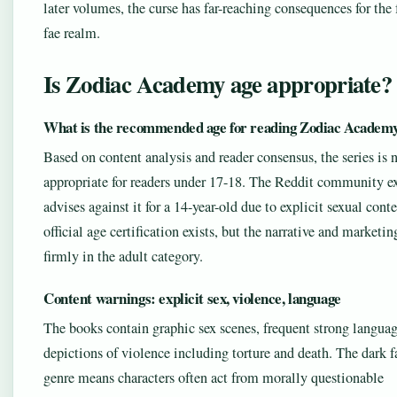
later volumes, the curse has far-reaching consequences for the 
fae realm.
Is Zodiac Academy age appropriate?
What is the recommended age for reading Zodiac Academ
Based on content analysis and reader consensus, the series is 
appropriate for readers under 17-18. The Reddit community ex
advises against it for a 14-year-old due to explicit sexual cont
official age certification exists, but the narrative and marketin
firmly in the adult category.
Content warnings: explicit sex, violence, language
The books contain graphic sex scenes, frequent strong languag
depictions of violence including torture and death. The dark f
genre means characters often act from morally questionable