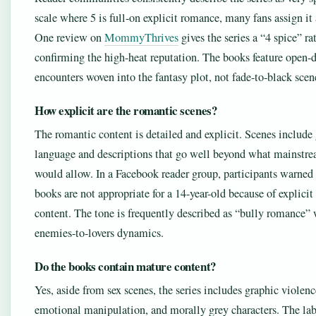
scale where 5 is full-on explicit romance, many fans assign it 
One review on
MommyThrives
gives the series a “4 spice” ra
confirming the high-heat reputation. The books feature open-
encounters woven into the fantasy plot, not fade-to-black scen
How explicit are the romantic scenes?
The romantic content is detailed and explicit. Scenes include
language and descriptions that go well beyond what mainst
would allow. In a Facebook reader group, participants warned 
books are not appropriate for a 14-year-old because of explicit
content. The tone is frequently described as “bully romance” 
enemies-to-lovers dynamics.
Do the books contain mature content?
Yes, aside from sex scenes, the series includes graphic violenc
emotional manipulation, and morally grey characters. The lab