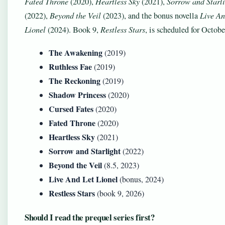
Fated Throne
(2020),
Heartless Sky
(2021),
Sorrow and Starl
(2022),
Beyond the Veil
(2023), and the bonus novella
Live An
Lionel
(2024). Book 9,
Restless Stars
, is scheduled for Octob
The Awakening
(2019)
Ruthless Fae
(2019)
The Reckoning
(2019)
Shadow Princess
(2020)
Cursed Fates
(2020)
Fated Throne
(2020)
Heartless Sky
(2021)
Sorrow and Starlight
(2022)
Beyond the Veil
(8.5, 2023)
Live And Let Lionel
(bonus, 2024)
Restless Stars
(book 9, 2026)
Should I read the prequel series first?