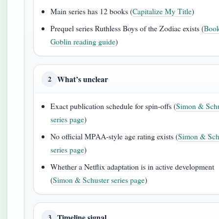
Main series has 12 books (
Capitalize My Title
)
Prequel series Ruthless Boys of the Zodiac exists (
Book
Goblin reading guide
)
What’s unclear
2
Exact publication schedule for spin-offs (
Simon & Schu
series page
)
No official MPAA-style age rating exists (
Simon & Sch
series page
)
Whether a Netflix adaptation is in active development
(
Simon & Schuster series page
)
Timeline signal
3