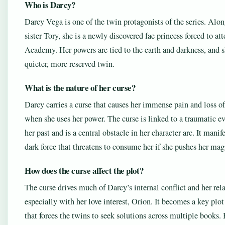
Who is Darcy?
Darcy Vega is one of the twin protagonists of the series. Alon
sister Tory, she is a newly discovered fae princess forced to a
Academy. Her powers are tied to the earth and darkness, and s
quieter, more reserved twin.
What is the nature of her curse?
Darcy carries a curse that causes her immense pain and loss of
when she uses her power. The curse is linked to a traumatic e
her past and is a central obstacle in her character arc. It manife
dark force that threatens to consume her if she pushes her magi
How does the curse affect the plot?
The curse drives much of Darcy’s internal conflict and her rel
especially with her love interest, Orion. It becomes a key plot
that forces the twins to seek solutions across multiple books.