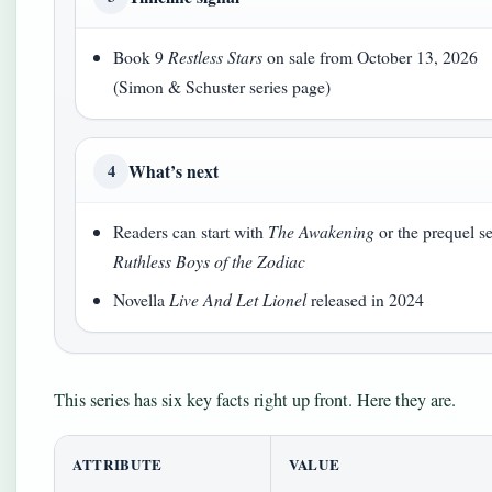
Book 9
Restless Stars
on sale from October 13, 2026
(Simon & Schuster series page)
What’s next
4
Readers can start with
The Awakening
or the prequel se
Ruthless Boys of the Zodiac
Novella
Live And Let Lionel
released in 2024
This series has six key facts right up front. Here they are.
ATTRIBUTE
VALUE