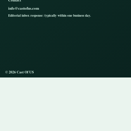
info@castofus.com
Editorial inbox response: typically within one business day.
© 2026 Cast Of US