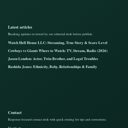
Latest articles
Breaking updates reviewed by our editorial desk before publish.
Watch Hell House LLC: Streaming, True Story & Scare Level
Cowboys vs Giants Where to Watch: TV, Stream, Radio (2026)
Jason London: Actor, Twin Brother, and Legal Troubles
Rashida Jones: Ethnicity, Baby, Relationships & Family
Contact
Response-focused contact desk with quick routing for tips and corrections.
Contact