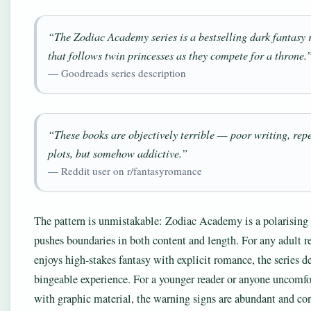
“The Zodiac Academy series is a bestselling dark fantasy
that follows twin princesses as they compete for a throne.
— Goodreads series description
“These books are objectively terrible — poor writing, repe
plots, but somehow addictive.”
— Reddit user on r/fantasyromance
The pattern is unmistakable: Zodiac Academy is a polarising s
pushes boundaries in both content and length. For any adult 
enjoys high-stakes fantasy with explicit romance, the series de
bingeable experience. For a younger reader or anyone uncomfo
with graphic material, the warning signs are abundant and con