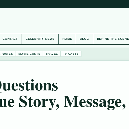
CONTACT
CELEBRITY NEWS
HOME
BLOG
BEHIND THE SCEN
UPDATES
MOVIE CASTS
TRAVEL
TV CASTS
uestions
ue Story, Message,