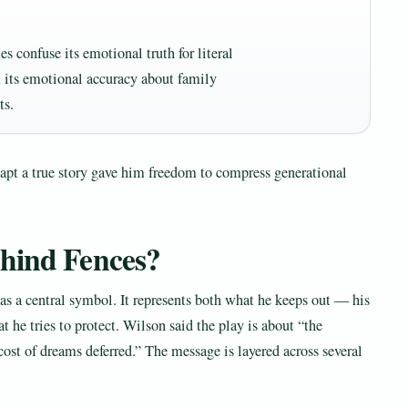
s confuse its emotional truth for literal
 its emotional accuracy about family
ts.
dapt a true story gave him freedom to compress generational
ehind Fences?
 as a central symbol. It represents both what he keeps out — his
t he tries to protect. Wilson said the play is about “the
cost of dreams deferred.” The message is layered across several