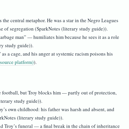
as the central metaphor. He was a star in the Negro Leagues
e of segregation (SparkNotes (literary study guide)).
garbage man” — humiliates him because he sees it as a role
ry study guide)).
 as a cage, and his anger at systemic racism poisons his
esource platform)
).
 football, but Troy blocks him — partly out of protection,
iterary study guide)).
y’s own childhood: his father was harsh and absent, and
rkNotes (literary study guide)).
d Troy’s funeral — a final break in the chain of inheritance