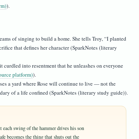
rm)
).
eams of singing to build a home. She tells Troy, “I planted
rifice that defines her character (SparkNotes (literary
 it curdled into resentment that he unleashes on everyone
ource platform)
).
oses a yard where Rose will continue to live — not the
ary of a life confined (SparkNotes (literary study guide)).
but each swing of the hammer drives his son
afe becomes the thing that shuts out the