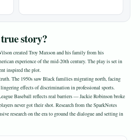
true story?
Wilson created Troy Maxson and his family from his
rican experience of the mid-20th century. The play is set in
nt inspired the plot.
l truth. The 1950s saw Black families migrating north, facing
lingering effects of discrimination in professional sports.
League Baseball reflects real barriers — Jackie Robinson broke
players never got their shot. Research from the SparkNotes
nsive research on the era to ground the dialogue and setting in