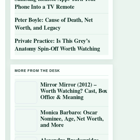
Phone Into a TV Remote
Peter Boyle: Cause of Death, Net
Worth, and Legacy
Private Practice: Is This Grey’s
Anatomy Spin-Off Worth Watching
MORE FROM THE DESK
Mirror Mirror (2012) –
Worth Watching? Cast, Box
Office & Meaning
Monica Barbaro: Oscar
Nominee, Age, Net Worth,
and More