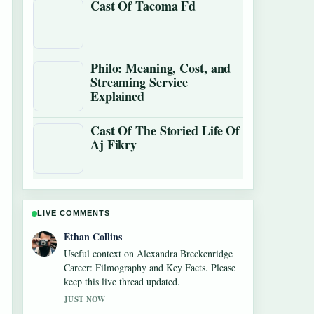
Cast Of Tacoma Fd
Philo: Meaning, Cost, and
Streaming Service
Explained
Cast Of The Storied Life Of
Aj Fikry
LIVE COMMENTS
Oliver Bennett
The reporting on Mirror Mirror (2012) –
Worth Watching? Cast,... feels solid and very
easy to follow.
3 MIN AGO