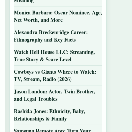
Meaning
Monica Barbaro: Oscar Nominee, Age,
Net Worth, and More
Alexandra Breckenridge Career:
Filmography and Key Facts
Watch Hell House LLC: Streaming,
True Story & Scare Level
Cowboys vs Giants Where to Watch:
TV, Stream, Radio (2026)
Jason London: Actor, Twin Brother,
and Legal Troubles
Rashida Jones: Ethnicity, Baby,
Relationships & Family
Samsung Remote App: Turn Your