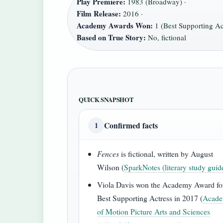
Play Premiere:
1983 (Broadway) ·
Film Release:
2016 ·
Academy Awards Won:
1 (Best Supporting Act
Based on True Story:
No, fictional
QUICK SNAPSHOT
Confirmed facts
1
Fences
is fictional, written by August
Wilson (
SparkNotes (literary study guid
Viola Davis won the Academy Award fo
Best Supporting Actress in 2017 (
Acad
of Motion Picture Arts and Sciences