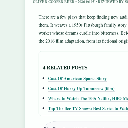
OLIVER COOPER REED • 2026-06-05 • REVIEWED BY 
There are a few plays that keep finding new aud
them. It weaves a 1950s Pittsburgh family story
worker whose dreams curdle into bitterness. Be
the 2016 film adaptation, from its fictional origi
4 RELATED POSTS
Cast Of American Sports Story
Cast Of Hurry Up Tomorrow (film)
Where to Watch The 100: Netflix, HBO M
Top Thriller TV Shows: Best Series to Wa