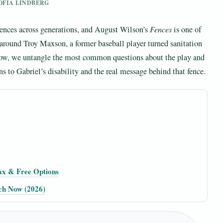
SOFIA LINDBERG
iences across generations, and August Wilson’s
Fences
is one of
 around Troy Maxson, a former baseball player turned sanitation
low, we untangle the most common questions about the play and
ns to Gabriel’s disability and the real message behind that fence.
ax & Free Options
tch Now (2026)