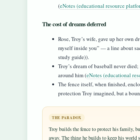
(
eNotes (educational resource platfo
The cost of dreams deferred
Rose, Troy’s wife, gave up her own dr
myself inside you” — a line about sac
study guide)).
Troy’s dream of baseball never died;
around him (
eNotes (educational res
The fence itself, when finished, encl
protection Troy imagined, but a bound
THE PARADOX
Troy builds the fence to protect his family, 
away. The thing he builds to keep his world s