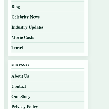
Blog
Celebrity News
Industry Updates
Movie Casts
Travel
SITE PAGES
About Us
Contact
Our Story
Privacy Policy