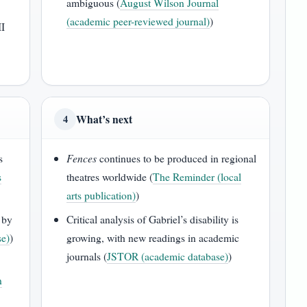
ambiguous (
August Wilson Journal
(academic peer-reviewed journal)
)
II
What’s next
4
s
Fences
continues to be produced in regional
s
theatres worldwide (
The Reminder (local
arts publication)
)
 by
Critical analysis of Gabriel’s disability is
se)
)
growing, with new readings in academic
journals (
JSTOR (academic database)
)
n