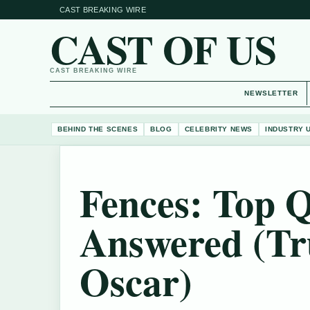
CAST BREAKING WIRE
CAST OF US
CAST BREAKING WIRE
NEWSLETTER
BEHIND THE SCENES
BLOG
CELEBRITY NEWS
INDUSTRY 
Fences: Top Q
Answered (Tr
Oscar)