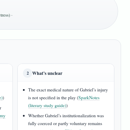
ress) ·
What’s unclear
2
The exact medical nature of Gabriel’s injury
e)
)
is not specified in the play (
SparkNotes
(literary study guide)
)
r
emy
Whether Gabriel’s institutionalization was
fully coerced or partly voluntary remains