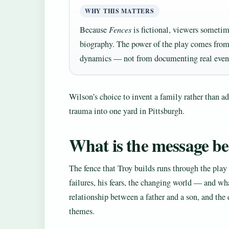
WHY THIS MATTERS
Because
Fences
is fictional, viewers sometime
biography. The power of the play comes from
dynamics — not from documenting real even
Wilson’s choice to invent a family rather than a
trauma into one yard in Pittsburgh.
What is the message b
The fence that Troy builds runs through the play
failures, his fears, the changing world — and wha
relationship between a father and a son, and the 
themes.