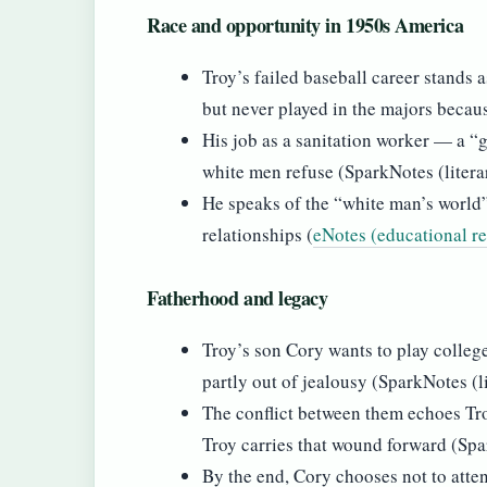
Race and opportunity in 1950s America
Troy’s failed baseball career stands 
but never played in the majors becaus
His job as a sanitation worker — a “
white men refuse (SparkNotes (litera
He speaks of the “white man’s world”
relationships (
eNotes (educational r
Fatherhood and legacy
Troy’s son Cory wants to play college
partly out of jealousy (SparkNotes (l
The conflict between them echoes Tro
Troy carries that wound forward (Spa
By the end, Cory chooses not to atten