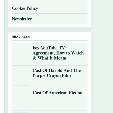
Cookie Policy
Newsletter
READ ALSO
Fox YouTube TV:
Agreement, How to Watch
& What It Means
Cast Of Harold And The
Purple Crayon Film
Cast Of American Fiction