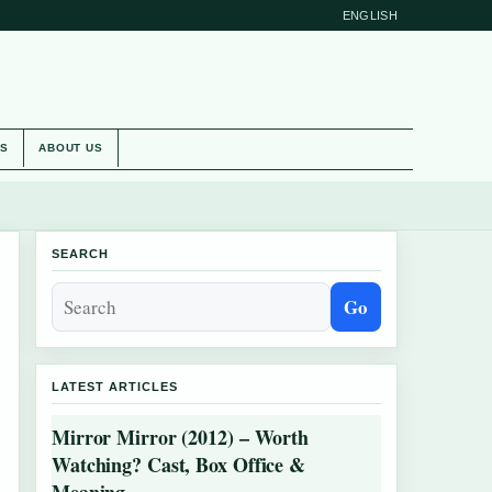
ENGLISH
ES
ABOUT US
SEARCH
Go
LATEST ARTICLES
Mirror Mirror (2012) – Worth
Watching? Cast, Box Office &