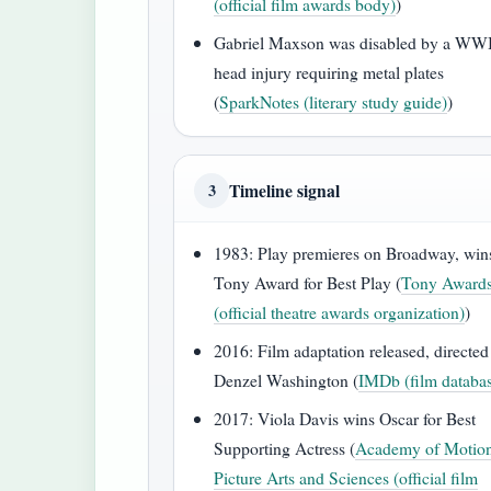
(official film awards body)
)
Gabriel Maxson was disabled by a WW
head injury requiring metal plates
(
SparkNotes (literary study guide)
)
Timeline signal
3
1983: Play premieres on Broadway, win
Tony Award for Best Play (
Tony Award
(official theatre awards organization)
)
2016: Film adaptation released, directed
Denzel Washington (
IMDb (film databa
2017: Viola Davis wins Oscar for Best
Supporting Actress (
Academy of Motio
Picture Arts and Sciences (official film