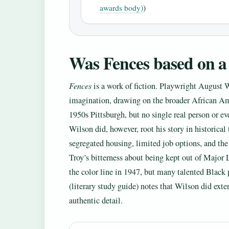
awards body)
)
Was Fences based on a 
Fences
is a work of fiction. Playwright August 
imagination, drawing on the broader African Ame
1950s Pittsburgh, but no single real person or eve
Wilson did, however, root his story in historica
segregated housing, limited job options, and the 
Troy’s bitterness about being kept out of Major 
the color line in 1947, but many talented Black 
(literary study guide) notes that Wilson did exte
authentic detail.