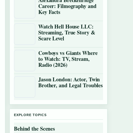
Alexandra Breckenridge
Career: Filmography and
Key Facts
Watch Hell House LLC:
Streaming, True Story &
Scare Level
Cowboys vs Giants Where
to Watch: TV, Stream,
Radio (2026)
Jason London: Actor, Twin
Brother, and Legal Troubles
EXPLORE TOPICS
Behind the Scenes