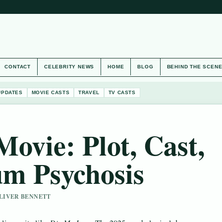
CONTACT
CELEBRITY NEWS
HOME
BLOG
BEHIND THE SCEN
UPDATES
MOVIE CASTS
TRAVEL
TV CASTS
ovie: Plot, Cast,
um Psychosis
 OLIVER BENNETT