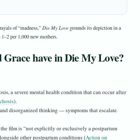
ayals of “madness,”
Die My Love
grounds its depiction in a
s 1–2 per 1,000 new mothers.
d Grace have in Die My Love?
sis, a severe mental health condition that can occur after
chosis
).
s, and disorganized thinking — symptoms that escalate
he film is “not explicitly or exclusively a postpartum
alongside other postpartum conditions (
Action on