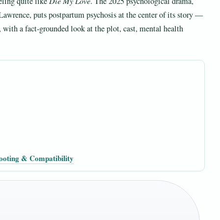
eling quite like
Die My Love
. The 2025 psychological drama,
Lawrence, puts postpartum psychosis at the center of its story —
y, with a fact-grounded look at the plot, cast, mental health
ooting & Compatibility