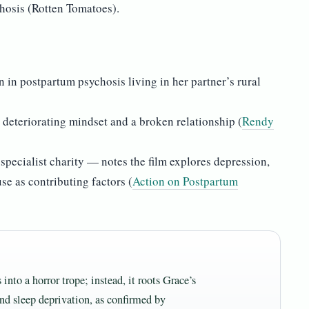
hosis (Rotten Tomatoes).
 in postpartum psychosis living in her partner’s rural
 deteriorating mindset and a broken relationship (
Rendy
pecialist charity — notes the film explores depression,
use as contributing factors (
Action on Postpartum
nto a horror trope; instead, it roots Grace’s
and sleep deprivation, as confirmed by