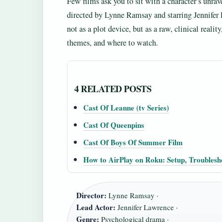
Few films ask you to sit with a character’s unrav
directed by Lynne Ramsay and starring Jennifer 
not as a plot device, but as a raw, clinical realit
themes, and where to watch.
4 RELATED POSTS
Cast Of Leanne (tv Series)
Cast Of Queenpins
Cast Of Boys Of Summer Film
How to AirPlay on Roku: Setup, Troublesh
Director:
Lynne Ramsay ·
Lead Actor:
Jennifer Lawrence ·
Genre:
Psychological drama ·