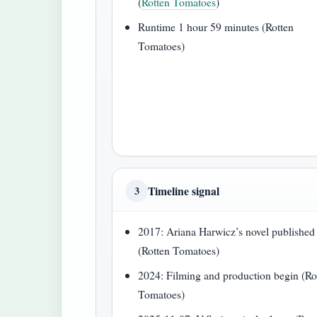
(
Rotten Tomatoes
)
Runtime 1 hour 59 minutes (Rotten
Tomatoes)
Timeline signal
3
2017: Ariana Harwicz’s novel published
(Rotten Tomatoes)
2024: Filming and production begin (Ro
Tomatoes)