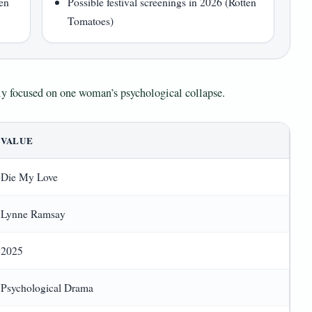
ten
Possible festival screenings in 2026 (Rotten
Tomatoes)
htly focused on one woman’s psychological collapse.
VALUE
Die My Love
Lynne Ramsay
2025
Psychological Drama