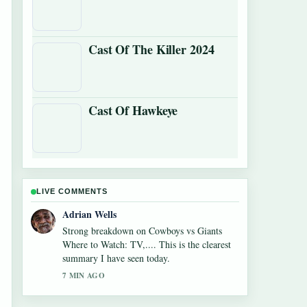
Cast Of The Killer 2024
Cast Of Hawkeye
LIVE COMMENTS
Sara Lind
Following Alexandra Breckenridge Career:
Filmography and Key Facts closely -
appreciate the balanced tone here.
9 MIN AGO