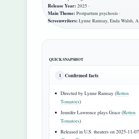
Release Year:
2025 ·
Main Theme:
Postpartum psychosis ·
Screenwriters:
Lynne Ramsay, Enda Walsh, Al
QUICK SNAPSHOT
Confirmed facts
1
Directed by Lynne Ramsay (
Rotten
Tomatoes
)
Jennifer Lawrence plays Grace (
Rotten
Tomatoes
)
Released in U.S. theaters on 2025-11-0