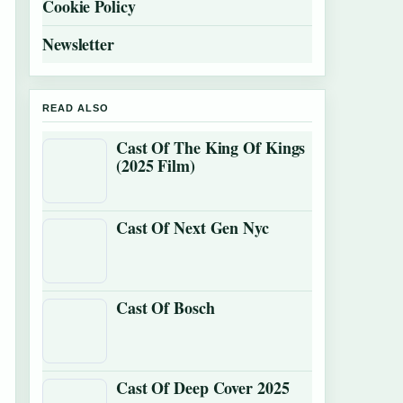
Cookie Policy
Newsletter
READ ALSO
Cast Of The King Of Kings
(2025 Film)
Cast Of Next Gen Nyc
Cast Of Bosch
Cast Of Deep Cover 2025