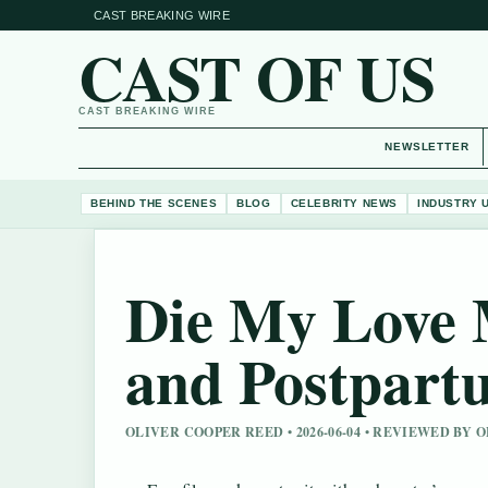
CAST BREAKING WIRE
CAST OF US
CAST BREAKING WIRE
NEWSLETTER
BEHIND THE SCENES
BLOG
CELEBRITY NEWS
INDUSTRY 
Die My Love M
and Postpart
OLIVER COOPER REED • 2026-06-04 • REVIEWED BY