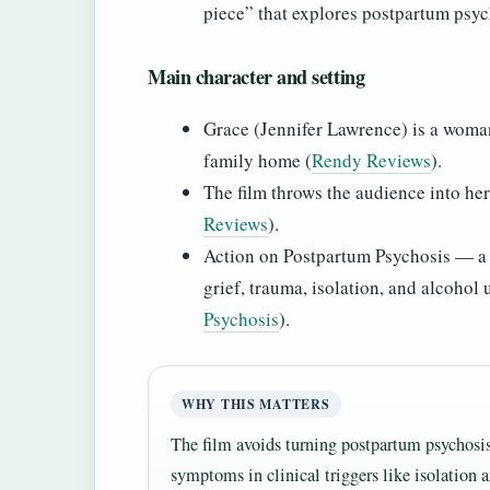
piece” that explores postpartum psyc
Main character and setting
Grace (Jennifer Lawrence) is a woman
family home (
Rendy Reviews
).
The film throws the audience into her
Reviews
).
Action on Postpartum Psychosis — a s
grief, trauma, isolation, and alcohol 
Psychosis
).
WHY THIS MATTERS
The film avoids turning postpartum psychosis i
symptoms in clinical triggers like isolation 