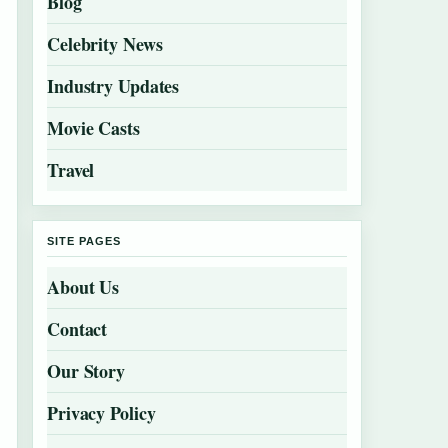
Blog
Celebrity News
Industry Updates
Movie Casts
Travel
SITE PAGES
About Us
Contact
Our Story
Privacy Policy