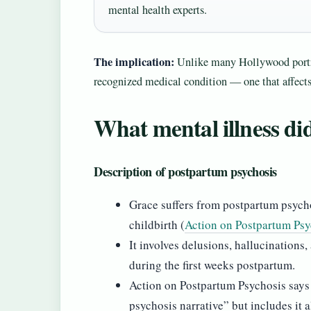
mental health experts.
The implication:
Unlike many Hollywood portr
recognized medical condition — one that affect
What mental illness di
Description of postpartum psychosis
Grace suffers from postpartum psycho
childbirth (
Action on Postpartum Psy
It involves delusions, hallucination
during the first weeks postpartum.
Action on Postpartum Psychosis says t
psychosis narrative” but includes it 