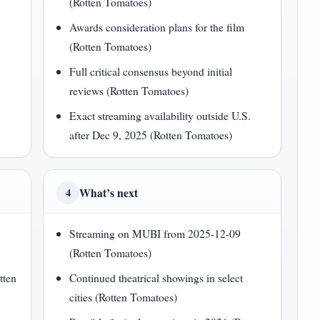
(Rotten Tomatoes)
Awards consideration plans for the film
(Rotten Tomatoes)
Full critical consensus beyond initial
reviews (Rotten Tomatoes)
Exact streaming availability outside U.S.
after Dec 9, 2025 (Rotten Tomatoes)
What’s next
4
Streaming on MUBI from 2025-12-09
(Rotten Tomatoes)
tten
Continued theatrical showings in select
cities (Rotten Tomatoes)