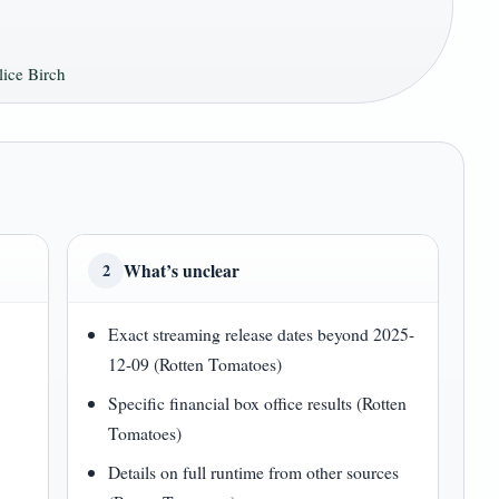
ice Birch
What’s unclear
2
Exact streaming release dates beyond 2025-
12-09 (Rotten Tomatoes)
Specific financial box office results (Rotten
Tomatoes)
7
Details on full runtime from other sources