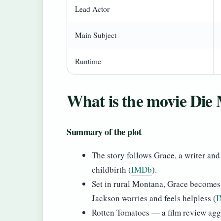
Lead Actor
Main Subject
Runtime
What is the movie Die
Summary of the plot
The story follows Grace, a writer an
childbirth (
IMDb
).
Set in rural Montana, Grace becomes 
Jackson worries and feels helpless (
Rotten Tomatoes — a film review aggr