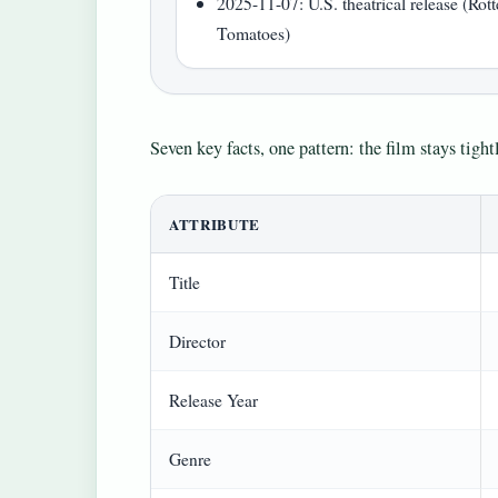
2025-11-07: U.S. theatrical release (Rot
Tomatoes)
Seven key facts, one pattern: the film stays tig
ATTRIBUTE
Title
Director
Release Year
Genre