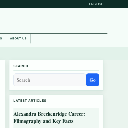
ENGLISH
ES
ABOUT US
SEARCH
Go
LATEST ARTICLES
Alexandra Breckenridge Career:
Filmography and Key Facts