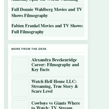
Full Donnie Wahlberg Movies and TV
Shows Filmography
Fabien Frankel Movies and TV Shows:
Full Filmography
MORE FROM THE DESK
Alexandra Breckenridge
Career: Filmography and
Key Facts
Watch Hell House LLC:
Streaming, True Story &
Scare Level
Cowboys vs Giants Where
to Watch: TV, Stream,