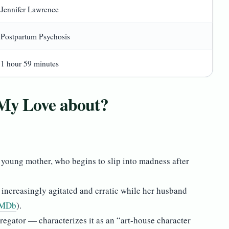
Jennifer Lawrence
Postpartum Psychosis
1 hour 59 minutes
 My Love about?
d young mother, who begins to slip into madness after
increasingly agitated and erratic while her husband
IMDb
).
egator — characterizes it as an “art-house character