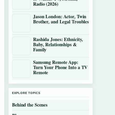
Radio (2026)
Jason London: Actor, Twin
Brother, and Legal Troubles
Rashida Jones: Ethnicity,
Baby, Relationships &
Family
Samsung Remote App:
Turn Your Phone Into a TV
Remote
EXPLORE TOPICS
Behind the Scenes