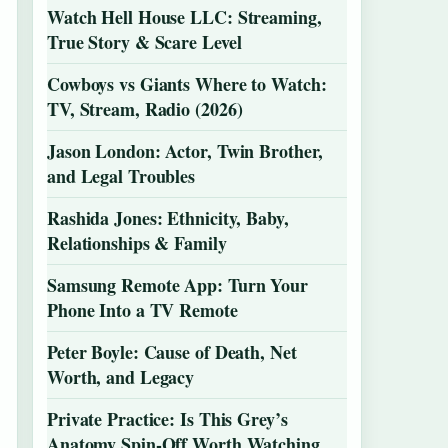
Watch Hell House LLC: Streaming,
True Story & Scare Level
Cowboys vs Giants Where to Watch:
TV, Stream, Radio (2026)
Jason London: Actor, Twin Brother,
and Legal Troubles
Rashida Jones: Ethnicity, Baby,
Relationships & Family
Samsung Remote App: Turn Your
Phone Into a TV Remote
Peter Boyle: Cause of Death, Net
Worth, and Legacy
Private Practice: Is This Grey’s
Anatomy Spin-Off Worth Watching