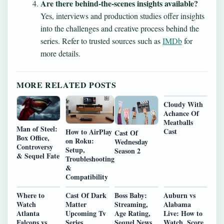
Are there behind-the-scenes insights available?
Yes, interviews and production studies offer insights
into the challenges and creative process behind the
series. Refer to trusted sources such as
IMDb
for
more details.
MORE RELATED POSTS
Cloudy With
Achance Of
Meatballs
Man of Steel:
Cast
How to AirPlay
Cast Of
Box Office,
on Roku:
Wednesday
Controversy
Setup,
Season 2
& Sequel Fate
Troubleshooting
&
Compatibility
Where to
Cast Of Dark
Boss Baby:
Auburn vs
Watch
Matter
Streaming,
Alabama
Atlanta
Upcoming Tv
Age Rating,
Live: How to
Falcons vs
Series
Sequel News
Watch, Score,