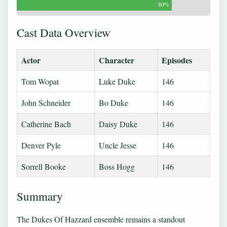
80%
Cast Data Overview
Actor
Character
Episodes
Tom Wopat
Luke Duke
146
John Schneider
Bo Duke
146
Catherine Bach
Daisy Duke
146
Denver Pyle
Uncle Jesse
146
Sorrell Booke
Boss Hogg
146
Summary
The Dukes Of Hazzard ensemble remains a standout