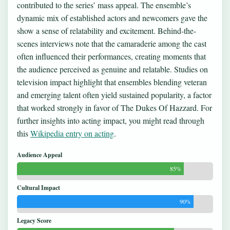
contributed to the series’ mass appeal. The ensemble’s
dynamic mix of established actors and newcomers gave the
show a sense of relatability and excitement. Behind-the-
scenes interviews note that the camaraderie among the cast
often influenced their performances, creating moments that
the audience perceived as genuine and relatable. Studies on
television impact highlight that ensembles blending veteran
and emerging talent often yield sustained popularity, a factor
that worked strongly in favor of The Dukes Of Hazzard. For
further insights into acting impact, you might read through
this
Wikipedia entry on acting
.
Audience Appeal
85%
Cultural Impact
90%
Legacy Score