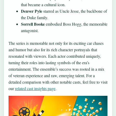
that became a cultural icon.
Denver Pyle
starred as Uncle Jesse, the backbone of
the Duke family.
Sorrell Booke
embodied Boss Hogg, the memorable
antagonist.
The series is memorable not only for its exciting car chases
and humor but also for its rich character portrayals that
resonated with viewers. Each actor contributed uniquely,
turning their roles into lasting symbols of the era’s
entertainment. The ensemble’s success was rooted in a mix
of veteran experience and raw, emerging talent. For a
detailed comparison with other notable casts, feel free to visit
our
related cast insights page
.