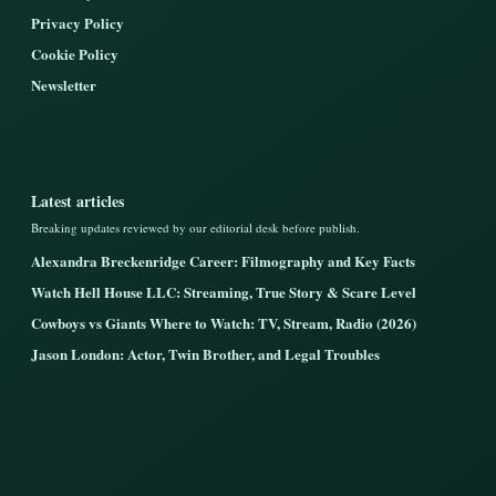
Privacy Policy
Cookie Policy
Newsletter
Latest articles
Breaking updates reviewed by our editorial desk before publish.
Alexandra Breckenridge Career: Filmography and Key Facts
Watch Hell House LLC: Streaming, True Story & Scare Level
Cowboys vs Giants Where to Watch: TV, Stream, Radio (2026)
Jason London: Actor, Twin Brother, and Legal Troubles