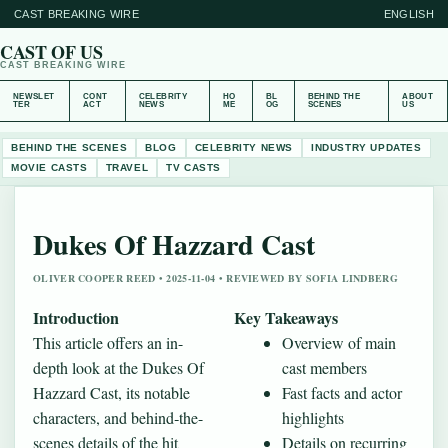
CAST BREAKING WIRE
ENGLISH
CAST OF US
CAST BREAKING WIRE
NEWSLET
CONT
CELEBRITY
HO
BL
BEHIND THE
ABOUT
TER
ACT
NEWS
ME
OG
SCENES
US
BEHIND THE SCENES
BLOG
CELEBRITY NEWS
INDUSTRY UPDATES
MOVIE CASTS
TRAVEL
TV CASTS
Dukes Of Hazzard Cast
OLIVER COOPER REED • 2025-11-04 • REVIEWED BY SOFIA LINDBERG
Introduction
Key Takeaways
This article offers an in-
Overview of main
depth look at the Dukes Of
cast members
Hazzard Cast, its notable
Fast facts and actor
characters, and behind‐the-
highlights
scenes details of the hit
Details on recurring