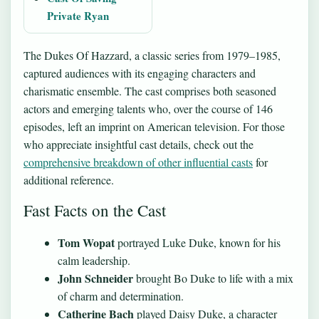
Private Ryan
The Dukes Of Hazzard, a classic series from 1979–1985,
captured audiences with its engaging characters and
charismatic ensemble. The cast comprises both seasoned
actors and emerging talents who, over the course of 146
episodes, left an imprint on American television. For those
who appreciate insightful cast details, check out the
comprehensive breakdown of other influential casts
for
additional reference.
Fast Facts on the Cast
Tom Wopat
portrayed Luke Duke, known for his
calm leadership.
John Schneider
brought Bo Duke to life with a mix
of charm and determination.
Catherine Bach
played Daisy Duke, a character