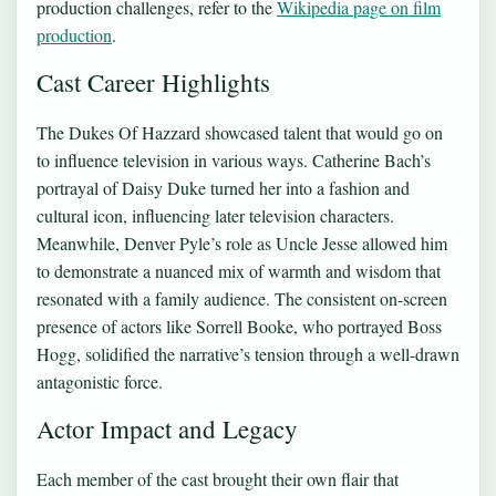
production challenges, refer to the
Wikipedia page on film
production
.
Cast Career Highlights
The Dukes Of Hazzard showcased talent that would go on
to influence television in various ways. Catherine Bach’s
portrayal of Daisy Duke turned her into a fashion and
cultural icon, influencing later television characters.
Meanwhile, Denver Pyle’s role as Uncle Jesse allowed him
to demonstrate a nuanced mix of warmth and wisdom that
resonated with a family audience. The consistent on-screen
presence of actors like Sorrell Booke, who portrayed Boss
Hogg, solidified the narrative’s tension through a well-drawn
antagonistic force.
Actor Impact and Legacy
Each member of the cast brought their own flair that