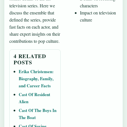
television series. Here we
characters
discuss the ensemble that
Impact on television
defined the series, provide
culture
fast facts on each actor, and
share expert insights on their
contributions to pop culture.
4 RELATED
POSTS
Erika Christensen:
Biography, Family,
and Career Facts
Cast Of Resident
Alien
Cast Of The Boys In
The Boat
Cast Of Saving