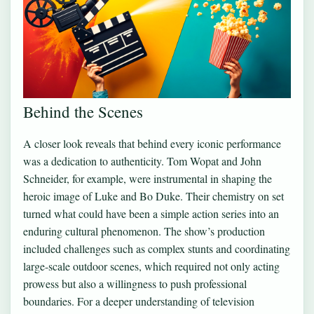
Behind the Scenes
A closer look reveals that behind every iconic performance
was a dedication to authenticity. Tom Wopat and John
Schneider, for example, were instrumental in shaping the
heroic image of Luke and Bo Duke. Their chemistry on set
turned what could have been a simple action series into an
enduring cultural phenomenon. The show’s production
included challenges such as complex stunts and coordinating
large-scale outdoor scenes, which required not only acting
prowess but also a willingness to push professional
boundaries. For a deeper understanding of television