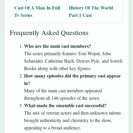
Cast Of A Man In Full
History Of The World
Tv Series
Part 1 Cast
Frequently Asked Questions
Who are the main cast members?
The series primarily features Tom Wopat, John
Schneider, Catherine Bach, Denver Pyle, and Sorrell
Booke along with other key figures.
How many episodes did the primary cast appear
in?
Many of the main cast members appeared
throughout all 146 episodes of the series.
What made the ensemble cast successful?
The mix of veteran actors and then-unknown talents
brought authenticity and chemistry to the show,
appealing to a broad audience.