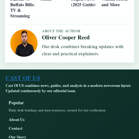
Buffalo Bills:
(2025 Guide)
and More
TV &
Streaming
ABOUT THE AUTHOR
Oliver Cooper Reed
Our desk combines breaking updates with
clear and practical explainers.
CAST OF US
Cast Of US combines news, guides, and analysis in a modern newsroom layout.
Updated continuously by our editorial team.
Popular
Daily desk briefings and trust resources, curated for fast verification.
About Us
Contact
Our Story