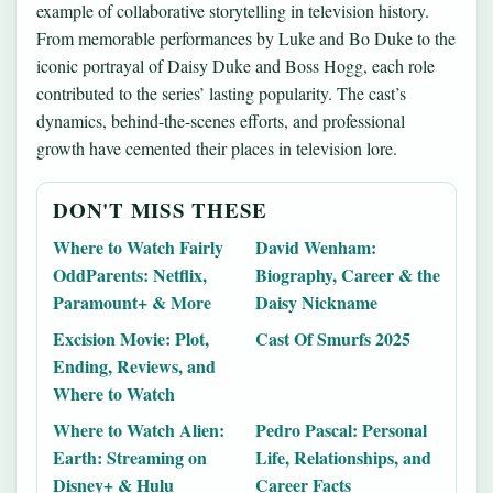
example of collaborative storytelling in television history.
From memorable performances by Luke and Bo Duke to the
iconic portrayal of Daisy Duke and Boss Hogg, each role
contributed to the series’ lasting popularity. The cast’s
dynamics, behind-the-scenes efforts, and professional
growth have cemented their places in television lore.
DON'T MISS THESE
Where to Watch Fairly
David Wenham:
OddParents: Netflix,
Biography, Career & the
Paramount+ & More
Daisy Nickname
Excision Movie: Plot,
Cast Of Smurfs 2025
Ending, Reviews, and
Where to Watch
Where to Watch Alien:
Pedro Pascal: Personal
Earth: Streaming on
Life, Relationships, and
Disney+ & Hulu
Career Facts