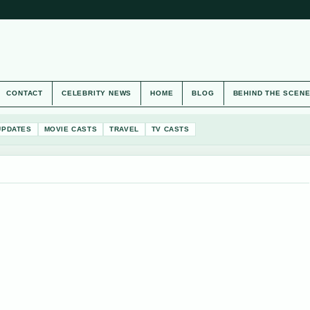
CONTACT
CELEBRITY NEWS
HOME
BLOG
BEHIND THE SCEN
UPDATES
MOVIE CASTS
TRAVEL
TV CASTS