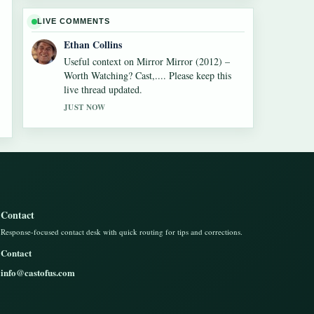
LIVE COMMENTS
Ethan Collins
Useful context on Mirror Mirror (2012) –
Worth Watching? Cast,.... Please keep this
live thread updated.
JUST NOW
Contact
Response-focused contact desk with quick routing for tips and corrections.
Contact
info@castofus.com