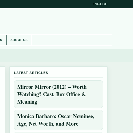
ENGLISH
ES
ABOUT US
LATEST ARTICLES
Mirror Mirror (2012) – Worth
Watching? Cast, Box Office &
Meaning
Monica Barbaro: Oscar Nominee,
Age, Net Worth, and More