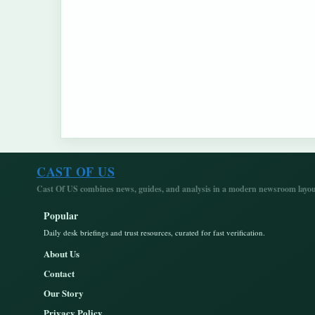
CAST OF US
Cast Of US combines news, guides, and analysis in a modern newsroom layout
Popular
Daily desk briefings and trust resources, curated for fast verification.
About Us
Contact
Our Story
Privacy Policy