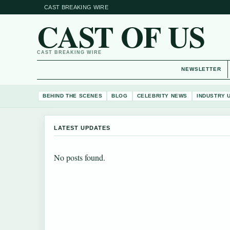
CAST BREAKING WIRE
CAST OF US
CAST BREAKING WIRE
NEWSLETTER
BEHIND THE SCENES
BLOG
CELEBRITY NEWS
INDUSTRY 
LATEST UPDATES
No posts found.