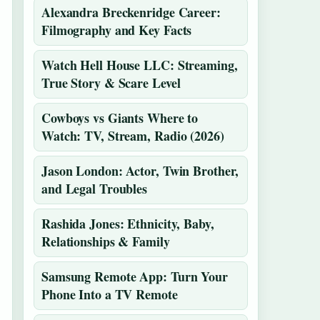
Alexandra Breckenridge Career:
Filmography and Key Facts
Watch Hell House LLC: Streaming,
True Story & Scare Level
Cowboys vs Giants Where to
Watch: TV, Stream, Radio (2026)
Jason London: Actor, Twin Brother,
and Legal Troubles
Rashida Jones: Ethnicity, Baby,
Relationships & Family
Samsung Remote App: Turn Your
Phone Into a TV Remote