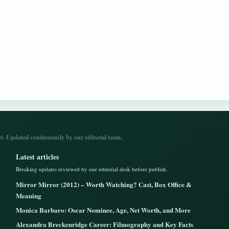
. Updated continuously by our editorial team.
Latest articles
Breaking updates reviewed by our editorial desk before publish.
Mirror Mirror (2012) – Worth Watching? Cast, Box Office &
Meaning
Monica Barbaro: Oscar Nominee, Age, Net Worth, and More
Alexandra Breckenridge Career: Filmography and Key Facts