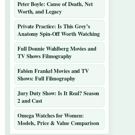
Peter Boyle: Cause of Death, Net
Worth, and Legacy
Private Practice: Is This Grey’s
Anatomy Spin-Off Worth Watching
Full Donnie Wahlberg Movies and
TV Shows Filmography
Fabien Frankel Movies and TV
Shows: Full Filmography
Jury Duty Show: Is It Real? Season
2 and Cast
Omega Watches for Women:
Models, Price & Value Comparison