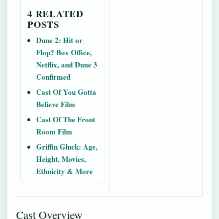
4 RELATED
POSTS
Dune 2: Hit or
Flop? Box Office,
Netflix, and Dune 3
Confirmed
Cast Of You Gotta
Believe Film
Cast Of The Front
Room Film
Griffin Gluck: Age,
Height, Movies,
Ethnicity & More
Cast Overview