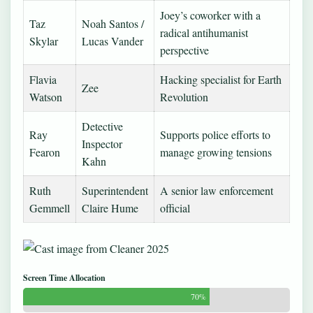
Joey’s coworker with a
Taz
Noah Santos /
radical antihumanist
Skylar
Lucas Vander
perspective
Flavia
Hacking specialist for Earth
Zee
Watson
Revolution
Detective
Ray
Supports police efforts to
Inspector
Fearon
manage growing tensions
Kahn
Ruth
Superintendent
A senior law enforcement
Gemmell
Claire Hume
official
Screen Time Allocation
70%