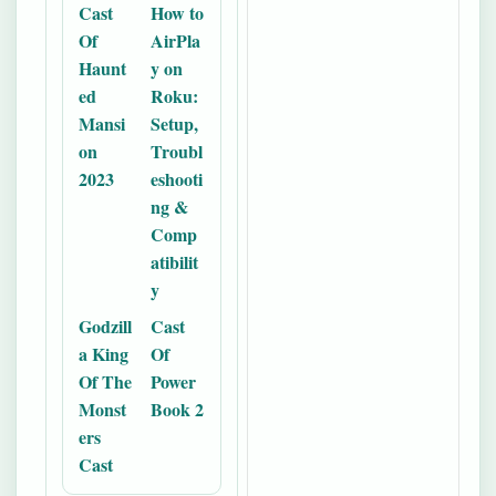
Cast
How to
Of
AirPla
Haunt
y on
ed
Roku:
Mansi
Setup,
on
Troubl
2023
eshooti
ng &
Comp
atibilit
y
Godzill
Cast
a King
Of
Of The
Power
Monst
Book 2
ers
Cast