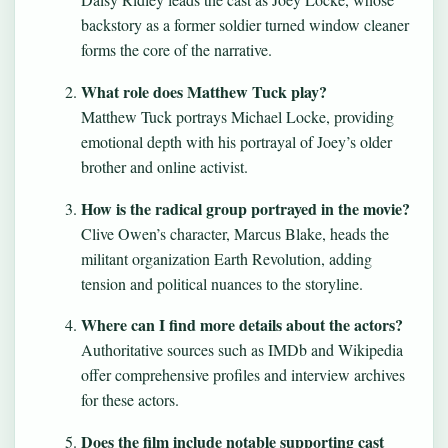
backstory as a former soldier turned window cleaner
forms the core of the narrative.
What role does Matthew Tuck play?
Matthew Tuck portrays Michael Locke, providing
emotional depth with his portrayal of Joey’s older
brother and online activist.
How is the radical group portrayed in the movie?
Clive Owen’s character, Marcus Blake, heads the
militant organization Earth Revolution, adding
tension and political nuances to the storyline.
Where can I find more details about the actors?
Authoritative sources such as IMDb and Wikipedia
offer comprehensive profiles and interview archives
for these actors.
Does the film include notable supporting cast