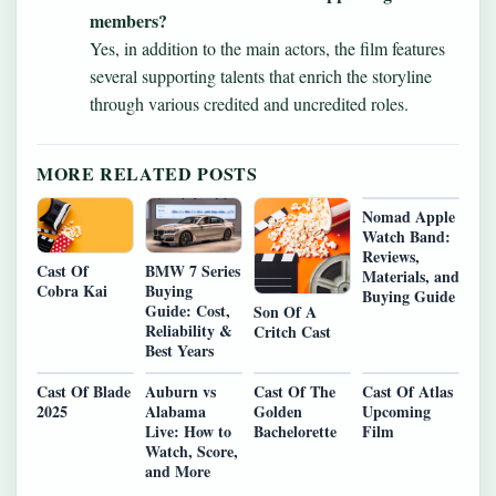
members?
Yes, in addition to the main actors, the film features
several supporting talents that enrich the storyline
through various credited and uncredited roles.
MORE RELATED POSTS
Nomad Apple
Watch Band:
Reviews,
BMW 7 Series
Cast Of
Materials, and
Buying
Cobra Kai
Buying Guide
Guide: Cost,
Son Of A
Reliability &
Critch Cast
Best Years
Cast Of Blade
Auburn vs
Cast Of The
Cast Of Atlas
2025
Alabama
Golden
Upcoming
Live: How to
Bachelorette
Film
Watch, Score,
and More