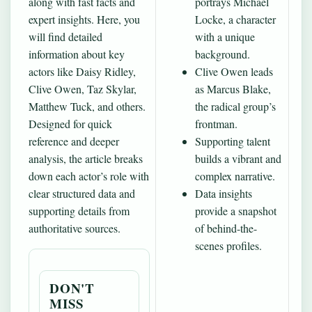
along with fast facts and
portrays Michael
expert insights. Here, you
Locke, a character
will find detailed
with a unique
information about key
background.
actors like Daisy Ridley,
Clive Owen leads
Clive Owen, Taz Skylar,
as Marcus Blake,
Matthew Tuck, and others.
the radical group’s
Designed for quick
frontman.
reference and deeper
Supporting talent
analysis, the article breaks
builds a vibrant and
down each actor’s role with
complex narrative.
clear structured data and
Data insights
supporting details from
provide a snapshot
authoritative sources.
of behind-the-
scenes profiles.
DON'T
MISS