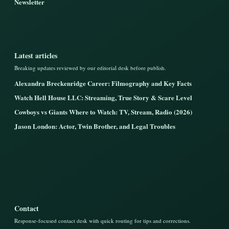
Newsletter
Latest articles
Breaking updates reviewed by our editorial desk before publish.
Alexandra Breckenridge Career: Filmography and Key Facts
Watch Hell House LLC: Streaming, True Story & Scare Level
Cowboys vs Giants Where to Watch: TV, Stream, Radio (2026)
Jason London: Actor, Twin Brother, and Legal Troubles
Contact
Response-focused contact desk with quick routing for tips and corrections.