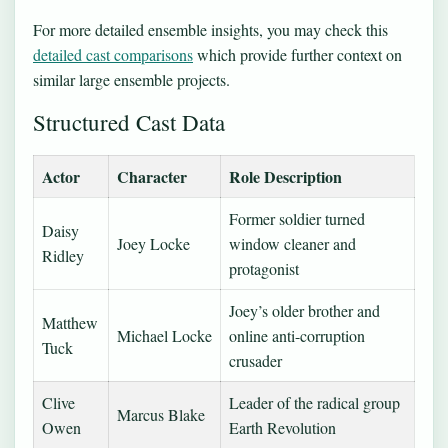
For more detailed ensemble insights, you may check this
detailed cast comparisons
which provide further context on
similar large ensemble projects.
Structured Cast Data
Actor
Character
Role Description
Former soldier turned
Daisy
Joey Locke
window cleaner and
Ridley
protagonist
Joey’s older brother and
Matthew
Michael Locke
online anti-corruption
Tuck
crusader
Clive
Leader of the radical group
Marcus Blake
Owen
Earth Revolution