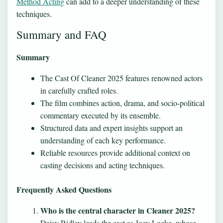
Method Acting
can add to a deeper understanding of these
techniques.
Summary and FAQ
Summary
The Cast Of Cleaner 2025 features renowned actors
in carefully crafted roles.
The film combines action, drama, and socio-political
commentary executed by its ensemble.
Structured data and expert insights support an
understanding of each key performance.
Reliable resources provide additional context on
casting decisions and acting techniques.
Frequently Asked Questions
Who is the central character in Cleaner 2025?
Daisy Ridley leads the cast as Joey Locke, whose