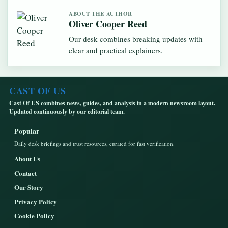
ABOUT THE AUTHOR
Oliver Cooper Reed
Our desk combines breaking updates with
clear and practical explainers.
CAST OF US
Cast Of US combines news, guides, and analysis in a modern newsroom layout.
Updated continuously by our editorial team.
Popular
Daily desk briefings and trust resources, curated for fast verification.
About Us
Contact
Our Story
Privacy Policy
Cookie Policy