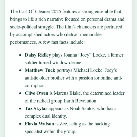
The Cast Of Cleaner 2025 features a strong ensemble that
brings to life a rich narrative focused on personal drama and
socio-political struggle. The film’s characters are portrayed
by accomplished actors who deliver memorable
performances. A few fast facts include:
Daisy Ridley
plays Joanna “Joey” Locke, a former
soldier turned window cleaner.
Matthew Tuck
portrays Michael Locke, Joey’s
autistic older brother with a passion for online anti-
corruption.
Clive Owen
is Marcus Blake, the determined leader
of the radical group Earth Revolution.
Taz Skylar
appears as Noah Santos, who has a
complex dual identity.
Flavia Watson
is Zee, acting as the hacking
specialist within the group.