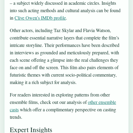
– a subject widely discussed in academic circles. Insights
into such acting methods and cultural analysis can be found
in
Clive Owen’s IMDb profile
.
Other actors, including Taz Skylar and Flavia Watson,
contribute essential narrative layers that complete the film’s
intricate storyline. Their performances have been described
in interviews as grounded and meticulously prepared, with
each scene offering a glimpse into the real challenges they
face on and off the screen. This film also pairs elements of
futuristic themes with current socio-political commentary,
making it a rich subject for analysis.
For readers interested in exploring patterns from other
ensemble films, check out our analysis of
other ensemble
casts
which offer a complimentary perspective on casting
trends.
Expert Insights