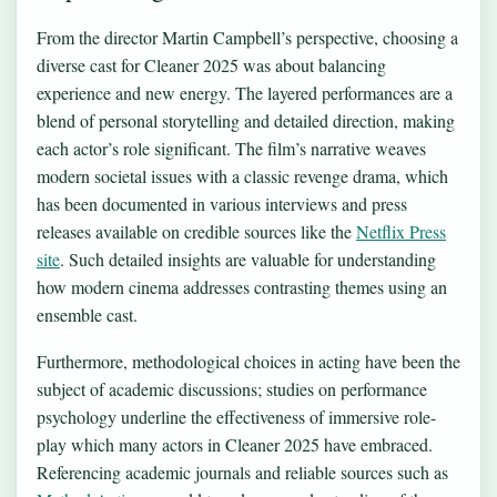
From the director Martin Campbell’s perspective, choosing a
diverse cast for Cleaner 2025 was about balancing
experience and new energy. The layered performances are a
blend of personal storytelling and detailed direction, making
each actor’s role significant. The film’s narrative weaves
modern societal issues with a classic revenge drama, which
has been documented in various interviews and press
releases available on credible sources like the
Netflix Press
site
. Such detailed insights are valuable for understanding
how modern cinema addresses contrasting themes using an
ensemble cast.
Furthermore, methodological choices in acting have been the
subject of academic discussions; studies on performance
psychology underline the effectiveness of immersive role-
play which many actors in Cleaner 2025 have embraced.
Referencing academic journals and reliable sources such as