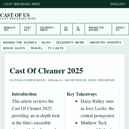
CAST BREAKING WIRE
ENGLISH
CAST OF US
CAST BREAKING WIRE
NEWSLET
CONT
CELEBRITY
HO
BL
BEHIND THE
ABOUT
TER
ACT
NEWS
ME
OG
SCENES
US
BEHIND THE SCENES
BLOG
CELEBRITY NEWS
INDUSTRY UPDATES
MOVIE CASTS
TRAVEL
TV CASTS
Cast Of Cleaner 2025
OLIVER COOPER REED • 2026-06-11 • REVIEWED BY MAYA THOMPSON
Introduction
Key Takeaways
This article reviews the
Daisy Ridley stars
Cast Of Cleaner 2025,
as Joey Locke, the
providing an in-depth look
central protagonist.
at the film’s ensemble
Matthew Tuck