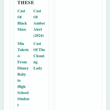
THESE
Cast
Cast
Of
Of
Black
Amber
Mass
Alert
(2024)
Mia
Cast
Taleric
Of The
o:
Cleani
From
ng
Disney
Lady
Baby
to
High
School
Studen
t