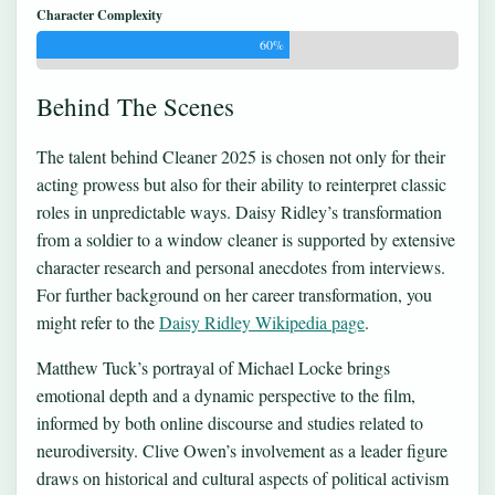
Character Complexity
60%
Behind The Scenes
The talent behind Cleaner 2025 is chosen not only for their
acting prowess but also for their ability to reinterpret classic
roles in unpredictable ways. Daisy Ridley’s transformation
from a soldier to a window cleaner is supported by extensive
character research and personal anecdotes from interviews.
For further background on her career transformation, you
might refer to the
Daisy Ridley Wikipedia page
.
Matthew Tuck’s portrayal of Michael Locke brings
emotional depth and a dynamic perspective to the film,
informed by both online discourse and studies related to
neurodiversity. Clive Owen’s involvement as a leader figure
draws on historical and cultural aspects of political activism