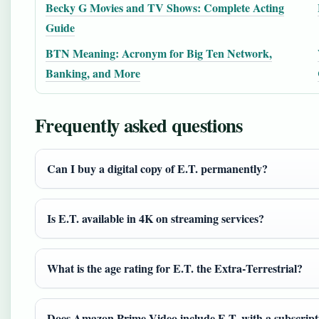
Becky G Movies and TV Shows: Complete Acting
Guide
BTN Meaning: Acronym for Big Ten Network,
Banking, and More
Frequently asked questions
Can I buy a digital copy of E.T. permanently?
Is E.T. available in 4K on streaming services?
What is the age rating for E.T. the Extra‑Terrestrial?
Does Amazon Prime Video include E.T. with a subscript