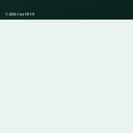
© 2026 Cast Of US