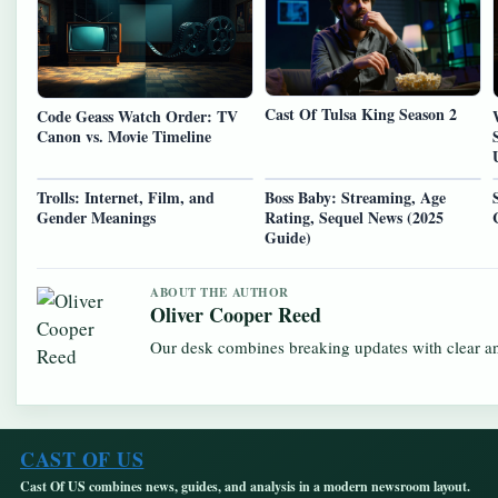
Cast Of Tulsa King Season 2
Code Geass Watch Order: TV
Canon vs. Movie Timeline
Trolls: Internet, Film, and
Boss Baby: Streaming, Age
Gender Meanings
Rating, Sequel News (2025
Guide)
ABOUT THE AUTHOR
Oliver Cooper Reed
Our desk combines breaking updates with clear and
CAST OF US
Cast Of US combines news, guides, and analysis in a modern newsroom layout.