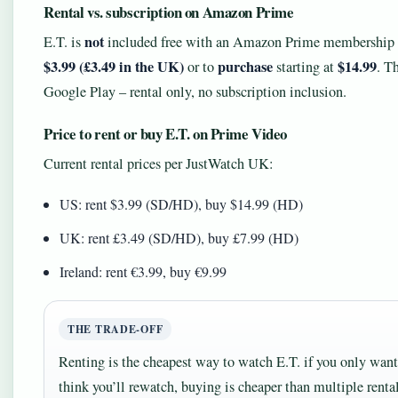
Rental vs. subscription on Amazon Prime
not
E.T. is
included free with an Amazon Prime membership in
$3.99 (£3.49 in the UK)
purchase
$14.99
or to
starting at
. T
Google Play – rental only, no subscription inclusion.
Price to rent or buy E.T. on Prime Video
Current rental prices per JustWatch UK:
US: rent $3.99 (SD/HD), buy $14.99 (HD)
UK: rent £3.49 (SD/HD), buy £7.99 (HD)
Ireland: rent €3.99, buy €9.99
THE TRADE‑OFF
Renting is the cheapest way to watch E.T. if you only want
think you’ll rewatch, buying is cheaper than multiple rental