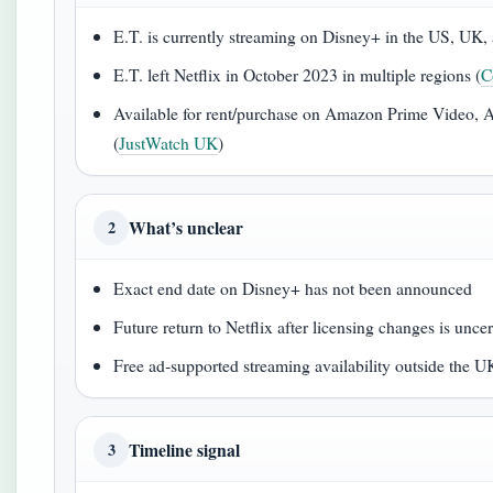
E.T. is currently streaming on Disney+ in the US, UK, 
E.T. left Netflix in October 2023 in multiple regions (
C
Available for rent/purchase on Amazon Prime Video,
(
JustWatch UK
)
What’s unclear
2
Exact end date on Disney+ has not been announced
Future return to Netflix after licensing changes is uncer
Free ad‑supported streaming availability outside the U
Timeline signal
3