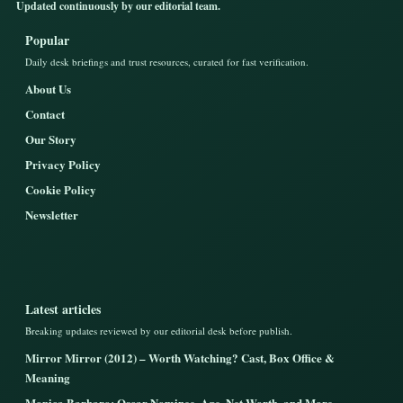
Updated continuously by our editorial team.
Popular
Daily desk briefings and trust resources, curated for fast verification.
About Us
Contact
Our Story
Privacy Policy
Cookie Policy
Newsletter
Latest articles
Breaking updates reviewed by our editorial desk before publish.
Mirror Mirror (2012) – Worth Watching? Cast, Box Office &
Meaning
Monica Barbaro: Oscar Nominee, Age, Net Worth, and More