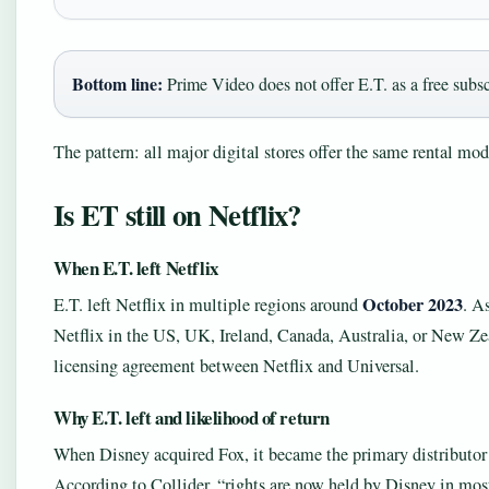
Bottom line:
Prime Video does not offer E.T. as a free subscr
The pattern: all major digital stores offer the same rental mo
Is ET still on Netflix?
When E.T. left Netflix
October 2023
E.T. left Netflix in multiple regions around
. A
Netflix in the US, UK, Ireland, Canada, Australia, or New Zea
licensing agreement between Netflix and Universal.
Why E.T. left and likelihood of return
When Disney acquired Fox, it became the primary distributor 
According to Collider, “rights are now held by Disney in mos