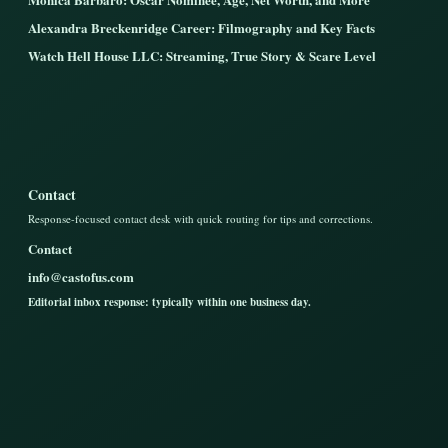
Alexandra Breckenridge Career: Filmography and Key Facts
Watch Hell House LLC: Streaming, True Story & Scare Level
Contact
Response-focused contact desk with quick routing for tips and corrections.
Contact
info@castofus.com
Editorial inbox response: typically within one business day.