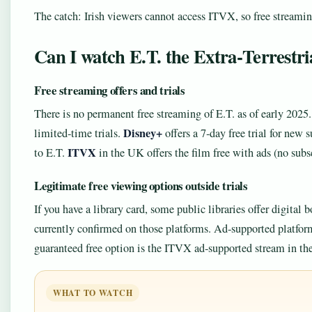
The catch: Irish viewers cannot access ITVX, so free streamin
Can I watch E.T. the Extra‑Terrestria
Free streaming offers and trials
There is no permanent free streaming of E.T. as of early 2025.
Disney+
limited‑time trials.
offers a 7‑day free trial for new
ITVX
to E.T.
in the UK offers the film free with ads (no subs
Legitimate free viewing options outside trials
If you have a library card, some public libraries offer digital
currently confirmed on those platforms. Ad‑supported platform
guaranteed free option is the ITVX ad‑supported stream in t
WHAT TO WATCH