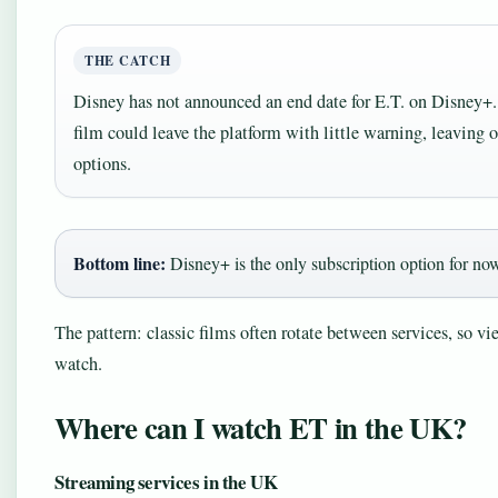
THE CATCH
Disney has not announced an end date for E.T. on Disney+. I
film could leave the platform with little warning, leaving 
options.
Bottom line:
Disney+ is the only subscription option for now,
The pattern: classic films often rotate between services, so vi
watch.
Where can I watch ET in the UK?
Streaming services in the UK