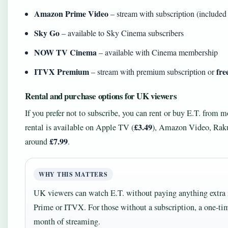
Amazon Prime Video
– stream with subscription (include
Sky Go
– available to Sky Cinema subscribers
NOW TV Cinema
– available with Cinema membership
ITVX Premium
fre
– stream with premium subscription or
Rental and purchase options for UK viewers
If you prefer not to subscribe, you can rent or buy E.T. from 
£3.49
rental is available on Apple TV (
), Amazon Video, Rakut
£7.99
around
.
WHY THIS MATTERS
UK viewers can watch E.T. without paying anything extra 
Prime or ITVX. For those without a subscription, a one‑tim
month of streaming.