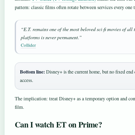
pattern: classic films often rotate between services every one t
“E.T. remains one of the most beloved sci‑fi movies of all 
platforms is never permanent.”
Collider
Bottom line:
Disney+ is the current home, but no fixed end 
access.
The implication: treat Disney+ as a temporary option and cons
film.
Can I watch ET on Prime?