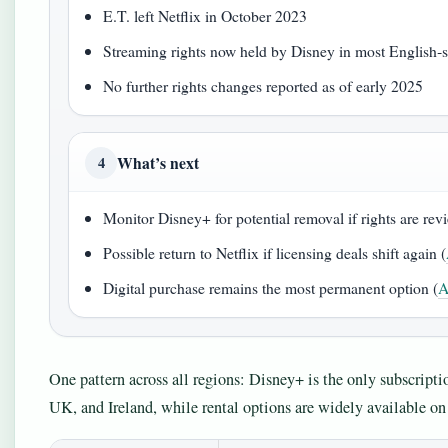
E.T. left Netflix in October 2023
Streaming rights now held by Disney in most English‑
No further rights changes reported as of early 2025
What’s next
4
Monitor Disney+ for potential removal if rights are rev
Possible return to Netflix if licensing deals shift again (
Digital purchase remains the most permanent option (
A
One pattern across all regions: Disney+ is the only subscripti
UK, and Ireland, while rental options are widely available o