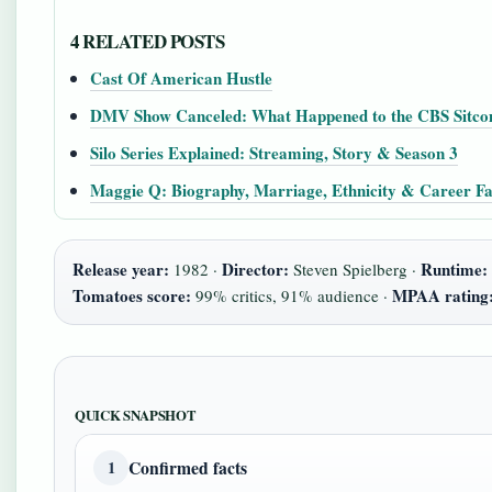
4 RELATED POSTS
Cast Of American Hustle
DMV Show Canceled: What Happened to the CBS Sitc
Silo Series Explained: Streaming, Story & Season 3
Maggie Q: Biography, Marriage, Ethnicity & Career Fa
Release year:
Director:
Runtime:
1982 ·
Steven Spielberg ·
Tomatoes score:
MPAA rating
99% critics, 91% audience ·
QUICK SNAPSHOT
Confirmed facts
1