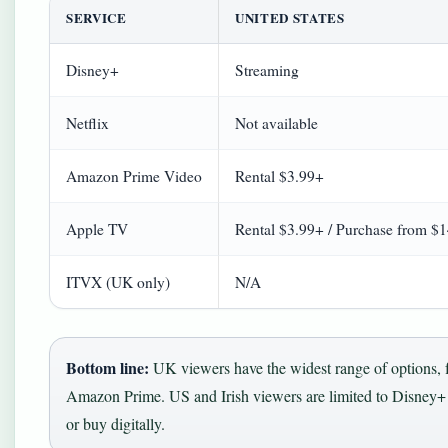
SERVICE
UNITED STATES
Disney+
Streaming
Netflix
Not available
Amazon Prime Video
Rental $3.99+
Apple TV
Rental $3.99+ / Purchase from $
ITVX (UK only)
N/A
Bottom line:
UK viewers have the widest range of options, 
Amazon Prime. US and Irish viewers are limited to Disney+ f
or buy digitally.