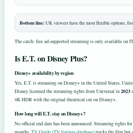
Bottom line:
UK viewers have the most flexible options, from
The catch: free ad‑supported streaming is only available on
Is E.T. on Disney Plus?
Disney+ availability by region
Yes, E.T. is streaming on Disney+ in the United States, Unit
2023
Disney licensed the streaming rights from Universal in
a
4K HDR with the original theatrical cut on Disney+.
How long will E.T. stay on Disney+?
No official end date has been announced. Streaming rights for 
months.
TV Guide (TV listings database)
tracks the film but 