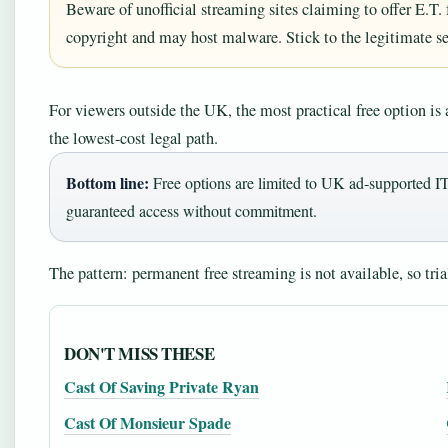
Beware of unofficial streaming sites claiming to offer E.T. f
copyright and may host malware. Stick to the legitimate se
For viewers outside the UK, the most practical free option is a
the lowest‑cost legal path.
Bottom line:
Free options are limited to UK ad‑supported IT
guaranteed access without commitment.
The pattern: permanent free streaming is not available, so trial
DON'T MISS THESE
Cast Of Saving Private Ryan
Cast Of Monsieur Spade