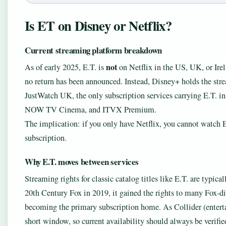
Is ET on Disney or Netflix?
Current streaming platform breakdown
not
As of early 2025, E.T. is
on Netflix in the US, UK, or Irel
no return has been announced. Instead, Disney+ holds the stre
JustWatch UK, the only subscription services carrying E.T.
NOW TV Cinema, and ITVX Premium.
The implication: if you only have Netflix, you cannot watch E
subscription.
Why E.T. moves between services
Streaming rights for classic catalog titles like E.T. are typic
20th Century Fox in 2019, it gained the rights to many Fox‑di
becoming the primary subscription home. As Collider (enterta
short window, so current availability should always be verifie