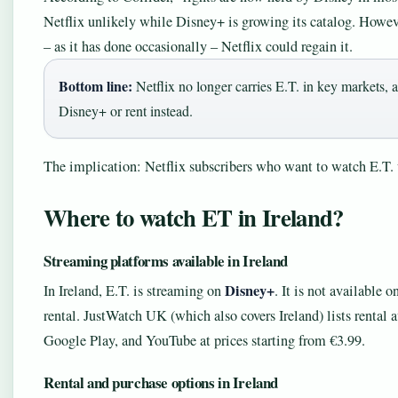
Netflix unlikely while Disney+ is growing its catalog. Howeve
– as it has done occasionally – Netflix could regain it.
Bottom line:
Netflix no longer carries E.T. in key markets, a
Disney+ or rent instead.
The implication: Netflix subscribers who want to watch E.T. 
Where to watch ET in Ireland?
Streaming platforms available in Ireland
Disney+
In Ireland, E.T. is streaming on
. It is not available 
rental. JustWatch UK (which also covers Ireland) lists renta
Google Play, and YouTube at prices starting from €3.99.
Rental and purchase options in Ireland