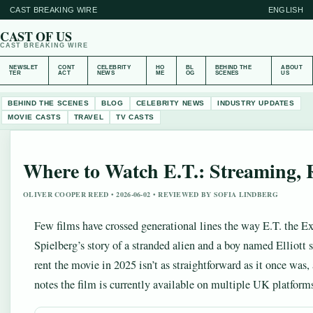
CAST BREAKING WIRE
ENGLISH
CAST OF US
CAST BREAKING WIRE
NEWSLET
CONT
CELEBRITY
HO
BL
BEHIND THE
ABOUT
TER
ACT
NEWS
ME
OG
SCENES
US
BEHIND THE SCENES
BLOG
CELEBRITY NEWS
INDUSTRY UPDATES
MOVIE CASTS
TRAVEL
TV CASTS
Where to Watch E.T.: Streaming, 
OLIVER COOPER REED • 2026-06-02 • REVIEWED BY SOFIA LINDBERG
Few films have crossed generational lines the way E.T. the Extr
Spielberg’s story of a stranded alien and a boy named Elliott 
rent the movie in 2025 isn’t as straightforward as it once was
notes the film is currently available on multiple UK platforms