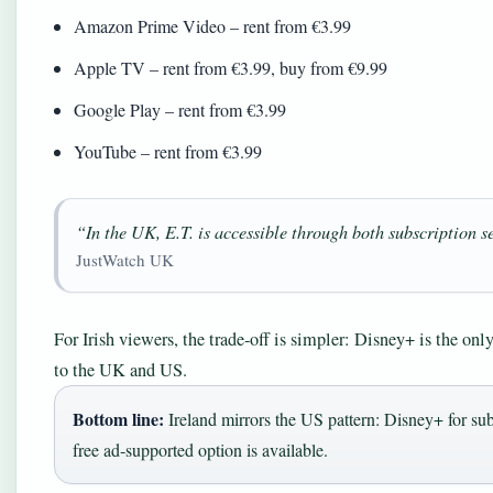
Amazon Prime Video – rent from €3.99
Apple TV – rent from €3.99, buy from €9.99
Google Play – rent from €3.99
YouTube – rent from €3.99
“In the UK, E.T. is accessible through both subscription 
JustWatch UK
For Irish viewers, the trade‑off is simpler: Disney+ is the only
to the UK and US.
Bottom line:
Ireland mirrors the US pattern: Disney+ for sub
free ad‑supported option is available.