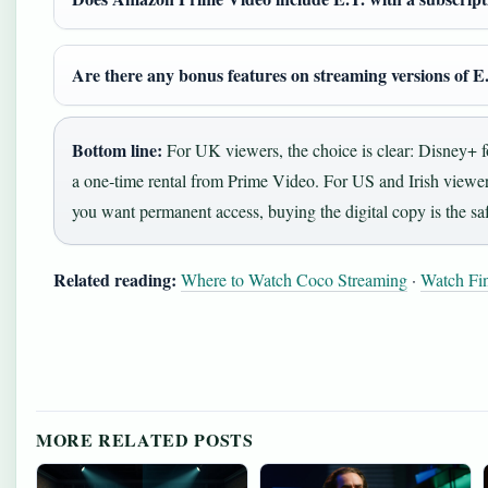
Are there any bonus features on streaming versions of E
Bottom line:
For UK viewers, the choice is clear: Disney+ f
a one‑time rental from Prime Video. For US and Irish viewers
you want permanent access, buying the digital copy is the saf
Related reading:
Where to Watch Coco Streaming
·
Watch Fin
MORE RELATED POSTS