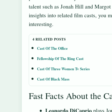
talent such as Jonah Hill and Margot
insights into related film casts, you m
interesting.
4 RELATED POSTS
Cast Of The Office
Fellowship Of The Ring Cast
Cast Of Three Women Tv Series
Cast Of Black Mass
Fast Facts About the Ca
Leonardo DiCaprio
plays Jor