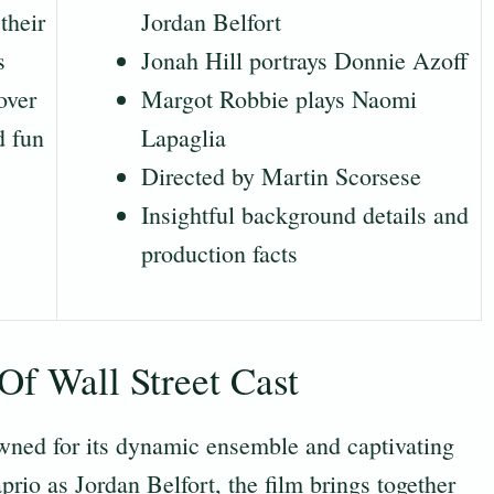
their
Jordan Belfort
s
Jonah Hill portrays Donnie Azoff
over
Margot Robbie plays Naomi
d fun
Lapaglia
Directed by Martin Scorsese
Insightful background details and
production facts
f Wall Street Cast
wned for its dynamic ensemble and captivating
io as Jordan Belfort, the film brings together