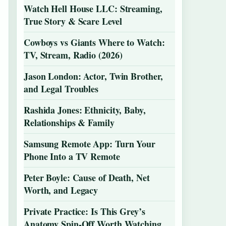
Watch Hell House LLC: Streaming,
True Story & Scare Level
Cowboys vs Giants Where to Watch:
TV, Stream, Radio (2026)
Jason London: Actor, Twin Brother,
and Legal Troubles
Rashida Jones: Ethnicity, Baby,
Relationships & Family
Samsung Remote App: Turn Your
Phone Into a TV Remote
Peter Boyle: Cause of Death, Net
Worth, and Legacy
Private Practice: Is This Grey’s
Anatomy Spin-Off Worth Watching