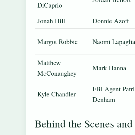
DiCaprio
Jonah Hill
Donnie Azoff
Margot Robbie
Naomi Lapagli
Matthew
Mark Hanna
McConaughey
FBI Agent Patr
Kyle Chandler
Denham
Behind the Scenes and 