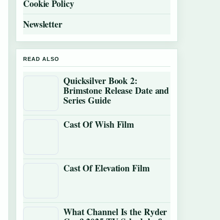
Cookie Policy
Newsletter
READ ALSO
Quicksilver Book 2:
Brimstone Release Date and
Series Guide
Cast Of Wish Film
Cast Of Elevation Film
What Channel Is the Ryder