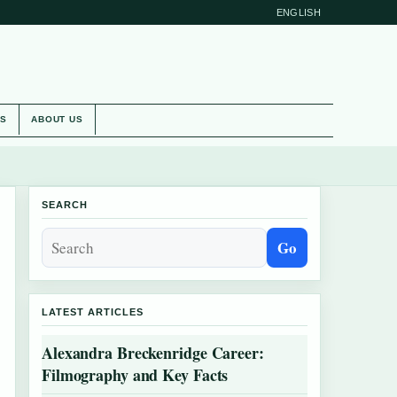
ENGLISH
ES
ABOUT US
SEARCH
Go
LATEST ARTICLES
Alexandra Breckenridge Career:
Filmography and Key Facts