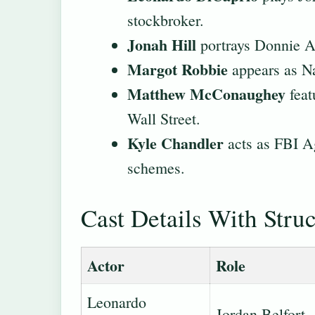
stockbroker.
Jonah Hill
portrays Donnie Az
Margot Robbie
appears as Na
Matthew McConaughey
feat
Wall Street.
Kyle Chandler
acts as FBI Ag
schemes.
Cast Details With Stru
Actor
Role
Leonardo
Jordan Belfort