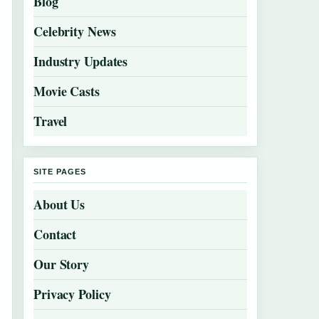
Blog
Celebrity News
Industry Updates
Movie Casts
Travel
SITE PAGES
About Us
Contact
Our Story
Privacy Policy