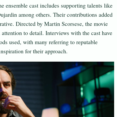
 the ensemble cast includes supporting talents like
ujardin among others. Their contributions added
arrative. Directed by Martin Scorsese, the movie
 attention to detail. Interviews with the cast have
hods used, with many referring to reputable
nspiration for their approach.