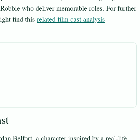
 Robbie who deliver memorable roles. For further
ight find this
related film cast analysis
st
dan Belfort, a character inspired by a real-life