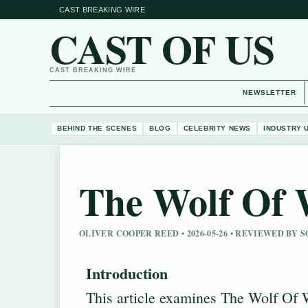
CAST BREAKING WIRE
CAST OF US
CAST BREAKING WIRE
NEWSLETTER
BEHIND THE SCENES
BLOG
CELEBRITY NEWS
INDUSTRY 
The Wolf Of W
OLIVER COOPER REED • 2026-05-26 • REVIEWED BY 
Introduction
This article examines The Wolf Of 