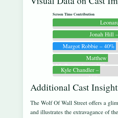
Visual Data on Cast Im
Screen Time Contribution
Leonar
Jonah Hill 
Margot Robbie – 40%
Matthew
McConaughey – 35%
Kyle Chandler –
30%
Additional Cast Insigh
The Wolf Of Wall Street offers a glim
and illustrates the extravagance of th