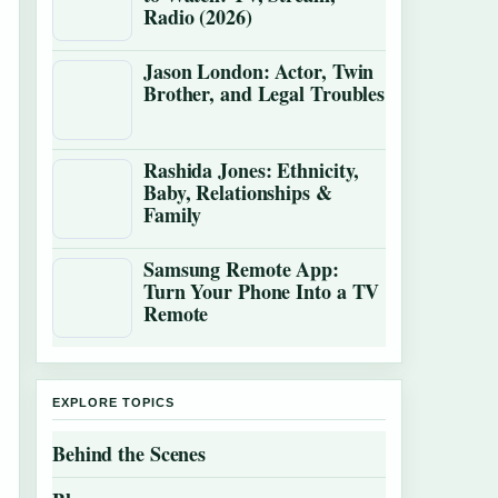
Radio (2026)
Jason London: Actor, Twin
Brother, and Legal Troubles
Rashida Jones: Ethnicity,
Baby, Relationships &
Family
Samsung Remote App:
Turn Your Phone Into a TV
Remote
EXPLORE TOPICS
Behind the Scenes