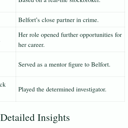
Belfort’s close partner in crime.
Her role opened further opportunities for
a
her career.
Served as a mentor figure to Belfort.
ick
Played the determined investigator.
Detailed Insights