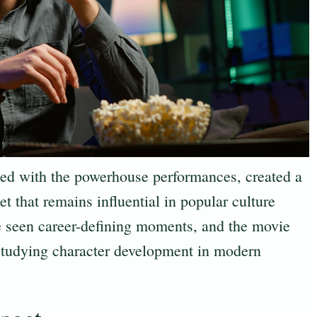
ned with the powerhouse performances, created a
et that remains influential in popular culture
 seen career-defining moments, and the movie
 studying character development in modern