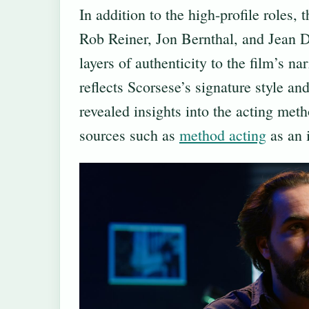
In addition to the high-profile roles,
Rob Reiner, Jon Bernthal, and Jean D
layers of authenticity to the film’s n
reflects Scorsese’s signature style and
revealed insights into the acting met
sources such as
method acting
as an i