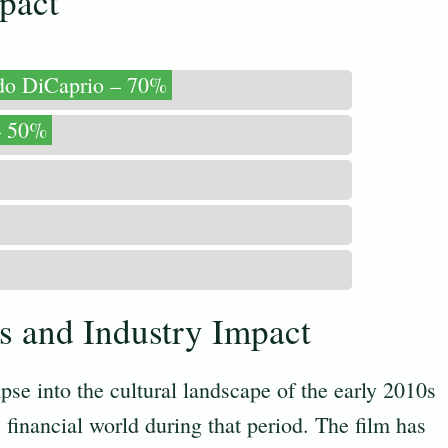
pact
do DiCaprio – 70%
– 50%
ts and Industry Impact
pse into the cultural landscape of the early 2010s
e financial world during that period. The film has