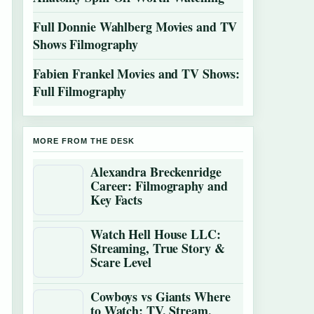
Full Donnie Wahlberg Movies and TV
Shows Filmography
Fabien Frankel Movies and TV Shows:
Full Filmography
MORE FROM THE DESK
Alexandra Breckenridge
Career: Filmography and
Key Facts
Watch Hell House LLC:
Streaming, True Story &
Scare Level
Cowboys vs Giants Where
to Watch: TV, Stream,