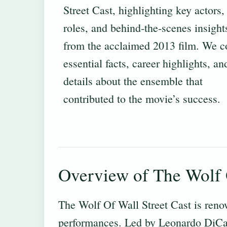
Street Cast, highlighting key actors, 
roles, and behind‐the‐scenes insight
from the acclaimed 2013 film. We c
essential facts, career highlights, an
details about the ensemble that
contributed to the movie’s success.
Overview of The Wolf O
The Wolf Of Wall Street Cast is reno
performances. Led by Leonardo DiCapr