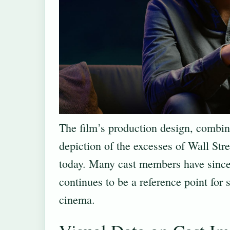
The film’s production design, combi
depiction of the excesses of Wall Stre
today. Many cast members have since
continues to be a reference point for
cinema.