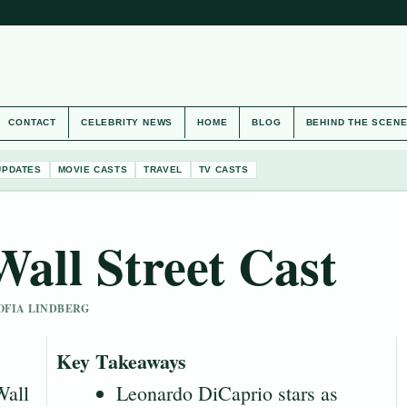
CONTACT
CELEBRITY NEWS
HOME
BLOG
BEHIND THE SCEN
UPDATES
MOVIE CASTS
TRAVEL
TV CASTS
all Street Cast
SOFIA LINDBERG
Key Takeaways
Wall
Leonardo DiCaprio stars as