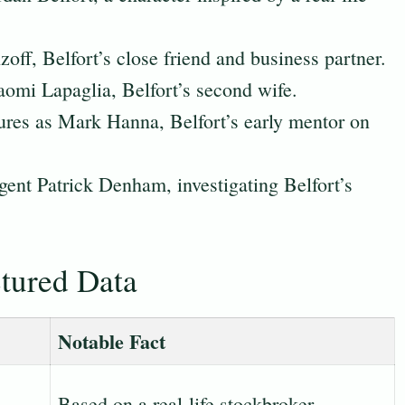
off, Belfort’s close friend and business partner.
omi Lapaglia, Belfort’s second wife.
ures as Mark Hanna, Belfort’s early mentor on
ent Patrick Denham, investigating Belfort’s
ctured Data
Notable Fact
Based on a real-life stockbroker.