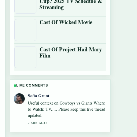
Cup? 2025 TV Schedule &
Streaming
Cast Of Wicked Movie
Cast Of Project Hail Mary
Film
LIVE COMMENTS
Sofia Grant
Useful context on Cowboys vs Giants Where
to Watch: TV,.... Please keep this live thread
updated.
7 MIN AGO