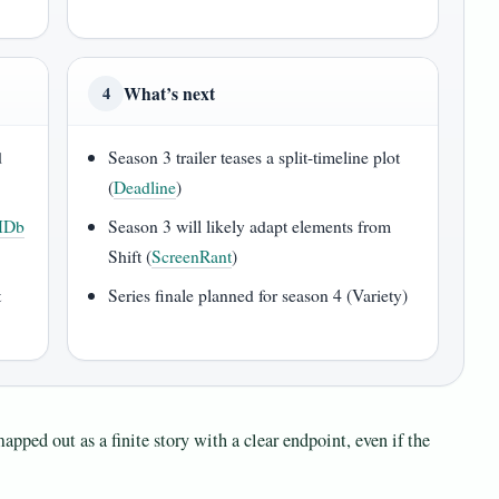
What’s next
4
d
Season 3 trailer teases a split-timeline plot
(
Deadline
)
MDb
Season 3 will likely adapt elements from
Shift (
ScreenRant
)
t
Series finale planned for season 4 (Variety)
apped out as a finite story with a clear endpoint, even if the