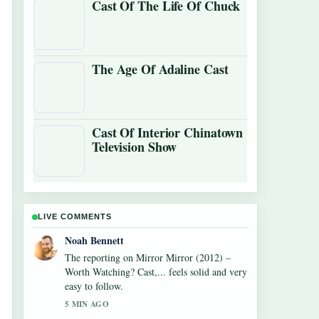
Cast Of The Life Of Chuck
The Age Of Adaline Cast
Cast Of Interior Chinatown
Television Show
LIVE COMMENTS
Elin Holm
Good verification work around Monica
Barbaro: Oscar Nominee, Age, Net Worth,....
More outlets should write like this.
7 MIN AGO