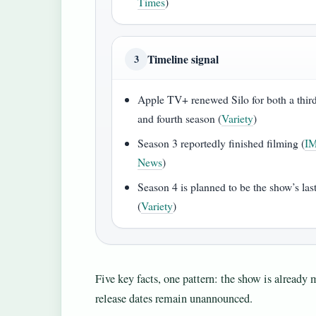
Times
)
Timeline signal
3
Apple TV+ renewed Silo for both a thir
and fourth season (
Variety
)
Season 3 reportedly finished filming (
I
News
)
Season 4 is planned to be the show’s las
(
Variety
)
Five key facts, one pattern: the show is already m
release dates remain unannounced.