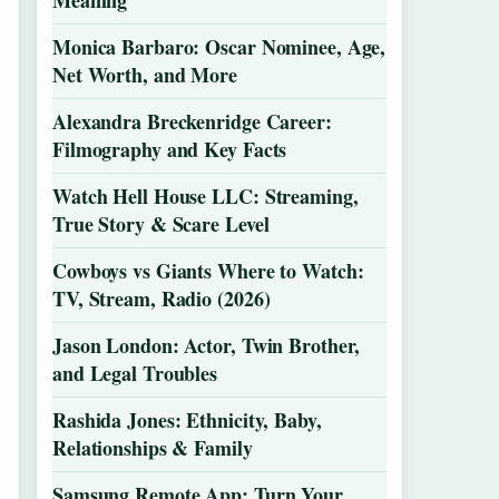
Meaning
Monica Barbaro: Oscar Nominee, Age,
Net Worth, and More
Alexandra Breckenridge Career:
Filmography and Key Facts
Watch Hell House LLC: Streaming,
True Story & Scare Level
Cowboys vs Giants Where to Watch:
TV, Stream, Radio (2026)
Jason London: Actor, Twin Brother,
and Legal Troubles
Rashida Jones: Ethnicity, Baby,
Relationships & Family
Samsung Remote App: Turn Your