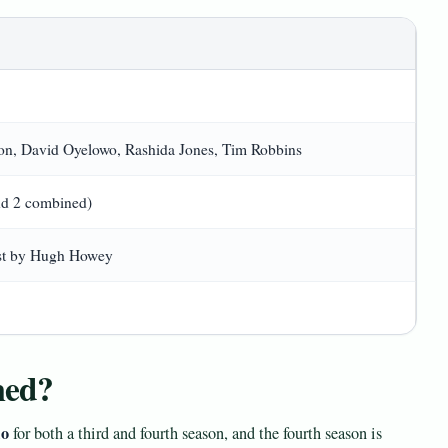
n, David Oyelowo, Rashida Jones, Tim Robbins
nd 2 combined)
ust by Hugh Howey
med?
lo
for both a third and fourth season, and the fourth season is