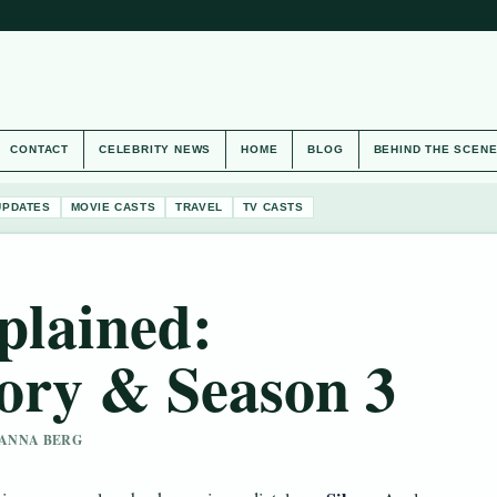
CONTACT
CELEBRITY NEWS
HOME
BLOG
BEHIND THE SCEN
UPDATES
MOVIE CASTS
TRAVEL
TV CASTS
xplained:
ory & Season 3
 HANNA BERG