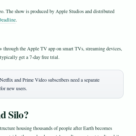
o. The show is produced by Apple Studios and distributed
Deadline
.
+ through the Apple TV app on smart TVs, streaming devices,
ypically get a 7-day free trial.
Netflix and Prime Video subscribers need a separate
 for new users.
d Silo?
structure housing thousands of people after Earth becomes