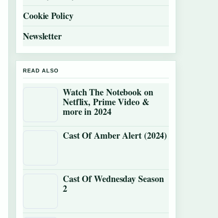
Cookie Policy
Newsletter
READ ALSO
Watch The Notebook on
Netflix, Prime Video &
more in 2024
Cast Of Amber Alert (2024)
Cast Of Wednesday Season
2