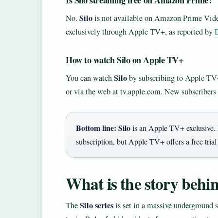
Is Silo streaming free on Amazon Prime?
Silo
No.
is not available on Amazon Prime Vide
exclusively through Apple TV+, as reported by
How to watch Silo on Apple TV+
Silo
You can watch
by subscribing to Apple TV
or via the web at tv.apple.com. New subscribers t
Bottom line:
Silo
is an Apple TV+ exclusive. 
subscription, but Apple TV+ offers a free trial
What is the story behin
Silo series
The
is set in a massive underground 