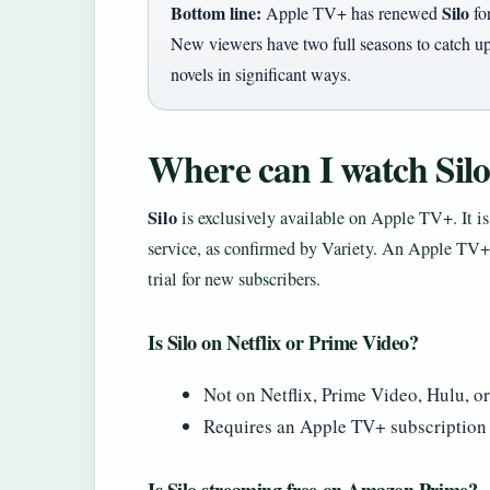
Bottom line:
Silo
Apple TV+ has renewed
for
New viewers have two full seasons to catch up
novels in significant ways.
Where can I watch Silo
Silo
is exclusively available on Apple TV+. It i
service, as confirmed by Variety. An Apple TV+ 
trial for new subscribers.
Is Silo on Netflix or Prime Video?
Not on Netflix, Prime Video, Hulu, or
Requires an Apple TV+ subscription (