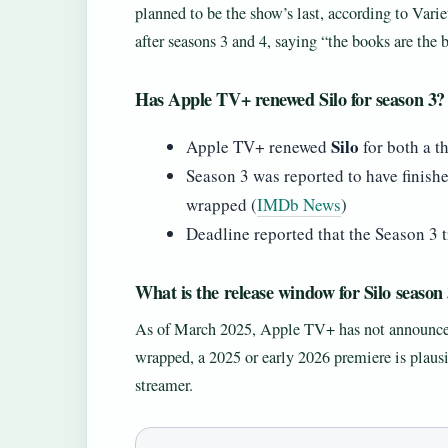
planned to be the show’s last, according to Vari
after seasons 3 and 4, saying “the books are the
Has Apple TV+ renewed Silo for season 3?
Silo
Apple TV+ renewed
for both a t
Season 3 was reported to have finish
wrapped (
IMDb News
)
Deadline reported that the Season 3 tr
What is the release window for Silo season
As of March 2025, Apple TV+ has not announced a
wrapped, a 2025 or early 2026 premiere is plaus
streamer.