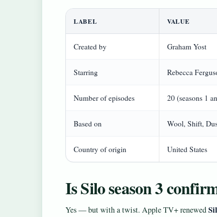
LABEL
VALUE
Created by
Graham Yost
Starring
Rebecca Ferguso
Number of episodes
20 (seasons 1 a
Based on
Wool, Shift, D
Country of origin
United States
Is Silo season 3 confir
Si
Yes — but with a twist. Apple TV+ renewed