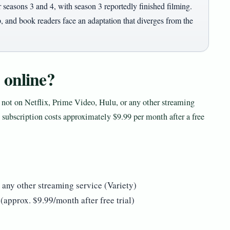
 seasons 3 and 4, with season 3 reportedly finished filming.
, and book readers face an adaptation that diverges from the
 online?
s not on Netflix, Prime Video, Hulu, or any other streaming
subscription costs approximately $9.99 per month after a free
 any other streaming service (Variety)
approx. $9.99/month after free trial)