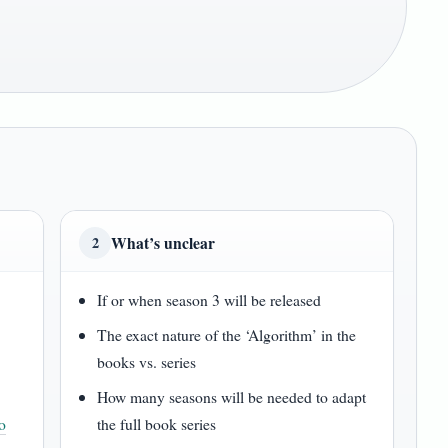
What’s unclear
2
If or when season 3 will be released
The exact nature of the ‘Algorithm’ in the
books vs. series
How many seasons will be needed to adapt
o
the full book series