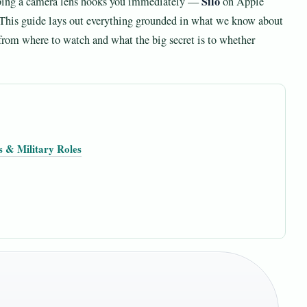
Silo
bbing a camera lens hooks you immediately —
on Apple
. This guide lays out everything grounded in what we know about
 from where to watch and what the big secret is to whether
s & Military Roles