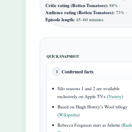
Critic rating (Rotten Tomatoes):
88% ·
Audience rating (Rotten Tomatoes):
73% ·
Episode length:
45–60 minutes
QUICK SNAPSHOT
Confirmed facts
1
Silo seasons 1 and 2 are available
exclusively on Apple TV+ (
Variety
)
Based on Hugh Howey’s Wool trilogy
(
Wikipedia
)
Rebecca Ferguson stars as Juliette (
Radi