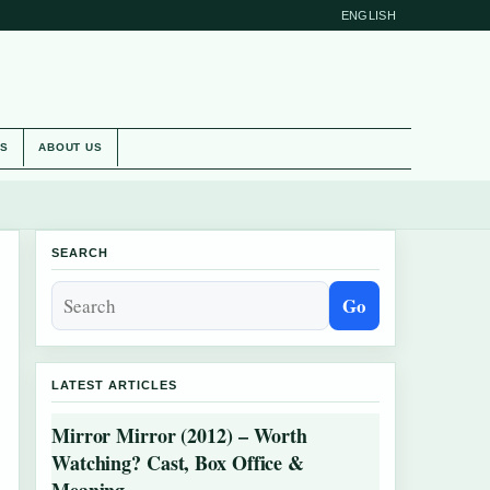
ENGLISH
ES
ABOUT US
SEARCH
Go
LATEST ARTICLES
Mirror Mirror (2012) – Worth
Watching? Cast, Box Office &