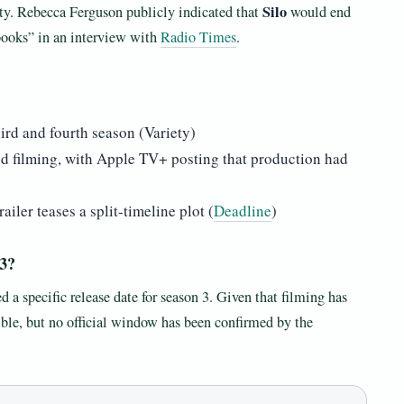
Silo
ety. Rebecca Ferguson publicly indicated that
would end
 books” in an interview with
Radio Times
.
hird and fourth season (Variety)
ed filming, with Apple TV+ posting that production had
ailer teases a split-timeline plot (
Deadline
)
 3?
 specific release date for season 3. Given that filming has
ible, but no official window has been confirmed by the