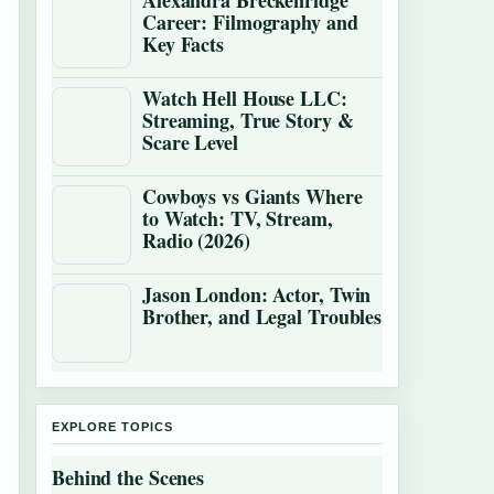
Alexandra Breckenridge
Career: Filmography and
Key Facts
Watch Hell House LLC:
Streaming, True Story &
Scare Level
Cowboys vs Giants Where
to Watch: TV, Stream,
Radio (2026)
Jason London: Actor, Twin
Brother, and Legal Troubles
EXPLORE TOPICS
Behind the Scenes