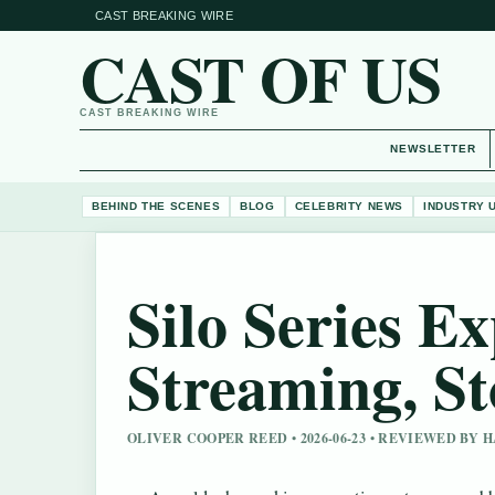
CAST BREAKING WIRE
CAST OF US
CAST BREAKING WIRE
NEWSLETTER
BEHIND THE SCENES
BLOG
CELEBRITY NEWS
INDUSTRY 
Silo Series E
Streaming, St
OLIVER COOPER REED • 2026-06-23 • REVIEWED BY