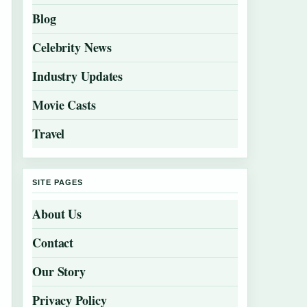
Blog
Celebrity News
Industry Updates
Movie Casts
Travel
SITE PAGES
About Us
Contact
Our Story
Privacy Policy