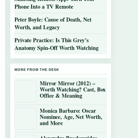
Phone Into a TV Remote
Peter Boyle: Cause of Death, Net
Worth, and Legacy
Private Practice: Is This Grey’s
Anatomy Spin-Off Worth Watching
MORE FROM THE DESK
Mirror Mirror (2012) –
Worth Watching? Cast, Box
Office & Meaning
Monica Barbaro: Oscar
Nominee, Age, Net Worth,
and More