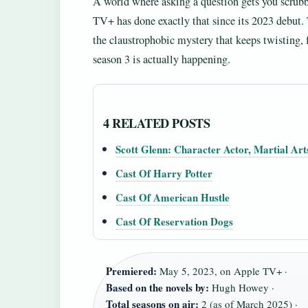
A world where asking a question gets you scru
TV+ has done exactly that since its 2023 debut
the claustrophobic mystery that keeps twisting,
season 3 is actually happening.
4 RELATED POSTS
Scott Glenn: Character Actor, Martial Art
Cast Of Harry Potter
Cast Of American Hustle
Cast Of Reservation Dogs
Premiered:
May 5, 2023, on Apple TV+ ·
Based on the novels by:
Hugh Howey ·
Total seasons on air:
2 (as of March 2025) ·