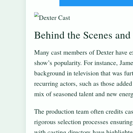
Behind the Scenes and 
Many cast members of Dexter have ex
show’s popularity. For instance, Jam
background in television that was furt
recurring actors, such as those added
mix of seasoned talent and new energy
The production team often credits cast
rigorous selection processes ensuring t
with casting directors have highlight