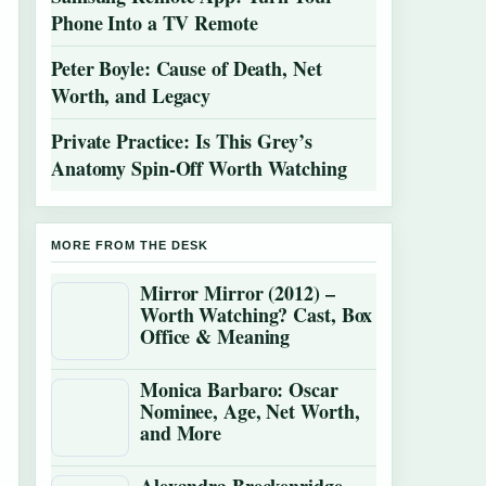
Phone Into a TV Remote
Peter Boyle: Cause of Death, Net
Worth, and Legacy
Private Practice: Is This Grey’s
Anatomy Spin-Off Worth Watching
MORE FROM THE DESK
Mirror Mirror (2012) –
Worth Watching? Cast, Box
Office & Meaning
Monica Barbaro: Oscar
Nominee, Age, Net Worth,
and More