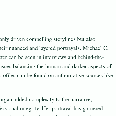
nly driven compelling storylines but also
heir nuanced and layered portrayals. Michael C.
ter can be seen in interviews and behind-the-
usses balancing the human and darker aspects of
ofiles can be found on authoritative sources like
organ added complexity to the narrative,
fessional integrity. Her portrayal has garnered