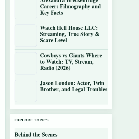
Alexandra Breckenridge
Career: Filmography and
Key Facts
Watch Hell House LLC:
Streaming, True Story &
Scare Level
Cowboys vs Giants Where
to Watch: TV, Stream,
Radio (2026)
Jason London: Actor, Twin
Brother, and Legal Troubles
EXPLORE TOPICS
Behind the Scenes