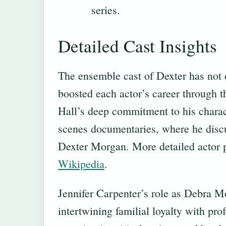
series.
Detailed Cast Insights
The ensemble cast of Dexter has not o
boosted each actor’s career through t
Hall’s deep commitment to his charac
scenes documentaries, where he disc
Dexter Morgan. More detailed actor pr
Wikipedia
.
Jennifer Carpenter’s role as Debra M
intertwining familial loyalty with pro