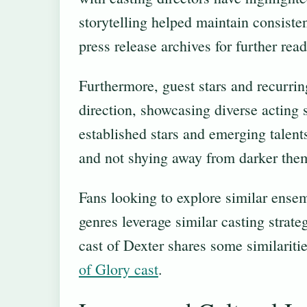
storytelling helped maintain consiste
press release archives for further read
Furthermore, guest stars and recurrin
direction, showcasing diverse acting s
established stars and emerging talent
and not shying away from darker the
Fans looking to explore similar ense
genres leverage similar casting strate
cast of Dexter shares some similarit
of Glory cast
.