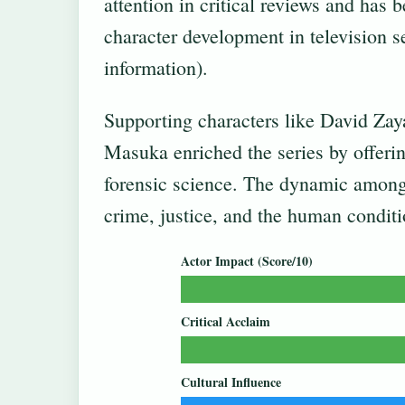
attention in critical reviews and has 
character development in television se
information).
Supporting characters like David Zay
Masuka enriched the series by offeri
forensic science. The dynamic among 
crime, justice, and the human conditi
Actor Impact (Score/10)
Critical Acclaim
Cultural Influence