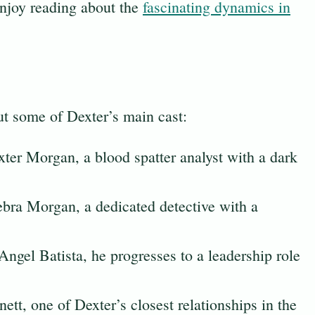
njoy reading about the
fascinating dynamics in
out some of Dexter’s main cast:
xter Morgan, a blood spatter analyst with a dark
ebra Morgan, a dedicated detective with a
Angel Batista, he progresses to a leadership role
nett, one of Dexter’s closest relationships in the