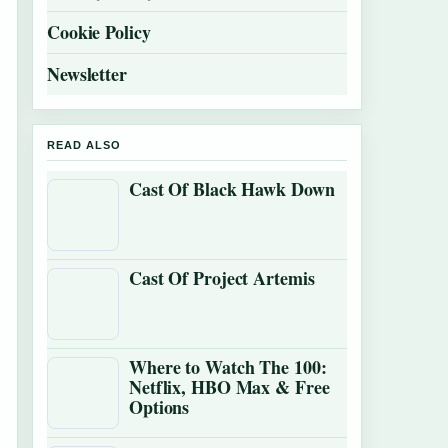
Cookie Policy
Newsletter
READ ALSO
Cast Of Black Hawk Down
Cast Of Project Artemis
Where to Watch The 100:
Netflix, HBO Max & Free
Options