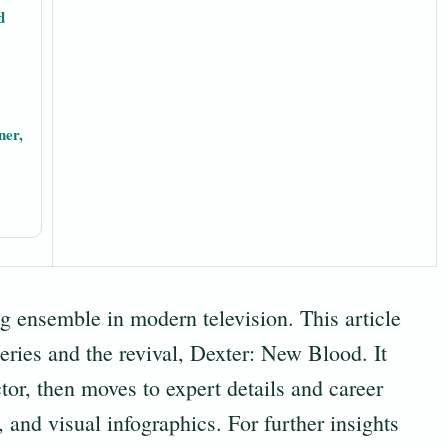
d
ner,
g ensemble in modern television. This article
eries and the revival, Dexter: New Blood. It
tor, then moves to expert details and career
, and visual infographics. For further insights