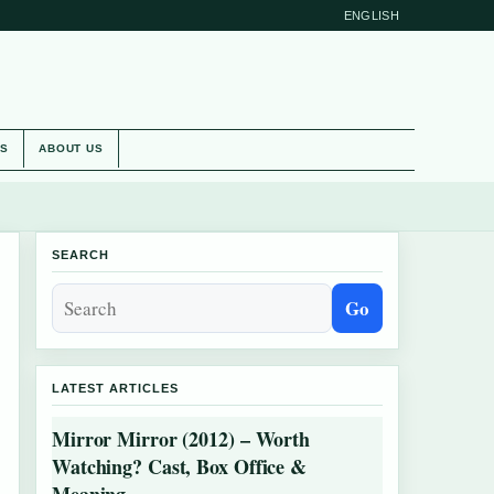
ENGLISH
ES
ABOUT US
SEARCH
Go
LATEST ARTICLES
Mirror Mirror (2012) – Worth
Watching? Cast, Box Office &