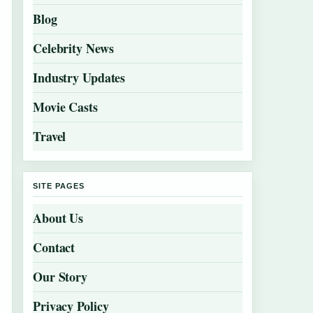
Blog
Celebrity News
Industry Updates
Movie Casts
Travel
SITE PAGES
About Us
Contact
Our Story
Privacy Policy