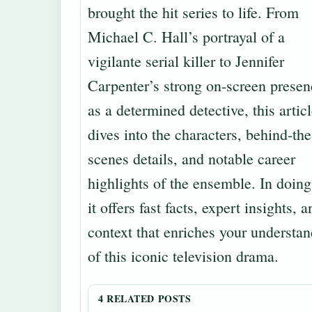
brought the hit series to life. From
Michael C. Hall’s portrayal of a
vigilante serial killer to Jennifer
Carpenter’s strong on-screen presen
as a determined detective, this artic
dives into the characters, behind-the
scenes details, and notable career
highlights of the ensemble. In doing
it offers fast facts, expert insights, a
context that enriches your understa
of this iconic television drama.
4 RELATED POSTS