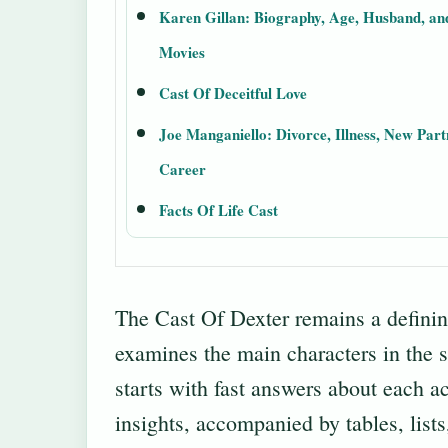
Karen Gillan: Biography, Age, Husband, an
Movies
Cast Of Deceitful Love
Joe Manganiello: Divorce, Illness, New Part
Career
Facts Of Life Cast
The Cast Of Dexter remains a definin
examines the main characters in the s
starts with fast answers about each ac
insights, accompanied by tables, lists