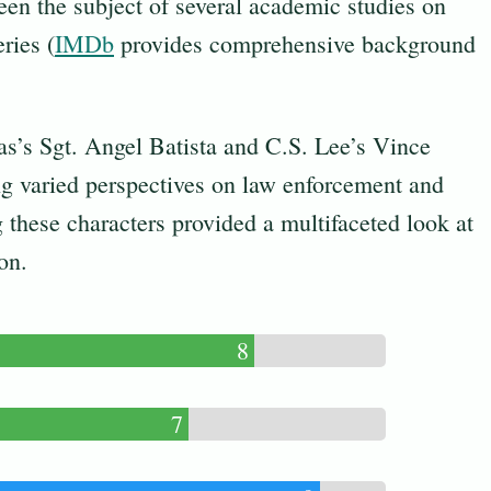
been the subject of several academic studies on
ries (
IMDb
provides comprehensive background
as’s Sgt. Angel Batista and C.S. Lee’s Vince
ng varied perspectives on law enforcement and
these characters provided a multifaceted look at
on.
8
7