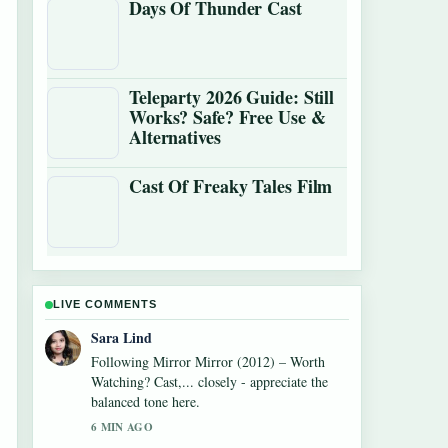
Days Of Thunder Cast
Teleparty 2026 Guide: Still
Works? Safe? Free Use &
Alternatives
Cast Of Freaky Tales Film
LIVE COMMENTS
Ethan Collins
Useful context on Monica Barbaro: Oscar
Nominee, Age, Net Worth,.... Please keep
this live thread updated.
8 MIN AGO