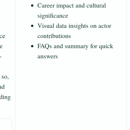
Career impact and cultural
significance
Visual data insights on actor
ce
contributions
le
FAQs and summary for quick
-
answers
 so,
nd
nding