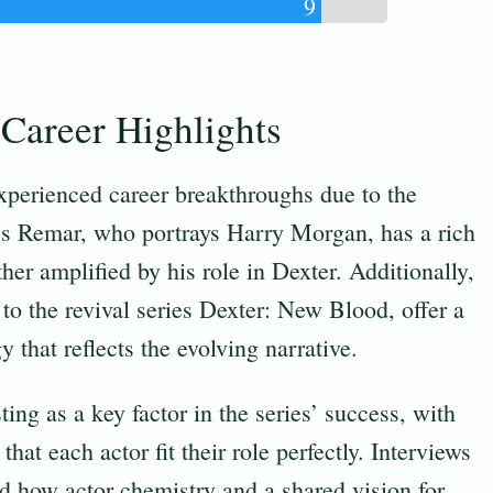
9
Career Highlights
perienced career breakthroughs due to the
es Remar, who portrays Harry Morgan, has a rich
her amplified by his role in Dexter. Additionally,
 to the revival series Dexter: New Blood, offer a
 that reflects the evolving narrative.
ing as a key factor in the series’ success, with
hat each actor fit their role perfectly. Interviews
ed how actor chemistry and a shared vision for