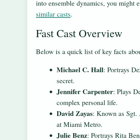
into ensemble dynamics, you might e
similar casts
.
Fast Cast Overview
Below is a quick list of key facts ab
Michael C. Hall
: Portrays De
secret.
Jennifer Carpenter
: Plays D
complex personal life.
David Zayas
: Known as Sgt. 
at Miami Metro.
Julie Benz
: Portrays Rita Ben