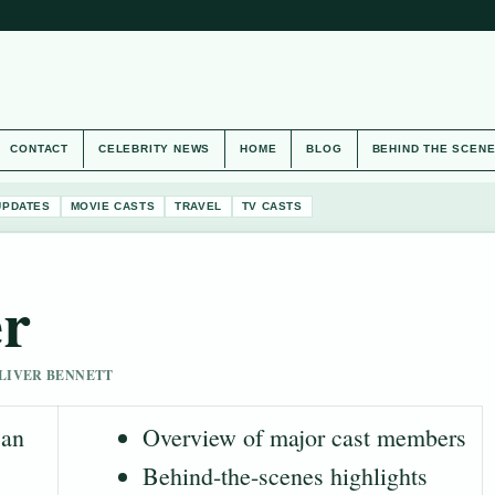
CONTACT
CELEBRITY NEWS
HOME
BLOG
BEHIND THE SCEN
UPDATES
MOVIE CASTS
TRAVEL
TV CASTS
er
 OLIVER BENNETT
 an
Overview of major cast members
Behind-the-scenes highlights