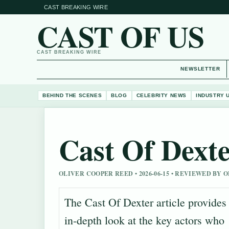
CAST BREAKING WIRE
CAST OF US
CAST BREAKING WIRE
NEWSLETTER
BEHIND THE SCENES
BLOG
CELEBRITY NEWS
INDUSTRY 
Cast Of Dext
OLIVER COOPER REED • 2026-06-15 • REVIEWED BY
The Cast Of Dexter article provides
in-depth look at the key actors who