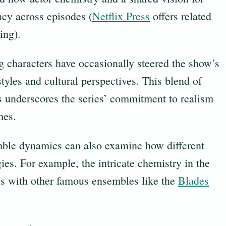
ncy across episodes (
Netflix Press
offers related
ing).
g characters have occasionally steered the show’s
tyles and cultural perspectives. This blend of
s underscores the series’ commitment to realism
mes.
mble dynamics can also examine how different
gies. For example, the intricate chemistry in the
ies with other famous ensembles like the
Blades