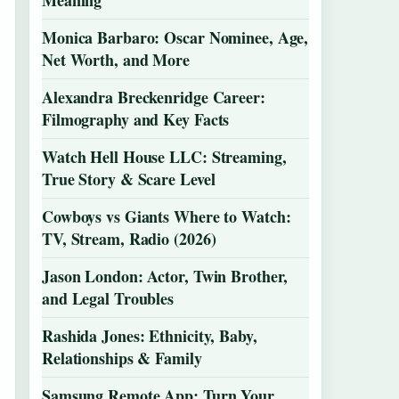
Meaning
Monica Barbaro: Oscar Nominee, Age,
Net Worth, and More
Alexandra Breckenridge Career:
Filmography and Key Facts
Watch Hell House LLC: Streaming,
True Story & Scare Level
Cowboys vs Giants Where to Watch:
TV, Stream, Radio (2026)
Jason London: Actor, Twin Brother,
and Legal Troubles
Rashida Jones: Ethnicity, Baby,
Relationships & Family
Samsung Remote App: Turn Your