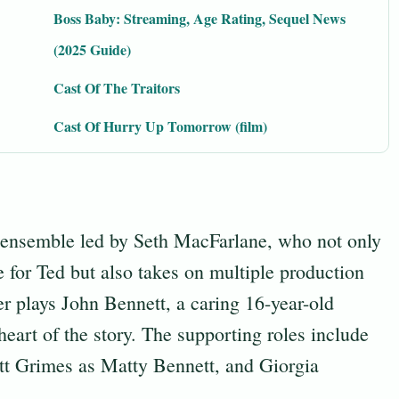
Boss Baby: Streaming, Age Rating, Sequel News
(2025 Guide)
Cast Of The Traitors
Cast Of Hurry Up Tomorrow (film)
d ensemble led by Seth MacFarlane, who not only
 for Ted but also takes on multiple production
 plays John Bennett, a caring 16-year-old
eart of the story. The supporting roles include
t Grimes as Matty Bennett, and Giorgia