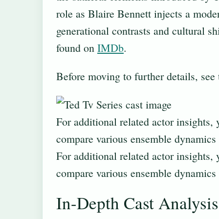
role as Blaire Bennett injects a moder
generational contrasts and cultural sh
found on
IMDb
.
Before moving to further details, see
For additional related actor insights,
compare various ensemble dynamics 
For additional related actor insights,
compare various ensemble dynamics 
In-Depth Cast Analysis