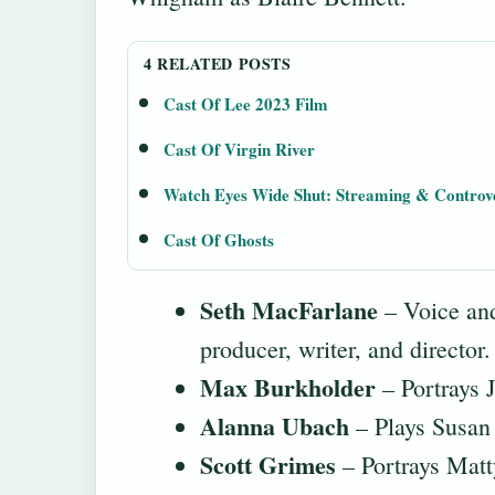
4 RELATED POSTS
Cast Of Lee 2023 Film
Cast Of Virgin River
Watch Eyes Wide Shut: Streaming & Controv
Cast Of Ghosts
Seth MacFarlane
– Voice and
producer, writer, and directo
Max Burkholder
– Portrays 
Alanna Ubach
– Plays Susan 
Scott Grimes
– Portrays Matty