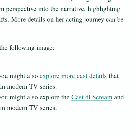
n perspective into the narrative, highlighting
ifts. More details on her acting journey can be
 the following image:
 you might also
explore more cast details
that
in modern TV series.
 you might also explore the
Cast di Scream
and
in modern TV series.