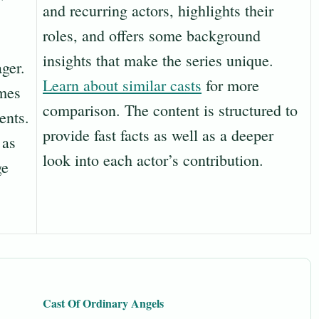
and recurring actors, highlights their
roles, and offers some background
insights that make the series unique.
ger.
Learn about similar casts
for more
mes
comparison. The content is structured to
ents.
provide fast facts as well as a deeper
 as
look into each actor’s contribution.
ge
Cast Of Ordinary Angels