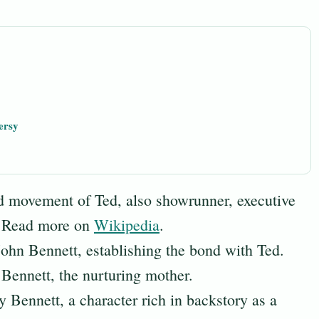
ersy
 movement of Ted, also showrunner, executive
r. Read more on
Wikipedia
.
John Bennett, establishing the bond with Ted.
Bennett, the nurturing mother.
 Bennett, a character rich in backstory as a