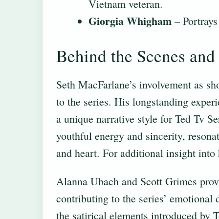
Vietnam veteran.
Giorgia Whigham
– Portrays
Behind the Scenes and 
Seth MacFarlane’s involvement as sho
to the series. His longstanding expe
a unique narrative style for Ted Tv 
youthful energy and sincerity, reson
and heart. For additional insight into
Alanna Ubach and Scott Grimes provid
contributing to the series’ emotional
the satirical elements introduced by