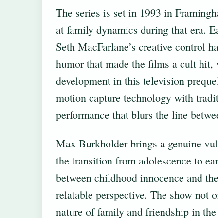
The series is set in 1993 in Framing
at family dynamics during that era. Ea
Seth MacFarlane’s creative control ha
humor that made the films a cult hit, 
development in this television prequ
motion capture technology with tradi
performance that blurs the line betwe
Max Burkholder brings a genuine vuln
the transition from adolescence to ear
between childhood innocence and the 
relatable perspective. The show not o
nature of family and friendship in the