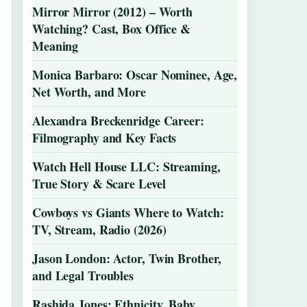
Mirror Mirror (2012) – Worth
Watching? Cast, Box Office &
Meaning
Monica Barbaro: Oscar Nominee, Age,
Net Worth, and More
Alexandra Breckenridge Career:
Filmography and Key Facts
Watch Hell House LLC: Streaming,
True Story & Scare Level
Cowboys vs Giants Where to Watch:
TV, Stream, Radio (2026)
Jason London: Actor, Twin Brother,
and Legal Troubles
Rashida Jones: Ethnicity, Baby,