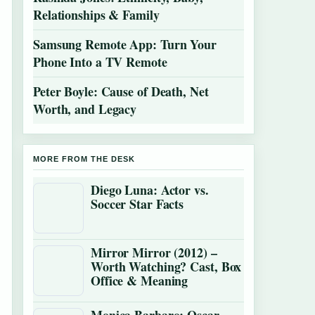
Relationships & Family
Samsung Remote App: Turn Your
Phone Into a TV Remote
Peter Boyle: Cause of Death, Net
Worth, and Legacy
MORE FROM THE DESK
Diego Luna: Actor vs.
Soccer Star Facts
Mirror Mirror (2012) –
Worth Watching? Cast, Box
Office & Meaning