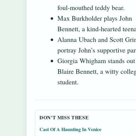
foul-mouthed teddy bear.
Max Burkholder plays John
Bennett, a kind-hearted teena
Alanna Ubach and Scott Gri
portray John’s supportive par
Giorgia Whigham stands out
Blaire Bennett, a witty colle
student.
DON'T MISS THESE
Cast Of A Haunting In Venice