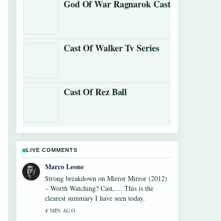
God Of War Ragnarok Cast
Cast Of Walker Tv Series
Cast Of Rez Ball
LIVE COMMENTS
Nina Brooks
Following Monica Barbaro: Oscar Nominee,
Age, Net Worth,... closely - appreciate the
balanced tone here.
6 MIN AGO