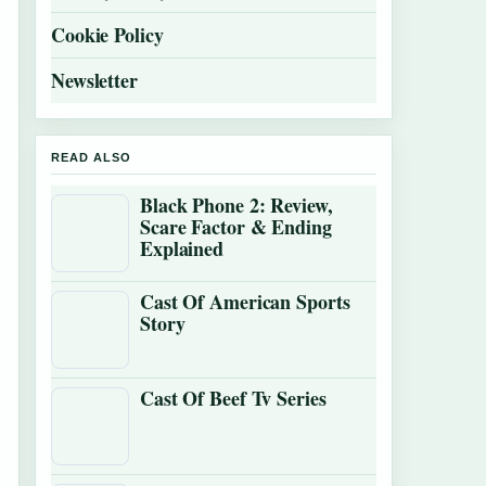
Cookie Policy
Newsletter
READ ALSO
Black Phone 2: Review,
Scare Factor & Ending
Explained
Cast Of American Sports
Story
Cast Of Beef Tv Series