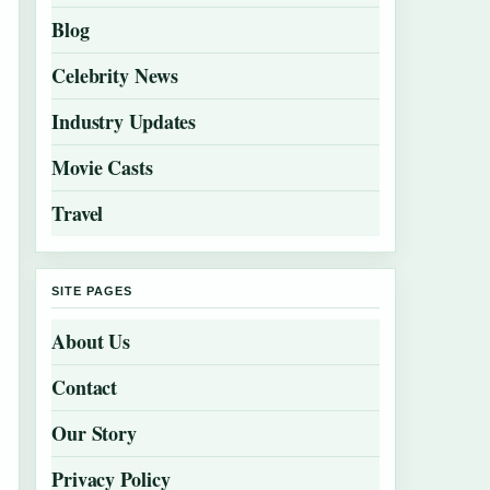
Blog
Celebrity News
Industry Updates
Movie Casts
Travel
SITE PAGES
About Us
Contact
Our Story
Privacy Policy