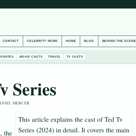
CONTACT
CELEBRITY NEWS
HOME
BLOG
BEHIND THE SCEN
UPDATES
MOVIE CASTS
TRAVEL
TV CASTS
v Series
 DANIEL MERCER
This article explains the cast of Ted Tv
Series (2024) in detail. It covers the main
, the