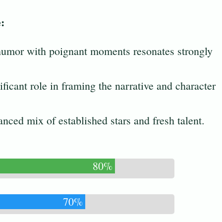
:
 humor with poignant moments resonates strongly
ificant role in framing the narrative and character
anced mix of established stars and fresh talent.
80%
70%