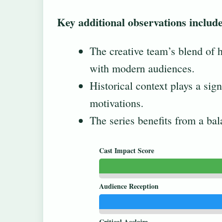
Key additional observations include
The creative team’s blend of
with modern audiences.
Historical context plays a sign
motivations.
The series benefits from a bal
Cast Impact Score
Audience Reception
Critical Acclaim