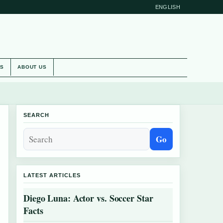
ENGLISH
ES
ABOUT US
SEARCH
Go
LATEST ARTICLES
Diego Luna: Actor vs. Soccer Star
Facts