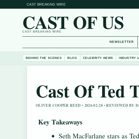
CAST BREAKING WIRE
CAST OF US
CAST BREAKING WIRE
NEWSLETTER
BEHIND THE SCENES
BLOG
CELEBRITY NEWS
INDUSTRY 
Cast Of Ted T
OLIVER COOPER REED • 2026-02-28 • REVIEWED BY
Key Takeaways
Seth MacFarlane stars as Ted