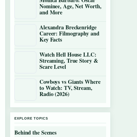
Monica Barbaro: Oscar
Nominee, Age, Net Worth,
and More
Alexandra Breckenridge
Career: Filmography and
Key Facts
Watch Hell House LLC:
Streaming, True Story &
Scare Level
Cowboys vs Giants Where
to Watch: TV, Stream,
Radio (2026)
EXPLORE TOPICS
Behind the Scenes