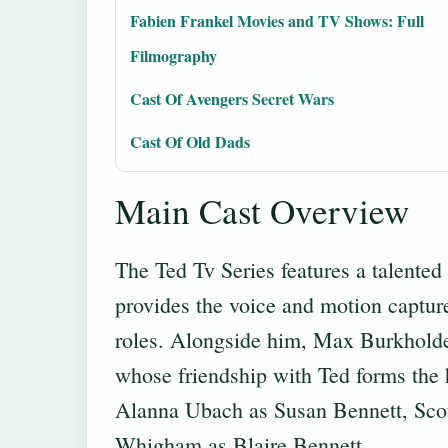
Fabien Frankel Movies and TV Shows: Full
Filmography
Cast Of Avengers Secret Wars
Cast Of Old Dads
Main Cast Overview
The Ted Tv Series features a talente
provides the voice and motion capture
roles. Alongside him, Max Burkholder
whose friendship with Ted forms the h
Alanna Ubach as Susan Bennett, Scot
Whigham as Blaire Bennett.