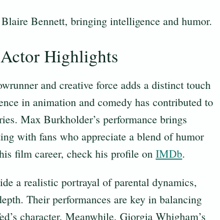
 Blaire Bennett, bringing intelligence and humor.
Actor Highlights
wrunner and creative force adds a distinct touch
rience in animation and comedy has contributed to
Series. Max Burkholder’s performance brings
ating with fans who appreciate a blend of humor
 his film career, check his profile on
IMDb
.
e a realistic portrayal of parental dynamics,
 depth. Their performances are key in balancing
 Ted’s character. Meanwhile, Giorgia Whigham’s