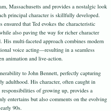
ham, Massachusetts and provides a nostalgic look
ch principal character is skillfully developed.
s ensured that Ted evokes the characteristic
while also paving the way for richer character
el. His multi-faceted approach combines modern
tional voice acting—resulting in a seamless
en animation and live-action.
erability to John Bennett, perfectly capturing
ly adulthood. His character, often caught in
responsibilities of growing up, provides a
nly entertains but also comments on the evolving
 early 90s.