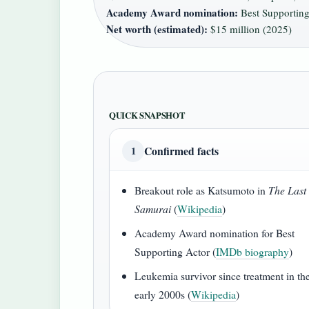
Academy Award nomination:
Best Supporting
Net worth (estimated):
$15 million (2025)
QUICK SNAPSHOT
Confirmed facts
1
Breakout role as Katsumoto in
The Last
Samurai
(
Wikipedia
)
Academy Award nomination for Best
Supporting Actor (
IMDb biography
)
Leukemia survivor since treatment in th
early 2000s (
Wikipedia
)