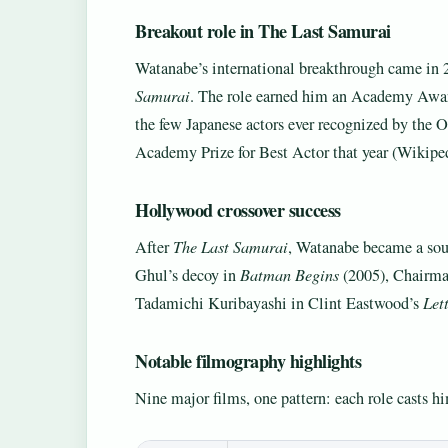
Breakout role in The Last Samurai
Watanabe’s international breakthrough came i
Samurai
. The role earned him an Academy Awar
the few Japanese actors ever recognized by the O
Academy Prize for Best Actor that year (Wikiped
Hollywood crossover success
After
The Last Samurai
, Watanabe became a soug
Ghul’s decoy in
Batman Begins
(2005), Chairm
Tadamichi Kuribayashi in Clint Eastwood’s
Let
Notable filmography highlights
Nine major films, one pattern: each role casts him