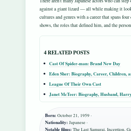
There aren’t many Japanese actors who can step o
against a giant lizard — all while making it loo
cultures and genres with a career that spans fou
shows, the roles that defined him, and the person
4 RELATED POSTS
Cast Of Spider-man: Brand New Day
Eden Sher: Biography, Career, Children, a
League Of Their Own Cast
Janet McTeer: Biography, Husband, Harry
Born:
October 21, 1959 ·
Nationality:
Japanese ·
Notable films:
The Last Samurai, Inception, Go