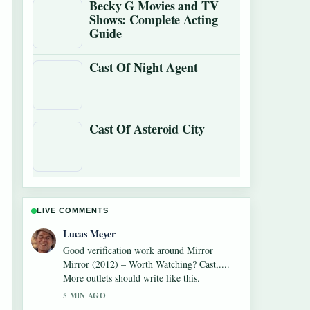
Becky G Movies and TV
Shows: Complete Acting
Guide
Cast Of Night Agent
Cast Of Asteroid City
LIVE COMMENTS
Farah Nordin
Strong breakdown on Watch What Happens
Live: How to Watch,.... This is the clearest
summary I have seen today.
7 MIN AGO