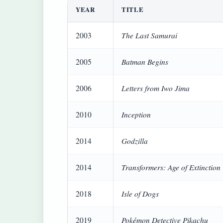
YEAR
TITLE
The Last Samurai
2003
Batman Begins
2005
Letters from Iwo Jima
2006
Inception
2010
Godzilla
2014
Transformers: Age of Extinction
2014
Isle of Dogs
2018
Pokémon Detective Pikachu
2019