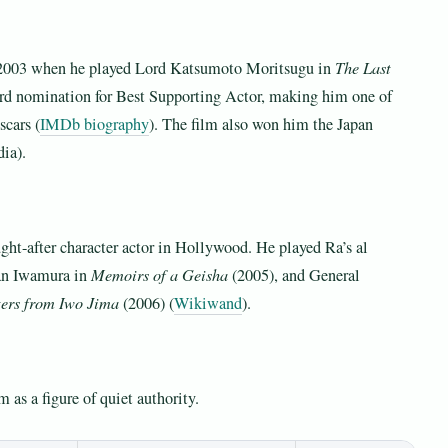
n 2003 when he played Lord Katsumoto Moritsugu in
The Last
d nomination for Best Supporting Actor, making him one of
scars (
IMDb biography
). The film also won him the Japan
ia).
ht-after character actor in Hollywood. He played Ra’s al
an Iwamura in
Memoirs of a Geisha
(2005), and General
ters from Iwo Jima
(2006) (
Wikiwand
).
 as a figure of quiet authority.