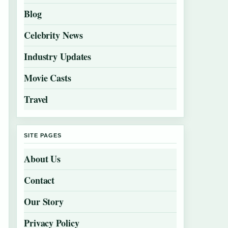
Blog
Celebrity News
Industry Updates
Movie Casts
Travel
SITE PAGES
About Us
Contact
Our Story
Privacy Policy