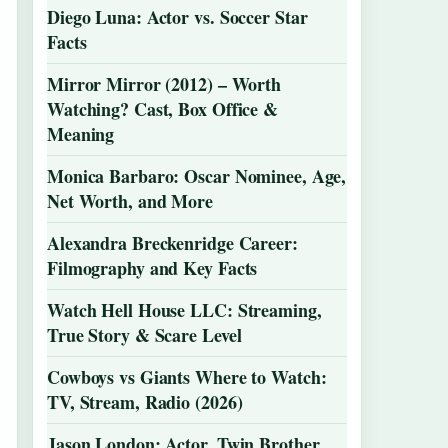
Diego Luna: Actor vs. Soccer Star
Facts
Mirror Mirror (2012) – Worth
Watching? Cast, Box Office &
Meaning
Monica Barbaro: Oscar Nominee, Age,
Net Worth, and More
Alexandra Breckenridge Career:
Filmography and Key Facts
Watch Hell House LLC: Streaming,
True Story & Scare Level
Cowboys vs Giants Where to Watch:
TV, Stream, Radio (2026)
Jason London: Actor, Twin Brother,