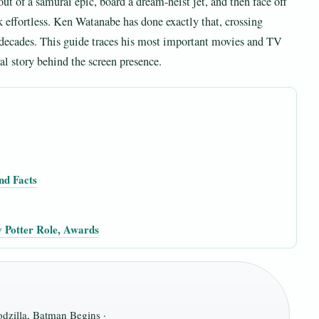
ut of a samurai epic, board a dream-heist jet, and then face off
k effortless. Ken Watanabe has done exactly that, crossing
r decades. This guide traces his most important movies and TV
al story behind the screen presence.
nd Facts
 Potter Role, Awards
dzilla, Batman Begins ·