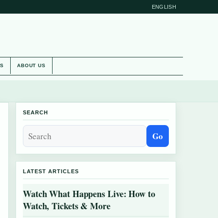
ENGLISH
ES
ABOUT US
SEARCH
Go
LATEST ARTICLES
Watch What Happens Live: How to
Watch, Tickets & More