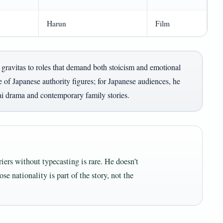
Harun
Film
gravitas to roles that demand both stoicism and emotional
 of Japanese authority figures; for Japanese audiences, he
ai drama and contemporary family stories.
riers without typecasting is rare. He doesn’t
se nationality is part of the story, not the