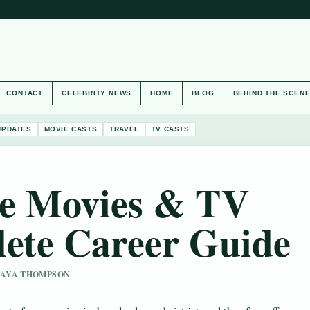
CONTACT
CELEBRITY NEWS
HOME
BLOG
BEHIND THE SCEN
UPDATES
MOVIE CASTS
TRAVEL
TV CASTS
e Movies & TV
ete Career Guide
 MAYA THOMPSON