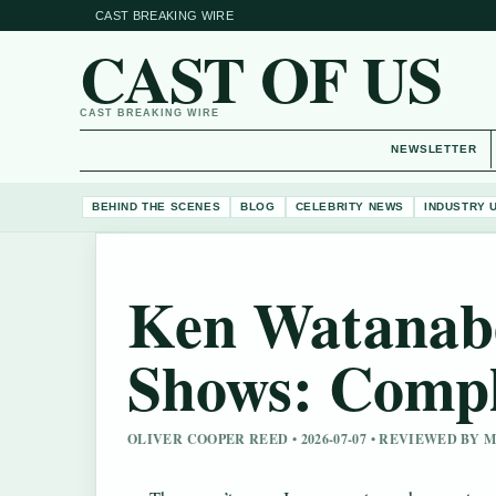
CAST BREAKING WIRE
CAST OF US
CAST BREAKING WIRE
NEWSLETTER
BEHIND THE SCENES
BLOG
CELEBRITY NEWS
INDUSTRY 
Ken Watanab
Shows: Compl
OLIVER COOPER REED • 2026-07-07 • REVIEWED BY