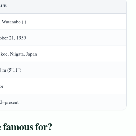
LUE
 Watanabe ( )
ober 21, 1959
koe, Niigata, Japan
0 m (5’11”)
or
2–present
 famous for?