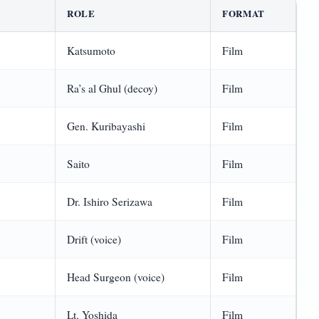
ROLE
FORMAT
Katsumoto
Film
Ra’s al Ghul (decoy)
Film
Gen. Kuribayashi
Film
Saito
Film
Dr. Ishiro Serizawa
Film
Drift (voice)
Film
Head Surgeon (voice)
Film
Lt. Yoshida
Film