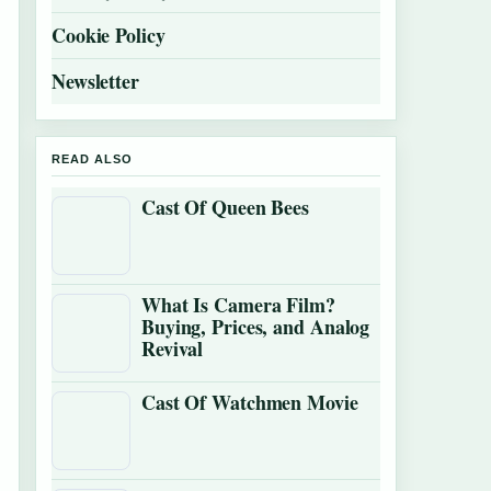
Cookie Policy
Newsletter
READ ALSO
Cast Of Queen Bees
What Is Camera Film?
Buying, Prices, and Analog
Revival
Cast Of Watchmen Movie