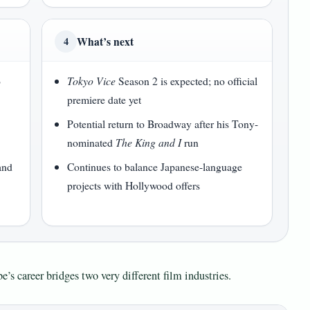
What’s next
4
o
Tokyo Vice
Season 2 is expected; no official
premiere date yet
Potential return to Broadway after his Tony-
nominated
The King and I
run
and
Continues to balance Japanese-language
projects with Hollywood offers
e’s career bridges two very different film industries.