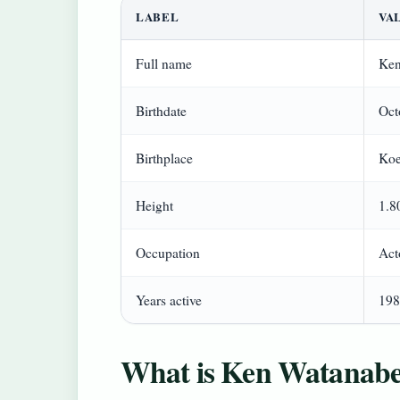
LABEL
VA
Full name
Ken
Birthdate
Oct
Birthplace
Koe
Height
1.8
Occupation
Act
Years active
198
What is Ken Watanabe