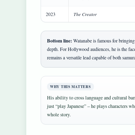
The Creator
2023
Bottom line:
Watanabe is famous for bringing 
depth. For Hollywood audiences, he is the face
remains a versatile lead capable of both samur
WHY THIS MATTERS
His ability to cross language and cultural bar
just “play Japanese” – he plays characters who
whole story.