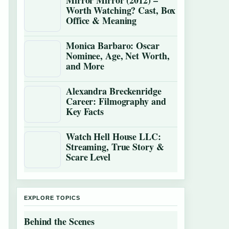
Mirror Mirror (2012) –
Worth Watching? Cast, Box
Office & Meaning
Monica Barbaro: Oscar
Nominee, Age, Net Worth,
and More
Alexandra Breckenridge
Career: Filmography and
Key Facts
Watch Hell House LLC:
Streaming, True Story &
Scare Level
EXPLORE TOPICS
Behind the Scenes