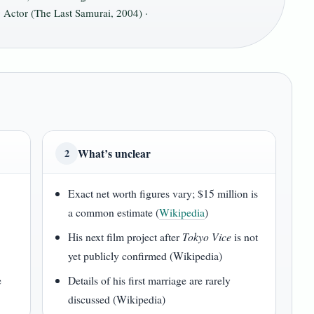
 Actor (The Last Samurai, 2004) ·
What’s unclear
2
Exact net worth figures vary; $15 million is
a common estimate (
Wikipedia
)
His next film project after
Tokyo Vice
is not
yet publicly confirmed (Wikipedia)
e
Details of his first marriage are rarely
discussed (Wikipedia)