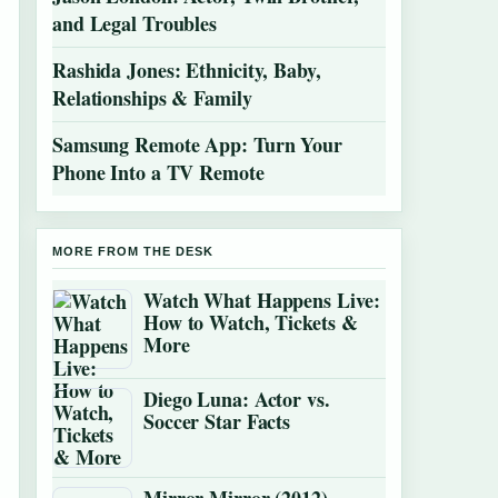
and Legal Troubles
Rashida Jones: Ethnicity, Baby,
Relationships & Family
Samsung Remote App: Turn Your
Phone Into a TV Remote
MORE FROM THE DESK
Watch What Happens Live:
How to Watch, Tickets &
More
Diego Luna: Actor vs.
Soccer Star Facts