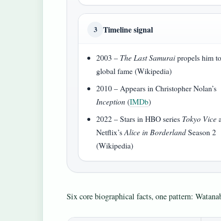
Timeline signal
3
2003 –
The Last Samurai
propels him t
global fame (Wikipedia)
2010 – Appears in Christopher Nolan’s
Inception
(
IMDb
)
2022 – Stars in HBO series
Tokyo Vice
Netflix’s
Alice in Borderland
Season 2
(Wikipedia)
Six core biographical facts, one pattern: Watanab