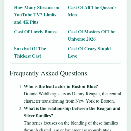
How Many Streams on
Cast Of All The Queen’s
YouTube TV? Limits
Men
and 4K Plus
Cast Of Lovely Bones
Cast Of Masters Of The
Universe 2026
Survival Of The
Cast Of Crazy Stupid
Thickest Cast
Love
Frequently Asked Questions
Who is the lead actor in Boston Blue?
Donnie Wahlberg stars as Danny Reagan, the central
character transitioning from New York to Boston.
What is the relationship between the Reagan and
Silver families?
The series focuses on the blending of these families
through shared law enforcement responsibilities,