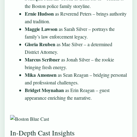
the Boston police family storyline.
Ernie Hudson
as Reverend Peters – brings authority
and tradition.
Maggie Lawson
as Sarah Silver – portrays the
family’s law enforcement legacy.
Gloria Reuben
as Mae Silver – a determined
District Attorney.
Marcus Scribner
as Jonah Silver – the rookie
bringing fresh energy.
Mika Amonsen
as Sean Reagan – bridging personal
and professional challenges.
Bridget Moynahan
as Erin Reagan – guest
appearance enriching the narrative.
In-Depth Cast Insights