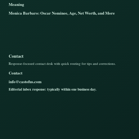
Meaning
Monica Barbaro: Oscar Nominee, Age, Net Worth, and More
Contact
Response-focused contact desk with quick routing for tips and corrections.
Contact
info@castofus.com
Editorial inbox response: typically within one business day.