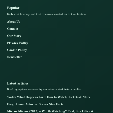
Popular
Daily desk briefings and trust resources, curated for fast verification.
About Us
Contact
Our Story
Privacy Policy
Cookie Policy
Newsletter
Latest articles
Breaking updates reviewed by our editorial desk before publish.
Watch What Happens Live: How to Watch, Tickets & More
Diego Luna: Actor vs. Soccer Star Facts
Mirror Mirror (2012) – Worth Watching? Cast, Box Office &