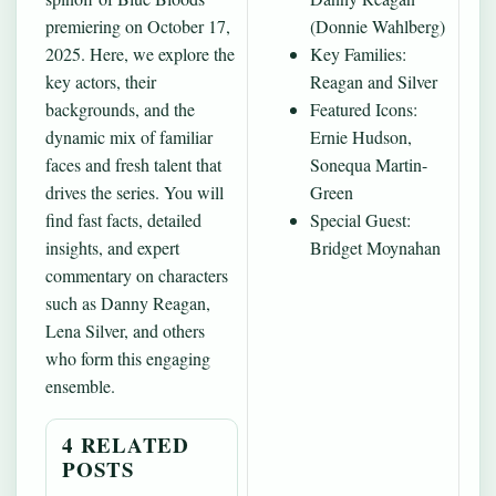
premiering on October 17,
(Donnie Wahlberg)
2025. Here, we explore the
Key Families:
key actors, their
Reagan and Silver
backgrounds, and the
Featured Icons:
dynamic mix of familiar
Ernie Hudson,
faces and fresh talent that
Sonequa Martin-
drives the series. You will
Green
find fast facts, detailed
Special Guest:
insights, and expert
Bridget Moynahan
commentary on characters
such as Danny Reagan,
Lena Silver, and others
who form this engaging
ensemble.
4 RELATED
POSTS