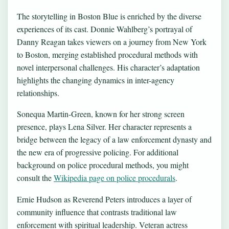
The storytelling in Boston Blue is enriched by the diverse
experiences of its cast. Donnie Wahlberg’s portrayal of
Danny Reagan takes viewers on a journey from New York
to Boston, merging established procedural methods with
novel interpersonal challenges. His character’s adaptation
highlights the changing dynamics in inter-agency
relationships.
Sonequa Martin-Green, known for her strong screen
presence, plays Lena Silver. Her character represents a
bridge between the legacy of a law enforcement dynasty and
the new era of progressive policing. For additional
background on police procedural methods, you might
consult the
Wikipedia page on police procedurals
.
Ernie Hudson as Reverend Peters introduces a layer of
community influence that contrasts traditional law
enforcement with spiritual leadership. Veteran actress