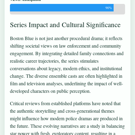
90%
Series Impact and Cultural Significance
Boston Blue is not just another procedural drama; it reflects
shifting societal views on law enforcement and community
engagement. By integrating detailed family connections and
realistic career trajectories, the series stimulates
conversations about legacy, modern ethics, and institutional
change. The diverse ensemble casts are often highlighted in
film and television analyses, underlining the impact of well-
developed characters on public perception.
Critical reviews from established platforms have noted that
the authentic storytelling and cross-generational themes
might influence how modern police dramas are produced in
the future. These evolving narratives are a study in balancing
star power with fresh, exploratory content, resulting in a