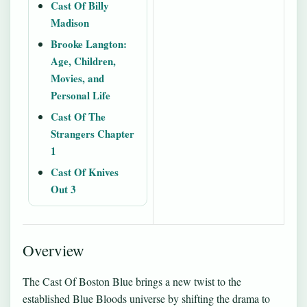
Cast Of Billy
Madison
Brooke Langton:
Age, Children,
Movies, and
Personal Life
Cast Of The
Strangers Chapter
1
Cast Of Knives
Out 3
Overview
The Cast Of Boston Blue brings a new twist to the
established Blue Bloods universe by shifting the drama to