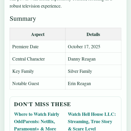
robust television experience.
Summary
Aspect
Details
Premiere Date
October 17, 2025
Central Character
Danny Reagan
Key Family
Silver Family
Notable Guest
Erin Reagan
DON'T MISS THESE
Where to Watch Fairly
Watch Hell House LLC:
OddParents: Netflix,
Streaming, True Story
Paramount+ & More
& Scare Level