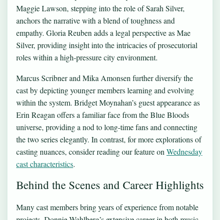
Maggie Lawson, stepping into the role of Sarah Silver,
anchors the narrative with a blend of toughness and
empathy. Gloria Reuben adds a legal perspective as Mae
Silver, providing insight into the intricacies of prosecutorial
roles within a high-pressure city environment.
Marcus Scribner and Mika Amonsen further diversify the
cast by depicting younger members learning and evolving
within the system. Bridget Moynahan’s guest appearance as
Erin Reagan offers a familiar face from the Blue Bloods
universe, providing a nod to long-time fans and connecting
the two series elegantly. In contrast, for more explorations of
casting nuances, consider reading our feature on
Wednesday
cast characteristics
.
Behind the Scenes and Career Highlights
Many cast members bring years of experience from notable
projects. Donnie Wahlberg’s extensive career in both music