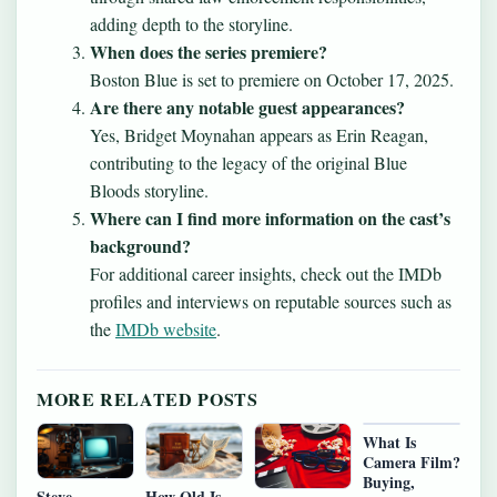
adding depth to the storyline.
When does the series premiere?
Boston Blue is set to premiere on October 17, 2025.
Are there any notable guest appearances?
Yes, Bridget Moynahan appears as Erin Reagan,
contributing to the legacy of the original Blue
Bloods storyline.
Where can I find more information on the cast’s
background?
For additional career insights, check out the IMDb
profiles and interviews on reputable sources such as
the
IMDb website
.
MORE RELATED POSTS
What Is
Camera Film?
Buying,
Steve
How Old Is