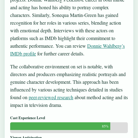
and acting has honed his ability to portray complex
characters. Similarly, Sonequa Martin-Green has gained
recognition for her roles in various series, blending action
with emotional depth. Interviews with these actors on
platforms such as IMDb highlight their commitment to
authentic performance. You can review
Donnie Wahlberg’s
IMDb profile
for further career details.
The collaborative environment on set is notable, with
directors and producers emphasizing realistic portrayals and
genuine character development. This approach has been
influenced by various acting techniques detailed in studies
found on
peer-reviewed research
about method acting and its
impact in television drama.
Cast Experience Level
85%
Viewer Anticipation