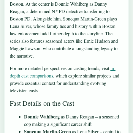
Boston. At the center is Donnie Wahlberg as Danny
Reagan, a determined NYPD detective transferring to
Boston PD. Alongside him, Sonequa Martin-Green plays
Lena Silver, whose family ties and history within Boston
law enforcement add further depth to the storyline. The
series also features seasoned actors like Ernie Hudson and
Maggie Lawson, who contribute a longstanding legacy to
the narrative.
For more detailed perspectives on casting trends, visit
in-
depth cast comparisons
, which explore similar projects and
provide essential context for understanding evolving
television casts.
Fast Details on the Cast
Donnie Wahlberg
as Danny Reagan – a seasoned
cop making a significant career shift.
Sonequa Martin-Green
as Lena Silver – central to