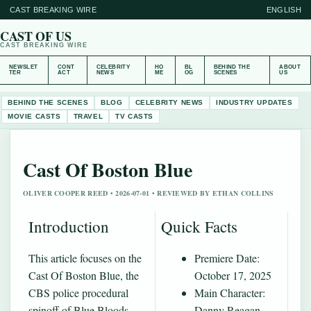
CAST BREAKING WIRE
ENGLISH
CAST OF US
CAST BREAKING WIRE
NEWSLET
CONT
CELEBRITY
HO
BL
BEHIND THE
ABOUT
TER
ACT
NEWS
ME
OG
SCENES
US
BEHIND THE SCENES
BLOG
CELEBRITY NEWS
INDUSTRY UPDATES
MOVIE CASTS
TRAVEL
TV CASTS
Cast Of Boston Blue
OLIVER COOPER REED • 2026-07-01 • REVIEWED BY ETHAN COLLINS
Introduction
Quick Facts
This article focuses on the
Premiere Date:
Cast Of Boston Blue, the
October 17, 2025
CBS police procedural
Main Character:
spinoff of Blue Bloods
Danny Reagan