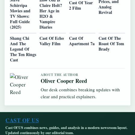
Prices, and
Cast Of Year
Schirripa
Claire Holt?
Analog
2 Film
Movies and
Her Age in
Revival
TV Shows:
H2O &
Full Guide
Vampire
(2025)
Diaries
Shang Chi
Cast Of Echo
Cast Of
Cast Of The
And The
Valley Film
Apartment 7a
Roast Of Tom
Legend Of
Brady
The Ten Rings
Cast
ABOUT THE AUTHOR
Oliver Cooper Reed
Our desk combines breaking updates with
clear and practical explainers.
CAST OF US
Cast Of US combines news, guides, and analysis in a modern newsroom layout.
Updated continuously by our editorial team.