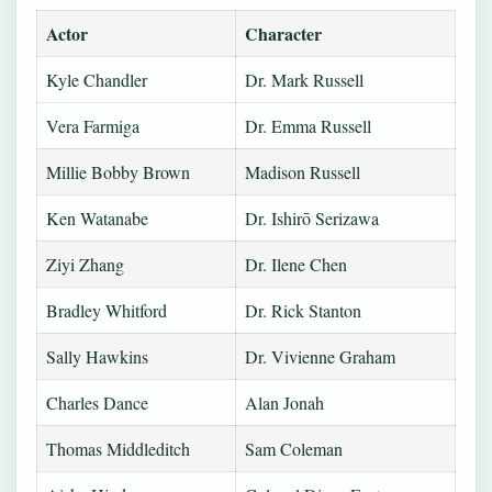
Actor
Character
Kyle Chandler
Dr. Mark Russell
Vera Farmiga
Dr. Emma Russell
Millie Bobby Brown
Madison Russell
Ken Watanabe
Dr. Ishirō Serizawa
Ziyi Zhang
Dr. Ilene Chen
Bradley Whitford
Dr. Rick Stanton
Sally Hawkins
Dr. Vivienne Graham
Charles Dance
Alan Jonah
Thomas Middleditch
Sam Coleman