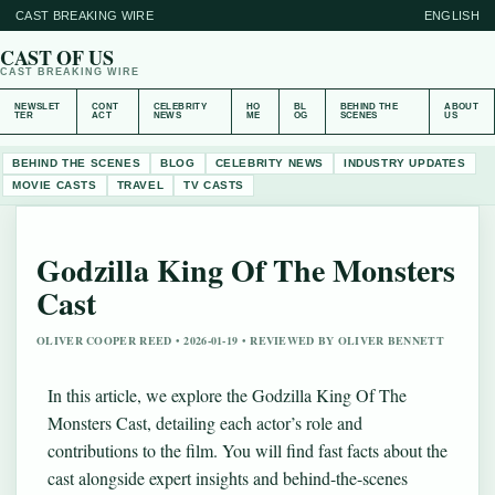
CAST BREAKING WIRE
ENGLISH
CAST OF US
CAST BREAKING WIRE
NEWSLET
CONT
CELEBRITY
HO
BL
BEHIND THE
ABOUT
TER
ACT
NEWS
ME
OG
SCENES
US
BEHIND THE SCENES
BLOG
CELEBRITY NEWS
INDUSTRY UPDATES
MOVIE CASTS
TRAVEL
TV CASTS
Godzilla King Of The Monsters
Cast
OLIVER COOPER REED • 2026-01-19 • REVIEWED BY OLIVER BENNETT
In this article, we explore the Godzilla King Of The
Monsters Cast, detailing each actor’s role and
contributions to the film. You will find fast facts about the
cast alongside expert insights and behind-the-scenes