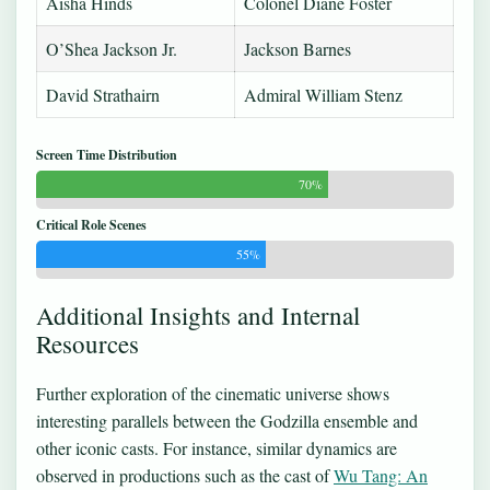
Aisha Hinds
Colonel Diane Foster
O’Shea Jackson Jr.
Jackson Barnes
David Strathairn
Admiral William Stenz
Screen Time Distribution
70%
Critical Role Scenes
55%
Additional Insights and Internal
Resources
Further exploration of the cinematic universe shows
interesting parallels between the Godzilla ensemble and
other iconic casts. For instance, similar dynamics are
observed in productions such as the cast of
Wu Tang: An