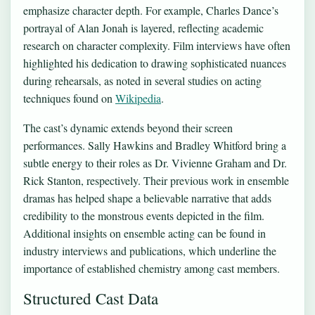
emphasize character depth. For example, Charles Dance’s
portrayal of Alan Jonah is layered, reflecting academic
research on character complexity. Film interviews have often
highlighted his dedication to drawing sophisticated nuances
during rehearsals, as noted in several studies on acting
techniques found on
Wikipedia
.
The cast’s dynamic extends beyond their screen
performances. Sally Hawkins and Bradley Whitford bring a
subtle energy to their roles as Dr. Vivienne Graham and Dr.
Rick Stanton, respectively. Their previous work in ensemble
dramas has helped shape a believable narrative that adds
credibility to the monstrous events depicted in the film.
Additional insights on ensemble acting can be found in
industry interviews and publications, which underline the
importance of established chemistry among cast members.
Structured Cast Data