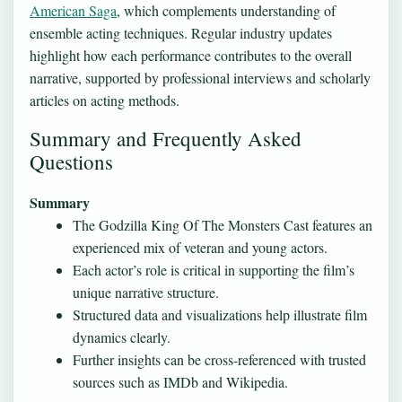
American Saga
, which complements understanding of
ensemble acting techniques. Regular industry updates
highlight how each performance contributes to the overall
narrative, supported by professional interviews and scholarly
articles on acting methods.
Summary and Frequently Asked
Questions
Summary
The Godzilla King Of The Monsters Cast features an
experienced mix of veteran and young actors.
Each actor’s role is critical in supporting the film’s
unique narrative structure.
Structured data and visualizations help illustrate film
dynamics clearly.
Further insights can be cross-referenced with trusted
sources such as IMDb and Wikipedia.