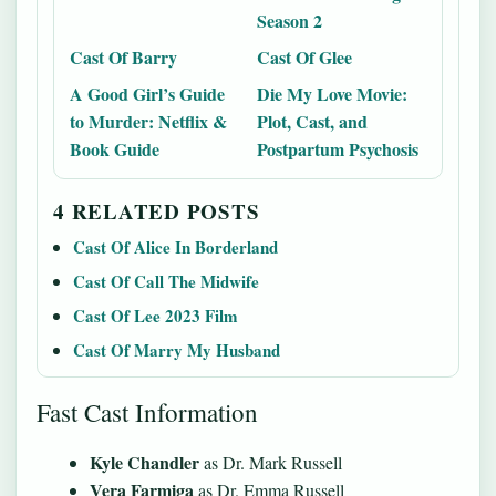
Season 2
Cast Of Barry
Cast Of Glee
A Good Girl’s Guide
Die My Love Movie:
to Murder: Netflix &
Plot, Cast, and
Book Guide
Postpartum Psychosis
4 RELATED POSTS
Cast Of Alice In Borderland
Cast Of Call The Midwife
Cast Of Lee 2023 Film
Cast Of Marry My Husband
Fast Cast Information
Kyle Chandler
as Dr. Mark Russell
Vera Farmiga
as Dr. Emma Russell