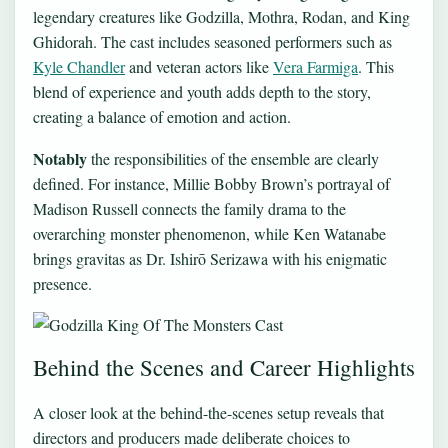
legendary creatures like Godzilla, Mothra, Rodan, and King
Ghidorah. The cast includes seasoned performers such as
Kyle Chandler
and veteran actors like
Vera Farmiga
. This
blend of experience and youth adds depth to the story,
creating a balance of emotion and action.
Notably
the responsibilities of the ensemble are clearly
defined. For instance, Millie Bobby Brown’s portrayal of
Madison Russell connects the family drama to the
overarching monster phenomenon, while Ken Watanabe
brings gravitas as Dr. Ishirō Serizawa with his enigmatic
presence.
Behind the Scenes and Career Highlights
A closer look at the behind-the-scenes setup reveals that
directors and producers made deliberate choices to