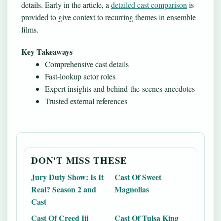
details. Early in the article, a
detailed cast comparison
is
provided to give context to recurring themes in ensemble
films.
Key Takeaways
Comprehensive cast details
Fast-lookup actor roles
Expert insights and behind-the-scenes anecdotes
Trusted external references
DON'T MISS THESE
Jury Duty Show: Is It
Cast Of Sweet
Real? Season 2 and
Magnolias
Cast
Cast Of Creed Iii
Cast Of Tulsa King