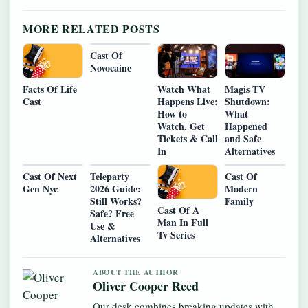
MORE RELATED POSTS
Cast Of
Novocaine
Watch What
Magis TV
Facts Of Life
Happens Live:
Shutdown:
Cast
How to
What
Watch, Get
Happened
Tickets & Call
and Safe
In
Alternatives
Cast Of Next
Teleparty
Cast Of
Gen Nyc
2026 Guide:
Modern
Still Works?
Family
Cast Of A
Safe? Free
Man In Full
Use &
Tv Series
Alternatives
ABOUT THE AUTHOR
Oliver Cooper Reed
Our desk combines breaking updates with