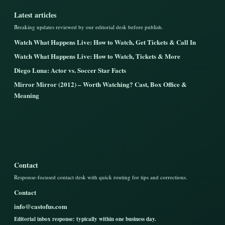
Latest articles
Breaking updates reviewed by our editorial desk before publish.
Watch What Happens Live: How to Watch, Get Tickets & Call In
Watch What Happens Live: How to Watch, Tickets & More
Diego Luna: Actor vs. Soccer Star Facts
Mirror Mirror (2012) – Worth Watching? Cast, Box Office &
Meaning
Contact
Response-focused contact desk with quick routing for tips and corrections.
Contact
info@castofus.com
Editorial inbox response: typically within one business day.