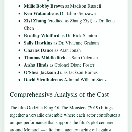
Millie Bobby Brown
as Madison Russell
Ken Watanabe
as Dr. Ishirō Serizawa
Ziyi Zhang
(credited as Zhang Ziyi) as Dr. Ilene
Chen
Bradley Whitford
as Dr. Rick Stanton
Sally Hawkins
as Dr. Vivienne Graham
Charles Dance
as Alan Jonah
Thomas Middleditch
as Sam Coleman
Aisha Hinds
as Colonel Diane Foster
O’Shea Jackson Jr.
as Jackson Barnes
David Strathairn
as Admiral William Stenz
Comprehensive Analysis of the Cast
The film Godzilla King Of The Monsters (2019) brings
together a versatile ensemble where each actor contributes a
unique performance that supports the film’s plot centered
around Monarch—a fictional agency facing off against