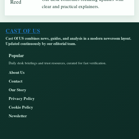
clear and practical explainers.
CAST OF US
Cast Of US combines news, guides, and analysis in a modern newsroom layout.
Updated continuously by our editorial team.
Popular
Daily desk briefings and trust resources, curated for fast verification.
About Us
Contact
Our Story
Privacy Policy
Cookie Policy
Newsletter