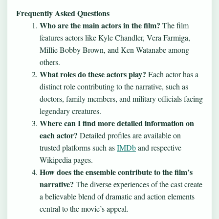
Frequently Asked Questions
Who are the main actors in the film?
The film
features actors like Kyle Chandler, Vera Farmiga,
Millie Bobby Brown, and Ken Watanabe among
others.
What roles do these actors play?
Each actor has a
distinct role contributing to the narrative, such as
doctors, family members, and military officials facing
legendary creatures.
Where can I find more detailed information on
each actor?
Detailed profiles are available on
trusted platforms such as
IMDb
and respective
Wikipedia pages.
How does the ensemble contribute to the film’s
narrative?
The diverse experiences of the cast create
a believable blend of dramatic and action elements
central to the movie’s appeal.