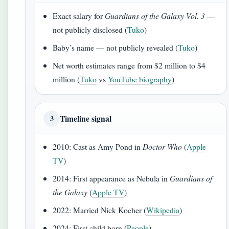
Exact salary for
Guardians of the Galaxy Vol. 3
—
not publicly disclosed (
Tuko
)
Baby’s name — not publicly revealed (
Tuko
)
Net worth estimates range from $2 million to $4
million (
Tuko
vs
YouTube biography
)
Timeline signal
3
2010: Cast as Amy Pond in
Doctor Who
(
Apple
TV
)
2014: First appearance as Nebula in
Guardians of
the Galaxy
(
Apple TV
)
2022: Married Nick Kocher (
Wikipedia
)
2024: First child born (
People
)