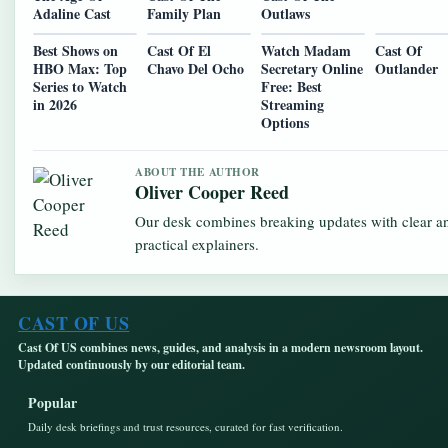
Adaline Cast
Family Plan
Outlaws
Best Shows on
Cast Of El
Watch Madam
Cast Of
HBO Max: Top
Chavo Del Ocho
Secretary Online
Outlander
Series to Watch
Free: Best
in 2026
Streaming
Options
ABOUT THE AUTHOR
Oliver Cooper Reed
Our desk combines breaking updates with clear a
practical explainers.
CAST OF US
Cast Of US combines news, guides, and analysis in a modern newsroom layout.
Updated continuously by our editorial team.
Popular
Daily desk briefings and trust resources, curated for fast verification.