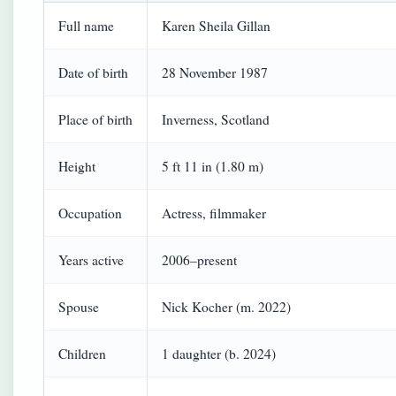
Full name
Karen Sheila Gillan
Date of birth
28 November 1987
Place of birth
Inverness, Scotland
Height
5 ft 11 in (1.80 m)
Occupation
Actress, filmmaker
Years active
2006–present
Spouse
Nick Kocher (m. 2022)
Children
1 daughter (b. 2024)