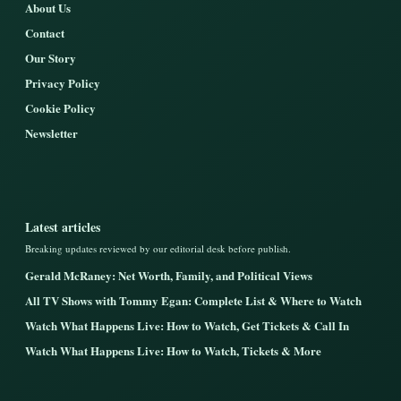
About Us
Contact
Our Story
Privacy Policy
Cookie Policy
Newsletter
Latest articles
Breaking updates reviewed by our editorial desk before publish.
Gerald McRaney: Net Worth, Family, and Political Views
All TV Shows with Tommy Egan: Complete List & Where to Watch
Watch What Happens Live: How to Watch, Get Tickets & Call In
Watch What Happens Live: How to Watch, Tickets & More