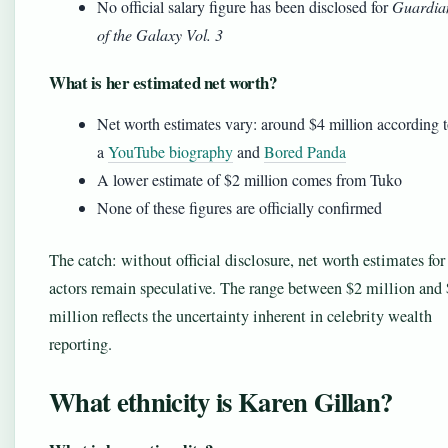
No official salary figure has been disclosed for
Guardia
of the Galaxy Vol. 3
What is her estimated net worth?
Net worth estimates vary: around $4 million according 
a
YouTube biography
and
Bored Panda
A lower estimate of $2 million comes from Tuko
None of these figures are officially confirmed
The catch: without official disclosure, net worth estimates for
actors remain speculative. The range between $2 million and
million reflects the uncertainty inherent in celebrity wealth
reporting.
What ethnicity is Karen Gillan?