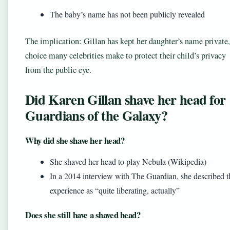
The baby’s name has not been publicly revealed
The implication: Gillan has kept her daughter’s name private,
choice many celebrities make to protect their child’s privacy
from the public eye.
Did Karen Gillan shave her head for
Guardians of the Galaxy?
Why did she shave her head?
She shaved her head to play Nebula (Wikipedia)
In a 2014 interview with The Guardian, she described t
experience as “quite liberating, actually”
Does she still have a shaved head?