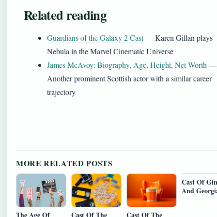
Related reading
Guardians of the Galaxy 2 Cast
— Karen Gillan plays
Nebula in the Marvel Cinematic Universe
James McAvoy: Biography, Age, Height, Net Worth
—
Another prominent Scottish actor with a similar career
trajectory
MORE RELATED POSTS
Cast Of Gi
And Georgi
The Age Of
Cast Of The
Cast Of The