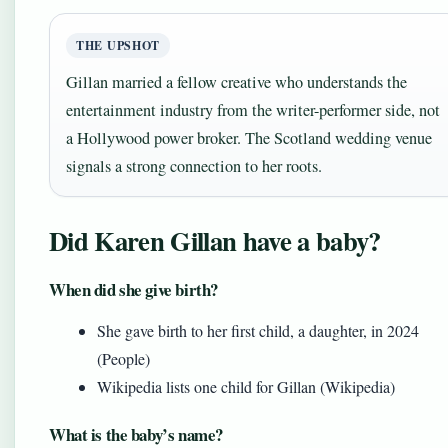
THE UPSHOT
Gillan married a fellow creative who understands the
entertainment industry from the writer-performer side, not
a Hollywood power broker. The Scotland wedding venue
signals a strong connection to her roots.
Did Karen Gillan have a baby?
When did she give birth?
She gave birth to her first child, a daughter, in 2024
(People)
Wikipedia lists one child for Gillan (Wikipedia)
What is the baby’s name?