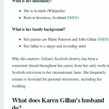
What is her nationality?
She is Scottish (Wikipedia)
Born in Inverness, Scotland (
IMDb
)
What is her family background?
Her parents are Marie Paterson and John Gillan (
IMDb
Her father is a singer and recording artist
Why this matters: Gillan’s Scottish identity has been a
consistent thread throughout her career, from her early work i
Scottish television to her international fame. She frequently
returns to Scotland for personal milestones, including her
wedding.
What does Karen Gillan’s husband
do?