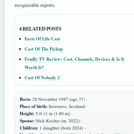
recognizable exports.
4 RELATED POSTS
Facts Of Life Cast
Cast Of The Pickup
Frndly TV Review: Cost, Channels, Devices & Is It
Worth It?
Cast Of Nobody 2
Born:
28 November 1987 (age 37) ·
Place of birth:
Inverness, Scotland ·
Height:
5 ft 11 in (1.80 m) ·
Spouse:
Nick Kocher (m. 2022) ·
Children:
1 daughter (born 2024) ·