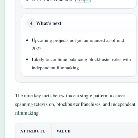
What’s next
4
Upcoming projects not yet announced as of mid-
2025
Likely to continue balancing blockbuster roles with
independent filmmaking
The nine key facts below trace a single pattern: a career
spanning television, blockbuster franchises, and independent
filmmaking.
ATTRIBUTE
VALUE