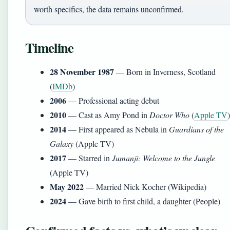
worth specifics, the data remains unconfirmed.
Timeline
28 November 1987
— Born in Inverness, Scotland
(
IMDb
)
2006
— Professional acting debut
2010
— Cast as Amy Pond in
Doctor Who
(
Apple TV
)
2014
— First appeared as Nebula in
Guardians of the
Galaxy
(Apple TV)
2017
— Starred in
Jumanji: Welcome to the Jungle
(Apple TV)
May 2022
— Married Nick Kocher (Wikipedia)
2024
— Gave birth to first child, a daughter (People)