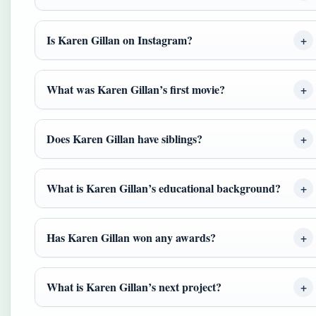
Is Karen Gillan on Instagram?
What was Karen Gillan’s first movie?
Does Karen Gillan have siblings?
What is Karen Gillan’s educational background?
Has Karen Gillan won any awards?
What is Karen Gillan’s next project?