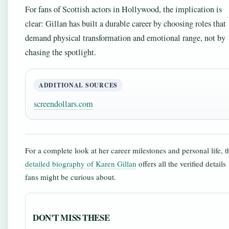
For fans of Scottish actors in Hollywood, the implication is
clear: Gillan has built a durable career by choosing roles that
demand physical transformation and emotional range, not by
chasing the spotlight.
ADDITIONAL SOURCES
screendollars.com
For a complete look at her career milestones and personal life, t
detailed biography of Karen Gillan
offers all the verified details
fans might be curious about.
DON'T MISS THESE