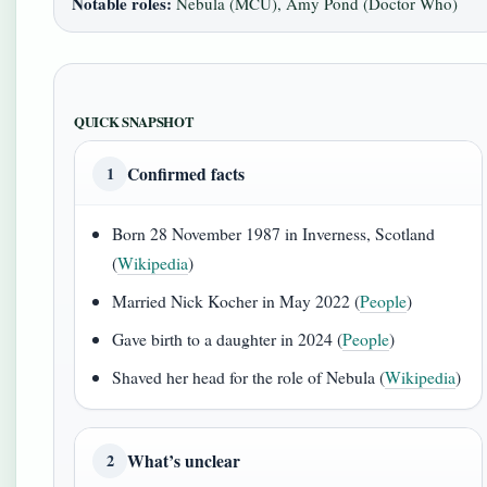
Notable roles:
Nebula (MCU), Amy Pond (Doctor Who)
QUICK SNAPSHOT
Confirmed facts
1
Born 28 November 1987 in Inverness, Scotland
(
Wikipedia
)
Married Nick Kocher in May 2022 (
People
)
Gave birth to a daughter in 2024 (
People
)
Shaved her head for the role of Nebula (
Wikipedia
)
What’s unclear
2