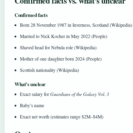
Confirmed facts vs. what’s unclear
Confirmed facts
Born 28 November 1987 in Inverness, Scotland (Wikipedia)
Married to Nick Kocher in May 2022 (People)
Shaved head for Nebula role (Wikipedia)
Mother of one daughter born 2024 (People)
Scottish nationality (Wikipedia)
What’s unclear
Exact salary for
Guardians of the Galaxy Vol. 3
Baby’s name
Exact net worth (estimates range $2M–$4M)