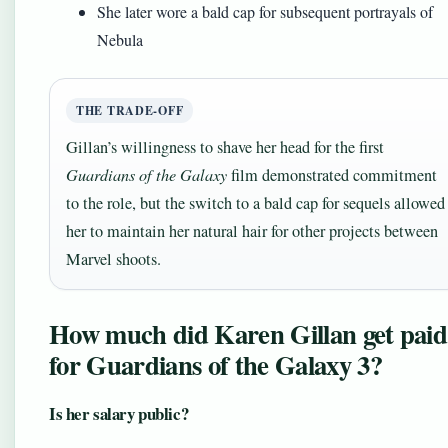
She later wore a bald cap for subsequent portrayals of
Nebula
THE TRADE-OFF
Gillan’s willingness to shave her head for the first
Guardians of the Galaxy
film demonstrated commitment
to the role, but the switch to a bald cap for sequels allowed
her to maintain her natural hair for other projects between
Marvel shoots.
How much did Karen Gillan get paid
for Guardians of the Galaxy 3?
Is her salary public?