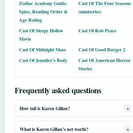
Zodiac Academy Guide:
Cast Of The Four Seasons
Spice, Reading Order &
(miniseries)
Age Rating
Cast Of Sleepy Hollow
Cast Of Rob Peace
Movie
Cast Of Midnight Mass
Cast Of Good Burger 2
Cast Of Jennifer’s Body
Cast Of American Horror
Stories
Frequently asked questions
How tall is Karen Gillan?
What is Karen Gillan’s net worth?