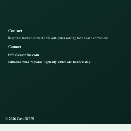
Contact
Response-focused contact desk with quick routing for tips and corrections.
Contact
info@castofus.com
Editorial inbox response: typically within one business day.
© 2026 Cast Of US