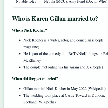
Notable roles
Nebula (MCU), Amy Pond (Doctor Who)
Who is Karen Gillan married to?
Who is Nick Kocher?
Nick Kocher is a writer, actor, and comedian (People
magazine)
He is part of the comedy duo BriTANicK alongside Br
McElhaney
The couple met online via Instagram and X (People)
When did they get married?
Gillan married Nick Kocher in May 2022 (Wikipedia)
The wedding took place at Castle Toward in Dunoon,
Scotland (Wikipedia)