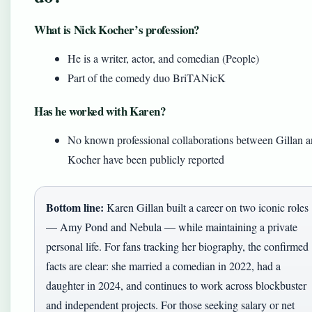
What is Nick Kocher’s profession?
He is a writer, actor, and comedian (People)
Part of the comedy duo BriTANicK
Has he worked with Karen?
No known professional collaborations between Gillan 
Kocher have been publicly reported
Bottom line:
Karen Gillan built a career on two iconic roles
— Amy Pond and Nebula — while maintaining a private
personal life. For fans tracking her biography, the confirmed
facts are clear: she married a comedian in 2022, had a
daughter in 2024, and continues to work across blockbuster
and independent projects. For those seeking salary or net