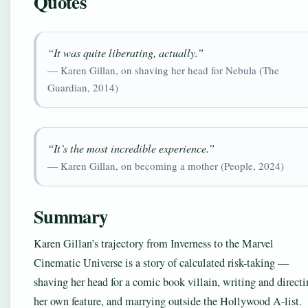
Quotes
“It was quite liberating, actually.”
— Karen Gillan, on shaving her head for Nebula (The
Guardian, 2014)
“It’s the most incredible experience.”
— Karen Gillan, on becoming a mother (People, 2024)
Summary
Karen Gillan’s trajectory from Inverness to the Marvel
Cinematic Universe is a story of calculated risk-taking —
shaving her head for a comic book villain, writing and direct
her own feature, and marrying outside the Hollywood A-list.