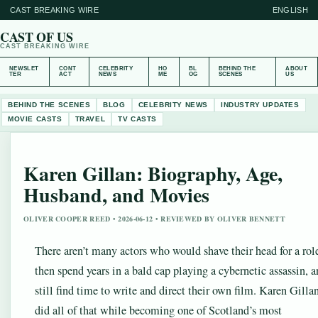
CAST BREAKING WIRE
ENGLISH
CAST OF US
CAST BREAKING WIRE
NEWSLET
CONT
CELEBRITY
HO
BL
BEHIND THE
ABOUT
TER
ACT
NEWS
ME
OG
SCENES
US
BEHIND THE SCENES
BLOG
CELEBRITY NEWS
INDUSTRY UPDATES
MOVIE CASTS
TRAVEL
TV CASTS
Karen Gillan: Biography, Age,
Husband, and Movies
OLIVER COOPER REED • 2026-06-12 • REVIEWED BY OLIVER BENNETT
There aren’t many actors who would shave their head for a rol
then spend years in a bald cap playing a cybernetic assassin, 
still find time to write and direct their own film. Karen Gilla
did all of that while becoming one of Scotland’s most