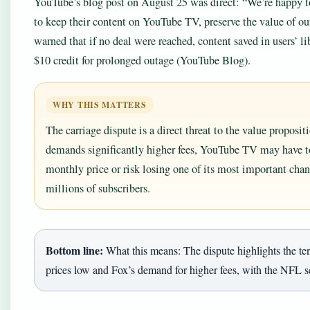
YouTube’s blog post on August 25 was direct: “We’re happy t
to keep their content on YouTube TV, preserve the value of ou
warned that if no deal were reached, content saved in users’ l
$10 credit for prolonged outage (YouTube Blog).
WHY THIS MATTERS
The carriage dispute is a direct threat to the value proposi
demands significantly higher fees, YouTube TV may have to 
monthly price or risk losing one of its most important cha
millions of subscribers.
Bottom line:
What this means: The dispute highlights the t
prices low and Fox’s demand for higher fees, with the NFL s