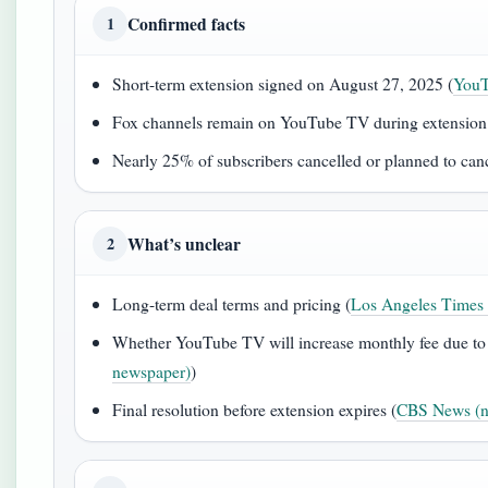
Confirmed facts
1
Short-term extension signed on August 27, 2025 (
YouT
Fox channels remain on YouTube TV during extension
Nearly 25% of subscribers cancelled or planned to canc
What’s unclear
2
Long-term deal terms and pricing (
Los Angeles Times 
Whether YouTube TV will increase monthly fee due to 
newspaper)
)
Final resolution before extension expires (
CBS News (ne