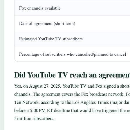
Fox channels available
Date of agreement (short-term)
Estimated YouTube TV subscribers
Percentage of subscribers who cancelled/planned to cancel
Did YouTube TV reach an agreement
Yes, on August 27, 2025, YouTube TV and Fox signed a short-
channels. The agreement covers the Fox broadcast network, F
Ten Network, according to the Los Angeles Times (major dai
before a 5:00 PM ET deadline that would have triggered the 
5 million subscribers.