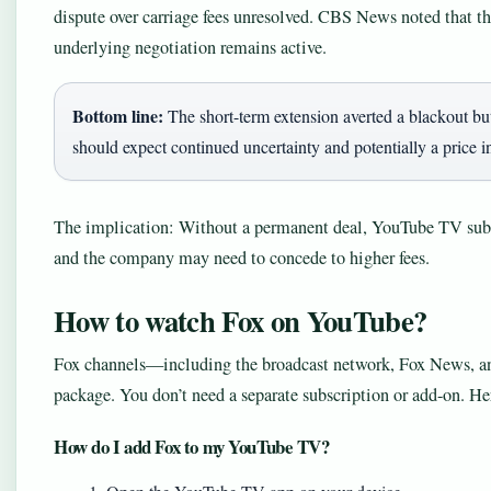
dispute over carriage fees unresolved. CBS News noted that th
underlying negotiation remains active.
Bottom line:
The short-term extension averted a blackout but 
should expect continued uncertainty and potentially a price 
The implication: Without a permanent deal, YouTube TV subsc
and the company may need to concede to higher fees.
How to watch Fox on YouTube?
Fox channels—including the broadcast network, Fox News, a
package. You don’t need a separate subscription or add-on. He
How do I add Fox to my YouTube TV?