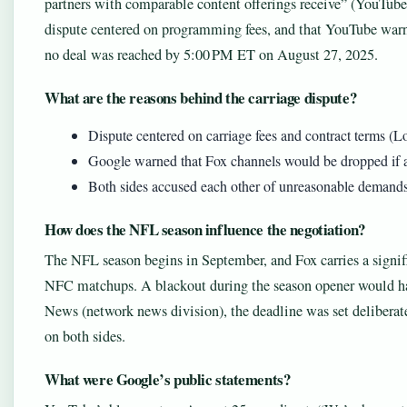
partners with comparable content offerings receive” (YouTube
dispute centered on programming fees, and that YouTube warn
no deal was reached by 5:00 PM ET on August 27, 2025.
What are the reasons behind the carriage dispute?
Dispute centered on carriage fees and contract terms (
Google warned that Fox channels would be dropped if 
Both sides accused each other of unreasonable demand
How does the NFL season influence the negotiation?
The NFL season begins in September, and Fox carries a signif
NFC matchups. A blackout during the season opener would ha
News (network news division), the deadline was set delibera
on both sides.
What were Google’s public statements?