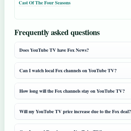
Cast Of The Four Seasons
Frequently asked questions
Does YouTube TV have Fox News?
Can I watch local Fox channels on YouTube TV?
How long will the Fox channels stay on YouTube TV?
Will my YouTube TV price increase due to the Fox deal?