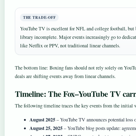
THE TRADE-OFF
YouTube TV is excellent for NFL and college football, but 
library incomplete. Major events increasingly go to dedica
like Netflix or PPV, not traditional linear channels.
The bottom line: Boxing fans should not rely solely on YouTu
deals are shifting events away from linear channels.
Timeline: The Fox–YouTube TV carri
The following timeline traces the key events from the initial
August 2025
– YouTube TV announces potential loss o
August 25, 2025
– YouTube blog posts update: agreem