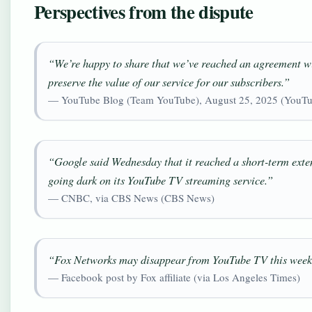
Perspectives from the dispute
“We’re happy to share that we’ve reached an agreement wi
preserve the value of our service for our subscribers.”
— YouTube Blog (Team YouTube), August 25, 2025 (YouTu
“Google said Wednesday that it reached a short-term exten
going dark on its YouTube TV streaming service.”
— CNBC, via CBS News (CBS News)
“Fox Networks may disappear from YouTube TV this week 
— Facebook post by Fox affiliate (via Los Angeles Times)