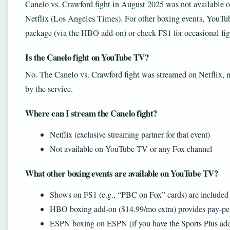
Canelo vs. Crawford fight in August 2025 was not available
Netflix (Los Angeles Times). For other boxing events, YouT
package (via the HBO add-on) or check FS1 for occasional fig
Is the Canelo fight on YouTube TV?
No. The Canelo vs. Crawford fight was streamed on Netflix, 
by the service.
Where can I stream the Canelo fight?
Netflix (exclusive streaming partner for that event)
Not available on YouTube TV or any Fox channel
What other boxing events are available on YouTube TV?
Shows on FS1 (e.g., “PBC on Fox” cards) are included
HBO boxing add-on ($14.99/mo extra) provides pay-per
ESPN boxing on ESPN (if you have the Sports Plus ad