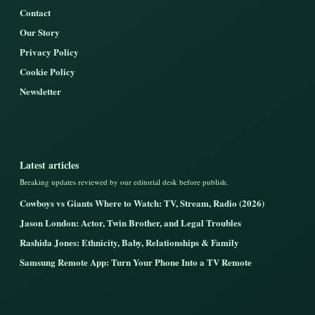
Contact
Our Story
Privacy Policy
Cookie Policy
Newsletter
Latest articles
Breaking updates reviewed by our editorial desk before publish.
Cowboys vs Giants Where to Watch: TV, Stream, Radio (2026)
Jason London: Actor, Twin Brother, and Legal Troubles
Rashida Jones: Ethnicity, Baby, Relationships & Family
Samsung Remote App: Turn Your Phone Into a TV Remote