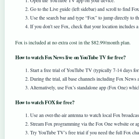
Open the YouTube TV app on your device.
Go to the Live guide (left sidebar) and scroll to find Fo
Use the search bar and type “Fox” to jump directly to t
If you don’t see Fox, check that your location includes a
Fox is included at no extra cost in the $82.99/month plan.
How to watch Fox News live on YouTube TV for free?
Start a free trial of YouTube TV (typically 7-14 days fo
During the trial, all base channels including Fox News a
Alternatively, use Fox’s standalone app (Fox One) which 
How to watch FOX for free?
Use an over-the-air antenna to watch local Fox broadcast
Stream Fox programming via the Fox One website or app
Try YouTube TV’s free trial if you need the full Fox cha