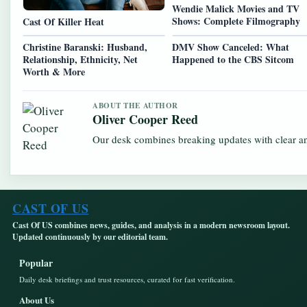
Wendie Malick Movies and TV
Shows: Complete Filmography
Cast Of Killer Heat
Christine Baranski: Husband,
DMV Show Canceled: What
Relationship, Ethnicity, Net
Happened to the CBS Sitcom
Worth & More
ABOUT THE AUTHOR
Oliver Cooper Reed
Our desk combines breaking updates with clear and
CAST OF US
Cast Of US combines news, guides, and analysis in a modern newsroom layout.
Updated continuously by our editorial team.
Popular
Daily desk briefings and trust resources, curated for fast verification.
About Us