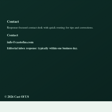
Contact
Response-focused contact desk with quick routing for tips and corrections.
Contact
info@castofus.com
Editorial inbox response: typically within one business day.
© 2026 Cast Of US