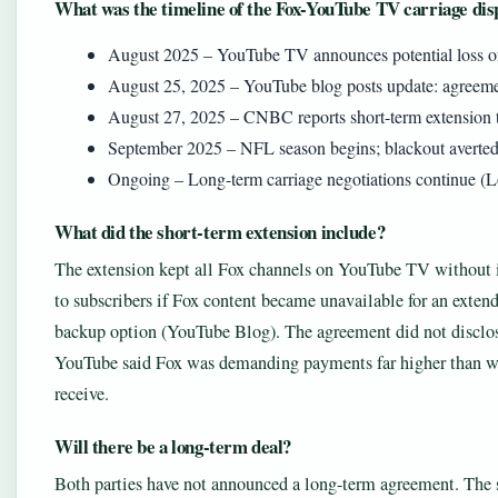
What was the timeline of the Fox-YouTube TV carriage dis
August 2025 – YouTube TV announces potential loss of
August 25, 2025 – YouTube blog posts update: agreeme
August 27, 2025 – CNBC reports short-term extension
September 2025 – NFL season begins; blackout averted
Ongoing – Long-term carriage negotiations continue (
What did the short-term extension include?
The extension kept all Fox channels on YouTube TV without i
to subscribers if Fox content became unavailable for an exten
backup option (YouTube Blog). The agreement did not disclose
YouTube said Fox was demanding payments far higher than wh
receive.
Will there be a long-term deal?
Both parties have not announced a long-term agreement. The s