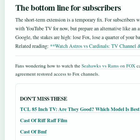
The bottom line for subscribers
The short-term extension is a temporary fix. For subscribers w
with YouTube TV for now, but prepare an alternative like an a
Google, the stakes are high: lose Fox, lose a quarter of your ba
Related reading:
**Watch Astros vs Cardinals: TV Channel 
Fans wondering how to watch the
Seahawks vs Rams on FOX
ca
agreement restored access to Fox channels.
DON'T MISS THESE
TCL 85 Inch TV: Are They Good? Which Model Is Best
Cast Of Riff Raff Film
Cast Of Bmf