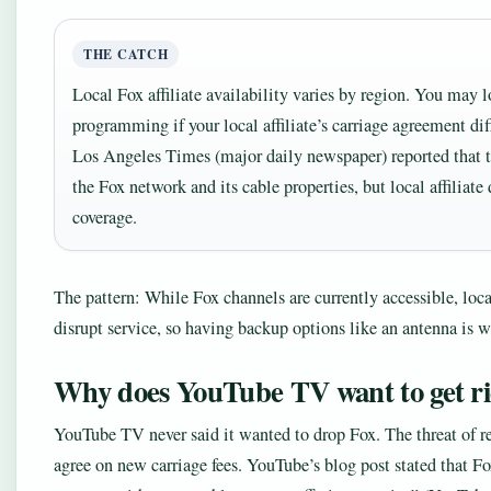
THE CATCH
Local Fox affiliate availability varies by region. You may l
programming if your local affiliate’s carriage agreement dif
Los Angeles Times (major daily newspaper) reported that t
the Fox network and its cable properties, but local affiliat
coverage.
The pattern: While Fox channels are currently accessible, loca
disrupt service, so having backup options like an antenna is w
Why does YouTube TV want to get ri
YouTube TV never said it wanted to drop Fox. The threat of 
agree on new carriage fees. YouTube’s blog post stated that F