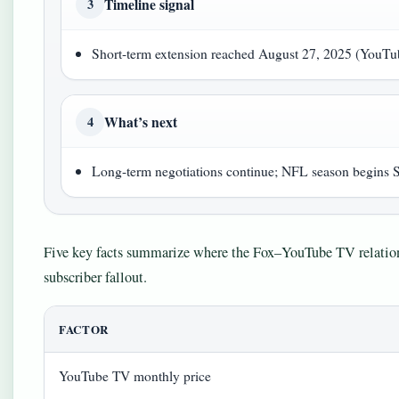
Timeline signal
3
Short-term extension reached August 27, 2025 (YouTu
What’s next
4
Long-term negotiations continue; NFL season begins 
Five key facts summarize where the Fox–YouTube TV relations
subscriber fallout.
FACTOR
YouTube TV monthly price