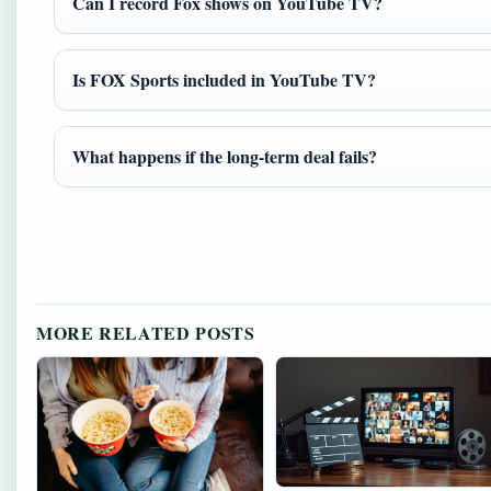
Can I record Fox shows on YouTube TV?
Is FOX Sports included in YouTube TV?
What happens if the long-term deal fails?
MORE RELATED POSTS