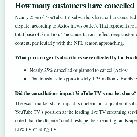
How many customers have cancelle
Nearly 25% of YouTube TV subscribers have either cancelled t
dispute, according to Axios (news outlet). That represents ro
total base of 5 million. The cancellations reflect deep custome
content, particularly with the NFL season approaching.
What percentage of subscribers were affected by the Fox d
Nearly 25% cancelled or planned to cancel (Axios)
That translates to approximately 1.25 million subscriber
Did the cancellations impact YouTube TV’s market share?
The exact market share impact is unclear, but a quarter of subs
YouTube TV’s position as the leading live TV streaming serv
noted that the dispute “could reshape the streaming landscape”
Live TV or Sling TV.