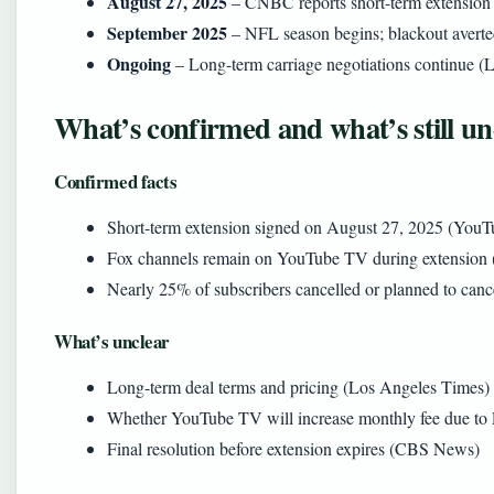
August 27, 2025
– CNBC reports short-term extension
September 2025
– NFL season begins; blackout averte
Ongoing
– Long-term carriage negotiations continue (
What’s confirmed and what’s still un
Confirmed facts
Short-term extension signed on August 27, 2025 (YouT
Fox channels remain on YouTube TV during extension
Nearly 25% of subscribers cancelled or planned to canc
What’s unclear
Long-term deal terms and pricing (Los Angeles Times)
Whether YouTube TV will increase monthly fee due to 
Final resolution before extension expires (CBS News)