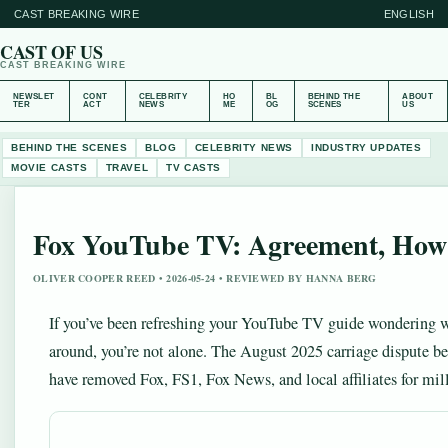
CAST BREAKING WIRE
ENGLISH
CAST OF US
CAST BREAKING WIRE
NEWSLET
CONT
CELEBRITY
HO
BL
BEHIND THE
ABOUT
TER
ACT
NEWS
ME
OG
SCENES
US
BEHIND THE SCENES
BLOG
CELEBRITY NEWS
INDUSTRY UPDATES
MOVIE CASTS
TRAVEL
TV CASTS
Fox YouTube TV: Agreement, How
OLIVER COOPER REED • 2026-05-24 • REVIEWED BY HANNA BERG
If you’ve been refreshing your YouTube TV guide wondering w
around, you’re not alone. The August 2025 carriage dispute 
have removed Fox, FS1, Fox News, and local affiliates for mill