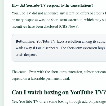
How did YouTube TV respond to the cancellations?
YouTube TV did not announce any retention offers or credits 
primary response was the short-term extension, which may sl
incentives have been disclosed (CBS News).
Bottom line:
YouTube TV faces a rebellion among its subscri
walk away if Fox disappears. The short-term extension buys t
crisis deepens.
The catch: Even with the short-term extension, subscriber con
depend on a favorable permanent deal.
Can I watch boxing on YouTube TV?
Yes, YouTube TV offers some boxing through add-on packages,