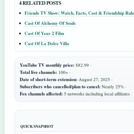
4 RELATED POSTS
Friends TV Show: Watch, Facts, Cast & Friendship Rul
Cast Of Alchemy Of Souls
Cast Of Year 2 Film
Cast Of La Dolce Villa
YouTube TV monthly price:
$82.99 ·
Total live channels:
100+ ·
Date of short-term extension:
August 27, 2025 ·
Subscribers who cancelled/plan to cancel:
Nearly 25% ·
Fox channels affected:
5 networks including local affiliates
QUICK SNAPSHOT