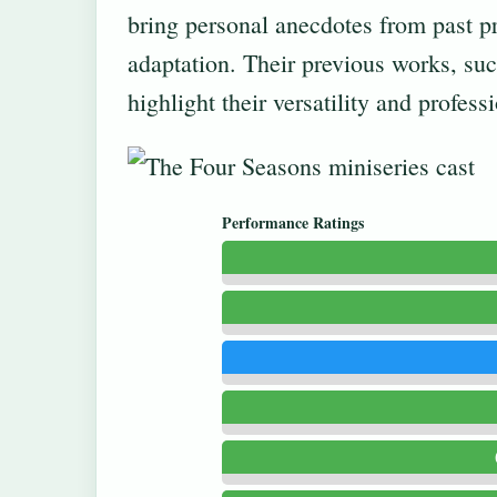
bring personal anecdotes from past pr
adaptation. Their previous works, su
highlight their versatility and profess
Performance Ratings