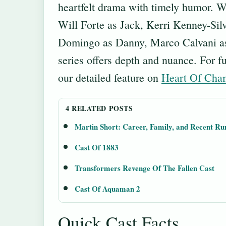
heartfelt drama with timely humor. Wi
Will Forte as Jack, Kerri Kenney-Sil
Domingo as Danny, Marco Calvani as
series offers depth and nuance. For f
our detailed feature on
Heart Of Cha
4 RELATED POSTS
Martin Short: Career, Family, and Recent R
Cast Of 1883
Transformers Revenge Of The Fallen Cast
Cast Of Aquaman 2
Quick Cast Facts