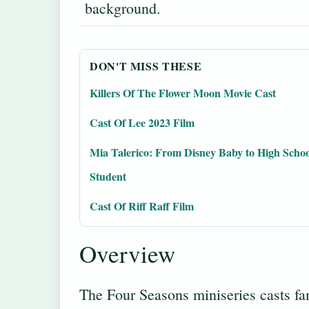
background.
DON'T MISS THESE
Killers Of The Flower Moon Movie Cast
Cast Of Lee 2023 Film
Mia Talerico: From Disney Baby to High Schoo
Student
Cast Of Riff Raff Film
Overview
The Four Seasons miniseries casts fam