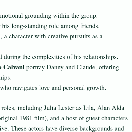
motional grounding within the group.
 his long-standing role among friends.
 a character with creative pursuits as a
 during the complexities of his relationships.
 Calvani
portray Danny and Claude, offering
hips.
who navigates love and personal growth.
 roles, including Julia Lester as Lila, Alan Alda
riginal 1981 film), and a host of guest characters
ative. These actors have diverse backgrounds and