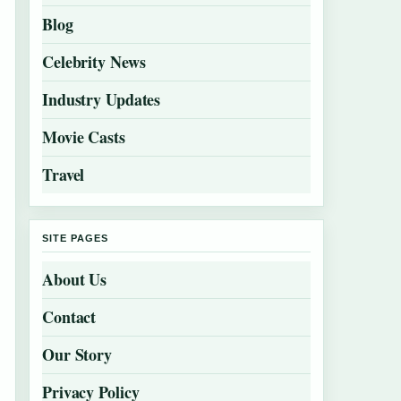
Blog
Celebrity News
Industry Updates
Movie Casts
Travel
SITE PAGES
About Us
Contact
Our Story
Privacy Policy