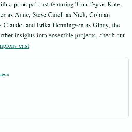
th a principal cast featuring Tina Fey as Kate,
ver as Anne, Steve Carell as Nick, Colman
 Claude, and Erika Henningsen as Ginny, the
urther insights into ensemble projects, check out
mpions cast
.
umors