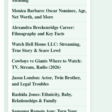
Meaning
Monica Barbaro: Oscar Nominee, Age,
Net Worth, and More
Alexandra Breckenridge Career:
Filmography and Key Facts
Watch Hell House LLC: Streaming,
True Story & Scare Level
Cowboys vs Giants Where to Watch:
TV, Stream, Radio (2026)
Jason London: Actor, Twin Brother,
and Legal Troubles
Rashida Jones: Ethnicity, Baby,
Relationships & Family
Samsung Remote App: Turn Your