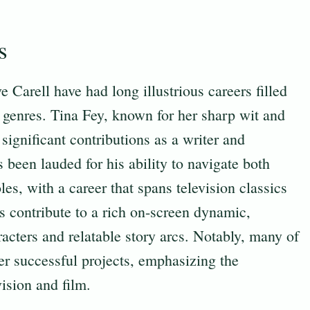
s
 Carell have had long illustrious careers filled
genres. Tina Fey, known for her sharp wit and
significant contributions as a writer and
s been lauded for his ability to navigate both
s, with a career that spans television classics
s contribute to a rich on-screen dynamic,
acters and relatable story arcs. Notably, many of
er successful projects, emphasizing the
ision and film.