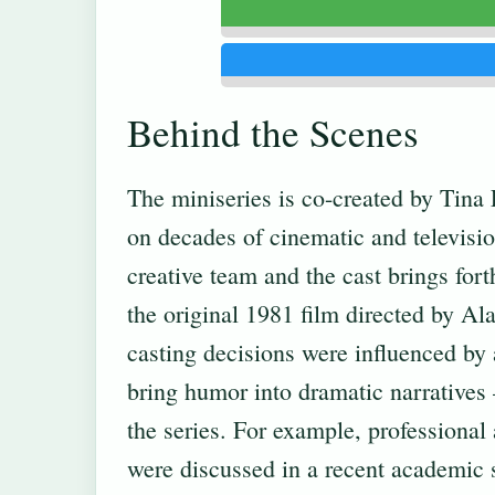
Behind the Scenes
The miniseries is co-created by Tina
on decades of cinematic and televisi
creative team and the cast brings for
the original 1981 film directed by Ala
casting decisions were influenced by 
bring humor into dramatic narratives 
the series. For example, professional
were discussed in a recent academic 