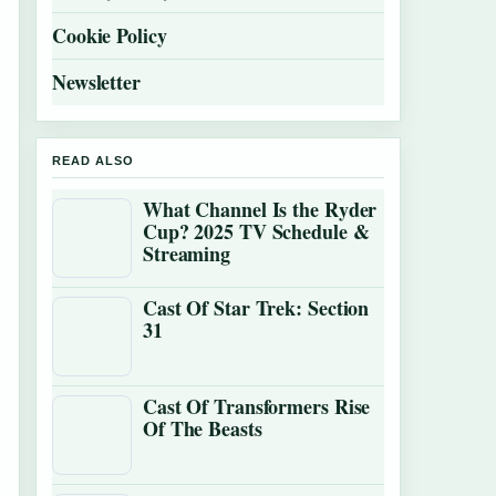
Cookie Policy
Newsletter
READ ALSO
What Channel Is the Ryder
Cup? 2025 TV Schedule &
Streaming
Cast Of Star Trek: Section
31
Cast Of Transformers Rise
Of The Beasts