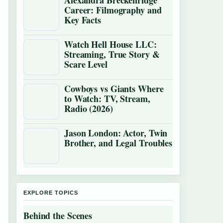
Alexandra Breckenridge
Career: Filmography and
Key Facts
Watch Hell House LLC:
Streaming, True Story &
Scare Level
Cowboys vs Giants Where
to Watch: TV, Stream,
Radio (2026)
Jason London: Actor, Twin
Brother, and Legal Troubles
EXPLORE TOPICS
Behind the Scenes