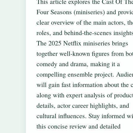
This article explores the Cast Of Th
Four Seasons (miniseries) and provi
clear overview of the main actors, th
roles, and behind-the-scenes insight
The 2025 Netflix miniseries brings
together well-known figures from bo
comedy and drama, making it a
compelling ensemble project. Audie
will gain fast information about the 
along with expert analysis of produc
details, actor career highlights, and
cultural influences. Stay informed w
this concise review and detailed