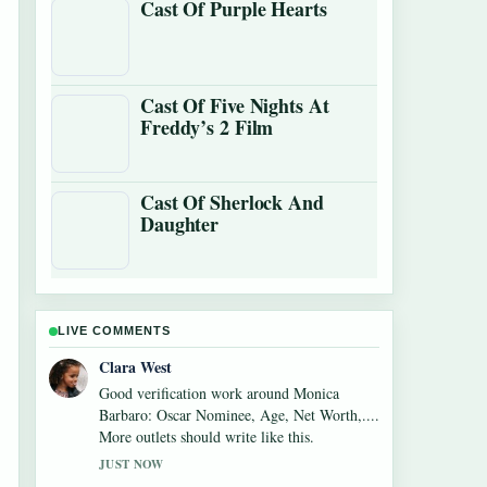
Cast Of Purple Hearts
Cast Of Five Nights At
Freddy’s 2 Film
Cast Of Sherlock And
Daughter
LIVE COMMENTS
Marco Leone
Strong breakdown on Alexandra
Breckenridge Career: Filmography and Key
Facts. This is the clearest summary I have
seen today.
3 MIN AGO