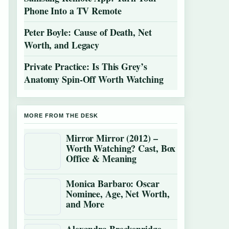
Phone Into a TV Remote
Peter Boyle: Cause of Death, Net
Worth, and Legacy
Private Practice: Is This Grey’s
Anatomy Spin-Off Worth Watching
MORE FROM THE DESK
Mirror Mirror (2012) –
Worth Watching? Cast, Box
Office & Meaning
Monica Barbaro: Oscar
Nominee, Age, Net Worth,
and More