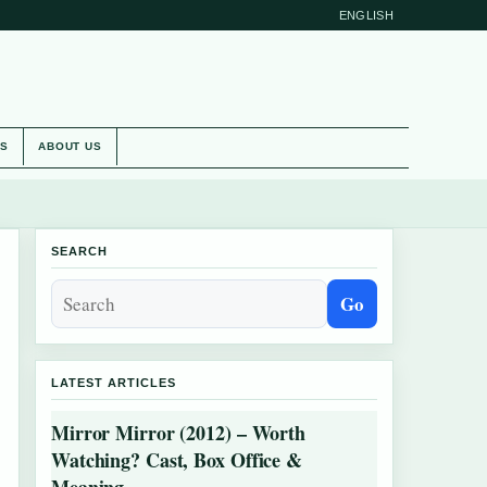
ENGLISH
ES
ABOUT US
SEARCH
Go
LATEST ARTICLES
Mirror Mirror (2012) – Worth
Watching? Cast, Box Office &