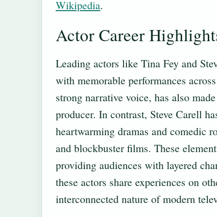
Wikipedia
.
Actor Career Highlight
Leading actors like Tina Fey and Steve
with memorable performances across 
strong narrative voice, has also made 
producer. In contrast, Steve Carell ha
heartwarming dramas and comedic role
and blockbuster films. These element
providing audiences with layered char
these actors share experiences on oth
interconnected nature of modern telev