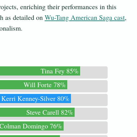
ojects, enriching their performances in this
ch as detailed on
Wu-Tang American Saga cast
,
ionalism.
Tina Fey 85%
Will Forte 78%
Kerri Kenney-Silver 80%
Steve Carell 82%
Colman Domingo 76%