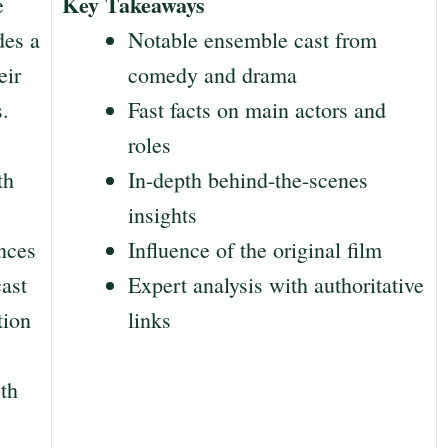
Key Takeaways
e
des a
Notable ensemble cast from
eir
comedy and drama
s.
Fast facts on main actors and
roles
th
In-depth behind-the-scenes
insights
nces
Influence of the original film
cast
Expert analysis with authoritative
tion
links
ith