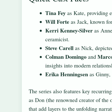
Tina Fey
as Kate, providing e
Will Forte
as Jack, known for
Kerri Kenney-Silver
as Anne,
ceramicist.
Steve Carell
as Nick, depicted
Colman Domingo
Marco
and
insights into modern relations
Erika Henningsen
as Ginny, 
The series also features key recurring
as Don (the renowned creator of the o
that add layers to the unfolding narr