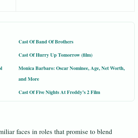
Cast Of Band Of Brothers
Cast Of Hurry Up Tomorrow (film)
l
Monica Barbaro: Oscar Nominee, Age, Net Worth,
and More
Cast Of Five Nights At Freddy’s 2 Film
iliar faces in roles that promise to blend