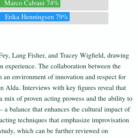
Marco Calvani 74%
Erika Henningsen 79%
 Fey, Lang Fisher, and Tracey Wigfield, drawing
on experience. The collaboration between the
th an environment of innovation and respect for
n Alda. Interviews with key figures reveal that
a mix of proven acting prowess and the ability to
– a balance that enhances the cultural impact of
 acting techniques that emphasize improvisation
study, which can be further reviewed on