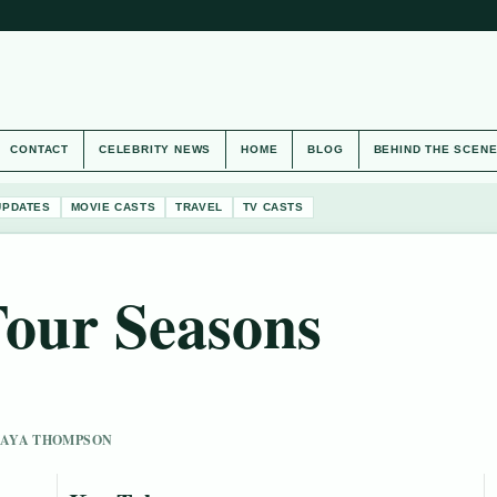
CONTACT
CELEBRITY NEWS
HOME
BLOG
BEHIND THE SCEN
UPDATES
MOVIE CASTS
TRAVEL
TV CASTS
Four Seasons
 MAYA THOMPSON