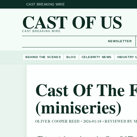
CAST BREAKING WIRE
CAST OF US
CAST BREAKING WIRE
NEWSLETTER
BEHIND THE SCENES
BLOG
CELEBRITY NEWS
INDUSTRY 
Cast Of The 
(miniseries)
OLIVER COOPER REED • 2026-01-18 • REVIEWED BY