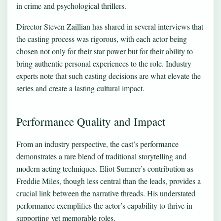
in crime and psychological thrillers.
Director Steven Zaillian has shared in several interviews that
the casting process was rigorous, with each actor being
chosen not only for their star power but for their ability to
bring authentic personal experiences to the role. Industry
experts note that such casting decisions are what elevate the
series and create a lasting cultural impact.
Performance Quality and Impact
From an industry perspective, the cast’s performance
demonstrates a rare blend of traditional storytelling and
modern acting techniques. Eliot Sumner’s contribution as
Freddie Miles, though less central than the leads, provides a
crucial link between the narrative threads. His understated
performance exemplifies the actor’s capability to thrive in
supporting yet memorable roles.