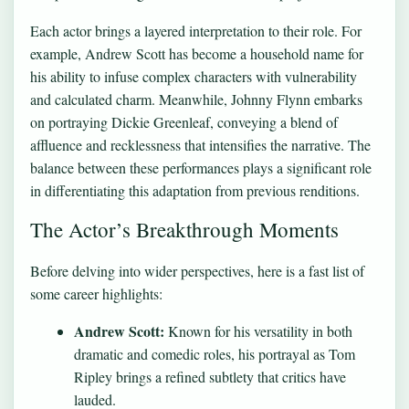
Each actor brings a layered interpretation to their role. For
example, Andrew Scott has become a household name for
his ability to infuse complex characters with vulnerability
and calculated charm. Meanwhile, Johnny Flynn embarks
on portraying Dickie Greenleaf, conveying a blend of
affluence and recklessness that intensifies the narrative. The
balance between these performances plays a significant role
in differentiating this adaptation from previous renditions.
The Actor’s Breakthrough Moments
Before delving into wider perspectives, here is a fast list of
some career highlights:
Andrew Scott:
Known for his versatility in both
dramatic and comedic roles, his portrayal as Tom
Ripley brings a refined subtlety that critics have
lauded.