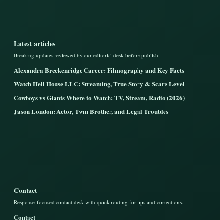
Latest articles
Breaking updates reviewed by our editorial desk before publish.
Alexandra Breckenridge Career: Filmography and Key Facts
Watch Hell House LLC: Streaming, True Story & Scare Level
Cowboys vs Giants Where to Watch: TV, Stream, Radio (2026)
Jason London: Actor, Twin Brother, and Legal Troubles
Contact
Response-focused contact desk with quick routing for tips and corrections.
Contact