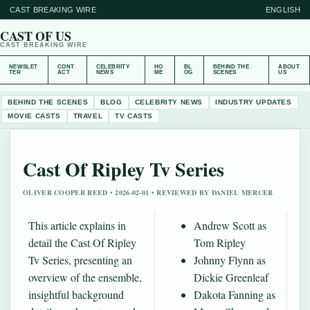
CAST BREAKING WIRE
ENGLISH
CAST OF US
CAST BREAKING WIRE
NEWSLET
CONT
CELEBRITY
HO
BL
BEHIND THE
ABOUT
TER
ACT
NEWS
ME
OG
SCENES
US
BEHIND THE SCENES
BLOG
CELEBRITY NEWS
INDUSTRY UPDATES
MOVIE CASTS
TRAVEL
TV CASTS
Cast Of Ripley Tv Series
OLIVER COOPER REED • 2026-02-01 • REVIEWED BY DANIEL MERCER
This article explains in
Andrew Scott as
detail the Cast Of Ripley
Tom Ripley
Tv Series, presenting an
Johnny Flynn as
overview of the ensemble,
Dickie Greenleaf
insightful background
Dakota Fanning as