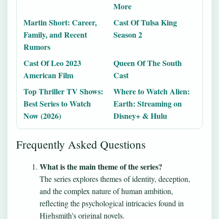
More
Martin Short: Career,
Cast Of Tulsa King
Family, and Recent
Season 2
Rumors
Cast Of Leo 2023
Queen Of The South
American Film
Cast
Top Thriller TV Shows:
Where to Watch Alien:
Best Series to Watch
Earth: Streaming on
Now (2026)
Disney+ & Hulu
Frequently Asked Questions
What is the main theme of the series?
The series explores themes of identity, deception,
and the complex nature of human ambition,
reflecting the psychological intricacies found in
Highsmith’s original novels.