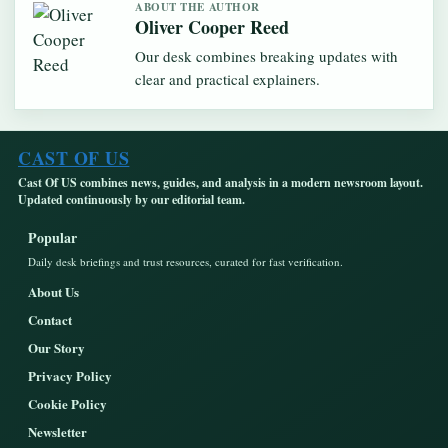
ABOUT THE AUTHOR
Oliver Cooper Reed
Our desk combines breaking updates with
clear and practical explainers.
CAST OF US
Cast Of US combines news, guides, and analysis in a modern newsroom layout.
Updated continuously by our editorial team.
Popular
Daily desk briefings and trust resources, curated for fast verification.
About Us
Contact
Our Story
Privacy Policy
Cookie Policy
Newsletter