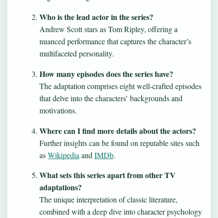
Who is the lead actor in the series?
Andrew Scott stars as Tom Ripley, offering a
nuanced performance that captures the character’s
multifaceted personality.
How many episodes does the series have?
The adaptation comprises eight well-crafted episodes
that delve into the characters’ backgrounds and
motivations.
Where can I find more details about the actors?
Further insights can be found on reputable sites such
as
Wikipedia
and
IMDb
.
What sets this series apart from other TV
adaptations?
The unique interpretation of classic literature,
combined with a deep dive into character psychology