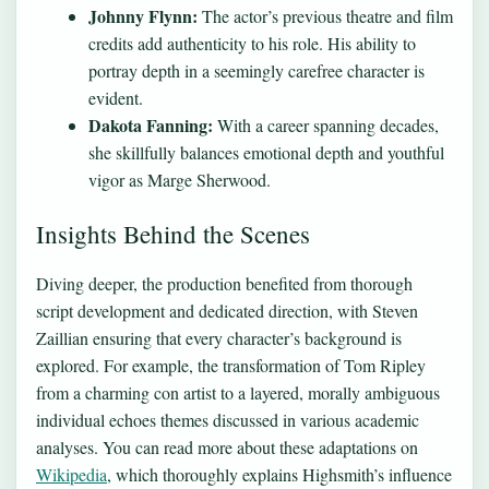
Johnny Flynn:
The actor’s previous theatre and film
credits add authenticity to his role. His ability to
portray depth in a seemingly carefree character is
evident.
Dakota Fanning:
With a career spanning decades,
she skillfully balances emotional depth and youthful
vigor as Marge Sherwood.
Insights Behind the Scenes
Diving deeper, the production benefited from thorough
script development and dedicated direction, with Steven
Zaillian ensuring that every character’s background is
explored. For example, the transformation of Tom Ripley
from a charming con artist to a layered, morally ambiguous
individual echoes themes discussed in various academic
analyses. You can read more about these adaptations on
Wikipedia
, which thoroughly explains Highsmith’s influence