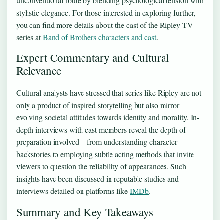
unconventional route by blending psychological tension with
stylistic elegance. For those interested in exploring further,
you can find more details about the cast of the Ripley TV
series at
Band of Brothers characters and cast
.
Expert Commentary and Cultural
Relevance
Cultural analysts have stressed that series like Ripley are not
only a product of inspired storytelling but also mirror
evolving societal attitudes towards identity and morality. In-
depth interviews with cast members reveal the depth of
preparation involved – from understanding character
backstories to employing subtle acting methods that invite
viewers to question the reliability of appearances. Such
insights have been discussed in reputable studies and
interviews detailed on platforms like
IMDb
.
Summary and Key Takeaways