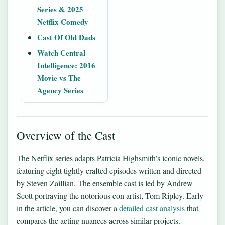
Series & 2025
Netflix Comedy
Cast Of Old Dads
Watch Central
Intelligence: 2016
Movie vs The
Agency Series
Overview of the Cast
The Netflix series adapts Patricia Highsmith’s iconic novels,
featuring eight tightly crafted episodes written and directed
by Steven Zaillian. The ensemble cast is led by Andrew
Scott portraying the notorious con artist, Tom Ripley. Early
in the article, you can discover a
detailed cast analysis
that
compares the acting nuances across similar projects.