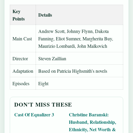
Key
Details
Points
Andrew Scott, Johnny Flynn, Dakota
Main Cast
Fanning, Eliot Sumner, Margherita Buy,
Maurizio Lombardi, John Malkovich
Director
Steven Zaillian
Adaptation
Based on Patricia Highsmith’s novels
Episodes
Eight
DON'T MISS THESE
Cast Of Equalizer 3
Christine Baranski:
Husband, Relationship,
Ethnicity, Net Worth &