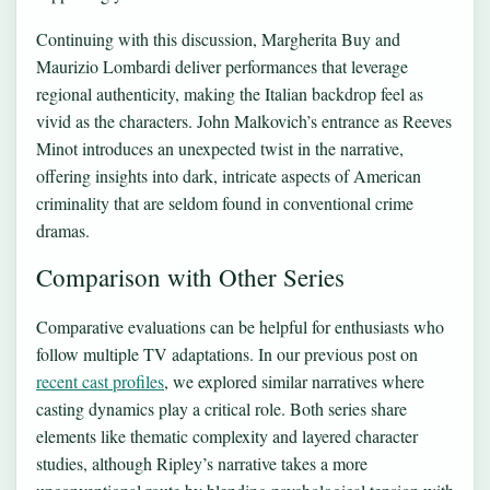
Continuing with this discussion, Margherita Buy and
Maurizio Lombardi deliver performances that leverage
regional authenticity, making the Italian backdrop feel as
vivid as the characters. John Malkovich’s entrance as Reeves
Minot introduces an unexpected twist in the narrative,
offering insights into dark, intricate aspects of American
criminality that are seldom found in conventional crime
dramas.
Comparison with Other Series
Comparative evaluations can be helpful for enthusiasts who
follow multiple TV adaptations. In our previous post on
recent cast profiles
, we explored similar narratives where
casting dynamics play a critical role. Both series share
elements like thematic complexity and layered character
studies, although Ripley’s narrative takes a more