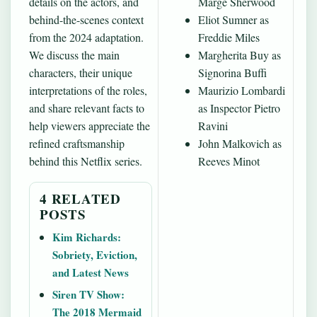
details on the actors, and
Marge Sherwood
behind-the-scenes context
Eliot Sumner as
from the 2024 adaptation.
Freddie Miles
We discuss the main
Margherita Buy as
characters, their unique
Signorina Buffi
interpretations of the roles,
Maurizio Lombardi
and share relevant facts to
as Inspector Pietro
help viewers appreciate the
Ravini
refined craftsmanship
John Malkovich as
behind this Netflix series.
Reeves Minot
4 RELATED
POSTS
Kim Richards:
Sobriety, Eviction,
and Latest News
Siren TV Show:
The 2018 Mermaid