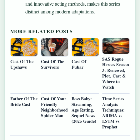
and innovative acting methods, makes this series
distinct among modern adaptations.
MORE RELATED POSTS
SAS Rogue
Cast Of The
Cast Of The
Cast Of
Heroes Season
Upshaws
Survivors
Fubar
3: Renewed,
Plot, Cast &
Where to
Watch
Father Of The
Cast Of Your
Boss Baby:
Time Series
Bride Cast
Friendly
Streaming,
Analysis
Neighborhood
Age Rating,
Techniques:
Spider Man
Sequel News
ARIMA vs
(2025 Guide)
LSTM vs
Prophet