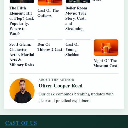
The Fifth
Boiler Room
Cast Of The
Element: Hit
Movie: True
Outlaws
or Flop? Cast,
Story, Cast,
Popularity,
and
Where to
Streaming
Watch
Scott Glenn:
Den Of
Cast Of
Character
Thieves 2 Cast
Young
Actor, Martial
Sheldon
Arts &
Night Of The
Military Roles
Museum Cast
ABOUT THE AUTHOR
Oliver Cooper Reed
Our desk combines breaking updates with
clear and practical explainers.
CAST OF US