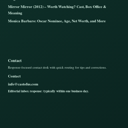
Mirror Mirror (2012) – Worth Watching? Cast, Box Office &
Meaning
Monica Barbaro: Oscar Nominee, Age, Net Worth, and More
Contact
Response-focused contact desk with quick routing for tips and corrections.
Contact
info@castofus.com
Editorial inbox response: typically within one business day.