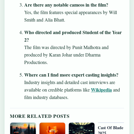
Are there any notable cameos in the film?
Yes, the film features special appearances by Will
Smith and Alia Bhatt.
Who directed and produced Student of the Year
2?
The film was directed by Punit Malhotra and
produced by Karan Johar under Dharma
Productions.
Where can I find more expert casting insights?
Industry insights and detailed cast interviews are
Wikipedia
available on credible platforms like
and
film industry databases.
MORE RELATED POSTS
Cast Of Blade
2025