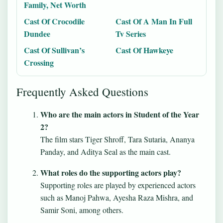
Family, Net Worth
Cast Of Crocodile
Cast Of A Man In Full
Dundee
Tv Series
Cast Of Sullivan’s
Cast Of Hawkeye
Crossing
Frequently Asked Questions
Who are the main actors in Student of the Year
2?
The film stars Tiger Shroff, Tara Sutaria, Ananya
Panday, and Aditya Seal as the main cast.
What roles do the supporting actors play?
Supporting roles are played by experienced actors
such as Manoj Pahwa, Ayesha Raza Mishra, and
Samir Soni, among others.