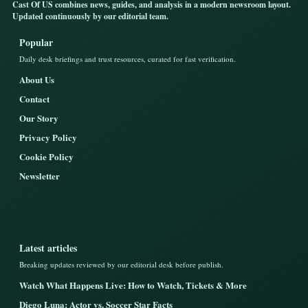
Cast Of US combines news, guides, and analysis in a modern newsroom layout.
Updated continuously by our editorial team.
Popular
Daily desk briefings and trust resources, curated for fast verification.
About Us
Contact
Our Story
Privacy Policy
Cookie Policy
Newsletter
Latest articles
Breaking updates reviewed by our editorial desk before publish.
Watch What Happens Live: How to Watch, Tickets & More
Diego Luna: Actor vs. Soccer Star Facts