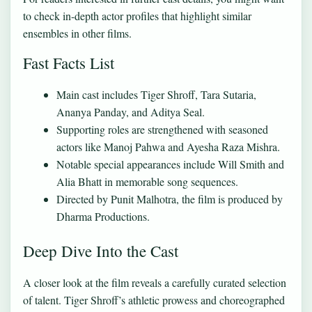
to check
in-depth actor profiles
that highlight similar
ensembles in other films.
Fast Facts List
Main cast includes Tiger Shroff, Tara Sutaria,
Ananya Panday, and Aditya Seal.
Supporting roles are strengthened with seasoned
actors like Manoj Pahwa and Ayesha Raza Mishra.
Notable special appearances include Will Smith and
Alia Bhatt in memorable song sequences.
Directed by Punit Malhotra, the film is produced by
Dharma Productions.
Deep Dive Into the Cast
A closer look at the film reveals a carefully curated selection
of talent. Tiger Shroff’s athletic prowess and choreographed