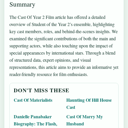
Summary
The Cast Of Year 2 Film article has offered a detailed
overview of Student of the Year 2’s ensemble, highlighting
key cast members, roles, and behind-the-scenes insights. We
examined the significant contributions of both the main and
supporting actors, while also touching upon the impact of
special appearances by international stars. Through a blend
of structured data, expert opinions, and visual
representations, this article aims to provide an informative yet
reader-friendly resource for film enthusiasts.
DON'T MISS THESE
Cast Of Materialists
Haunting Of Hill House
Cast
Danielle Panabaker
Cast Of Marry My
Biography: The Flash,
Husband