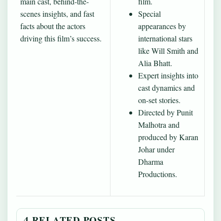
main cast, behind-the-
film.
scenes insights, and fast
Special
facts about the actors
appearances by
driving this film’s success.
international stars
like Will Smith and
Alia Bhatt.
Expert insights into
cast dynamics and
on-set stories.
Directed by Punit
Malhotra and
produced by Karan
Johar under
Dharma
Productions.
4 RELATED POSTS