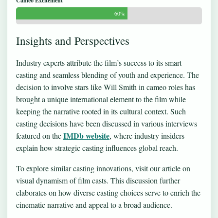
Cameo Excitement
60%
Insights and Perspectives
Industry experts attribute the film’s success to its smart
casting and seamless blending of youth and experience. The
decision to involve stars like Will Smith in cameo roles has
brought a unique international element to the film while
keeping the narrative rooted in its cultural context. Such
casting decisions have been discussed in various interviews
IMDb website
featured on the
, where industry insiders
explain how strategic casting influences global reach.
To explore similar casting innovations, visit our article on
visual dynamism of film casts
. This discussion further
elaborates on how diverse casting choices serve to enrich the
cinematic narrative and appeal to a broad audience.