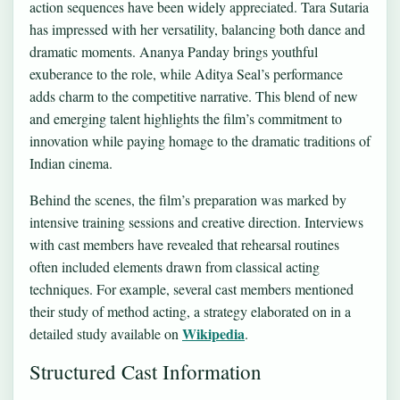
action sequences have been widely appreciated. Tara Sutaria
has impressed with her versatility, balancing both dance and
dramatic moments. Ananya Panday brings youthful
exuberance to the role, while Aditya Seal’s performance
adds charm to the competitive narrative. This blend of new
and emerging talent highlights the film’s commitment to
innovation while paying homage to the dramatic traditions of
Indian cinema.
Behind the scenes, the film’s preparation was marked by
intensive training sessions and creative direction. Interviews
with cast members have revealed that rehearsal routines
often included elements drawn from classical acting
techniques. For example, several cast members mentioned
their study of method acting, a strategy elaborated on in a
Wikipedia
detailed study available on
.
Structured Cast Information