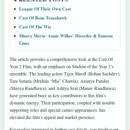
League Of Their Own Cast
Cast Of Bone Tomahawk
Cast Of The Wiz
Misery Movie: Annie Wilkes’ Disorder & Famous
Lines
The article provides a comprehensive look at the Cast Of
Year 2 Film, with an emphasis on Student of the Year 2’s
ensemble. The leading actors Tiger Shroff (Rohan Sachdev),
Tara Sutaria (Mridula “Mia” Chawla), Ananya Panday
(Shreya Randhawa), and Aditya Seal (Manav Randhawa)
have generated buzz as key contributors to this film’s
dynamic energy. Their participation, coupled with notable
supporting roles and special cameo appearances, has
elevated the film’s appeal and market presence.
For readers interested in further cast details, you might want