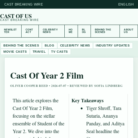
CAST BREAKING WIRE
ENGLISH
CAST OF US
CAST BREAKING WIRE
NEWSLET
CONT
CELEBRITY
HO
BL
BEHIND THE
ABOUT
TER
ACT
NEWS
ME
OG
SCENES
US
BEHIND THE SCENES
BLOG
CELEBRITY NEWS
INDUSTRY UPDATES
MOVIE CASTS
TRAVEL
TV CASTS
Cast Of Year 2 Film
OLIVER COOPER REED • 2026-07-07 • REVIEWED BY SOFIA LINDBERG
Key Takeaways
This article explores the
Cast Of Year 2 Film,
Tiger Shroff, Tara
focusing on the stellar
Sutaria, Ananya
ensemble of Student of the
Panday, and Aditya
Year 2. We dive into the
Seal headline the