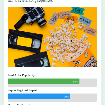
flair to several song sequences.
Lead Actor Popularity
80%
Supporting Cast Impact
70%