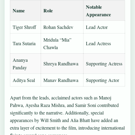
Notable
Name
Role
Appearance
Tiger Shroff
Rohan Sachdev
Lead Actor
Mridula “Mia”
Tara Sutaria
Lead Actress
Chawla
Ananya
Shreya Randhawa
Supporting Actress
Panday
Aditya Seal
Manav Randhawa
Supporting Actor
Apart from the leads, acclaimed actors such as Manoj
Pahwa, Ayesha Raza Mishra, and Samir Soni contributed
significantly to the narrative. Additionally, special
appearances by Will Smith and Alia Bhatt have added an
extra layer of excitement to the film, introducing international