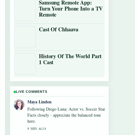
Samsung Remote App:
Turn Your Phone Into a TV
Remote
Cast Of Chhaava
History Of The World Part
1 Cast
LIVE COMMENTS
Maya Linden
Following Diego Luna: Actor vs. Soccer Star
Facts closely - appreciate the balanced tone
here.
9 MIN AGO