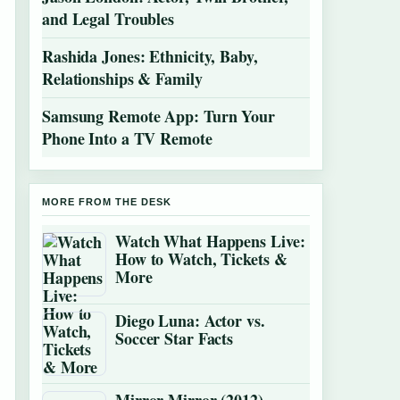
and Legal Troubles
Rashida Jones: Ethnicity, Baby,
Relationships & Family
Samsung Remote App: Turn Your
Phone Into a TV Remote
MORE FROM THE DESK
Watch What Happens Live:
How to Watch, Tickets &
More
Diego Luna: Actor vs.
Soccer Star Facts