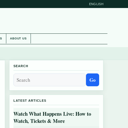
ENGLISH
ES
ABOUT US
SEARCH
Go
LATEST ARTICLES
Watch What Happens Live: How to
Watch, Tickets & More