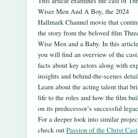
This article examines the cast of Th
Wiser Men And A Boy, the 2024
Hallmark Channel movie that contin
the story from the beloved film Thre
Wise Men and a Baby. In this article
you will find an overview of the cast,
facts about key actors along with ex
insights and behind-the-scenes detai
Learn about the acting talent that br
life to the roles and how the film bui
on its predecessor’s successful legac
For a deeper look into similar projec
check out
Passion of the Christ Cast