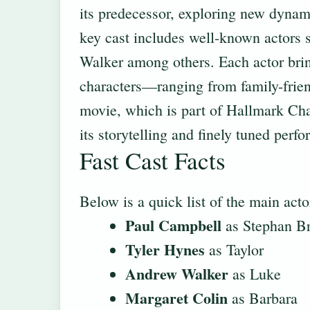
its predecessor, exploring new dynam
key cast includes well-known actors
Walker among others. Each actor bring
characters—ranging from family-frie
movie, which is part of Hallmark Chan
its storytelling and finely tuned perf
Fast Cast Facts
Below is a quick list of the main actor
Paul Campbell
as Stephan B
Tyler Hynes
as Taylor
Andrew Walker
as Luke
Margaret Colin
as Barbara