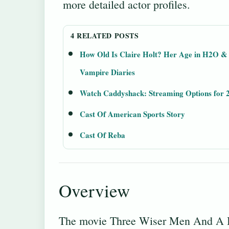
more detailed actor profiles.
4 RELATED POSTS
How Old Is Claire Holt? Her Age in H2O &
Vampire Diaries
Watch Caddyshack: Streaming Options for 
Cast Of American Sports Story
Cast Of Reba
Overview
The movie Three Wiser Men And A Bo