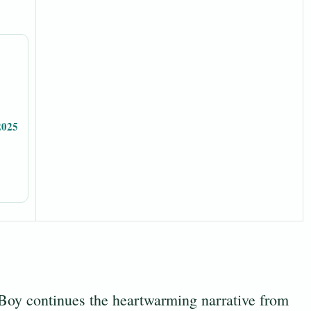
2025
y continues the heartwarming narrative from