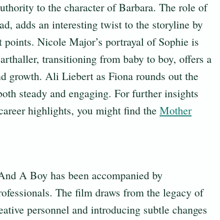
thority to the character of Barbara. The role of
d, adds an interesting twist to the storyline by
t points. Nicole Major’s portrayal of Sophie is
thaller, transitioning from baby to boy, offers a
nd growth. Ali Liebert as Fiona rounds out the
oth steady and engaging. For further insights
 career highlights, you might find the
Mother
 And A Boy has been accompanied by
rofessionals. The film draws from the legacy of
eative personnel and introducing subtle changes