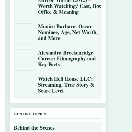
Mirror Mirror (2012) –
Worth Watching? Cast, Box
Office & Meaning
Monica Barbaro: Oscar
Nominee, Age, Net Worth,
and More
Alexandra Breckenridge
Career: Filmography and
Key Facts
Watch Hell House LLC:
Streaming, True Story &
Scare Level
EXPLORE TOPICS
Behind the Scenes