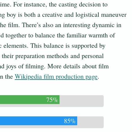
 time. For instance, the casting decision to
ng boy is both a creative and logistical maneuver
 the film. There’s also an interesting dynamic in
d together to balance the familiar warmth of
c elements. This balance is supported by
ht their preparation methods and personal
d joys of filming. More details about film
on the
Wikipedia film production page
.
75%
85%