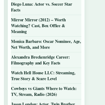
Diego Luna: Actor vs. Soccer Star
Facts
Mirror Mirror (2012) – Worth
Watching? Cast, Box Office &
Meaning
Monica Barbaro: Oscar Nominee, Age,
Net Worth, and More
Alexandra Breckenridge Career:
Filmography and Key Facts
Watch Hell House LLC: Streaming,
True Story & Scare Level
Cowboys vs Giants Where to Watch:
TV, Stream, Radio (2026)
Jason London: Actor, Twin Brother,