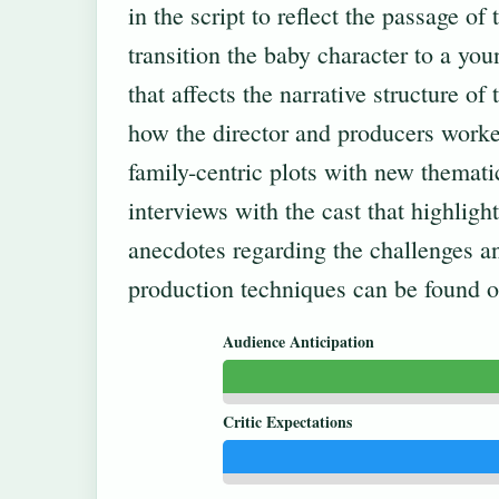
in the script to reflect the passage of
transition the baby character to a you
that affects the narrative structure of
how the director and producers worke
family-centric plots with new themati
interviews with the cast that highlig
anecdotes regarding the challenges an
production techniques can be found 
Audience Anticipation
Critic Expectations