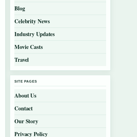
Blog
Celebrity News
Industry Updates
Movie Casts
Travel
SITE PAGES
About Us
Contact
Our Story
Privacy Policy