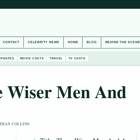
CONTACT
CELEBRITY NEWS
HOME
BLOG
BEHIND THE SCEN
UPDATES
MOVIE CASTS
TRAVEL
TV CASTS
e Wiser Men And
 ETHAN COLLINS