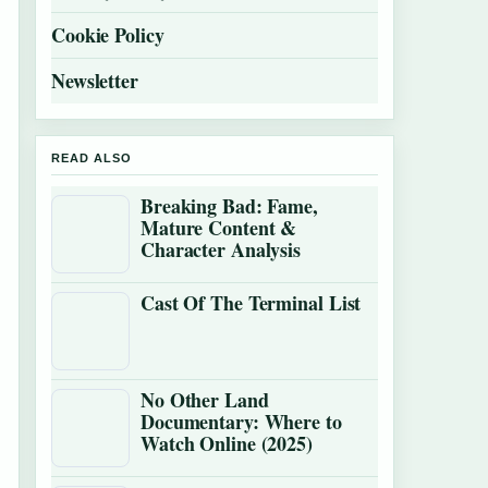
Cookie Policy
Newsletter
READ ALSO
Breaking Bad: Fame,
Mature Content &
Character Analysis
Cast Of The Terminal List
No Other Land
Documentary: Where to
Watch Online (2025)