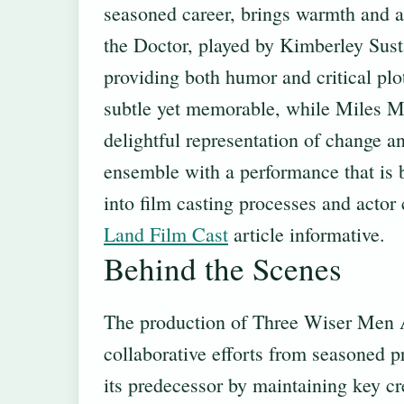
seasoned career, brings warmth and au
the Doctor, played by Kimberley Susta
providing both humor and critical plo
subtle yet memorable, while Miles Mar
delightful representation of change a
ensemble with a performance that is b
into film casting processes and actor
Land Film Cast
article informative.
Behind the Scenes
The production of Three Wiser Men
collaborative efforts from seasoned p
its predecessor by maintaining key cr