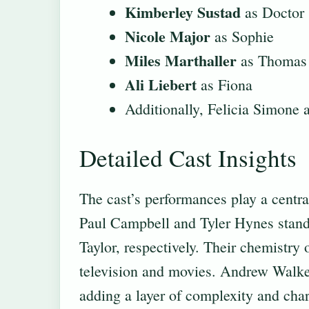
Kimberley Sustad
as Doctor
Nicole Major
as Sophie
Miles Marthaller
as Thomas
Ali Liebert
as Fiona
Additionally, Felicia Simone a
Detailed Cast Insights
The cast’s performances play a central
Paul Campbell and Tyler Hynes stand 
Taylor, respectively. Their chemistry 
television and movies. Andrew Walker
adding a layer of complexity and char