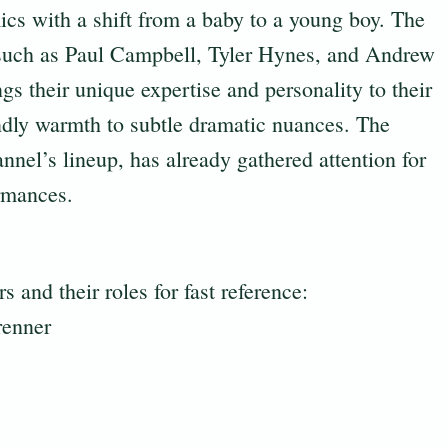
ics with a shift from a baby to a young boy. The
 such as Paul Campbell, Tyler Hynes, and Andrew
s their unique expertise and personality to their
ndly warmth to subtle dramatic nuances. The
nel’s lineup, has already gathered attention for
ormances.
s and their roles for fast reference:
renner