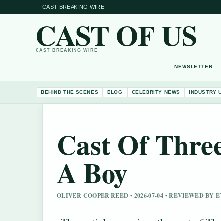
CAST BREAKING WIRE
CAST OF US
CAST BREAKING WIRE
NEWSLETTER
BEHIND THE SCENES
BLOG
CELEBRITY NEWS
INDUSTRY 
Cast Of Thre
A Boy
OLIVER COOPER REED • 2026-07-04 • REVIEWED BY