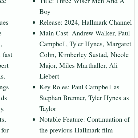
ree
Title: Three Wiser Men And A
Boy
ues
Release: 2024, Hallmark Channel
e
Main Cast: Andrew Walker, Paul
,
Campbell, Tyler Hynes, Margaret
 fast
Colin, Kimberley Sustad, Nicole
pert
Major, Miles Marthaller, Ali
ls.
Liebert
ings
Key Roles: Paul Campbell as
lds
Stephan Brenner, Tyler Hynes as
y.
Taylor
ts,
Notable Feature: Continuation of
for
the previous Hallmark film