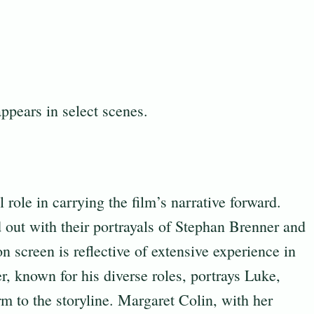
ppears in select scenes.
 role in carrying the film’s narrative forward.
out with their portrayals of Stephan Brenner and
on screen is reflective of extensive experience in
, known for his diverse roles, portrays Luke,
m to the storyline. Margaret Colin, with her