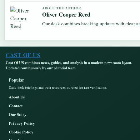
ABOUT THE AUTHOR
Oliver Cooper Reed
Our desk combines breaking updates with clear and
CAST OF US
Cast Of US combines news, guides, and analysis in a modern newsroom layout.
Updated continuously by our editorial team.
Popular
Daily desk briefings and trust resources, curated for fast verification.
About Us
Contact
Our Story
Privacy Policy
Cookie Policy