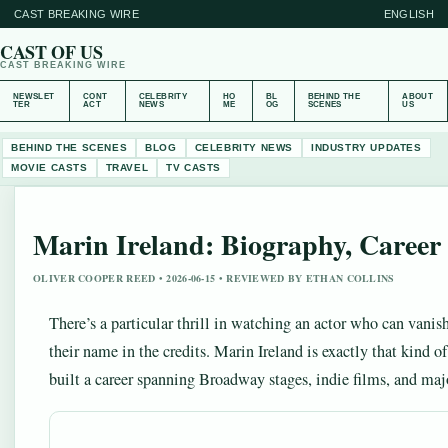
CAST BREAKING WIRE
ENGLISH
CAST OF US
CAST BREAKING WIRE
NEWSLET
CONT
CELEBRITY
HO
BL
BEHIND THE
ABOUT
TER
ACT
NEWS
ME
OG
SCENES
US
BEHIND THE SCENES
BLOG
CELEBRITY NEWS
INDUSTRY UPDATES
MOVIE CASTS
TRAVEL
TV CASTS
Marin Ireland: Biography, Caree
OLIVER COOPER REED • 2026-06-15 • REVIEWED BY ETHAN COLLINS
There’s a particular thrill in watching an actor who can vanis
their name in the credits. Marin Ireland is exactly that kind 
built a career spanning Broadway stages, indie films, and maj