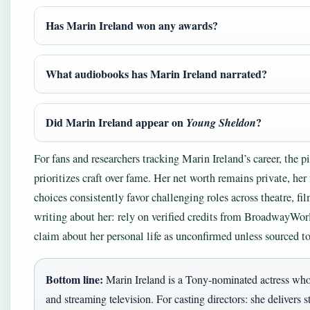
Has Marin Ireland won any awards?
What audiobooks has Marin Ireland narrated?
Did Marin Ireland appear on
?
Young Sheldon
For fans and researchers tracking Marin Ireland’s career, the p
prioritizes craft over fame. Her net worth remains private, her 
choices consistently favor challenging roles across theatre, f
writing about her: rely on verified credits from BroadwayWo
claim about her personal life as unconfirmed unless sourced to
Bottom line:
Marin Ireland is a Tony-nominated actress who
and streaming television. For casting directors: she delivers s