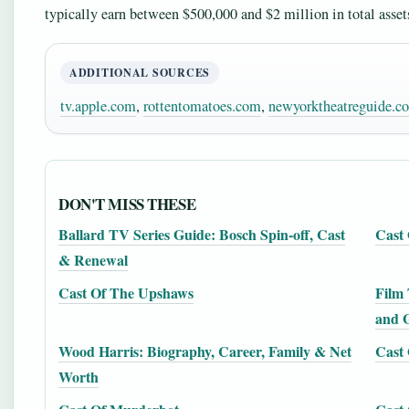
typically earn between $500,000 and $2 million in total assets,
ADDITIONAL SOURCES
tv.apple.com
,
rottentomatoes.com
,
newyorktheatreguide.c
DON'T MISS THESE
Ballard TV Series Guide: Bosch Spin-off, Cast
Cast 
& Renewal
Cast Of The Upshaws
Film 
and 
Wood Harris: Biography, Career, Family & Net
Cast 
Worth