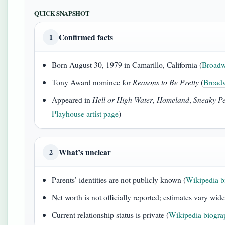
QUICK SNAPSHOT
Confirmed facts
1
Born August 30, 1979 in Camarillo, California (
Broadw
Tony Award nominee for
Reasons to Be Pretty
(
Broadw
Appeared in
Hell or High Water
,
Homeland
,
Sneaky Pe
Playhouse artist page
)
What’s unclear
2
Parents’ identities are not publicly known (
Wikipedia b
Net worth is not officially reported; estimates vary wide
Current relationship status is private (
Wikipedia biograp