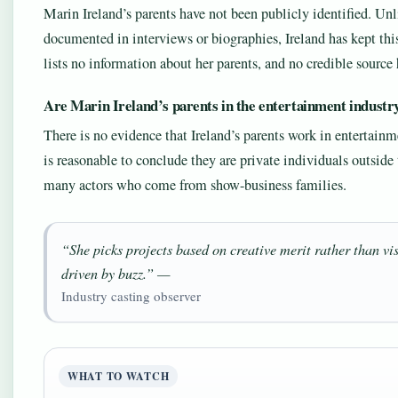
Marin Ireland’s parents have not been publicly identified. U
documented in interviews or biographies, Ireland has kept this
lists no information about her parents, and no credible sourc
Are Marin Ireland’s parents in the entertainment industr
There is no evidence that Ireland’s parents work in entertainm
is reasonable to conclude they are private individuals outside 
many actors who come from show-business families.
“She picks projects based on creative merit rather than vis
driven by buzz.” —
Industry casting observer
WHAT TO WATCH