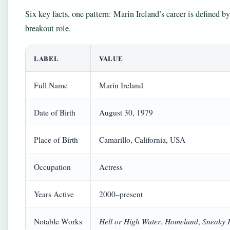
Six key facts, one pattern: Marin Ireland’s career is defined 
breakout role.
LABEL
VALUE
Full Name
Marin Ireland
Date of Birth
August 30, 1979
Place of Birth
Camarillo, California, USA
Occupation
Actress
Years Active
2000–present
Hell or High Water
Homeland
Sneaky 
Notable Works
,
,