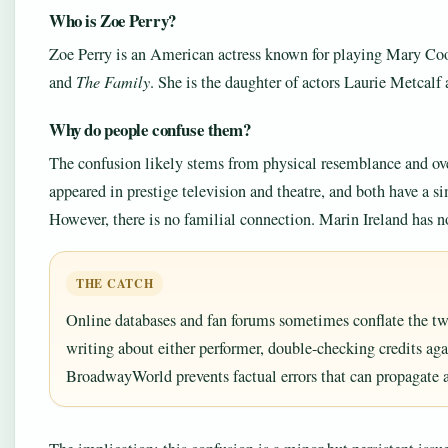
Who is Zoe Perry?
Zoe Perry is an American actress known for playing Mary Co
and
The Family
. She is the daughter of actors Laurie Metcalf
Why do people confuse them?
The confusion likely stems from physical resemblance and ove
appeared in prestige television and theatre, and both have a si
However, there is no familial connection. Marin Ireland has n
THE CATCH
Online databases and fan forums sometimes conflate the two
writing about either performer, double-checking credits ag
BroadwayWorld prevents factual errors that can propagate 