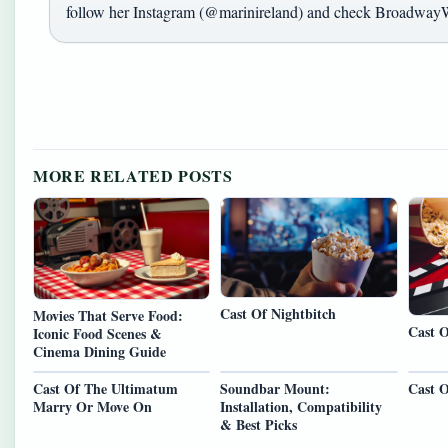
follow her Instagram (@marinireland) and check BroadwayW
MORE RELATED POSTS
Cast Of Nightbitch
Movies That Serve Food:
Cast 
Iconic Food Scenes &
Cinema Dining Guide
Cast Of The Ultimatum
Soundbar Mount:
Cast O
Marry Or Move On
Installation, Compatibility
& Best Picks