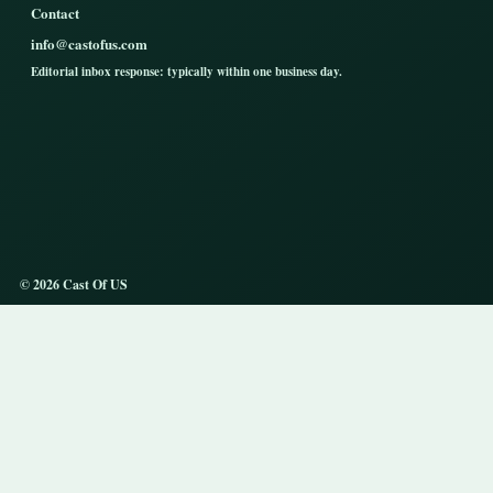
Contact
info@castofus.com
Editorial inbox response: typically within one business day.
© 2026 Cast Of US