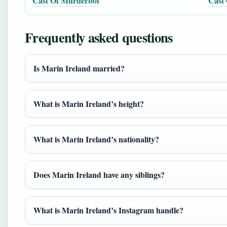
Cast Of Murderbot
Cast 
Frequently asked questions
Is Marin Ireland married?
What is Marin Ireland’s height?
What is Marin Ireland’s nationality?
Does Marin Ireland have any siblings?
What is Marin Ireland’s Instagram handle?