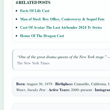
4 RELATED POSTS
Facts Of Life Cast
Man of Steel: Box Office, Controversy & Sequel Fate
Cast Of Avatar The Last Airbender 2024 Tv Series
House Of The Dragon Cast
“One of the great drama queens of the New York stage.” 
The New York Times
Born:
Birthplace:
August 30, 1979 ·
Camarillo, California,
Active Years:
Instagra
Water
,
Sneaky Pete
·
2000–present ·