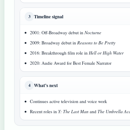
Timeline signal
3
2001: Off-Broadway debut in
Nocturne
2009: Broadway debut in
Reasons to Be Pretty
2016: Breakthrough film role in
Hell or High Water
2020: Audie Award for Best Female Narrator
What’s next
4
Continues active television and voice work
Recent roles in
Y: The Last Man
and
The Umbrella A