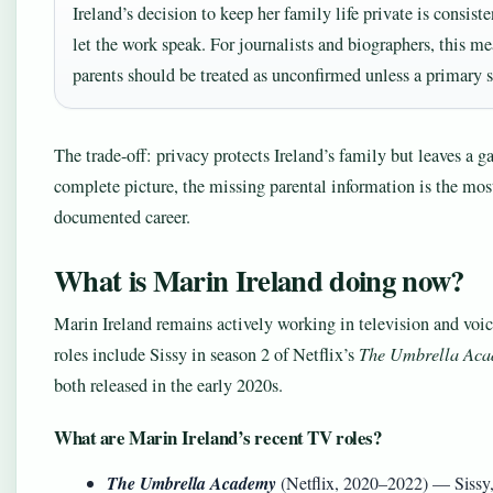
Ireland’s decision to keep her family life private is consist
let the work speak. For journalists and biographers, this m
parents should be treated as unconfirmed unless a primary 
The trade-off: privacy protects Ireland’s family but leaves a g
complete picture, the missing parental information is the mos
documented career.
What is Marin Ireland doing now?
Marin Ireland remains actively working in television and voic
roles include Sissy in season 2 of Netflix’s
The Umbrella Ac
both released in the early 2020s.
What are Marin Ireland’s recent TV roles?
The Umbrella Academy
(Netflix, 2020–2022) — Sissy,