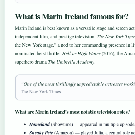
What is Marin Ireland famous for?
Marin Ireland is best known as a versatile stage and screen 
independent film, and prestige television.
The New York Time
the New York stage,” a nod to her commanding presence in liv
nominated heist thriller
Hell or High Water
(2016), the Amaz
superhero drama
The Umbrella Academy
.
“One of the most thrillingly unpredictable actresses wor
The New York Times
What are Marin Ireland’s most notable television roles?
Homeland
(Showtime) — appeared in multiple episodes
Sneaky Pete
(Amazon) — played Julia, a central role acr