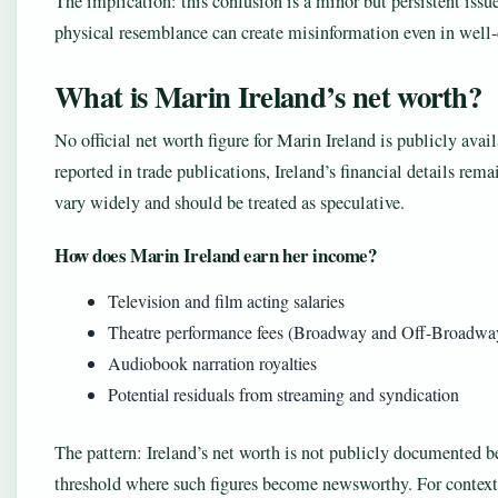
The implication: this confusion is a minor but persistent issue
physical resemblance can create misinformation even in well-
What is Marin Ireland’s net worth?
No official net worth figure for Marin Ireland is publicly avai
reported in trade publications, Ireland’s financial details rem
vary widely and should be treated as speculative.
How does Marin Ireland earn her income?
Television and film acting salaries
Theatre performance fees (Broadway and Off-Broadwa
Audiobook narration royalties
Potential residuals from streaming and syndication
The pattern: Ireland’s net worth is not publicly documented b
threshold where such figures become newsworthy. For context, 