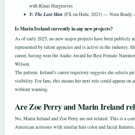
with Klaus Hargreeves
Y: The Last Man
(FX on Hulu, 2021) — Nora Brady, a p
Is Marin Ireland currently in any new projects?
As of early 2025, no new major projects have been publicly a
represented by talent agencies and is active in the industry. 
career, having won the Audie Award for Best Female Narrator
Wilson.
The pattern: Ireland’s career trajectory suggests she selects pr
visibility. For fans, this means her next role could appear o
without warning.
Are Zoe Perry and Marin Ireland re
No, Marin Ireland and Zoe Perry are not related. This is a c
American actresses with similar hair color and facial features