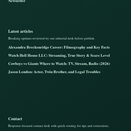
Newsletter
Latest articles
Breaking updates reviewed by our editorial desk before publish.
Alexandra Breckenridge Career: Filmography and Key Facts
Watch Hell House LLC: Streaming, True Story & Scare Level
Cowboys vs Giants Where to Watch: TV, Stream, Radio (2026)
Jason London: Actor, Twin Brother, and Legal Troubles
Contact
Response-focused contact desk with quick routing for tips and corrections.