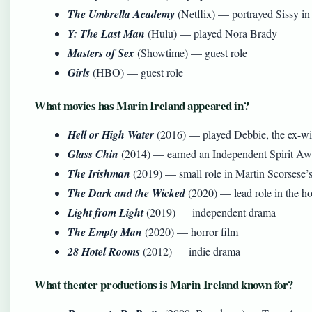
The Umbrella Academy
(Netflix) — portrayed Sissy in
Y: The Last Man
(Hulu) — played Nora Brady
Masters of Sex
(Showtime) — guest role
Girls
(HBO) — guest role
What movies has Marin Ireland appeared in?
Hell or High Water
(2016) — played Debbie, the ex-wif
Glass Chin
(2014) — earned an Independent Spirit Awa
The Irishman
(2019) — small role in Martin Scorsese’s
The Dark and the Wicked
(2020) — lead role in the ho
Light from Light
(2019) — independent drama
The Empty Man
(2020) — horror film
28 Hotel Rooms
(2012) — indie drama
What theater productions is Marin Ireland known for?