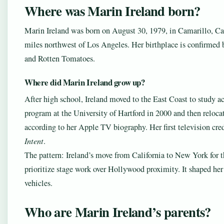
Where was Marin Ireland born?
Marin Ireland was born on August 30, 1979, in Camarillo, Cal
miles northwest of Los Angeles. Her birthplace is confirmed
and Rotten Tomatoes.
Where did Marin Ireland grow up?
After high school, Ireland moved to the East Coast to study a
program at the University of Hartford in 2000 and then reloc
according to her Apple TV biography. Her first television cr
Intent
.
The pattern: Ireland’s move from California to New York for th
prioritize stage work over Hollywood proximity. It shaped her 
vehicles.
Who are Marin Ireland’s parents?