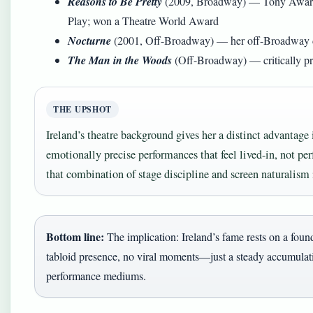
Reasons to Be Pretty
(2009, Broadway) — Tony Award n
Play; won a Theatre World Award
Nocturne
(2001, Off-Broadway) — her off-Broadway 
The Man in the Woods
(Off-Broadway) — critically pr
THE UPSHOT
Ireland’s theatre background gives her a distinct advantage 
emotionally precise performances that feel lived-in, not per
that combination of stage discipline and screen naturalism i
Bottom line:
The implication: Ireland’s fame rests on a found
tabloid presence, no viral moments—just a steady accumulatio
performance mediums.