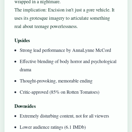
wrapped in a nightmare.
The implication: Excision isn’t just a gore vehicle. It
uses its grotesque imagery to articulate something
real about teenage powerlessness.
Upsides
Strong lead performance by AnnaLynne McCord
Effective blending of body horror and psychological
drama
Thought-provoking, memorable ending
Critic-approved (85% on Rotten Tomatoes)
Downsides
Extremely disturbing content, not for all viewers
Lower audience ratings (6.1 IMDb)