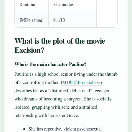
Runtime
81 minutes
IMDb rating
6.1/10
What is the plot of the movie
Excision?
Who is the main character Pauline?
Pauline is a high school senior living under the thumb
of a controlling mother.
IMDb (film database)
describes her as a “disturbed, delusional” teenager
who dreams of becoming a surgeon. She is socially
isolated, grappling with acne and a strained
relationship with her sister Grace.
She has repetitive, violent psychosexual