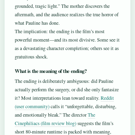
grounded, tragic light.” The mother discovers the
aftermath, and the audience realizes the true horror of
what Pauline has done.
The implication: the ending is the film’s most
powerful moment—and its most divisive. Some see it
as a devastating character completion; others see it as
gratuitous shock.
What is the meaning of the ending?
The ending is deliberately ambiguous: did Pauline
actually perform the surgery, or did she only fantasize
it? Most interpretations lean toward reality.
Reddit
(user community)
calls it “unforgettable, disturbing,
and emotionally bleak.” The director
The
Cinephiliacs (film review blog)
suggests the film’s
short 80-minute runtime is packed with meaning,