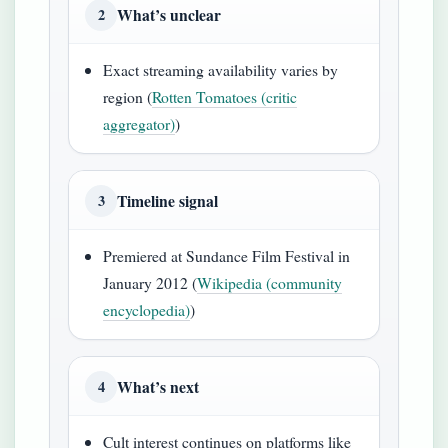
What’s unclear
2
Exact streaming availability varies by
region (
Rotten Tomatoes (critic
aggregator)
)
Timeline signal
3
Premiered at Sundance Film Festival in
January 2012 (
Wikipedia (community
encyclopedia)
)
What’s next
4
Cult interest continues on platforms like