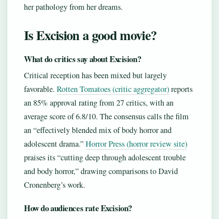
her pathology from her dreams.
Is Excision a good movie?
What do critics say about Excision?
Critical reception has been mixed but largely
favorable.
Rotten Tomatoes (critic aggregator)
reports
an 85% approval rating from 27 critics, with an
average score of 6.8/10. The consensus calls the film
an “effectively blended mix of body horror and
adolescent drama.”
Horror Press (horror review site)
praises its “cutting deep through adolescent trouble
and body horror,” drawing comparisons to David
Cronenberg’s work.
How do audiences rate Excision?