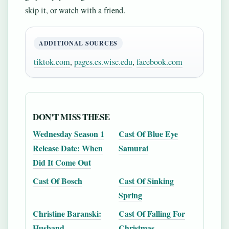
skip it, or watch with a friend.
ADDITIONAL SOURCES
tiktok.com
,
pages.cs.wisc.edu
,
facebook.com
DON'T MISS THESE
Wednesday Season 1
Cast Of Blue Eye
Release Date: When
Samurai
Did It Come Out
Cast Of Bosch
Cast Of Sinking
Spring
Christine Baranski:
Cast Of Falling For
Husband,
Christmas