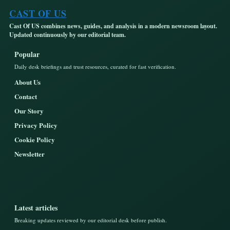
CAST OF US
Cast Of US combines news, guides, and analysis in a modern newsroom layout.
Updated continuously by our editorial team.
Popular
Daily desk briefings and trust resources, curated for fast verification.
About Us
Contact
Our Story
Privacy Policy
Cookie Policy
Newsletter
Latest articles
Breaking updates reviewed by our editorial desk before publish.