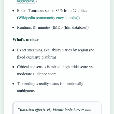
aggregator)
)
Rotten Tomatoes score: 85% from 27 critics
(
Wikipedia (community encyclopedia)
)
Runtime: 81 minutes (IMDb (film database))
What’s unclear
Exact streaming availability varies by region (no
fixed exclusive platform)
Critical consensus is mixed: high critic score vs
moderate audience score
The ending’s reality status is intentionally
ambiguous
“Excision effectively blends body horror and