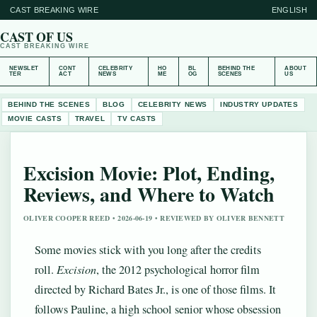
CAST BREAKING WIRE
ENGLISH
CAST OF US
CAST BREAKING WIRE
NEWSLET
CONT
CELEBRITY
HO
BL
BEHIND THE
ABOUT
TER
ACT
NEWS
ME
OG
SCENES
US
BEHIND THE SCENES
BLOG
CELEBRITY NEWS
INDUSTRY UPDATES
MOVIE CASTS
TRAVEL
TV CASTS
Excision Movie: Plot, Ending,
Reviews, and Where to Watch
OLIVER COOPER REED • 2026-06-19 • REVIEWED BY OLIVER BENNETT
Some movies stick with you long after the credits
roll.
Excision
, the 2012 psychological horror film
directed by Richard Bates Jr., is one of those films. It
follows Pauline, a high school senior whose obsession