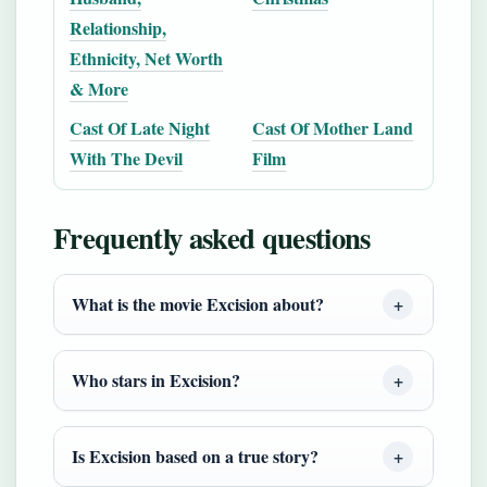
Relationship,
Ethnicity, Net Worth
& More
Cast Of Late Night
Cast Of Mother Land
With The Devil
Film
Frequently asked questions
What is the movie Excision about?
Who stars in Excision?
Is Excision based on a true story?