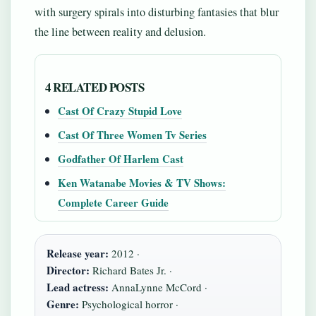
with surgery spirals into disturbing fantasies that blur
the line between reality and delusion.
4 RELATED POSTS
Cast Of Crazy Stupid Love
Cast Of Three Women Tv Series
Godfather Of Harlem Cast
Ken Watanabe Movies & TV Shows:
Complete Career Guide
Release year:
2012 ·
Director:
Richard Bates Jr. ·
Lead actress:
AnnaLynne McCord ·
Genre:
Psychological horror ·