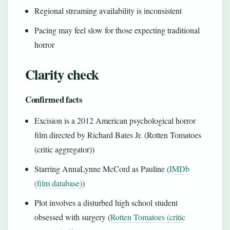
Regional streaming availability is inconsistent
Pacing may feel slow for those expecting traditional
horror
Clarity check
Confirmed facts
Excision is a 2012 American psychological horror
film directed by Richard Bates Jr. (Rotten Tomatoes
(critic aggregator))
Starring AnnaLynne McCord as Pauline (
IMDb
(film database)
)
Plot involves a disturbed high school student
obsessed with surgery (
Rotten Tomatoes (critic