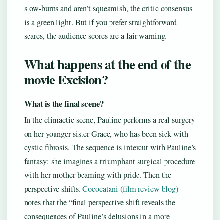
slow-burns and aren’t squeamish, the critic consensus
is a green light. But if you prefer straightforward
scares, the audience scores are a fair warning.
What happens at the end of the
movie Excision?
What is the final scene?
In the climactic scene, Pauline performs a real surgery
on her younger sister Grace, who has been sick with
cystic fibrosis. The sequence is intercut with Pauline’s
fantasy: she imagines a triumphant surgical procedure
with her mother beaming with pride. Then the
perspective shifts.
Cococatani (film review blog)
notes that the “final perspective shift reveals the
consequences of Pauline’s delusions in a more