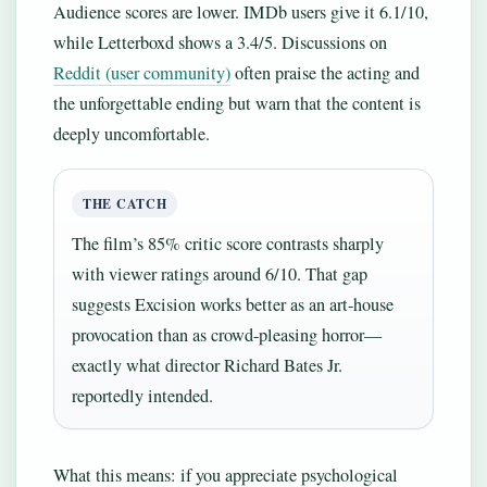
Audience scores are lower. IMDb users give it 6.1/10,
while Letterboxd shows a 3.4/5. Discussions on
Reddit (user community)
often praise the acting and
the unforgettable ending but warn that the content is
deeply uncomfortable.
THE CATCH
The film’s 85% critic score contrasts sharply
with viewer ratings around 6/10. That gap
suggests Excision works better as an art-house
provocation than as crowd-pleasing horror—
exactly what director Richard Bates Jr.
reportedly intended.
What this means: if you appreciate psychological