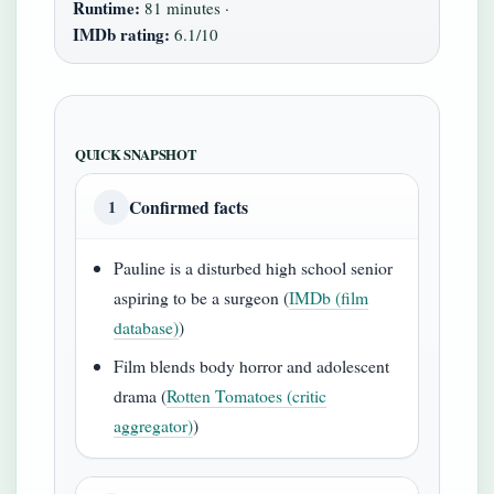
Runtime:
81 minutes ·
IMDb rating:
6.1/10
QUICK SNAPSHOT
Confirmed facts
1
Pauline is a disturbed high school senior
aspiring to be a surgeon (
IMDb (film
database)
)
Film blends body horror and adolescent
drama (
Rotten Tomatoes (critic
aggregator)
)