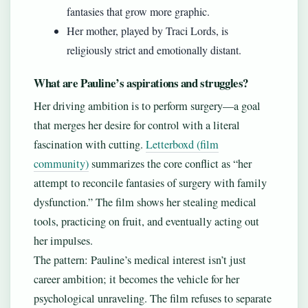
fantasies that grow more graphic.
Her mother, played by Traci Lords, is
religiously strict and emotionally distant.
What are Pauline’s aspirations and struggles?
Her driving ambition is to perform surgery—a goal
that merges her desire for control with a literal
fascination with cutting.
Letterboxd (film
community)
summarizes the core conflict as “her
attempt to reconcile fantasies of surgery with family
dysfunction.” The film shows her stealing medical
tools, practicing on fruit, and eventually acting out
her impulses.
The pattern: Pauline’s medical interest isn’t just
career ambition; it becomes the vehicle for her
psychological unraveling. The film refuses to separate