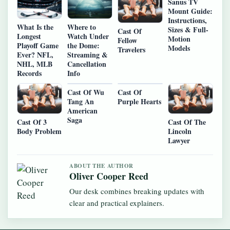
Sanus TV
Mount Guide:
Instructions,
What Is the
Where to
Sizes & Full-
Cast Of
Longest
Watch Under
Motion
Fellow
Playoff Game
the Dome:
Models
Travelers
Ever? NFL,
Streaming &
NHL, MLB
Cancellation
Records
Info
Cast Of Wu
Cast Of
Tang An
Purple Hearts
American
Saga
Cast Of 3
Cast Of The
Body Problem
Lincoln
Lawyer
ABOUT THE AUTHOR
Oliver Cooper Reed
Our desk combines breaking updates with
clear and practical explainers.