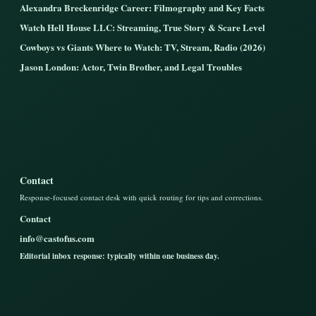
Alexandra Breckenridge Career: Filmography and Key Facts
Watch Hell House LLC: Streaming, True Story & Scare Level
Cowboys vs Giants Where to Watch: TV, Stream, Radio (2026)
Jason London: Actor, Twin Brother, and Legal Troubles
Contact
Response-focused contact desk with quick routing for tips and corrections.
Contact
info@castofus.com
Editorial inbox response: typically within one business day.