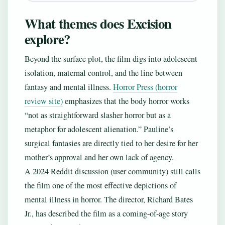
What themes does Excision
explore?
Beyond the surface plot, the film digs into adolescent
isolation, maternal control, and the line between
fantasy and mental illness.
Horror Press (horror
review site)
emphasizes that the body horror works
“not as straightforward slasher horror but as a
metaphor for adolescent alienation.” Pauline’s
surgical fantasies are directly tied to her desire for her
mother’s approval and her own lack of agency.
A 2024 Reddit discussion (user community) still calls
the film one of the most effective depictions of
mental illness in horror. The director, Richard Bates
Jr., has described the film as a coming-of-age story