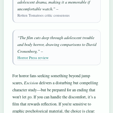
adolescent drama, making it a memorable if
uncomfortable watch.” –
Rotten Tomatoes critic consensus
“The film cuts deep through adolescent trouble
and body horror, drawing comparisons to David
Cronenberg.” –
Horror Press review
For horror fans seeking something beyond jump
scares,
Excision
delivers a disturbing but compelling
character study—but be prepared for an ending that
won’t let go. If you can handle the discomfort, it’s a
film that rewards reflection. If you’re sensitive to
graphic psychological material, the choice is clear: