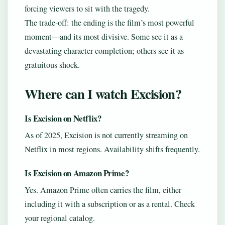
forcing viewers to sit with the tragedy.
The trade-off: the ending is the film’s most powerful
moment—and its most divisive. Some see it as a
devastating character completion; others see it as
gratuitous shock.
Where can I watch Excision?
Is Excision on Netflix?
As of 2025, Excision is not currently streaming on
Netflix in most regions. Availability shifts frequently.
Is Excision on Amazon Prime?
Yes. Amazon Prime often carries the film, either
including it with a subscription or as a rental. Check
your regional catalog.