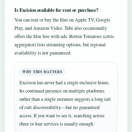
Is Excision available for rent or purchase?
You can rent or buy the film on Apple TV, Google
Play, and Amazon Video. Tubi also occasionally
offers the film free with ads. Rotten Tomatoes (critic
aggregator) lists streaming options, but regional
availability is not guaranteed.
WHY THIS MATTERS
Excision has never had a single exclusive home.
Its continued presence on multiple platforms
rather than a single streamer suggests a long tail
of cult discoverability—but no guaranteed
access. If you want to see it, searching across
three or four services is usually enough.