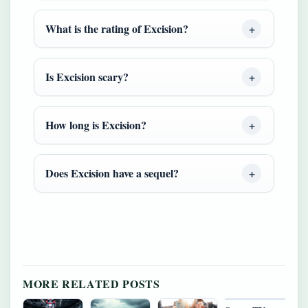
What is the rating of Excision?
Is Excision scary?
How long is Excision?
Does Excision have a sequel?
MORE RELATED POSTS