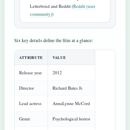
Letterboxd and Reddit (
Reddit (user
community)
)
Six key details define the film at a glance:
ATTRIBUTE
VALUE
Release year
2012
Director
Richard Bates Jr.
Lead actress
AnnaLynne McCord
Genre
Psychological horror