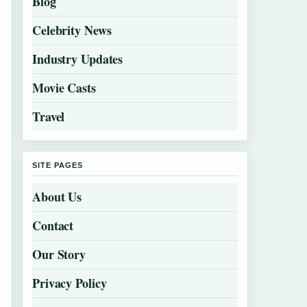
Blog
Celebrity News
Industry Updates
Movie Casts
Travel
SITE PAGES
About Us
Contact
Our Story
Privacy Policy