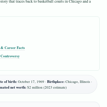
story that traces back to basketball courts in Chicago and a
h & Career Facts
& Controversy
te of birth:
Birthplace:
October 17, 1969 ·
Chicago, Illinois ·
imated net worth:
$2 million (2023 estimate)