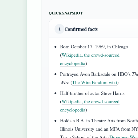
QUICK SNAPSHOT
Confirmed facts
1
Born October 17, 1969, in Chicago
(
Wikipedia, the crowd‑sourced
encyclopedia
)
Portrayed Avon Barksdale on HBO’s
Th
Wire
(
The Wire Fandom wiki
)
Half‑brother of actor Steve Harris
(
Wikipedia, the crowd‑sourced
encyclopedia
)
Holds a B.A. in Theatre Arts from Nort
Illinois University and an MFA from N
Tisch School of the Arts (
BroadwayWor