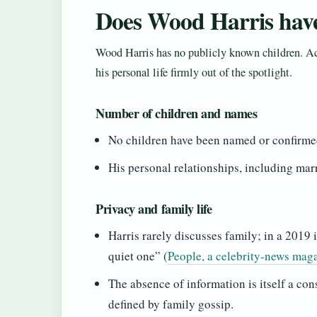
Does Wood Harris have
Wood Harris has no publicly known children. Acr
his personal life firmly out of the spotlight.
Number of children and names
No children have been named or confirmed
His personal relationships, including mar
Privacy and family life
Harris rarely discusses family; in a 2019
quiet one” (
People, a celebrity‑news mag
The absence of information is itself a con
defined by family gossip.