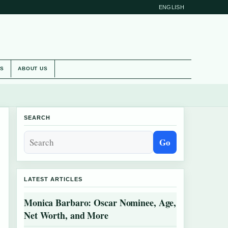
ENGLISH
ES
ABOUT US
SEARCH
Go
LATEST ARTICLES
Monica Barbaro: Oscar Nominee, Age,
Net Worth, and More