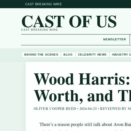
CAST BREAKING WIRE
CAST OF US
CAST BREAKING WIRE
NEWSLETTER
BEHIND THE SCENES
BLOG
CELEBRITY NEWS
INDUSTRY 
Wood Harris:
Worth, and T
OLIVER COOPER REED • 2026-06-25 • REVIEWED BY 
There’s a reason people still talk about Avon Ba