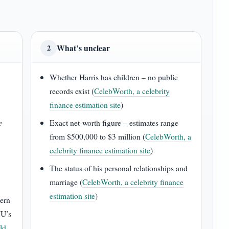
What’s unclear
2
Whether Harris has children – no public
records exist (
CelebWorth, a celebrity
finance estimation site
)
e
Exact net‑worth figure – estimates range
from $500,000 to $3 million (
CelebWorth, a
celebrity finance estimation site
)
The status of his personal relationships and
marriage (
CelebWorth, a celebrity finance
estimation site
)
hern
YU’s
ld,