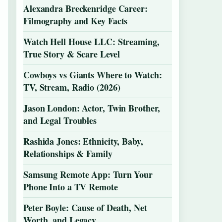
Alexandra Breckenridge Career:
Filmography and Key Facts
Watch Hell House LLC: Streaming,
True Story & Scare Level
Cowboys vs Giants Where to Watch:
TV, Stream, Radio (2026)
Jason London: Actor, Twin Brother,
and Legal Troubles
Rashida Jones: Ethnicity, Baby,
Relationships & Family
Samsung Remote App: Turn Your
Phone Into a TV Remote
Peter Boyle: Cause of Death, Net
Worth, and Legacy