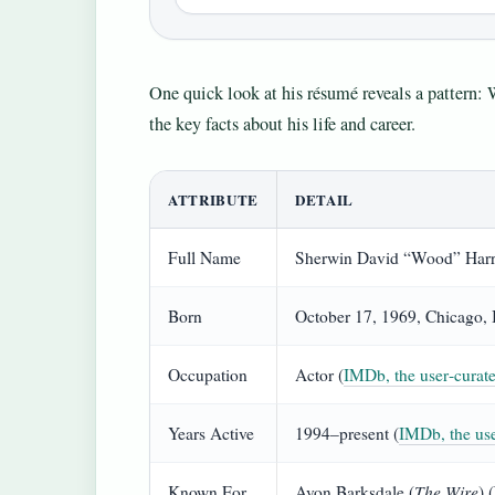
One quick look at his résumé reveals a pattern: 
the key facts about his life and career.
ATTRIBUTE
DETAIL
Full Name
Sherwin David “Wood” Harr
Born
October 17, 1969, Chicago, I
Occupation
Actor (
IMDb, the user‑curate
Years Active
1994–present (
IMDb, the use
The Wire
Known For
Avon Barksdale (
) 