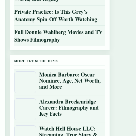
Private Practice: Is This Grey’s
Anatomy Spin-Off Worth Watching
Full Donnie Wahlberg Movies and TV
Shows Filmography
MORE FROM THE DESK
Monica Barbaro: Oscar
Nominee, Age, Net Worth,
and More
Alexandra Breckenridge
Career: Filmography and
Key Facts
Watch Hell House LLC:
Streaming, True Story &