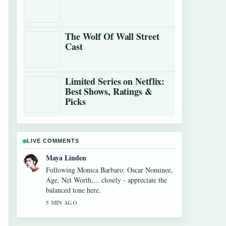
The Wolf Of Wall Street
Cast
Limited Series on Netflix:
Best Shows, Ratings &
Picks
LIVE COMMENTS
Sofia Grant
Useful context on Alexandra Breckenridge
Career: Filmography and Key Facts. Please
keep this live thread updated.
7 MIN AGO