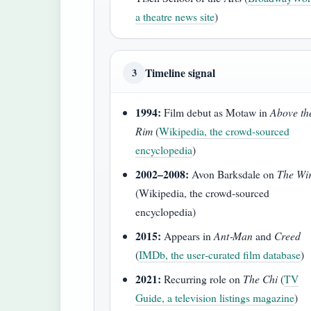
a theatre news site
)
Timeline signal
3
1994:
Film debut as Motaw in
Above th
Rim
(
Wikipedia, the crowd‑sourced
encyclopedia
)
2002–2008:
Avon Barksdale on
The Wi
(Wikipedia, the crowd‑sourced
encyclopedia)
2015:
Appears in
Ant‑Man
and
Creed
(
IMDb, the user‑curated film database
)
2021:
Recurring role on
The Chi
(
TV
Guide, a television listings magazine
)