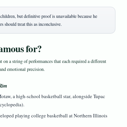
hildren, but definitive proof is unavailable because he
s should treat this as inconclusive.
amous for?
ut on a string of performances that each required a different
and emotional precision.
 Rim
Motaw, a high‑school basketball star, alongside Tupac
cyclopedia).
eloped playing college basketball at Northern Illinois