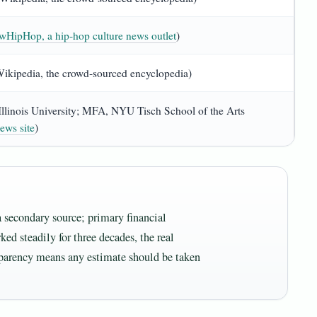
HipHop, a hip‑hop culture news outlet
)
(Wikipedia, the crowd‑sourced encyclopedia)
Illinois University; MFA, NYU Tisch School of the Arts
ews site
)
 secondary source; primary financial
ked steadily for three decades, the real
sparency means any estimate should be taken