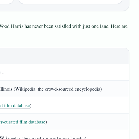
Wood Harris has never been satisfied with just one lane. Here are
is
llinois (Wikipedia, the crowd‑sourced encyclopedia)
d film database
)
r‑curated film database
)
(Wikipedia, the crowd‑sourced encyclopedia)