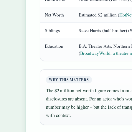
Net Worth
Estimated $2 million (
HotNew
Siblings
Steve Harris (half‑brother) 
Education
B.A. Theatre Arts, Northern 
(
BroadwayWorld, a theatre n
WHY THIS MATTERS
The $2 million net‑worth figure comes from a
disclosures are absent. For an actor who’s wor
number may be higher – but the lack of tran
with context.