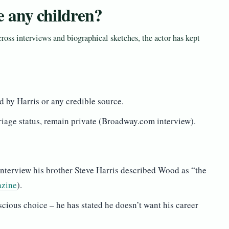
 any children?
oss interviews and biographical sketches, the actor has kept
 by Harris or any credible source.
riage status, remain private (Broadway.com interview).
 interview his brother Steve Harris described Wood as “the
azine
).
scious choice – he has stated he doesn’t want his career