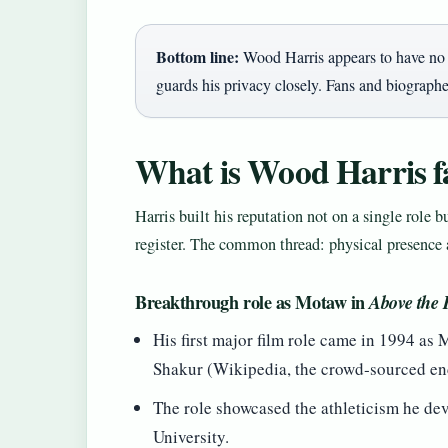
Bottom line:
Wood Harris appears to have no c
guards his privacy closely. Fans and biographer
What is Wood Harris f
Harris built his reputation not on a single role b
register. The common thread: physical presence 
Breakthrough role as Motaw in
Above the
His first major film role came in 1994 as 
Shakur (Wikipedia, the crowd‑sourced en
The role showcased the athleticism he dev
University.