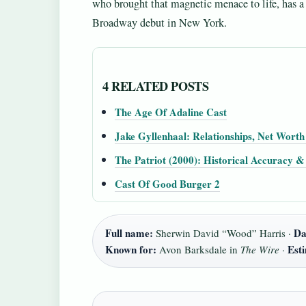
who brought that magnetic menace to life, has a 
Broadway debut in New York.
4 RELATED POSTS
The Age Of Adaline Cast
Jake Gyllenhaal: Relationships, Net Wort
The Patriot (2000): Historical Accuracy 
Cast Of Good Burger 2
Full name:
Da
Sherwin David “Wood” Harris ·
Known for:
Est
Avon Barksdale in
The Wire
·