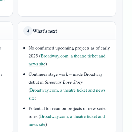
What’s next
4
e
No confirmed upcoming projects as of early
2025 (
Broadway.com, a theatre ticket and
news site
)
re
Continues stage work – made Broadway
debut in
Streetcar Love Story
(
Broadway.com, a theatre ticket and news
site
)
Potential for reunion projects or new series
roles (
Broadway.com, a theatre ticket and
news site
)