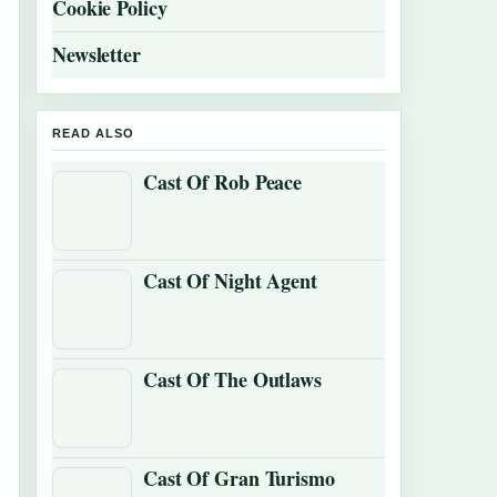
Cookie Policy
Newsletter
READ ALSO
Cast Of Rob Peace
Cast Of Night Agent
Cast Of The Outlaws
Cast Of Gran Turismo