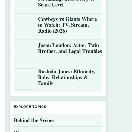
Scare Level
Cowboys vs Giants Where
to Watch: TV, Stream,
Radio (2026)
Jason London: Actor, Twin
Brother, and Legal Troubles
Rashida Jones: Ethnicity,
Baby, Relationships &
Family
EXPLORE TOPICS
Behind the Scenes