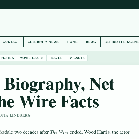
CONTACT
CELEBRITY NEWS
HOME
BLOG
BEHIND THE SCEN
UPDATES
MOVIE CASTS
TRAVEL
TV CASTS
 Biography, Net
he Wire Facts
SOFIA LINDBERG
rksdale two decades after
The Wire
ended. Wood Harris, the actor