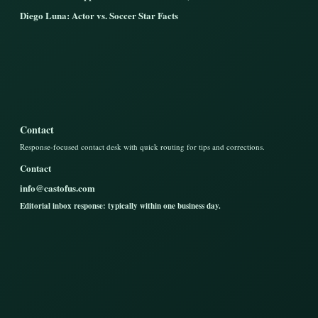
Diego Luna: Actor vs. Soccer Star Facts
Contact
Response-focused contact desk with quick routing for tips and corrections.
Contact
info@castofus.com
Editorial inbox response: typically within one business day.