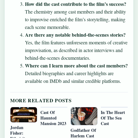
How did the cast contribute to the film’s success?
The chemistry among cast members and their ability
to improvise enriched the film’s storytelling, making
each scene memorable.
Are there any notable behind-the-scenes stories?
Yes, the film features unforeseen moments of creative
improvisation, as described in actor interviews and
behind-the-scenes documentaries.
Where can I learn more about the cast members?
Detailed biographies and career highlights are
available on IMDb and similar credible platforms.
MORE RELATED POSTS
Cast Of
In The Heart
Haunted
Of The Sea
Mansion 2023
Cast
Jordan
Godfather Of
Fisher:
Harlem Cast