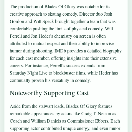
The production of Blades Of Glory was notable for its
creative approach to skating comedy. Director duo Josh
Gordon and Will Speck brought together a team that was
comfortable pushing the limits of physical comedy. Will
Ferrell and Jon Heder’s chemistry on screen is often
attributed to mutual respect and their ability to improvise
humor during shooting. IMDb provides a detailed biography
for each cast member, offering insights into their extensive
careers. For instance, Ferrell’s success extends from
Saturday Night Live to blockbuster films, while Heder has
continually proven his versatility in comedy.
Noteworthy Supporting Cast
Aside from the stalwart leads, Blades Of Glory features
remarkable appearances by actors like Craig T. Nelson as
Coach and William Daniels as Commissioner Ebbers. Each
supporting actor contributed unique energy, and even minor