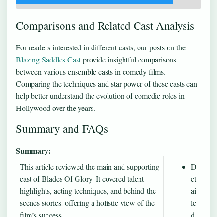
Comparisons and Related Cast Analysis
For readers interested in different casts, our posts on the
Blazing Saddles Cast
provide insightful comparisons
between various ensemble casts in comedy films.
Comparing the techniques and star power of these casts can
help better understand the evolution of comedic roles in
Hollywood over the years.
Summary and FAQs
Summary:
This article reviewed the main and supporting
D
cast of Blades Of Glory. It covered talent
et
highlights, acting techniques, and behind-the-
ai
scenes stories, offering a holistic view of the
le
film’s success.
d