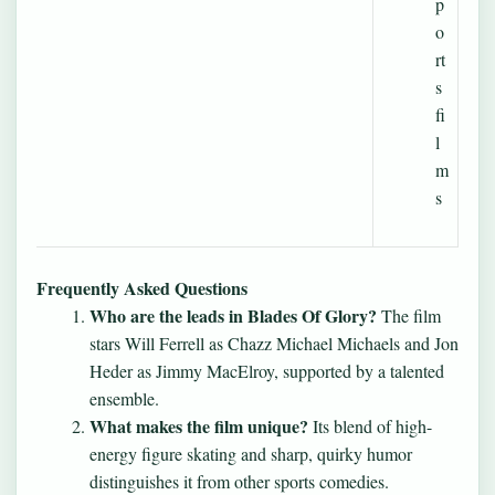
p
o
rt
s
fi
l
m
s
Frequently Asked Questions
Who are the leads in Blades Of Glory?
The film
stars Will Ferrell as Chazz Michael Michaels and Jon
Heder as Jimmy MacElroy, supported by a talented
ensemble.
What makes the film unique?
Its blend of high-
energy figure skating and sharp, quirky humor
distinguishes it from other sports comedies.