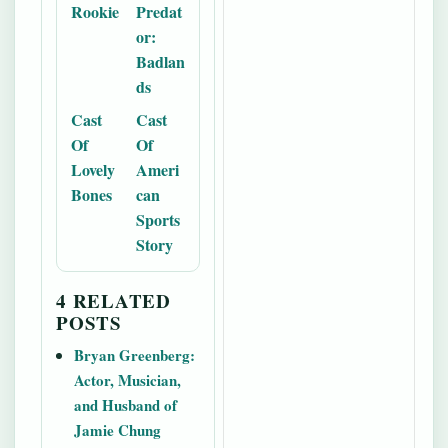
Rookie
Predat
or:
Badlan
ds
Cast
Cast
Of
Of
Lovely
Ameri
Bones
can
Sports
Story
4 RELATED
POSTS
Bryan Greenberg:
Actor, Musician,
and Husband of
Jamie Chung