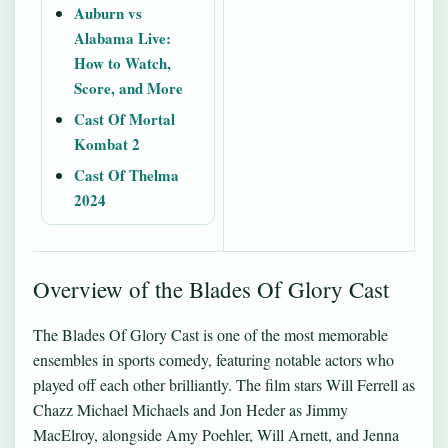
Auburn vs
Alabama Live:
How to Watch,
Score, and More
Cast Of Mortal
Kombat 2
Cast Of Thelma
2024
Overview of the Blades Of Glory Cast
The Blades Of Glory Cast is one of the most memorable
ensembles in sports comedy, featuring notable actors who
played off each other brilliantly. The film stars Will Ferrell as
Chazz Michael Michaels and Jon Heder as Jimmy
MacElroy, alongside Amy Poehler, Will Arnett, and Jenna