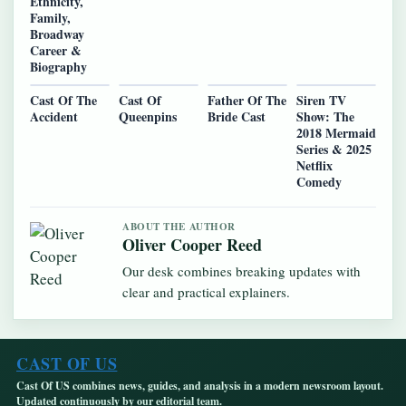
Ethnicity,
Family,
Broadway
Career &
Biography
Cast Of The
Cast Of
Father Of The
Siren TV
Accident
Queenpins
Bride Cast
Show: The
2018 Mermaid
Series & 2025
Netflix
Comedy
ABOUT THE AUTHOR
Oliver Cooper Reed
Our desk combines breaking updates with
clear and practical explainers.
CAST OF US
Cast Of US combines news, guides, and analysis in a modern newsroom layout.
Updated continuously by our editorial team.