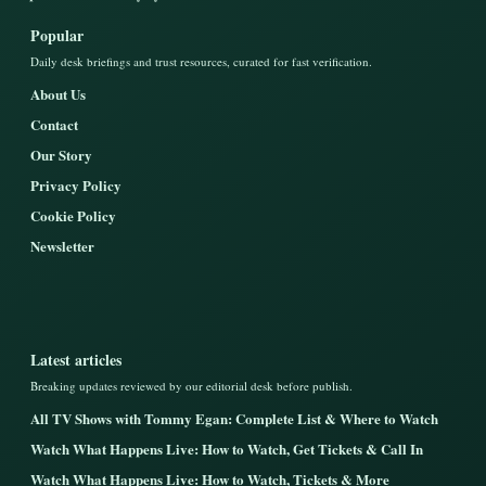
Popular
Daily desk briefings and trust resources, curated for fast verification.
About Us
Contact
Our Story
Privacy Policy
Cookie Policy
Newsletter
Latest articles
Breaking updates reviewed by our editorial desk before publish.
All TV Shows with Tommy Egan: Complete List & Where to Watch
Watch What Happens Live: How to Watch, Get Tickets & Call In
Watch What Happens Live: How to Watch, Tickets & More