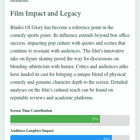
Film Impact and Legacy
Blades Of Glory has become a reference point in the
comedy sports genre. Its influence extends beyond box office
success, impacting pop culture with quotes and scenes that
continue to resonate with audiences. The film’s innovative
take on figure skating paved the way for discussions on
blending athleticism with humor. Critics and audiences alike
have lauded its cast for bringing a unique blend of physical
comedy and genuine character depth to the screen. Detailed
analyses on the film’s cultural reach can be found on
reputable reviews and academic platforms.
Screen Time Contribution
75%
Audience Laughter Impact
85%