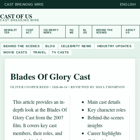
CAST BREAKING WIRE
ENGLISH
CAST OF US
CAST BREAKING WIRE
NEWSLET
CONT
CELEBRITY
HO
BL
BEHIND THE
ABOUT
TER
ACT
NEWS
ME
OG
SCENES
US
BEHIND THE SCENES
BLOG
CELEBRITY NEWS
INDUSTRY UPDATES
MOVIE CASTS
TRAVEL
TV CASTS
Blades Of Glory Cast
OLIVER COOPER REED • 2026-06-14 • REVIEWED BY MAYA THOMPSON
This article provides an in-
Main cast details
depth look at the Blades Of
Key character roles
Glory Cast from the 2007
Behind-the-scenes
film. It covers key cast
insights
members, their roles, and
Career highlights