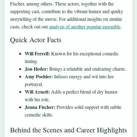
Fischer, among others. These actors, together with the
supporting cast, contribute to the vibrant humor and quirky
storytelling of the movie. For additional insights on similar
casts, check out our
analysis of another popular ensemble
.
Quick Actor Facts
Will Ferrell:
Known for his exceptional comedic
timing.
Jon Heder:
Brings a relatable and endearing charm.
Amy Poehler:
Infuses energy and wit into her
portrayal.
Will Arnett:
Adds a perfect blend of dry humor
with his role.
Jenna Fischer:
Provides solid support with subtle
comedic skills.
Behind the Scenes and Career Highlights