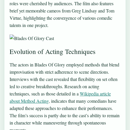
roles were cherished by audiences. The film also features
brief yet memorable cameos from Greg Lindsay and Tom
Virtue, highlighting the convergence of various comedic
talents in one project.
Evolution of Acting Techniques
The actors in Blades Of Glory employed methods that blend
improvisation with strict adherence to scene directions.
Interviews with the cast revealed that flexibility on set often
led to creative breakthroughs. Research on acting
techniques, such as those detailed in a
Wikipedia article
about Method Acting
, indicates that many comedians have
adapted these approaches to enhance their performances.
The film’s success is partly due to the cast’s ability to remain
in character while maneuvering through spontaneous
moments.