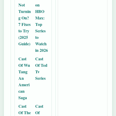
Not
on
Turnin
HBO
g On?
Max:
7 Fixes
Top
to Try
Series
(2025
to
Guide)
Watch
in 2026
Cast
Cast
Of Wu
Of Ted
Tang
Tv
An
Series
Ameri
can
Saga
Cast
Cast
Of The
Of