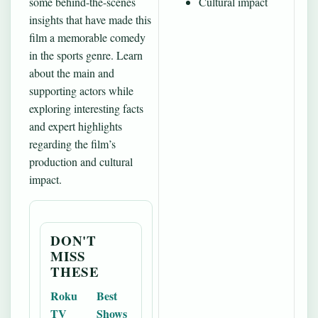
some behind-the-scenes
Cultural impact
insights that have made this
film a memorable comedy
in the sports genre. Learn
about the main and
supporting actors while
exploring interesting facts
and expert highlights
regarding the film’s
production and cultural
impact.
DON'T
MISS
THESE
Roku
Best
TV
Shows