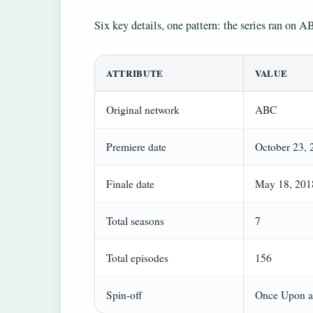
Six key details, one pattern: the series ran on AB
ATTRIBUTE
VALUE
Original network
ABC
Premiere date
October 23, 
Finale date
May 18, 201
Total seasons
7
Total episodes
156
Spin-off
Once Upon a