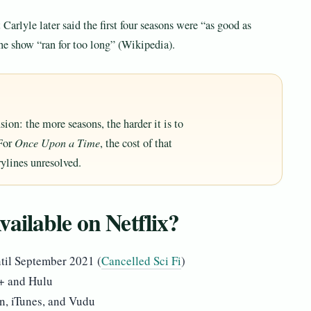
 Carlyle later said the first four seasons were “as good as
the show “ran for too long” (Wikipedia).
sion: the more seasons, the harder it is to
 For
Once Upon a Time
, the cost of that
rylines unresolved.
ailable on Netflix?
until September 2021 (
Cancelled Sci Fi
)
y+ and Hulu
n, iTunes, and Vudu