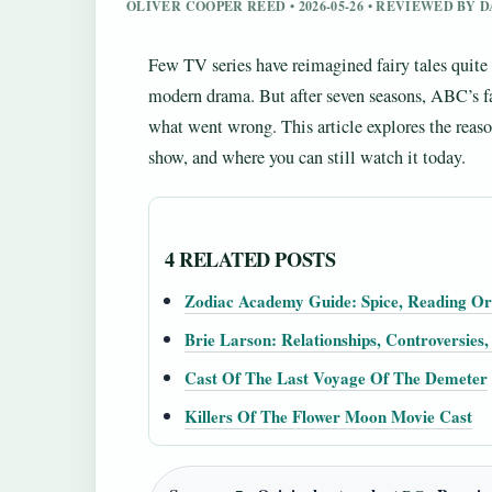
OLIVER COOPER REED • 2026-05-26 • REVIEWED BY
Few TV series have reimagined fairy tales quite
modern drama. But after seven seasons, ABC’s f
what went wrong. This article explores the reaso
show, and where you can still watch it today.
4 RELATED POSTS
Zodiac Academy Guide: Spice, Reading O
Brie Larson: Relationships, Controversies
Cast Of The Last Voyage Of The Demeter
Killers Of The Flower Moon Movie Cast