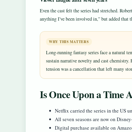
Even the cast felt the series had stretched. Robert
anything I’ve been involved in,” but added that 
WHY THIS MATTERS
Long-running fantasy series face a natural ten
sustain narrative novelty and cast chemistry.
tension was a cancellation that left many sto
Is Once Upon a Time Av
Netflix carried the series in the US 
All seven seasons are now on Disne
Digital purchase available on Amazo