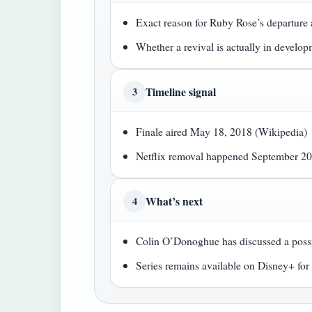
Exact reason for Ruby Rose’s departure a
Whether a revival is actually in develo
Timeline signal
3
Finale aired May 18, 2018 (Wikipedia)
Netflix removal happened September 20
What’s next
4
Colin O’Donoghue has discussed a possib
Series remains available on Disney+ fo