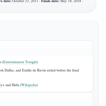
e date:
Finale date:
October 23, 2011 ·
May 18, 2018 ·
s (
Entertainment Tonight
)
h Dallas, and Emilie de Ravin exited before the final
ey+ and Hulu (
Wikipedia
)