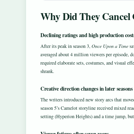
Why Did They Cancel 
Declining ratings and high production cost
After its peak in season 3,
Once Upon a Time
sa
averaged about 4 million viewers per episode, d
required elaborate sets, costumes, and visual ef
shrank.
Creative direction changes in later seasons
The writers introduced new story arcs that move
season 5’s Camelot storyline received mixed rea
setting (Hyperion Heights) and a time jump, but
Viewer fatigue after seven years