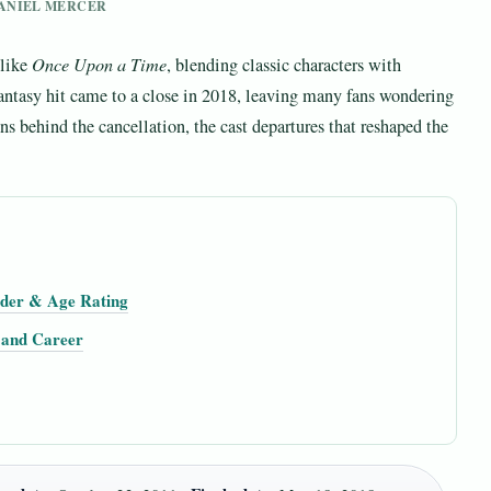
 DANIEL MERCER
 like
Once Upon a Time
, blending classic characters with
antasy hit came to a close in 2018, leaving many fans wondering
ns behind the cancellation, the cast departures that reshaped the
rder & Age Rating
, and Career