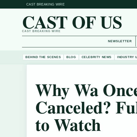
CAST BREAKING WIRE
CAST OF US
CAST BREAKING WIRE
NEWSLETTER
BEHIND THE SCENES
BLOG
CELEBRITY NEWS
INDUSTRY 
Why Wa Once
Canceled? Fu
to Watch