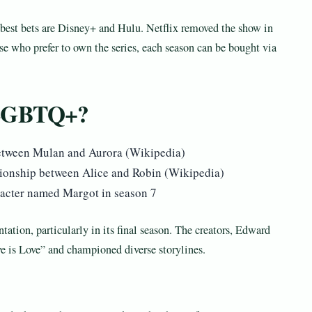
ur best bets are Disney+ and Hulu. Netflix removed the show in
se who prefer to own the series, each season can be bought via
 LGBTQ+?
 between Mulan and Aurora (Wikipedia)
tionship between Alice and Robin (Wikipedia)
racter named Margot in season 7
ation, particularly in its final season. The creators, Edward
e is Love” and championed diverse storylines.