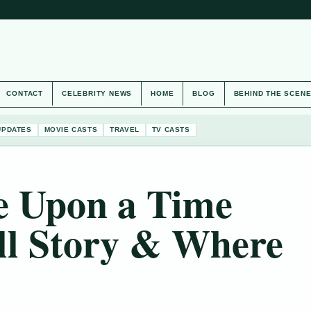
CONTACT
CELEBRITY NEWS
HOME
BLOG
BEHIND THE SCEN
UPDATES
MOVIE CASTS
TRAVEL
TV CASTS
 Upon a Time
ll Story & Where