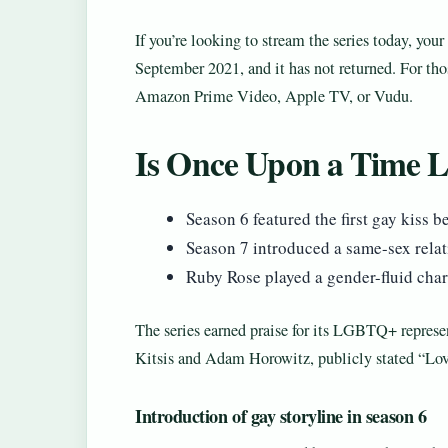
If you’re looking to stream the series today, yo
September 2021, and it has not returned. For tho
Amazon Prime Video, Apple TV, or Vudu.
Is Once Upon a Time
Season 6 featured the first gay kiss
Season 7 introduced a same-sex rela
Ruby Rose played a gender-fluid cha
The series earned praise for its LGBTQ+ represent
Kitsis and Adam Horowitz, publicly stated “Lov
Introduction of gay storyline in season 6