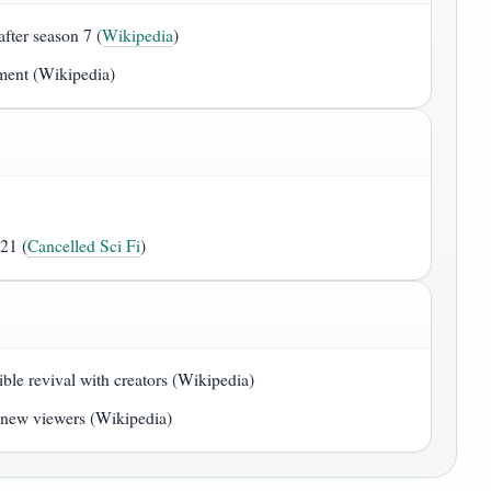
fter season 7 (
Wikipedia
)
pment (Wikipedia)
21 (
Cancelled Sci Fi
)
le revival with creators (Wikipedia)
r new viewers (Wikipedia)