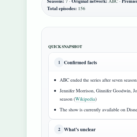
Seasons:
Original network:
Premier
7 ·
ABC ·
Total episodes:
156
QUICK SNAPSHOT
Confirmed facts
1
ABC ended the series after seven season
Jennifer Morrison, Ginnifer Goodwin, Jos
season (
Wikipedia
)
The show is currently available on Disn
What’s unclear
2