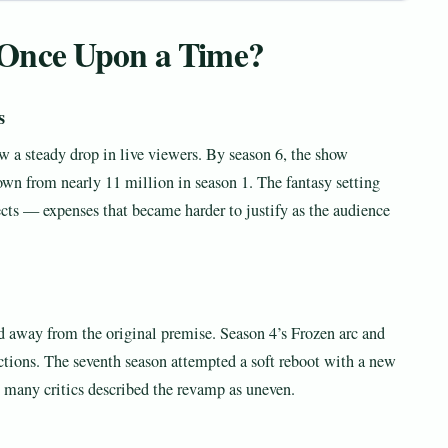
Once Upon a Time?
s
w a steady drop in live viewers. By season 6, the show
own from nearly 11 million in season 1. The fantasy setting
fects — expenses that became harder to justify as the audience
d away from the original premise. Season 4’s Frozen arc and
ctions. The seventh season attempted a soft reboot with a new
 many critics described the revamp as uneven.