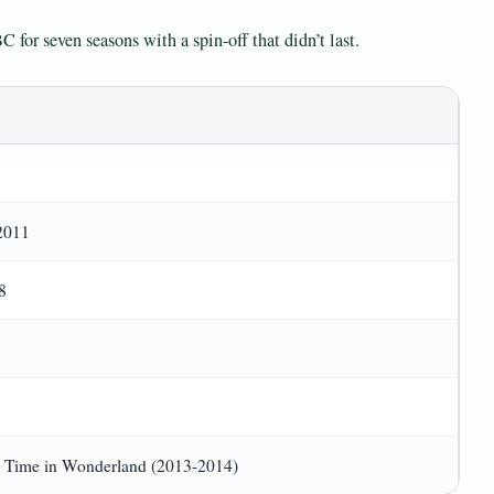
C for seven seasons with a spin-off that didn’t last.
2011
8
 Time in Wonderland (2013-2014)