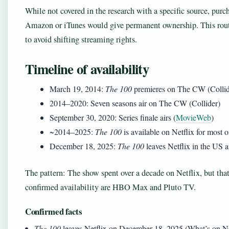
While not covered in the research with a specific source, purc
Amazon or iTunes would give permanent ownership. This route
to avoid shifting streaming rights.
Timeline of availability
March 19, 2014
:
The 100
premieres on The CW (Collid
2014
–
2020
: Seven seasons air on The CW (Collider)
September 30, 2020
: Series finale airs (
MovieWeb
)
~2014–2025:
The 100
is available on Netflix for most o
December 18, 2025
:
The 100
leaves Netflix in the US a
The pattern: The show spent over a decade on Netflix, but tha
confirmed availability are HBO Max and Pluto TV.
Confirmed facts
The 100
leaves Netflix on December 18, 2025 (What’s on Ne