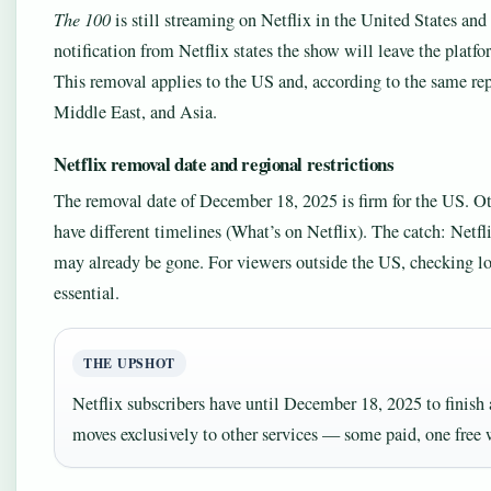
The 100
is still streaming on Netflix in the United States an
notification from Netflix states the show will leave the platf
This removal applies to the US and, according to the same repo
Middle East, and Asia.
Netflix removal date and regional restrictions
The removal date of December 18, 2025 is firm for the US. Ot
have different timelines (What’s on Netflix). The catch: Netfli
may already be gone. For viewers outside the US, checking loca
essential.
THE UPSHOT
Netflix subscribers have until December 18, 2025 to finish 
moves exclusively to other services — some paid, one free 