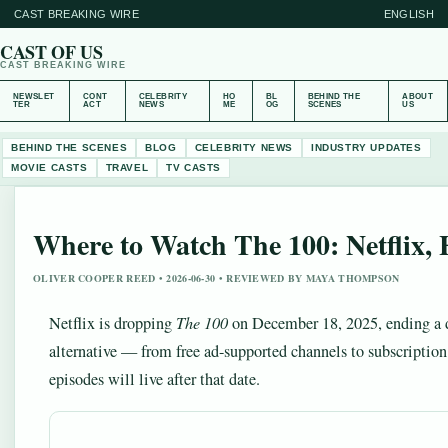
CAST BREAKING WIRE
ENGLISH
CAST OF US
CAST BREAKING WIRE
NEWSLET
CONT
CELEBRITY
HO
BL
BEHIND THE
ABOUT
TER
ACT
NEWS
ME
OG
SCENES
US
BEHIND THE SCENES
BLOG
CELEBRITY NEWS
INDUSTRY UPDATES
MOVIE CASTS
TRAVEL
TV CASTS
Where to Watch The 100: Netflix
OLIVER COOPER REED • 2026-06-30 • REVIEWED BY MAYA THOMPSON
Netflix is dropping
The 100
on December 18, 2025, ending a d
alternative — from free ad-supported channels to subscriptio
episodes will live after that date.