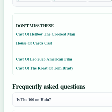
DON'T MISS THESE
Cast Of Hellboy The Crooked Man
House Of Cards Cast
Cast Of Leo 2023 American Film
Cast Of The Roast Of Tom Brady
Frequently asked questions
Is The 100 on Hulu?