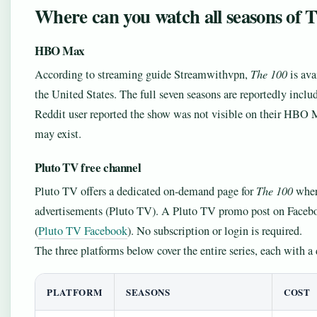
Where can you watch all seasons of 
HBO Max
According to streaming guide Streamwithvpn,
The 100
is ava
the United States. The full seven seasons are reportedly incl
Reddit user reported the show was not visible on their HBO 
may exist.
Pluto TV free channel
Pluto TV offers a dedicated on-demand page for
The 100
where
advertisements (Pluto TV). A Pluto TV promo post on Faceboo
(
Pluto TV Facebook
). No subscription or login is required.
The three platforms below cover the entire series, each with a
PLATFORM
SEASONS
COST