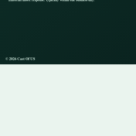
Editorial inbox response: typically within one business day.
© 2026 Cast Of US