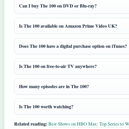
Can I buy The 100 on DVD or Blu‑ray?
Is The 100 available on Amazon Prime Video UK?
Does The 100 have a digital purchase option on iTunes?
Is The 100 on free‑to‑air TV anywhere?
How many episodes are in The 100?
Is The 100 worth watching?
Related reading:
Best Shows on HBO Max: Top Series to W