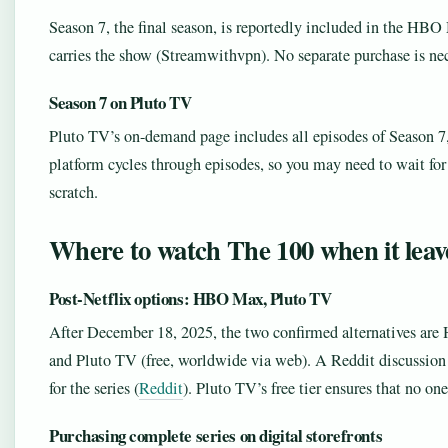
Season 7, the final season, is reportedly included in the HBO
carries the show (Streamwithvpn). No separate purchase is nec
Season 7 on Pluto TV
Pluto TV’s on-demand page includes all episodes of Season 7, 
platform cycles through episodes, so you may need to wait for t
scratch.
Where to watch The 100 when it leave
Post-Netflix options: HBO Max, Pluto TV
After December 18, 2025, the two confirmed alternatives are 
and Pluto TV (free, worldwide via web). A Reddit discussio
for the series (
Reddit
). Pluto TV’s free tier ensures that no on
Purchasing complete series on digital storefronts