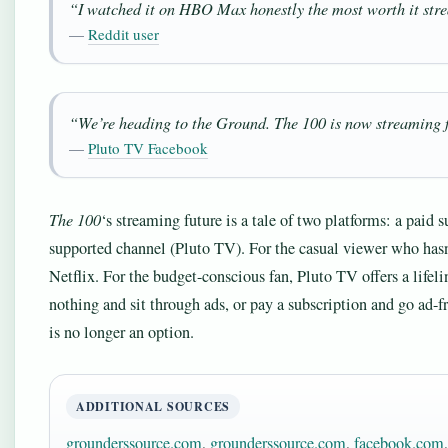
“I watched it on HBO Max honestly the most worth it strea
—
Reddit user
“We’re heading to the Ground. The 100 is now streaming 
—
Pluto TV Facebook
The 100
‘s streaming future is a tale of two platforms: a paid
supported channel (Pluto TV). For the casual viewer who hasn’t
Netflix. For the budget-conscious fan, Pluto TV offers a lifeli
nothing and sit through ads, or pay a subscription and go ad-f
is no longer an option.
ADDITIONAL SOURCES
grounderssource.com
,
grounderssource.com
,
facebook.com