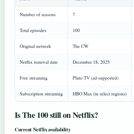
Number of seasons
7
Total episodes
100
Original network
The CW
Netflix removal date
December 18, 2025
Free streaming
Pluto TV (ad-supported)
Subscription streaming
HBO Max (in select regions)
Is The 100 still on Netflix?
Current Netflix availability