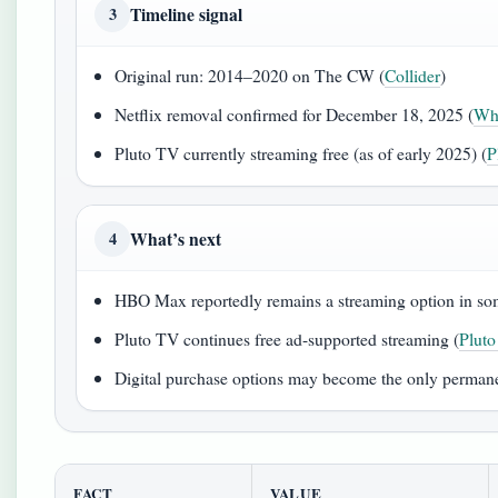
Timeline signal
3
Original run: 2014–2020 on The CW (
Collider
)
Netflix removal confirmed for December 18, 2025 (
Wha
Pluto TV currently streaming free (as of early 2025) (
P
What’s next
4
HBO Max reportedly remains a streaming option in so
Pluto TV continues free ad-supported streaming (
Plut
Digital purchase options may become the only perman
FACT
VALUE