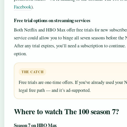
Facebook
).
Free trial options on streaming services
Both Netflix and HBO Max offer free trials for new subscribers
service could allow you to binge all seven seasons before the N
After any trial expires, you’ll need a subscription to continu
option.
THE CATCH
Free trials are one-time offers. If you’ve already used your
legal free path — and it’s ad-supported.
Where to watch The 100 season 7?
Season 7 on HBO Max