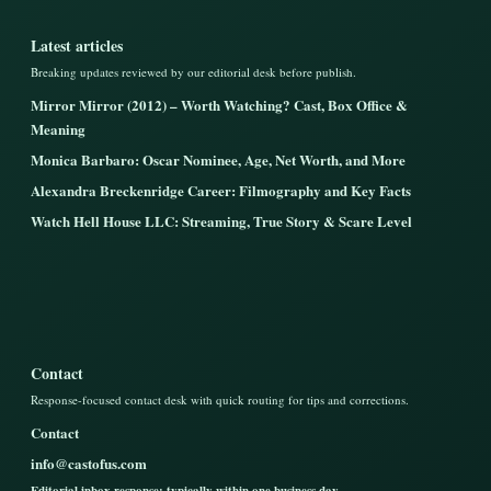
Latest articles
Breaking updates reviewed by our editorial desk before publish.
Mirror Mirror (2012) – Worth Watching? Cast, Box Office &
Meaning
Monica Barbaro: Oscar Nominee, Age, Net Worth, and More
Alexandra Breckenridge Career: Filmography and Key Facts
Watch Hell House LLC: Streaming, True Story & Scare Level
Contact
Response-focused contact desk with quick routing for tips and corrections.
Contact
info@castofus.com