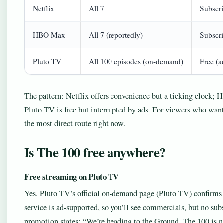
Netflix
All 7
Subscri
HBO Max
All 7 (reportedly)
Subscri
Pluto TV
All 100 episodes (on-demand)
Free (a
The pattern: Netflix offers convenience but a ticking clock;
Pluto TV is free but interrupted by ads. For viewers who want 
the most direct route right now.
Is The 100 free anywhere?
Free streaming on Pluto TV
Yes. Pluto TV’s official on-demand page (Pluto TV) confirm
service is ad-supported, so you’ll see commercials, but no su
promotion states: “We’re heading to the Ground. The 100 is 