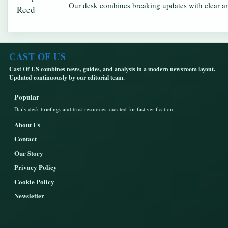
Our desk combines breaking updates with clear and
CAST OF US
Cast Of US combines news, guides, and analysis in a modern newsroom layout.
Updated continuously by our editorial team.
Popular
Daily desk briefings and trust resources, curated for fast verification.
About Us
Contact
Our Story
Privacy Policy
Cookie Policy
Newsletter