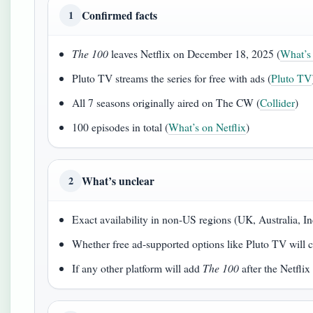
Confirmed facts
1
The 100
leaves Netflix on December 18, 2025 (
What’s 
Pluto TV streams the series for free with ads (
Pluto TV
All 7 seasons originally aired on The CW (
Collider
)
100 episodes in total (
What’s on Netflix
)
What’s unclear
2
Exact availability in non-US regions (UK, Australia, In
Whether free ad-supported options like Pluto TV will 
If any other platform will add
The 100
after the Netflix