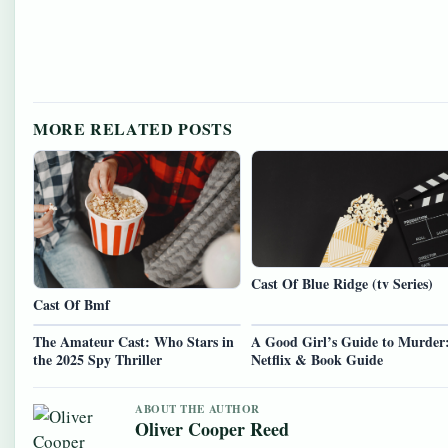
MORE RELATED POSTS
Cast Of Blue Ridge (tv Series)
Cast Of Bmf
The Amateur Cast: Who Stars in
A Good Girl’s Guide to Murder
the 2025 Spy Thriller
Netflix & Book Guide
ABOUT THE AUTHOR
Oliver Cooper Reed