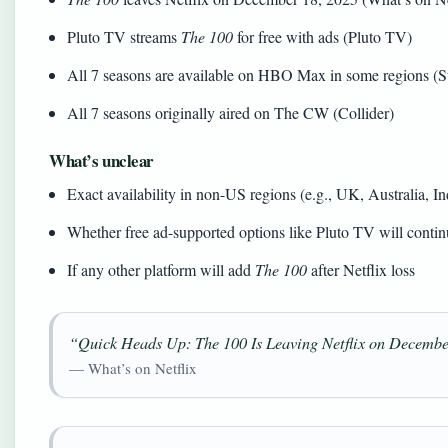
Pluto TV streams
The 100
for free with ads (Pluto TV)
All 7 seasons are available on HBO Max in some regions (
All 7 seasons originally aired on The CW (Collider)
What’s unclear
Exact availability in non-US regions (e.g., UK, Australia, In
Whether free ad-supported options like Pluto TV will contin
If any other platform will add
The 100
after Netflix loss
“Quick Heads Up: The 100 Is Leaving Netflix on Decembe
— What’s on Netflix