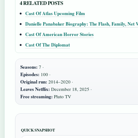
4 RELATED POSTS
Cast Of Atlas Upcoming Film
Danielle Panabaker Biography: The Flash, Family, Net
Cast Of American Horror Stories
Cast Of The Diplomat
Seasons:
7 ·
Episodes:
100 ·
Original run:
2014–2020 ·
Leaves Netflix:
December 18, 2025 ·
Free streaming:
Pluto TV
QUICK SNAPSHOT