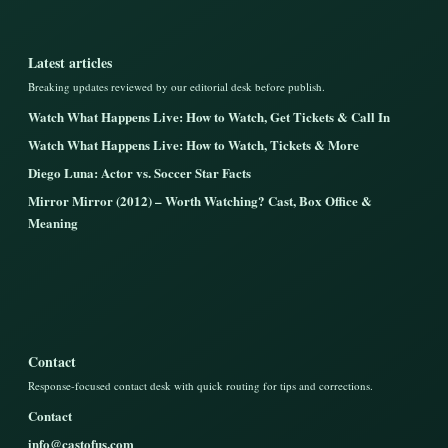
Latest articles
Breaking updates reviewed by our editorial desk before publish.
Watch What Happens Live: How to Watch, Get Tickets & Call In
Watch What Happens Live: How to Watch, Tickets & More
Diego Luna: Actor vs. Soccer Star Facts
Mirror Mirror (2012) – Worth Watching? Cast, Box Office &
Meaning
Contact
Response-focused contact desk with quick routing for tips and corrections.
Contact
info@castofus.com