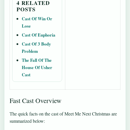
4 RELATED
POSTS
Cast Of Win Or
Lose
Cast Of Euphoria
Cast Of 3 Body
Problem
The Fall Of The
House Of Usher
Cast
Fast Cast Overview
The quick facts on the cast of Meet Me Next Christmas are
summarized below: