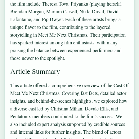
the film include Theresa Tova, Priyanka (playing herself),
Brendan Morgan, Marium Carvell, Nikki Duval, David
Lafontaine, and Pip Dwyer. Each of these artists brings a
unique flavor to the film, contributing to the layered
storytelling in Meet Me Next Christmas. Their participation
has sparked interest among film enthusiasts, with many
praising the balance between experienced performers and
those newer to the spotlight.
Article Summary
This article offered a comprehensive overview of the Cast Of
Meet Me Next Christmas. Covering fast facts, detailed actor
insights, and behind-the-scenes highlights, we explored how
a diverse cast led by Christina Milian, Devale Ellis, and
Pentatonix members contributed to the film’s success. We
also included expert analysis supported by credible sources
and internal links for further insights. The blend of actors