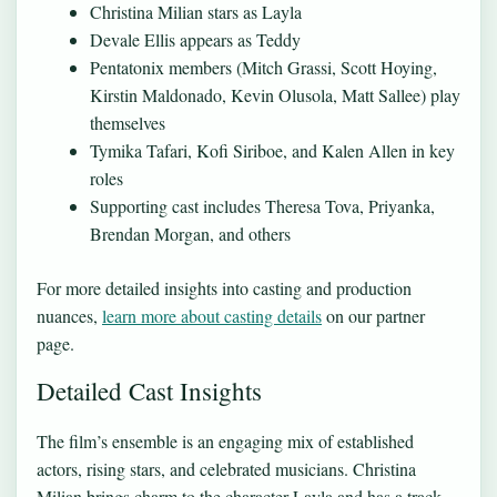
Christina Milian stars as Layla
Devale Ellis appears as Teddy
Pentatonix members (Mitch Grassi, Scott Hoying,
Kirstin Maldonado, Kevin Olusola, Matt Sallee) play
themselves
Tymika Tafari, Kofi Siriboe, and Kalen Allen in key
roles
Supporting cast includes Theresa Tova, Priyanka,
Brendan Morgan, and others
For more detailed insights into casting and production
nuances,
learn more about casting details
on our partner
page.
Detailed Cast Insights
The film’s ensemble is an engaging mix of established
actors, rising stars, and celebrated musicians. Christina
Milian brings charm to the character Layla and has a track