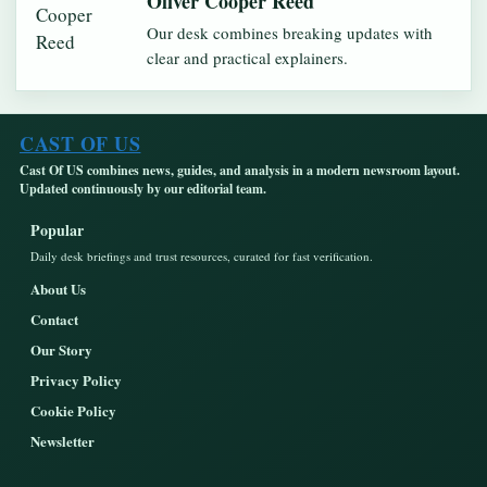
Oliver Cooper Reed
Our desk combines breaking updates with
clear and practical explainers.
CAST OF US
Cast Of US combines news, guides, and analysis in a modern newsroom layout.
Updated continuously by our editorial team.
Popular
Daily desk briefings and trust resources, curated for fast verification.
About Us
Contact
Our Story
Privacy Policy
Cookie Policy
Newsletter