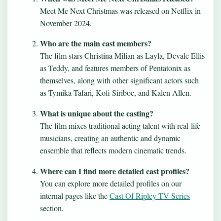
Meet Me Next Christmas was released on Netflix in
November 2024.
Who are the main cast members?
The film stars Christina Milian as Layla, Devale Ellis
as Teddy, and features members of Pentatonix as
themselves, along with other significant actors such
as Tymika Tafari, Kofi Siriboe, and Kalen Allen.
What is unique about the casting?
The film mixes traditional acting talent with real-life
musicians, creating an authentic and dynamic
ensemble that reflects modern cinematic trends.
Where can I find more detailed cast profiles?
You can explore more detailed profiles on our
internal pages like the
Cast Of Ripley TV Series
section.