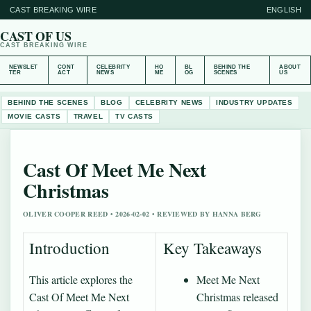
CAST BREAKING WIRE
ENGLISH
CAST OF US
CAST BREAKING WIRE
NEWSLET
CONT
CELEBRITY
HO
BL
BEHIND THE
ABOUT
TER
ACT
NEWS
ME
OG
SCENES
US
BEHIND THE SCENES
BLOG
CELEBRITY NEWS
INDUSTRY UPDATES
MOVIE CASTS
TRAVEL
TV CASTS
Cast Of Meet Me Next
Christmas
OLIVER COOPER REED • 2026-02-02 • REVIEWED BY HANNA BERG
Introduction
Key Takeaways
This article explores the
Meet Me Next
Cast Of Meet Me Next
Christmas released