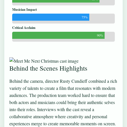
Musician Impact
75%
Critical Acclaim
90%
Behind the Scenes Highlights
Behind the camera, director Rusty Cundieff combined a rich
variety of talents to create a film that resonates with modern
audiences. The production team worked hard to ensure that
both actors and musicians could bring their authentic selves
into their roles. Interviews with the cast reveal a
collaborative atmosphere where creativity and personal
experiences merge to create memorable moments on screen.