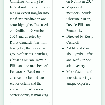
Christmas, offering fast
on Netflix in 2024
facts about the ensemble as
Major cast
well as expert insights into
members include
the film’s production and
Christina Milian,
actor highlights. Released
Devale Ellis, and
on Netflix in November
Pentatonix
2024 and directed by
Directed by Rusty
Rusty Cundieff, this film
Cundieff
brings together a diverse
Additional stars
group of talents including
like Tymika Tafari
Christina Milian, Devale
and Kofi Siriboe
Ellis, and the members of
add diversity
Pentatonix. Read on to
Mix of actors and
discover the behind-the-
musicians brings
scenes details and the
unique expertise
impact this cast has on
contemporary filmmaking.