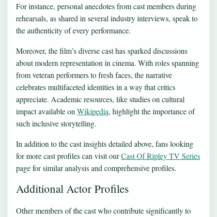
For instance, personal anecdotes from cast members during
rehearsals, as shared in several industry interviews, speak to
the authenticity of every performance.
Moreover, the film’s diverse cast has sparked discussions
about modern representation in cinema. With roles spanning
from veteran performers to fresh faces, the narrative
celebrates multifaceted identities in a way that critics
appreciate. Academic resources, like studies on cultural
impact available on
Wikipedia
, highlight the importance of
such inclusive storytelling.
In addition to the cast insights detailed above, fans looking
for more cast profiles can visit our
Cast Of Ripley TV Series
page for similar analysis and comprehensive profiles.
Additional Actor Profiles
Other members of the cast who contribute significantly to