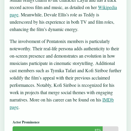
record across film and music, as detailed on her
Wikipedia
page
. Meanwhile, Devale Ellis’s role as Teddy is
underscored by his experience in both TV and film roles,
enhancing the film’s dynamic energy.
The involvement of Pentatonix members is particularly
noteworthy. Their real-life persona adds authenticity to their
on-screen presence and demonstrates an evolution in how
musicians participate in cinematic storytelling. Additional
cast members such as Tymika Tafari and Kofi Siriboe further
solidify the film’s appeal with their previous acclaimed
performances. Notably, Kofi Siriboe is recognized for his
work in projects that merge social themes with engaging
narratives. More on his career can be found on his
IMDb
page
.
Actor Prominence
85%