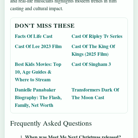
and real-life musicians highlights modern trends in film
casting and cultural impact.
DON'T MISS THESE
Facts Of Life Cast
Cast Of Ripley Tv Series
Cast Of Lee 2023 Film
Cast Of The King Of
Kings (2025 Film)
Best Kids Movies: Top
Cast Of Singham 3
10, Age Guides &
Where to Stream
Danielle Panabaker
Transformers Dark Of
Biography: The Flash,
The Moon Cast
Family, Net Worth
Frequently Asked Questions
When was Meet Me Next Christmas released?