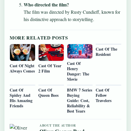
Who directed the film?
The film was directed by Rusty Cundieff, known for
his distinctive approach to storytelling.
MORE RELATED POSTS
Cast Of The
Resident
Cast Of
Cast Of Night
Cast Of Year
Henry
Always Comes
2 Film
Danger: The
Movie
Cast Of
Cast Of
BMW 7 Series
Cast Of
Spidey And
Queen Bees
Buying
Fellow
His Amazing
Guide: Cost,
Travelers
Friends
Reliability &
Best Years
ABOUT THE AUTHOR