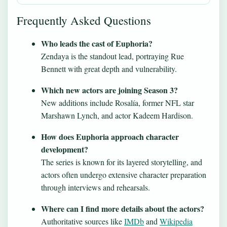
Frequently Asked Questions
Who leads the cast of Euphoria?
Zendaya is the standout lead, portraying Rue
Bennett with great depth and vulnerability.
Which new actors are joining Season 3?
New additions include Rosalía, former NFL star
Marshawn Lynch, and actor Kadeem Hardison.
How does Euphoria approach character
development?
The series is known for its layered storytelling, and
actors often undergo extensive character preparation
through interviews and rehearsals.
Where can I find more details about the actors?
Authoritative sources like
IMDb
and
Wikipedia