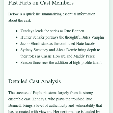
Fast Facts on Cast Members
Below is a quick list summarizing essential information
about the cast:
Zendaya leads the series as Rue Bennett
Hunter Schafer portrays the thoughtful Jules Vaughn
Jacob Elordi stars as the conflicted Nate Jacobs
Sydney Sweeney and Alexa Demie bring depth to
their roles as Cassie Howard and Maddy Perez
Season three sees the addition of high-profile talent
Detailed Cast Analysis
The success of Euphoria stems largely from its strong
ensemble cast. Zendaya, who plays the troubled Rue
Bennett, brings a level of authenticity and vulnerability that
has resonated with viewers. Her performance is lauded by