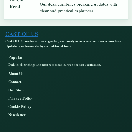
Our desk combines breaking updates with
clear and practical explainers.
CAST OF US
Cast Of US combines news, guides, and analysis in a modern newsroom layout.
Updated continuously by our editorial team.
Popular
Daily desk briefings and trust resources, curated for fast verification.
About Us
Contact
Our Story
Privacy Policy
Cookie Policy
Newsletter