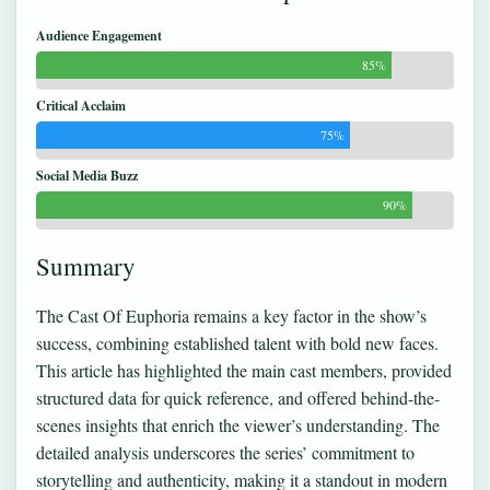
Audience Engagement
85%
Critical Acclaim
75%
Social Media Buzz
90%
Summary
The Cast Of Euphoria remains a key factor in the show’s
success, combining established talent with bold new faces.
This article has highlighted the main cast members, provided
structured data for quick reference, and offered behind-the-
scenes insights that enrich the viewer’s understanding. The
detailed analysis underscores the series’ commitment to
storytelling and authenticity, making it a standout in modern