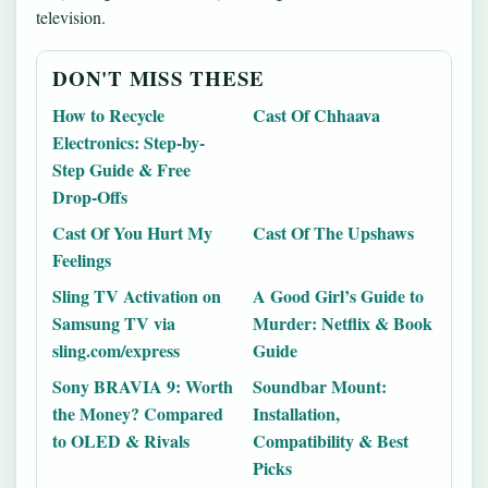
television.
DON'T MISS THESE
How to Recycle
Cast Of Chhaava
Electronics: Step-by-
Step Guide & Free
Drop-Offs
Cast Of You Hurt My
Cast Of The Upshaws
Feelings
Sling TV Activation on
A Good Girl’s Guide to
Samsung TV via
Murder: Netflix & Book
sling.com/express
Guide
Sony BRAVIA 9: Worth
Soundbar Mount:
the Money? Compared
Installation,
to OLED & Rivals
Compatibility & Best
Picks