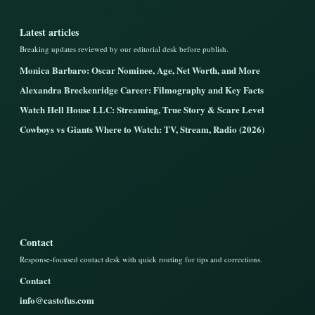
Latest articles
Breaking updates reviewed by our editorial desk before publish.
Monica Barbaro: Oscar Nominee, Age, Net Worth, and More
Alexandra Breckenridge Career: Filmography and Key Facts
Watch Hell House LLC: Streaming, True Story & Scare Level
Cowboys vs Giants Where to Watch: TV, Stream, Radio (2026)
Contact
Response-focused contact desk with quick routing for tips and corrections.
Contact
info@castofus.com