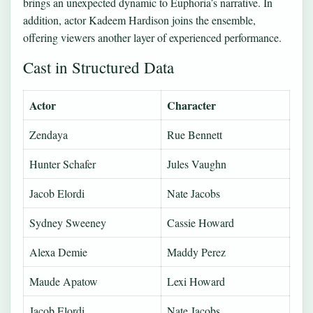
brings an unexpected dynamic to Euphoria’s narrative. In
addition, actor Kadeem Hardison joins the ensemble,
offering viewers another layer of experienced performance.
Cast in Structured Data
Actor
Character
Zendaya
Rue Bennett
Hunter Schafer
Jules Vaughn
Jacob Elordi
Nate Jacobs
Sydney Sweeney
Cassie Howard
Alexa Demie
Maddy Perez
Maude Apatow
Lexi Howard
Jacob Elordi
Nate Jacobs