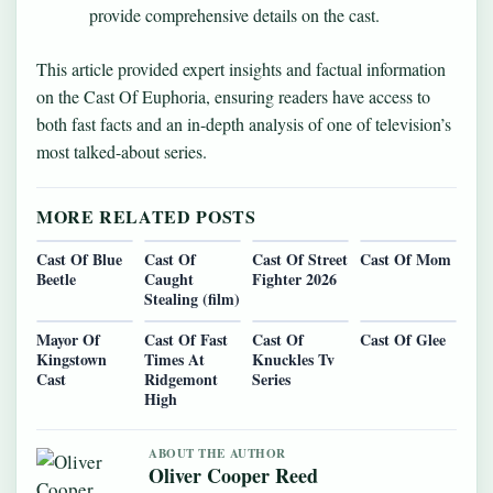
provide comprehensive details on the cast.
This article provided expert insights and factual information
on the Cast Of Euphoria, ensuring readers have access to
both fast facts and an in-depth analysis of one of television’s
most talked-about series.
MORE RELATED POSTS
Cast Of Blue
Cast Of
Cast Of Street
Cast Of Mom
Beetle
Caught
Fighter 2026
Stealing (film)
Mayor Of
Cast Of Fast
Cast Of
Cast Of Glee
Kingstown
Times At
Knuckles Tv
Cast
Ridgemont
Series
High
ABOUT THE AUTHOR
Oliver Cooper Reed