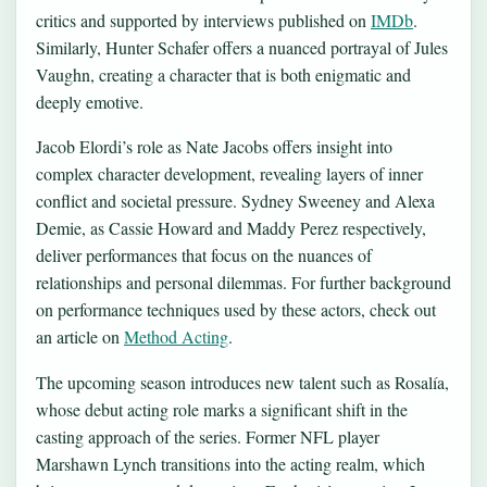
critics and supported by interviews published on
IMDb
.
Similarly, Hunter Schafer offers a nuanced portrayal of Jules
Vaughn, creating a character that is both enigmatic and
deeply emotive.
Jacob Elordi’s role as Nate Jacobs offers insight into
complex character development, revealing layers of inner
conflict and societal pressure. Sydney Sweeney and Alexa
Demie, as Cassie Howard and Maddy Perez respectively,
deliver performances that focus on the nuances of
relationships and personal dilemmas. For further background
on performance techniques used by these actors, check out
an article on
Method Acting
.
The upcoming season introduces new talent such as Rosalía,
whose debut acting role marks a significant shift in the
casting approach of the series. Former NFL player
Marshawn Lynch transitions into the acting realm, which