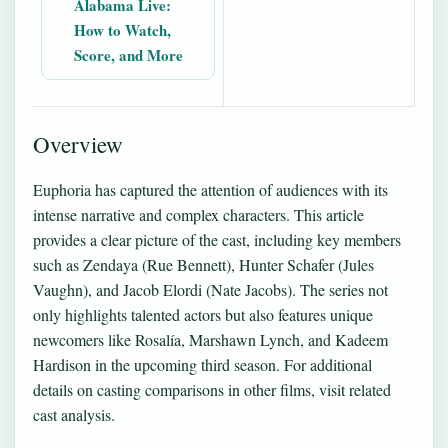
Alabama Live:
How to Watch,
Score, and More
Overview
Euphoria has captured the attention of audiences with its
intense narrative and complex characters. This article
provides a clear picture of the cast, including key members
such as Zendaya (Rue Bennett), Hunter Schafer (Jules
Vaughn), and Jacob Elordi (Nate Jacobs). The series not
only highlights talented actors but also features unique
newcomers like Rosalía, Marshawn Lynch, and Kadeem
Hardison in the upcoming third season. For additional
details on casting comparisons in other films, visit
related
cast analysis
.