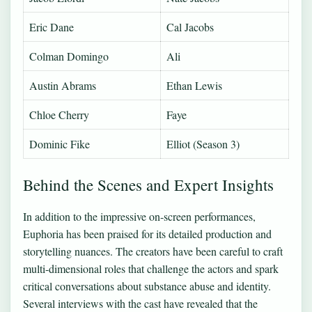
Eric Dane
Cal Jacobs
Colman Domingo
Ali
Austin Abrams
Ethan Lewis
Chloe Cherry
Faye
Dominic Fike
Elliot (Season 3)
Behind the Scenes and Expert Insights
In addition to the impressive on-screen performances,
Euphoria has been praised for its detailed production and
storytelling nuances. The creators have been careful to craft
multi-dimensional roles that challenge the actors and spark
critical conversations about substance abuse and identity.
Several interviews with the cast have revealed that the