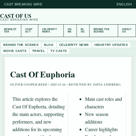
CAST BREAKING WIRE
ENGLISH
CAST OF US
CAST BREAKING WIRE
NEWSLET
CONT
CELEBRITY
HO
BL
BEHIND THE
ABOUT
TER
ACT
NEWS
ME
OG
SCENES
US
BEHIND THE SCENES
BLOG
CELEBRITY NEWS
INDUSTRY UPDATES
MOVIE CASTS
TRAVEL
TV CASTS
Cast Of Euphoria
OLIVER COOPER REED • 2025-11-16 • REVIEWED BY SOFIA LINDBERG
This article explores the
Main cast roles and
Cast Of Euphoria, detailing
characters
the main actors, supporting
New season
performers, and new
additions
additions for its upcoming
Career highlights