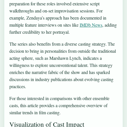
preparation for these roles involved extensive script
walkthroughs and on-set improvisation sessions. For
example, Zendaya’s approach has been documented in
multiple feature interviews on sites like
IMDb News
, adding
further credibility to her portrayal.
The series also benefits from a diverse casting strategy. The
decision to bring in personalities from outside the traditional
acting sphere, such as Marshawn Lynch, indicates a
willingness to explore unconventional talent. This strategy
enriches the narrative fabric of the show and has sparked
discussions in industry publications about evolving casting
practices.
For those interested in comparisons with other ensemble
casts, this article provides a
comprehensive overview
of
similar trends in film casting.
Visualization of Cast Impact