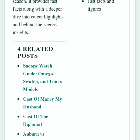
season. It provides fast
Fast facts and
facts along with a deeper
figures
dive into career highlights
and behind‐the-scenes
insights.
4 RELATED
POSTS
Snoopy Watch
Guide: Omega,
Swatch, and Timex
Models
Cast Of Marry My
Husband
Cast Of The
Diplomat
Auburn vs