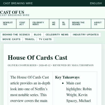
CAST BREAKING WIRE
ENGLISH
CAST OF US
CAST BREAKING WIRE
NEWSLET
CONT
CELEBRITY
HO
BL
BEHIND THE
ABOUT
TER
ACT
NEWS
ME
OG
SCENES
US
BEHIND THE SCENES
BLOG
CELEBRITY NEWS
INDUSTRY UPDATES
MOVIE CASTS
TRAVEL
TV CASTS
House Of Cards Cast
OLIVER COOPER REED • 2026-05-12 • REVIEWED BY MAYA THOMPSON
Key Takeaways
The House Of Cards Cast
article provides an in-depth
Main cast
look into one of Netflix’s
highlights: Robin
most notable series. This
Wright, Kevin
overview covers the main
Spacey, Michael