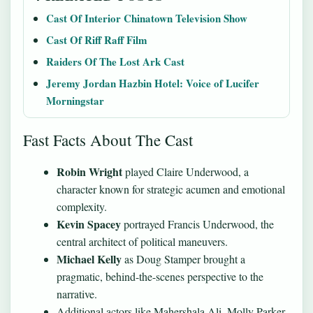
Cast Of Interior Chinatown Television Show
Cast Of Riff Raff Film
Raiders Of The Lost Ark Cast
Jeremy Jordan Hazbin Hotel: Voice of Lucifer
Morningstar
Fast Facts About The Cast
Robin Wright
played Claire Underwood, a
character known for strategic acumen and emotional
complexity.
Kevin Spacey
portrayed Francis Underwood, the
central architect of political maneuvers.
Michael Kelly
as Doug Stamper brought a
pragmatic, behind-the-scenes perspective to the
narrative.
Additional actors like Mahershala Ali, Molly Parker,