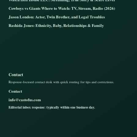
Cowboys vs Giants Where to Watch: TV, Stream, Radio (2026)
Jason London: Actor, Twin Brother, and Legal Troubles
Rashida Jones: Ethnicity, Baby, Relationships & Family
Contact
Response-focused contact desk with quick routing for tips and corrections.
Contact
info@castofus.com
Editorial inbox response: typically within one business day.