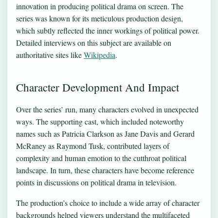
innovation in producing political drama on screen. The
series was known for its meticulous production design,
which subtly reflected the inner workings of political power.
Detailed interviews on this subject are available on
authoritative sites like
Wikipedia
.
Character Development And Impact
Over the series’ run, many characters evolved in unexpected
ways. The supporting cast, which included noteworthy
names such as Patricia Clarkson as Jane Davis and Gerard
McRaney as Raymond Tusk, contributed layers of
complexity and human emotion to the cutthroat political
landscape. In turn, these characters have become reference
points in discussions on political drama in television.
The production’s choice to include a wide array of character
backgrounds helped viewers understand the multifaceted