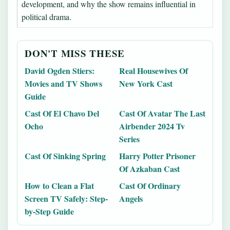
development, and why the show remains influential in
political drama.
DON'T MISS THESE
David Ogden Stiers:
Real Housewives Of
Movies and TV Shows
New York Cast
Guide
Cast Of El Chavo Del
Cast Of Avatar The Last
Ocho
Airbender 2024 Tv
Series
Cast Of Sinking Spring
Harry Potter Prisoner
Of Azkaban Cast
How to Clean a Flat
Cast Of Ordinary
Screen TV Safely: Step-
Angels
by-Step Guide