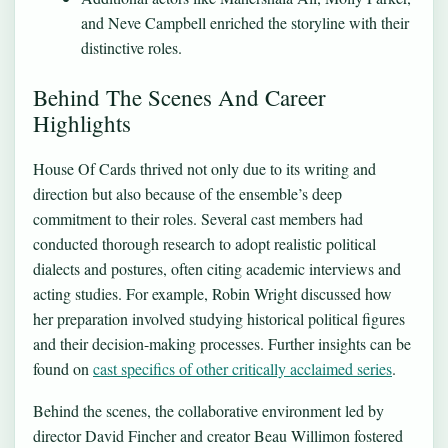
and Neve Campbell enriched the storyline with their
distinctive roles.
Behind The Scenes And Career
Highlights
House Of Cards thrived not only due to its writing and
direction but also because of the ensemble’s deep
commitment to their roles. Several cast members had
conducted thorough research to adopt realistic political
dialects and postures, often citing academic interviews and
acting studies. For example, Robin Wright discussed how
her preparation involved studying historical political figures
and their decision-making processes. Further insights can be
found on
cast specifics of other critically acclaimed series
.
Behind the scenes, the collaborative environment led by
director David Fincher and creator Beau Willimon fostered