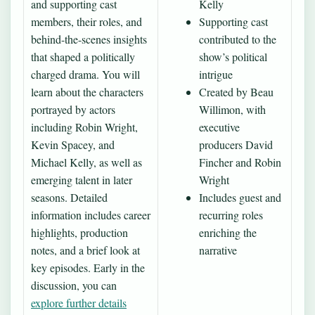
and supporting cast
Kelly
members, their roles, and
Supporting cast
behind-the-scenes insights
contributed to the
that shaped a politically
show’s political
charged drama. You will
intrigue
learn about the characters
Created by Beau
portrayed by actors
Willimon, with
including Robin Wright,
executive
Kevin Spacey, and
producers David
Michael Kelly, as well as
Fincher and Robin
emerging talent in later
Wright
seasons. Detailed
Includes guest and
information includes career
recurring roles
highlights, production
enriching the
notes, and a brief look at
narrative
key episodes. Early in the
discussion, you can
explore further details