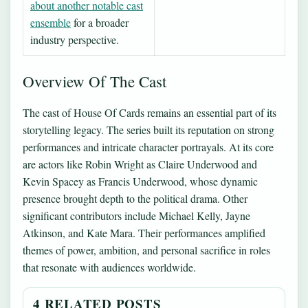
about another notable cast
ensemble
for a broader
industry perspective.
Overview Of The Cast
The cast of House Of Cards remains an essential part of its
storytelling legacy. The series built its reputation on strong
performances and intricate character portrayals. At its core
are actors like Robin Wright as Claire Underwood and
Kevin Spacey as Francis Underwood, whose dynamic
presence brought depth to the political drama. Other
significant contributors include Michael Kelly, Jayne
Atkinson, and Kate Mara. Their performances amplified
themes of power, ambition, and personal sacrifice in roles
that resonate with audiences worldwide.
4 RELATED POSTS