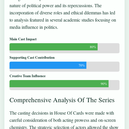
nature of political power and its repercussions. The
incorporation of diverse roles and ethical dilemmas has led
to analysis featured in several academic studies focusing on
media influence in politics.
Main Cast Impact
80%
Supporting Cast Contribution
70%
Creative Team Influence
90%
Comprehensive Analysis Of The Series
The casting decisions in House Of Cards were made with
careful consideration of both acting prowess and on-screen
chemistry. The strategic selection of actors allowed the show