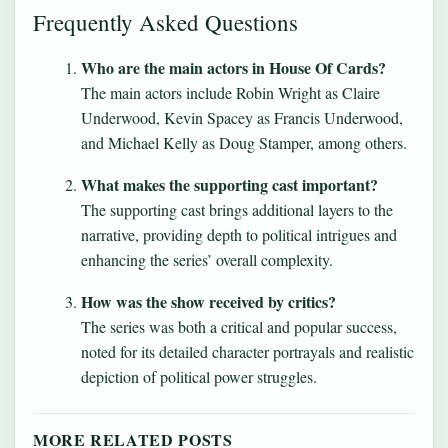
Frequently Asked Questions
Who are the main actors in House Of Cards?
The main actors include Robin Wright as Claire
Underwood, Kevin Spacey as Francis Underwood,
and Michael Kelly as Doug Stamper, among others.
What makes the supporting cast important?
The supporting cast brings additional layers to the
narrative, providing depth to political intrigues and
enhancing the series’ overall complexity.
How was the show received by critics?
The series was both a critical and popular success,
noted for its detailed character portrayals and realistic
depiction of political power struggles.
MORE RELATED POSTS