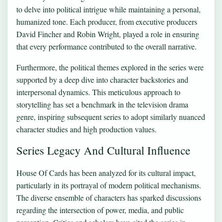
to delve into political intrigue while maintaining a personal,
humanized tone. Each producer, from executive producers
David Fincher and Robin Wright, played a role in ensuring
that every performance contributed to the overall narrative.
Furthermore, the political themes explored in the series were
supported by a deep dive into character backstories and
interpersonal dynamics. This meticulous approach to
storytelling has set a benchmark in the television drama
genre, inspiring subsequent series to adopt similarly nuanced
character studies and high production values.
Series Legacy And Cultural Influence
House Of Cards has been analyzed for its cultural impact,
particularly in its portrayal of modern political mechanisms.
The diverse ensemble of characters has sparked discussions
regarding the intersection of power, media, and public