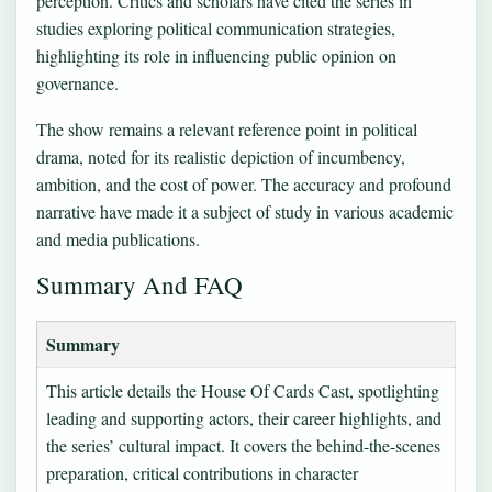
perception. Critics and scholars have cited the series in
studies exploring political communication strategies,
highlighting its role in influencing public opinion on
governance.
The show remains a relevant reference point in political
drama, noted for its realistic depiction of incumbency,
ambition, and the cost of power. The accuracy and profound
narrative have made it a subject of study in various academic
and media publications.
Summary And FAQ
Summary
This article details the House Of Cards Cast, spotlighting
leading and supporting actors, their career highlights, and
the series’ cultural impact. It covers the behind-the-scenes
preparation, critical contributions in character