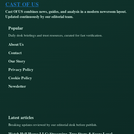
CAST OF US
Cast Of US combines news, guides, and analysis in a modern newsroom layout.
Updated continuously by our editorial team.
Popular
Daily desk briefings and trust resources, curated for fast verification.
About Us
Contact
Our Story
Privacy Policy
Cookie Policy
Newsletter
Latest articles
Breaking updates reviewed by our editorial desk before publish.
Watch Hell House LLC: Streaming, True Story & Scare Level