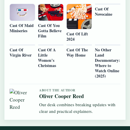
Cast Of
Novocaine
Cast Of Maid
Cast Of You
Miniseries
Gotta Believe
Cast Of Lift
Film
2024
Cast Of
Cast Of A
Cast Of The
No Other
Virgin River
Little
Way Home
Land
Women’s
Documentary:
Christmas
Where to
Watch Online
(2025)
ABOUT THE AUTHOR
Oliver Cooper Reed
Our desk combines breaking updates with
clear and practical explainers.