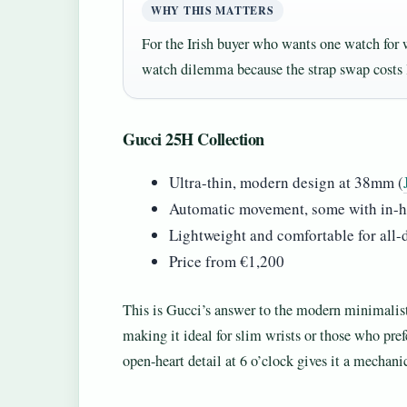
WHY THIS MATTERS
For the Irish buyer who wants one watch for
watch dilemma because the strap swap costs 
Gucci 25H Collection
Ultra-thin, modern design at 38mm (
Automatic movement, some with in-h
Lightweight and comfortable for all-
Price from €1,200
This is Gucci’s answer to the modern minimalis
making it ideal for slim wrists or those who pre
open-heart detail at 6 o’clock gives it a mechanic