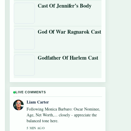
Cast Of Jennifer’s Body
God Of War Ragnarok Cast
Godfather Of Harlem Cast
LIVE COMMENTS
Maja Eriksson
Useful context on Diego Luna: Actor vs.
Soccer Star Facts. Please keep this live
thread updated.
7 MIN AGO