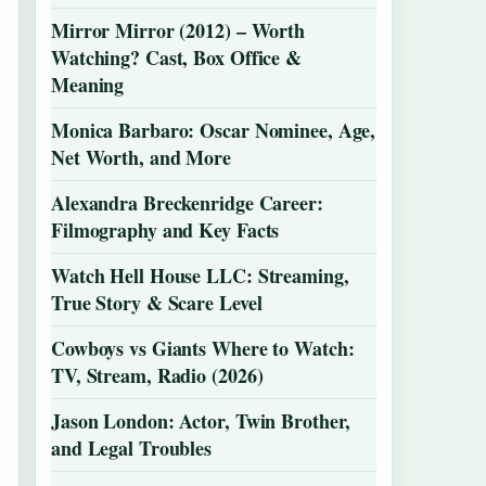
Mirror Mirror (2012) – Worth
Watching? Cast, Box Office &
Meaning
Monica Barbaro: Oscar Nominee, Age,
Net Worth, and More
Alexandra Breckenridge Career:
Filmography and Key Facts
Watch Hell House LLC: Streaming,
True Story & Scare Level
Cowboys vs Giants Where to Watch:
TV, Stream, Radio (2026)
Jason London: Actor, Twin Brother,
and Legal Troubles