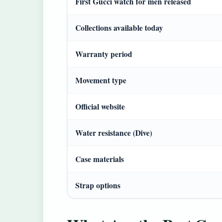
First Gucci watch for men released
Collections available today
Warranty period
Movement type
Official website
Water resistance (Dive)
Case materials
Strap options