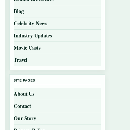
Blog
Celebrity News
Industry Updates
Movie Casts
Travel
SITE PAGES
About Us
Contact
Our Story