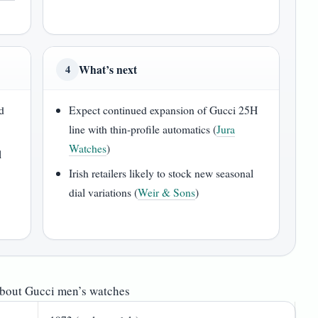
What’s next
4
d
Expect continued expansion of Gucci 25H
line with thin-profile automatics (
Jura
Watches
)
l
Irish retailers likely to stock new seasonal
dial variations (
Weir & Sons
)
about Gucci men’s watches