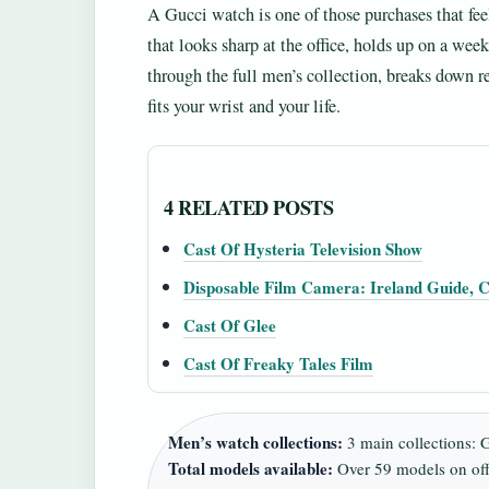
A Gucci watch is one of those purchases that fe
that looks sharp at the office, holds up on a we
through the full men’s collection, breaks down r
fits your wrist and your life.
4 RELATED POSTS
Cast Of Hysteria Television Show
Disposable Film Camera: Ireland Guide, C
Cast Of Glee
Cast Of Freaky Tales Film
Men’s watch collections:
3 main collections: 
Total models available:
Over 59 models on offic