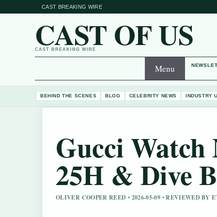
CAST BREAKING WIRE
CAST OF US
CAST BREAKING WIRE
NEWSLE
Menu
BEHIND THE SCENES
BLOG
CELEBRITY NEWS
INDUSTRY 
Gucci Watch 
25H & Dive B
OLIVER COOPER REED • 2026-05-09 • REVIEWED BY