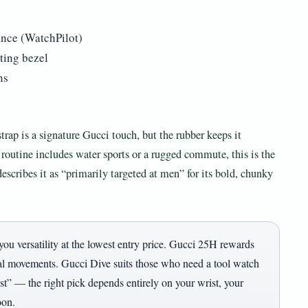
ance (WatchPilot)
ting bezel
ns
trap is a signature Gucci touch, but the rubber keeps it
 routine includes water sports or a rugged commute, this is the
escribes it as “primarily targeted at men” for its bold, chunky
you versatility at the lowest entry price. Gucci 25H rewards
l movements. Gucci Dive suits those who need a tool watch
est” — the right pick depends entirely on your wrist, your
oon.