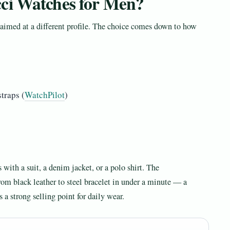
ci Watches for Men?
 aimed at a different profile. The choice comes down to how
traps (
WatchPilot
)
 with a suit, a denim jacket, or a polo shirt. The
rom black leather to steel bracelet in under a minute — a
s a strong selling point for daily wear.