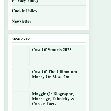
Privacy Policy
Cookie Policy
Newsletter
READ ALSO
Cast Of Smurfs 2025
Cast Of The Ultimatum
Marry Or Move On
Maggie Q: Biography,
Marriage, Ethnicity &
Career Facts