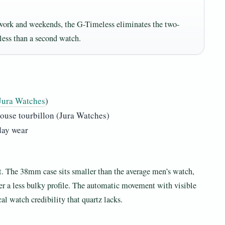
 work and weekends, the G-Timeless eliminates the two-
less than a second watch.
Jura Watches
)
ouse tourbillon (Jura Watches)
day wear
t. The 38mm case sits smaller than the average men’s watch,
fer a less bulky profile. The automatic movement with visible
al watch credibility that quartz lacks.