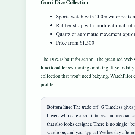
Gucci Dive Collection
Sports watch with 200m water resist
Rubber strap with unidirectional rota
Quartz or automatic movement optio
Price from €1,500
The Dive is built for action. The green-red Web s
functional for swimming or hiking. If your daily
collection that won’t need babying. WatchPilot d
profile.
Bottom line:
The trade-off: G-Timeless gives 
buyers who care about thinness and mechanica
that also looks designer. There is no single “b
wardrobe, and your typical Wednesday aftern