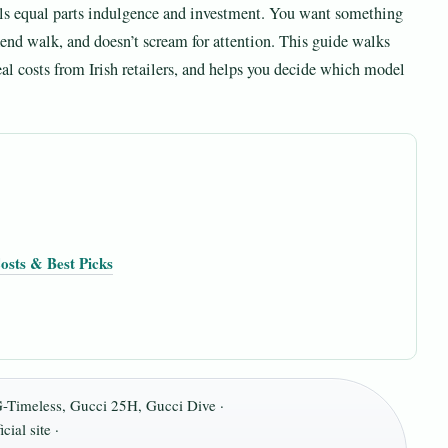
els equal parts indulgence and investment. You want something
ekend walk, and doesn’t scream for attention. This guide walks
eal costs from Irish retailers, and helps you decide which model
osts & Best Picks
G-Timeless, Gucci 25H, Gucci Dive ·
ial site ·