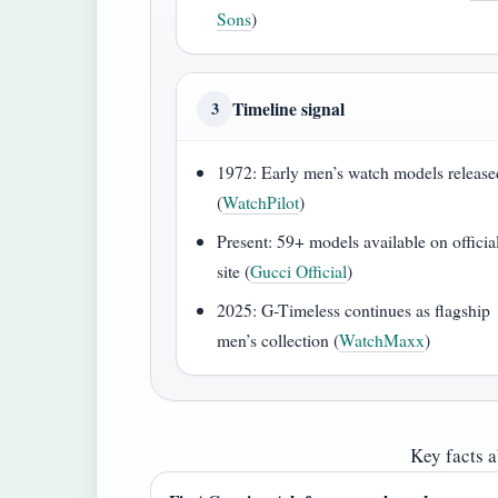
Sons
)
Timeline signal
3
1972: Early men’s watch models release
(
WatchPilot
)
Present: 59+ models available on officia
site (
Gucci Official
)
2025: G-Timeless continues as flagship
men’s collection (
WatchMaxx
)
Key facts 