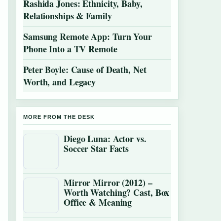
Rashida Jones: Ethnicity, Baby,
Relationships & Family
Samsung Remote App: Turn Your
Phone Into a TV Remote
Peter Boyle: Cause of Death, Net
Worth, and Legacy
MORE FROM THE DESK
Diego Luna: Actor vs.
Soccer Star Facts
Mirror Mirror (2012) –
Worth Watching? Cast, Box
Office & Meaning