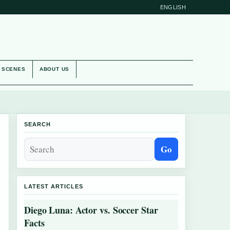
ENGLISH
E SCENES
ABOUT US
SEARCH
Go
LATEST ARTICLES
Diego Luna: Actor vs. Soccer Star
Facts