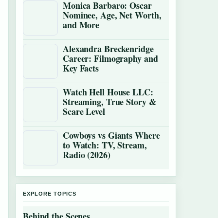
Monica Barbaro: Oscar
Nominee, Age, Net Worth,
and More
Alexandra Breckenridge
Career: Filmography and
Key Facts
Watch Hell House LLC:
Streaming, True Story &
Scare Level
Cowboys vs Giants Where
to Watch: TV, Stream,
Radio (2026)
EXPLORE TOPICS
Behind the Scenes