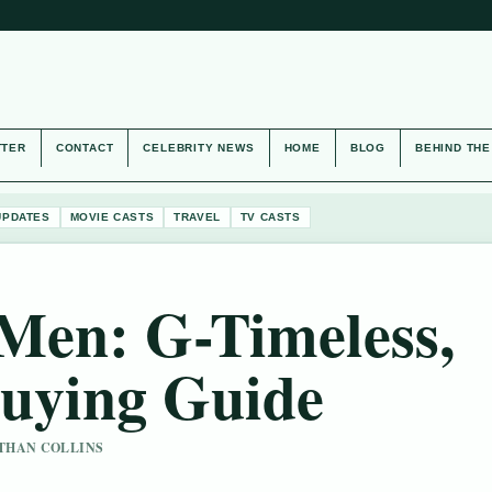
TTER
CONTACT
CELEBRITY NEWS
HOME
BLOG
BEHIND TH
UPDATES
MOVIE CASTS
TRAVEL
TV CASTS
Men: G-Timeless,
uying Guide
 ETHAN COLLINS