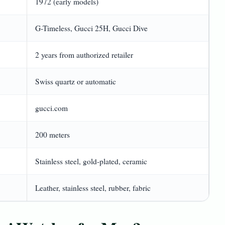
1972 (early models)
G-Timeless, Gucci 25H, Gucci Dive
2 years from authorized retailer
Swiss quartz or automatic
gucci.com
200 meters
Stainless steel, gold-plated, ceramic
Leather, stainless steel, rubber, fabric