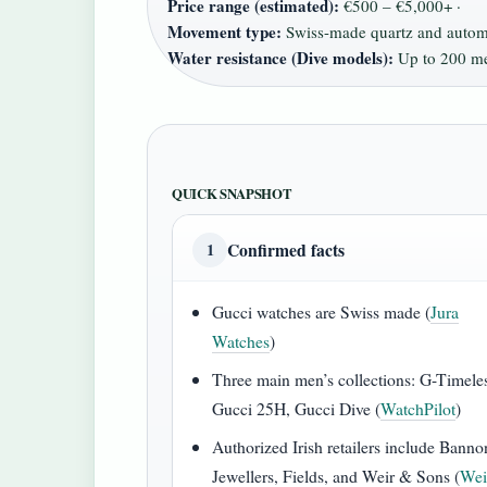
Price range (estimated):
€500 – €5,000+ ·
Movement type:
Swiss-made quartz and automa
Water resistance (Dive models):
Up to 200 me
QUICK SNAPSHOT
Confirmed facts
1
Gucci watches are Swiss made (
Jura
Watches
)
Three main men’s collections: G-Timele
Gucci 25H, Gucci Dive (
WatchPilot
)
Authorized Irish retailers include Banno
Jewellers, Fields, and Weir & Sons (
Wei