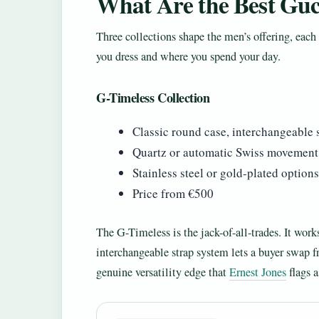
What Are the Best Guc
Three collections shape the men’s offering, each
you dress and where you spend your day.
G-Timeless Collection
Classic round case, interchangeable s
Quartz or automatic Swiss movement
Stainless steel or gold-plated options
Price from €500
The G-Timeless is the jack-of-all-trades. It works
interchangeable strap system lets a buyer swap f
genuine versatility edge that
Ernest Jones
flags a