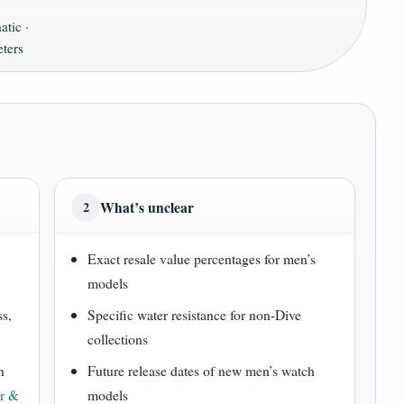
tic ·
ters
What’s unclear
2
Exact resale value percentages for men’s
models
ss,
Specific water resistance for non-Dive
collections
n
Future release dates of new men’s watch
r &
models