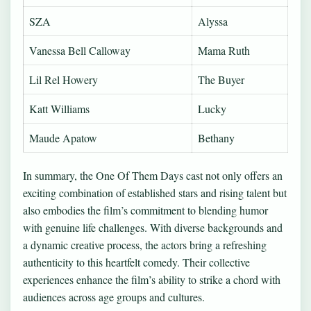
SZA
Alyssa
Vanessa Bell Calloway
Mama Ruth
Lil Rel Howery
The Buyer
Katt Williams
Lucky
Maude Apatow
Bethany
In summary, the One Of Them Days cast not only offers an
exciting combination of established stars and rising talent but
also embodies the film’s commitment to blending humor
with genuine life challenges. With diverse backgrounds and
a dynamic creative process, the actors bring a refreshing
authenticity to this heartfelt comedy. Their collective
experiences enhance the film’s ability to strike a chord with
audiences across age groups and cultures.