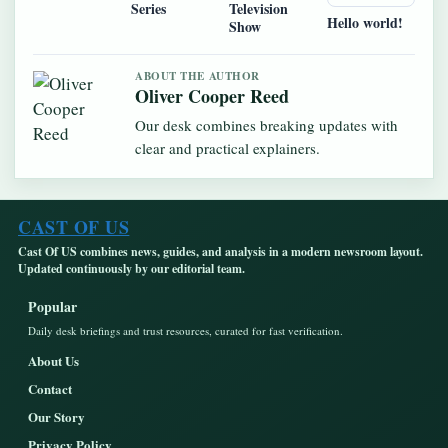
Series
Television
Hello world!
Show
ABOUT THE AUTHOR
Oliver Cooper Reed
Our desk combines breaking updates with
clear and practical explainers.
CAST OF US
Cast Of US combines news, guides, and analysis in a modern newsroom layout.
Updated continuously by our editorial team.
Popular
Daily desk briefings and trust resources, curated for fast verification.
About Us
Contact
Our Story
Privacy Policy