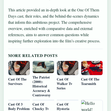
This article provided an in-depth look at the One Of Them
Days cast, their roles, and the behind-the-scenes dynamics
that inform this ambitious project. The comprehensive
overview, enriched with comparative data and external
references, aims to answer common questions while
inspiring further exploration into the film’s creative process.
MORE RELATED POSTS
The Patriot
Cast Of The
Cast Of
Cast Of The
(2000):
Survivors
Walker Tv
Tearsmith
Historical
Series
Accuracy &
Controversy
Cast Of 3
Cast Of
Cast Of
Body Problem
Chucky Tv
Hysteria