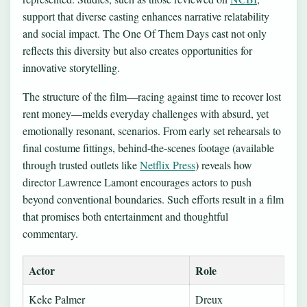
support that diverse casting enhances narrative relatability
and social impact. The One Of Them Days cast not only
reflects this diversity but also creates opportunities for
innovative storytelling.
The structure of the film—racing against time to recover lost
rent money—melds everyday challenges with absurd, yet
emotionally resonant, scenarios. From early set rehearsals to
final costume fittings, behind-the-scenes footage (available
through trusted outlets like
Netflix Press
) reveals how
director Lawrence Lamont encourages actors to push
beyond conventional boundaries. Such efforts result in a film
that promises both entertainment and thoughtful
commentary.
Actor
Role
Keke Palmer
Dreux