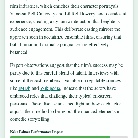
film industries, which enriches their character portrayals.
Vanessa Bell Calloway and Lil Rel Howery lend decades of
experience, creating a dynamic interaction that heightens
audience engagement. This deliberate casting mirrors the
approach seen in acclaimed ensemble films, ensuring that
both humor and dramatic poignancy are effectively
balanced.
Expert observations suggest that the film’s success may be
partly due to this careful blend of talent. Interviews with
some of the cast members, available on reputable sources
like
IMDb
and
Wikipedia
, indicate that the actors have
embraced roles that challenge their typical on-screen
personas. These discussions shed light on how each actor
adjusts their method to bring out the nuanced elements in
comedic storytelling.
Keke Palmer Performance Impact