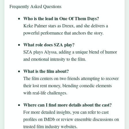
Frequently Asked Questions
Who is the lead in One Of Them Days?
Keke Palmer stars as Dreux, and she delivers a
powerful performance that anchors the story.
What role does SZA play?
SZA plays Alyssa, adding a unique blend of humor
and emotional intensity to the film.
What is the film about?
The film centers on two friends attempting to recover
their lost rent money, blending comedic elements
with real-life challenges.
Where can I find more details about the cast?
For more detailed insights, you can refer to cast
profiles on IMDb or review ensemble discussions on
trusted film industry websites.