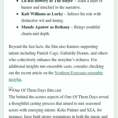
Lil Rel Howery as The Buyer
– Adds a layer of
humor and mischief to the narrative.
Katt Williams as Lucky
– Infuses his role with
distinctive wit and timing.
Maude Apatow as Bethany
– Brings youthful
charm and depth.
Beyond the fast facts, the film also features supporting
talents including Patrick Cage, Gabrielle Dennis, and others
who collectively enhance the storyline’s richness. For
additional insights into ensemble casts, consider checking
out the recent article on the
Northern Exposure ensemble
insights
.
The behind-the-scenes aspects of One Of Them Days reveal
a thoughtful casting process that aimed to mix seasoned
actors with emerging talents. Keke Palmer and SZA, for
instance, have built strong reputations in both the music and