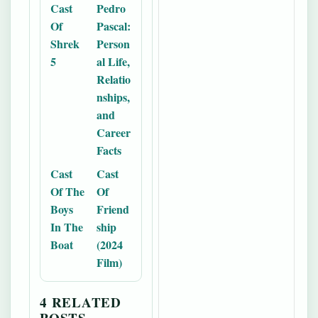
Cast
Pedro
Of
Pascal:
Shrek
Person
5
al Life,
Relatio
nships,
and
Career
Facts
Cast
Cast
Of The
Of
Boys
Friend
In The
ship
Boat
(2024
Film)
4 RELATED
POSTS