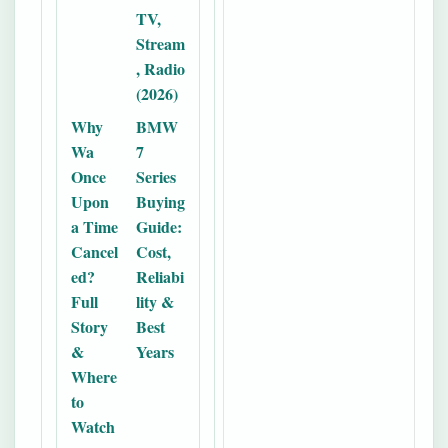
TV,
Stream
, Radio
(2026)
Why
BMW
Wa
7
Once
Series
Upon
Buying
a Time
Guide:
Cancel
Cost,
ed?
Reliabi
Full
lity &
Story
Best
&
Years
Where
to
Watch