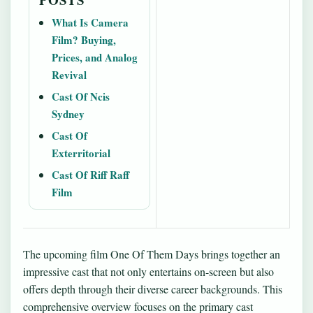
What Is Camera
Film? Buying,
Prices, and Analog
Revival
Cast Of Ncis
Sydney
Cast Of
Exterritorial
Cast Of Riff Raff
Film
The upcoming film One Of Them Days brings together an
impressive cast that not only entertains on-screen but also
offers depth through their diverse career backgrounds. This
comprehensive overview focuses on the primary cast