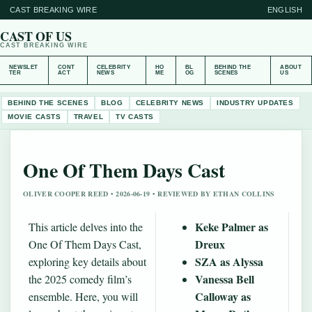
CAST BREAKING WIRE
ENGLISH
CAST OF US
CAST BREAKING WIRE
NEWSLET
CONT
CELEBRITY
HO
BL
BEHIND THE
ABOUT
TER
ACT
NEWS
ME
OG
SCENES
US
BEHIND THE SCENES
BLOG
CELEBRITY NEWS
INDUSTRY UPDATES
MOVIE CASTS
TRAVEL
TV CASTS
One Of Them Days Cast
OLIVER COOPER REED • 2026-06-19 • REVIEWED BY ETHAN COLLINS
Keke Palmer as
This article delves into the
Dreux
One Of Them Days Cast,
SZA as Alyssa
exploring key details about
Vanessa Bell
the 2025 comedy film’s
Calloway as
ensemble. Here, you will