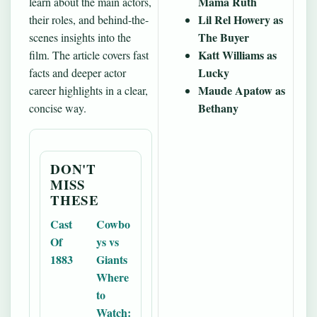
Mama Ruth
learn about the main actors,
Lil Rel Howery as
their roles, and behind-the-
The Buyer
scenes insights into the
Katt Williams as
film. The article covers fast
Lucky
facts and deeper actor
Maude Apatow as
career highlights in a clear,
Bethany
concise way.
DON'T
MISS
THESE
Cast
Cowbo
Of
ys vs
1883
Giants
Where
to
Watch: