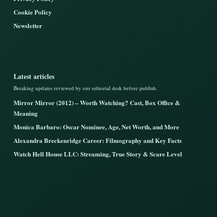
Cookie Policy
Newsletter
Latest articles
Breaking updates reviewed by our editorial desk before publish.
Mirror Mirror (2012) – Worth Watching? Cast, Box Office &
Meaning
Monica Barbaro: Oscar Nominee, Age, Net Worth, and More
Alexandra Breckenridge Career: Filmography and Key Facts
Watch Hell House LLC: Streaming, True Story & Scare Level