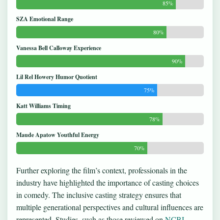
85%
SZA Emotional Range
80%
Vanessa Bell Calloway Experience
90%
Lil Rel Howery Humor Quotient
75%
Katt Williams Timing
78%
Maude Apatow Youthful Energy
70%
Further exploring the film’s context, professionals in the
industry have highlighted the importance of casting choices
in comedy. The inclusive casting strategy ensures that
multiple generational perspectives and cultural influences are
represented. Studies, such as those reviewed on
NCBI
,