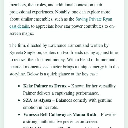
members, their roles, and additional context on their
professional experiences. Notably, one can explore more
about similar ensembles, such as the
Saving Private Ryan
cast details
, to appreciate how star power contributes to on-
screen magic.
The film, directed by Lawrence Lamont and written by
Syreeta Singleton, centers on two friends racing against time
to recover their lost rent money. With a blend of humor and
heartfelt moments, each actor brings a unique energy into the
storyline. Below is a quick glance at the key cast:
Keke Palmer as Dreux
– Known for her versatility,
Palmer delivers a captivating performance.
SZA as Alyssa
– Balances comedy with genuine
emotion in her role.
Vanessa Bell Calloway as Mama Ruth
– Provides
a strong, authoritative presence on screen.