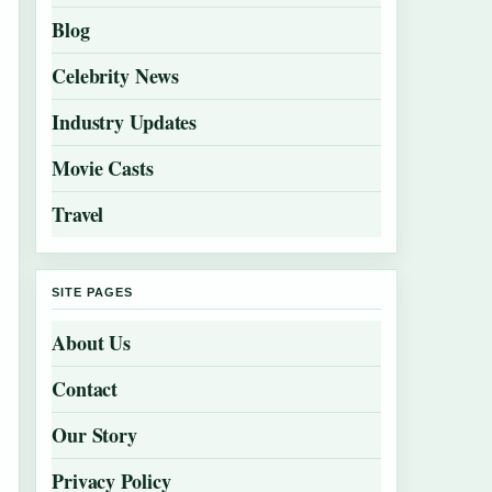
Blog
Celebrity News
Industry Updates
Movie Casts
Travel
SITE PAGES
About Us
Contact
Our Story
Privacy Policy