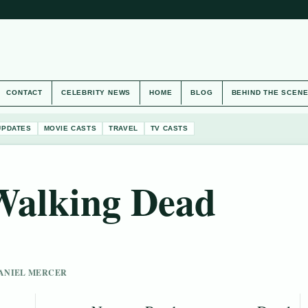
CONTACT
CELEBRITY NEWS
HOME
BLOG
BEHIND THE SCEN
UPDATES
MOVIE CASTS
TRAVEL
TV CASTS
Walking Dead
 DANIEL MERCER