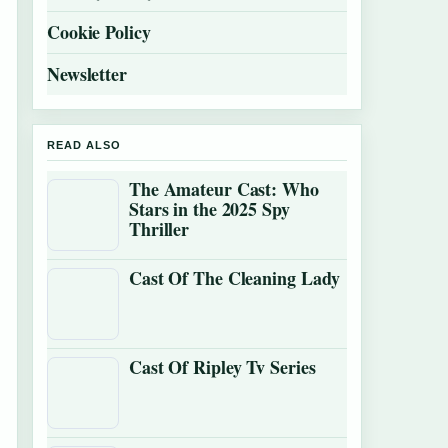
Cookie Policy
Newsletter
READ ALSO
The Amateur Cast: Who
Stars in the 2025 Spy
Thriller
Cast Of The Cleaning Lady
Cast Of Ripley Tv Series