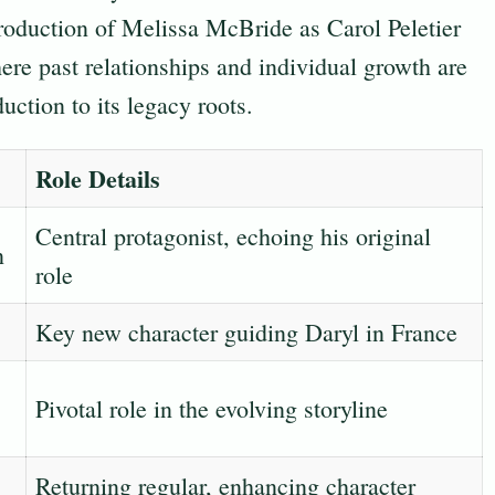
troduction of Melissa McBride as Carol Peletier
ere past relationships and individual growth are
uction to its legacy roots.
Role Details
Central protagonist, echoing his original
n
role
Key new character guiding Daryl in France
Pivotal role in the evolving storyline
Returning regular, enhancing character