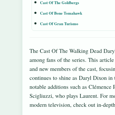
Cast Of The Goldbergs
Cast Of Bone Tomahawk
Cast Of Gran Turismo
The Cast Of The Walking Dead Daryl 
among fans of the series. This article
and new members of the cast, focusi
continues to shine as Daryl Dixon in 
notable additions such as Clémence P
Scigliuzzi, who plays Laurent. For mo
modern television, check out
in-depth