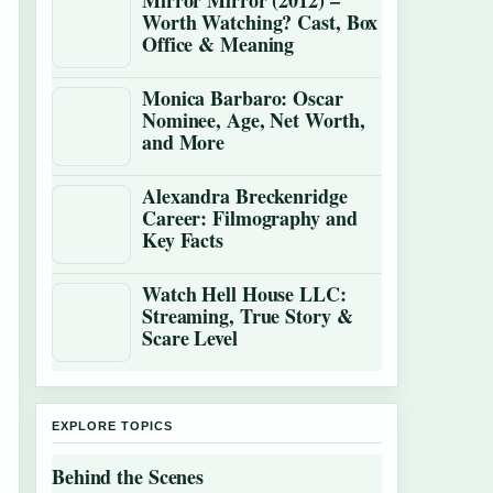
Mirror Mirror (2012) –
Worth Watching? Cast, Box
Office & Meaning
Monica Barbaro: Oscar
Nominee, Age, Net Worth,
and More
Alexandra Breckenridge
Career: Filmography and
Key Facts
Watch Hell House LLC:
Streaming, True Story &
Scare Level
EXPLORE TOPICS
Behind the Scenes