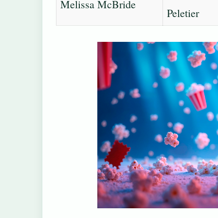
Melissa McBride
Peletier