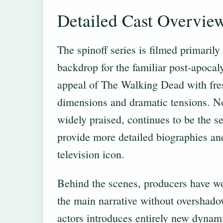
Detailed Cast Overvie
The spinoff series is filmed primaril
backdrop for the familiar post-apocaly
appeal of The Walking Dead with fresh
dimensions and dramatic tensions. 
widely praised, continues to be the s
provide more detailed biographies and 
television icon.
Behind the scenes, producers have wo
the main narrative without overshado
actors introduces entirely new dynami