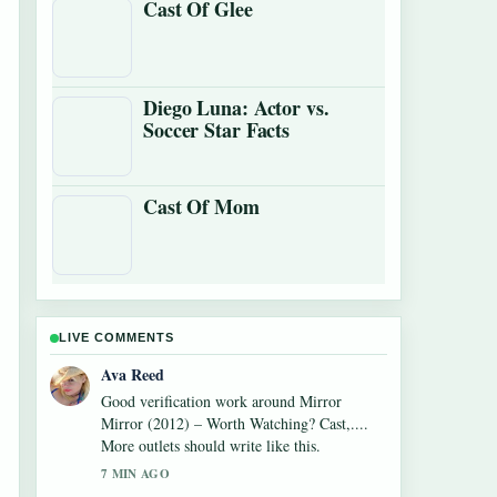
Cast Of Glee
Diego Luna: Actor vs.
Soccer Star Facts
Cast Of Mom
LIVE COMMENTS
Jonas Berg
Strong breakdown on Watch What Happens
Live: How to Watch,.... This is the clearest
summary I have seen today.
9 MIN AGO