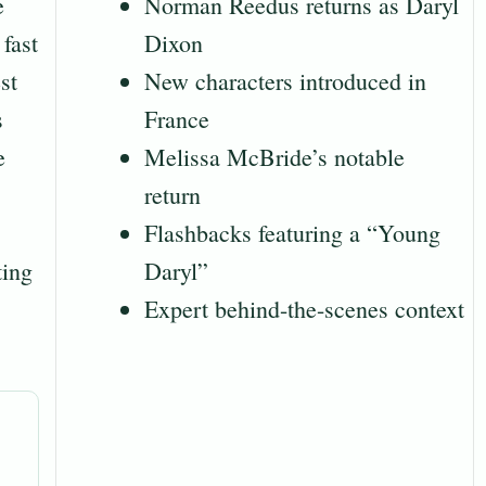
e
Norman Reedus returns as Daryl
fast
Dixon
st
New characters introduced in
s
France
e
Melissa McBride’s notable
return
Flashbacks featuring a “Young
ting
Daryl”
Expert behind-the-scenes context