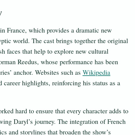
w
y in France, which provides a dramatic new
ptic world. The cast brings together the original
 faces that help to explore new cultural
Norman Reedus, whose performance has been
eries’ anchor. Websites such as
Wikipedia
career highlights, reinforcing his status as a
rked hard to ensure that every character adds to
wing Daryl’s journey. The integration of French
cs and storylines that broaden the show’s