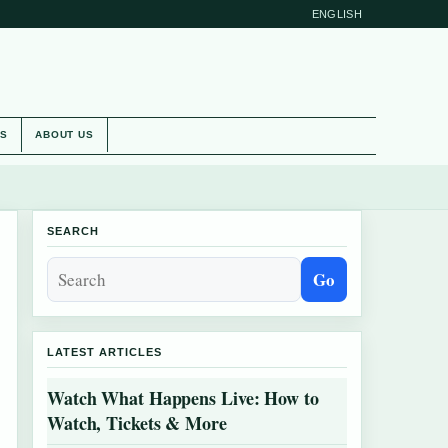
ENGLISH
ES
ABOUT US
SEARCH
Go
LATEST ARTICLES
Watch What Happens Live: How to
Watch, Tickets & More