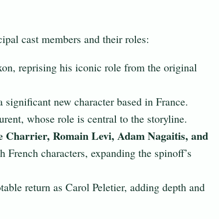
cipal cast members and their roles:
n, reprising his iconic role from the original
a significant new character based in France.
rent, whose role is central to the storyline.
 Charrier, Romain Levi, Adam Nagaitis, and
h French characters, expanding the spinoff’s
able return as Carol Peletier, adding depth and