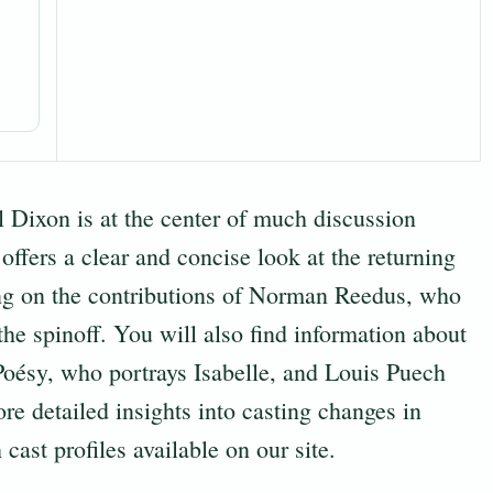
Dixon is at the center of much discussion
 offers a clear and concise look at the returning
ng on the contributions of Norman Reedus, who
the spinoff. You will also find information about
oésy, who portrays Isabelle, and Louis Puech
re detailed insights into casting changes in
 cast profiles
available on our site.