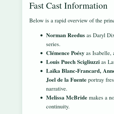
Fast Cast Information
Below is a rapid overview of the prin
Norman Reedus
as Daryl Dixo
series.
Clémence Poésy
as Isabelle, 
Louis Puech Scigliuzzi
as Lau
Laïka Blanc-Francard, Anne
Joel de la Fuente
portray fres
narrative.
Melissa McBride
makes a not
continuity.