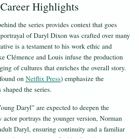
Career Highlights
ehind the series provides context that goes
portrayal of Daryl Dixon was crafted over many
rative is a testament to his work ethic and
ike Clémence and Louis infuse the production
ing of cultures that enriches the overall story.
(found on
Netflix Press
) emphasize the
s shaped the series.
“Young Daryl” are expected to deepen the
w actor portrays the younger version, Norman
dult Daryl, ensuring continuity and a familiar