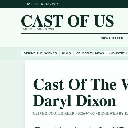
CAST BREAKING WIRE
CAST OF US
CAST BREAKING WIRE
NEWSLETTER
BEHIND THE SCENES
BLOG
CELEBRITY NEWS
INDUSTRY 
Cast Of The 
Daryl Dixon
OLIVER COOPER REED • 2026-07-05 • REVIEWED BY