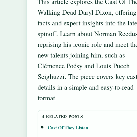
This article explores the Cast Of Th
Walking Dead Daryl Dixon, offering 
facts and expert insights into the late
spinoff. Learn about Norman Reedu
reprising his iconic role and meet th
new talents joining him, such as
Clémence Poésy and Louis Puech
Scigliuzzi. The piece covers key cas
details in a simple and easy-to-read
format.
4 RELATED POSTS
Cast Of They Listen