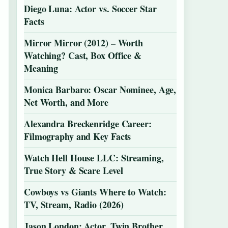
Diego Luna: Actor vs. Soccer Star
Facts
Mirror Mirror (2012) – Worth
Watching? Cast, Box Office &
Meaning
Monica Barbaro: Oscar Nominee, Age,
Net Worth, and More
Alexandra Breckenridge Career:
Filmography and Key Facts
Watch Hell House LLC: Streaming,
True Story & Scare Level
Cowboys vs Giants Where to Watch:
TV, Stream, Radio (2026)
Jason London: Actor, Twin Brother,