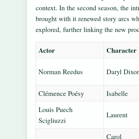
context. In the second season, the in
brought with it renewed story arcs wh
explored, further linking the new prod
Actor
Character
Norman Reedus
Daryl Dixo
Clémence Poésy
Isabelle
Louis Puech
Laurent
Scigliuzzi
Carol