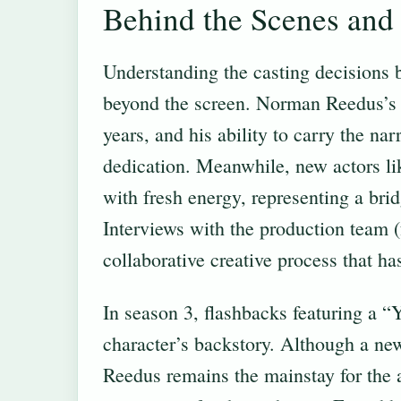
Behind the Scenes and 
Understanding the casting decisions b
beyond the screen. Norman Reedus’s 
years, and his ability to carry the nar
dedication. Meanwhile, new actors l
with fresh energy, representing a bridg
Interviews with the production team 
collaborative creative process that ha
In season 3, flashbacks featuring a 
character’s backstory. Although a ne
Reedus remains the mainstay for the a