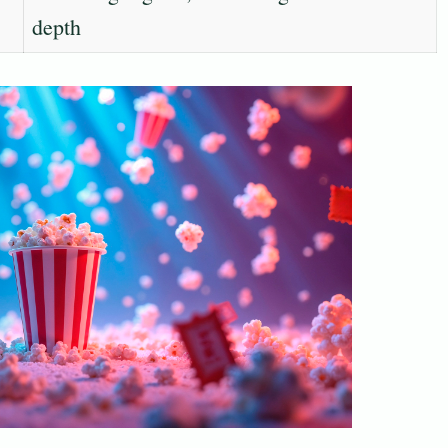
depth