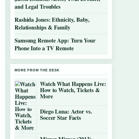
and Legal Troubles
Rashida Jones: Ethnicity, Baby,
Relationships & Family
Samsung Remote App: Turn Your
Phone Into a TV Remote
MORE FROM THE DESK
Watch What Happens Live:
How to Watch, Tickets &
More
Diego Luna: Actor vs.
Soccer Star Facts