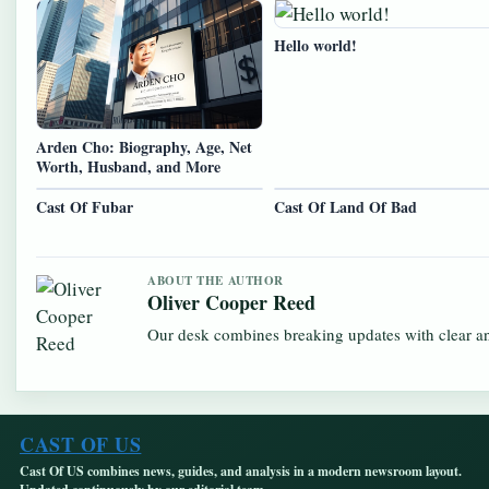
Hello world!
Arden Cho: Biography, Age, Net
Worth, Husband, and More
Cast Of Fubar
Cast Of Land Of Bad
ABOUT THE AUTHOR
Oliver Cooper Reed
Our desk combines breaking updates with clear and
CAST OF US
Cast Of US combines news, guides, and analysis in a modern newsroom layout.