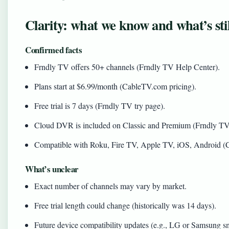
Clarity: what we know and what’s sti
Confirmed facts
Frndly TV offers 50+ channels (Frndly TV Help Center).
Plans start at $6.99/month (CableTV.com pricing).
Free trial is 7 days (Frndly TV try page).
Cloud DVR is included on Classic and Premium (Frndly TV
Compatible with Roku, Fire TV, Apple TV, iOS, Android (C
What’s unclear
Exact number of channels may vary by market.
Free trial length could change (historically was 14 days).
Future device compatibility updates (e.g., LG or Samsung s