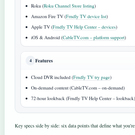
Roku (
Roku Channel Store listing
)
Amazon Fire TV (
Frndly TV device list
)
Apple TV (
Frndly TV Help Center – devices
)
iOS & Android (
CableTV.com – platform support
)
Features
4
Cloud DVR included (
Frndly TV try page
)
On-demand content (CableTV.com – on-demand)
72-hour lookback (Frndly TV Help Center – lookback
Key specs side by side: six data points that define what you’re