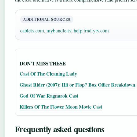
ADDITIONAL SOURCES
cabletv.com
,
mybundle.tv
,
help.frndlytv.com
DON'T MISS THESE
Cast Of The Cleaning Lady
Ghost Rider (2007): Hit or Flop? Box Office Breakdown
God Of War Ragnarok Cast
Killers Of The Flower Moon Movie Cast
Frequently asked questions