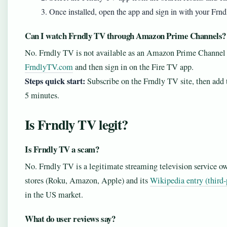
Once installed, open the app and sign in with your Frndly
Can I watch Frndly TV through Amazon Prime Channels?
No. Frndly TV is not available as an Amazon Prime Channel 
FrndlyTV.com
and then sign in on the Fire TV app.
Steps quick start:
Subscribe on the Frndly TV site, then add 
5 minutes.
Is Frndly TV legit?
Is Frndly TV a scam?
No. Frndly TV is a legitimate streaming television service ow
stores (Roku, Amazon, Apple) and its
Wikipedia entry (third-
in the US market.
What do user reviews say?