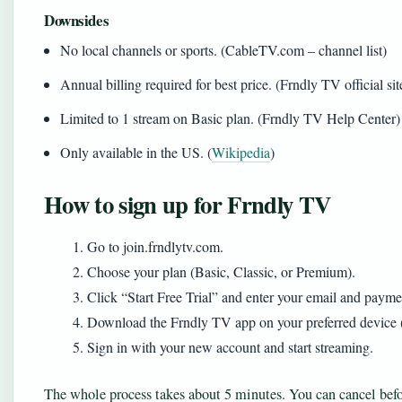
Downsides
No local channels or sports. (CableTV.com – channel list)
Annual billing required for best price. (Frndly TV official sit
Limited to 1 stream on Basic plan. (Frndly TV Help Center)
Only available in the US. (
Wikipedia
)
How to sign up for Frndly TV
Go to join.frndlytv.com.
Choose your plan (Basic, Classic, or Premium).
Click “Start Free Trial” and enter your email and payment 
Download the Frndly TV app on your preferred device 
Sign in with your new account and start streaming.
The whole process takes about 5 minutes. You can cancel befor