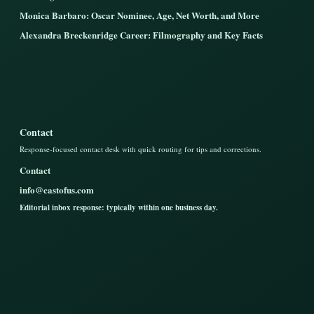
Monica Barbaro: Oscar Nominee, Age, Net Worth, and More
Alexandra Breckenridge Career: Filmography and Key Facts
Contact
Response-focused contact desk with quick routing for tips and corrections.
Contact
info@castofus.com
Editorial inbox response: typically within one business day.