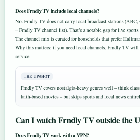
Does Frndly TV include local channels?
No. Frndly TV does not carry local broadcast stations (AB
– Frndly TV channel list). That’s a notable gap for live sports
The channel mix is curated for households that prefer Hallm
Why this matters: if you need local channels, Frndly TV will 
service.
THE UPSHOT
Frndly TV covers nostalgia-heavy genres well – think class
faith-based movies – but skips sports and local news entirel
Can I watch Frndly TV outside the 
Does Frndly TV work with a VPN?