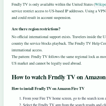
Frndly TV is only available within the United States (
Wikipe
service restrict access to US-based IP addresses. Using a VPN
and could result in account suspension.
Are there region restrictions?
No official international support exists. Travelers inside the
country the service blocks playback. The Frndly TV Help Cent
international access.
The pattern: Frndly TV follows the same regional lock as most 
US market and cannot be legally used abroad.
How to watch Frndly TV on Amazon
How to install Frndly TV on Amazon Fire TV
From your Fire TV home screen, go to the search icon 
Select the Frndly TV app from the search results and c