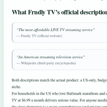
What Frndly TV’s official description
“The most affordable LIVE TV streaming service”
— Frndly TV (official website)
“An American streaming television service”
— Wikipedia (third-party encyclopedia)
Both descriptions match the actual product: a US-only, budget
niche.
For households in the US who love Hallmark marathons and cla
TV at $6.99 a month delivers serious value. For anyone needing
the clear alternative is a more comprehensive (and pricier) s