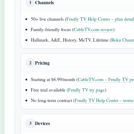
Channels
1
50+ live channels (
Frndly TV Help Center – plan detai
Family-friendly focus (
CableTV.com review
)
Hallmark, A&E, History, MeTV, Lifetime (
Roku Channe
Pricing
2
Starting at $6.99/month (
CableTV.com – Frndly TV pr
Free trial available (
Frndly TV try page
)
No long-term contract (
Frndly TV Help Center – terms
Devices
3