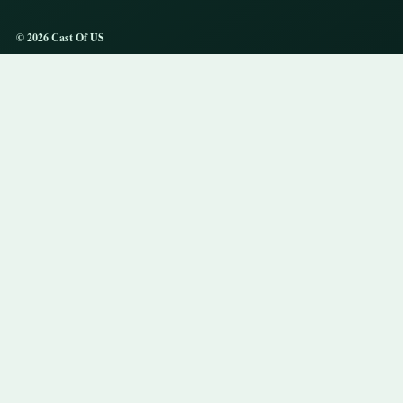
© 2026 Cast Of US