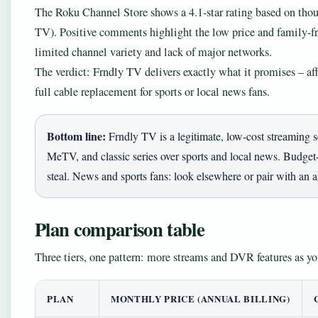
The Roku Channel Store shows a 4.1-star rating based on tho
TV). Positive comments highlight the low price and family-fr
limited channel variety and lack of major networks.
The verdict: Frndly TV delivers exactly what it promises – af
full cable replacement for sports or local news fans.
Bottom line:
Frndly TV is a legitimate, low-cost streaming 
MeTV, and classic series over sports and local news. Budget-
steal. News and sports fans: look elsewhere or pair with an 
Plan comparison table
Three tiers, one pattern: more streams and DVR features as yo
PLAN
MONTHLY PRICE (ANNUAL BILLING)