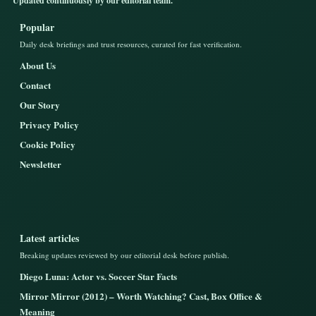
Updated continuously by our editorial team.
Popular
Daily desk briefings and trust resources, curated for fast verification.
About Us
Contact
Our Story
Privacy Policy
Cookie Policy
Newsletter
Latest articles
Breaking updates reviewed by our editorial desk before publish.
Diego Luna: Actor vs. Soccer Star Facts
Mirror Mirror (2012) – Worth Watching? Cast, Box Office &
Meaning