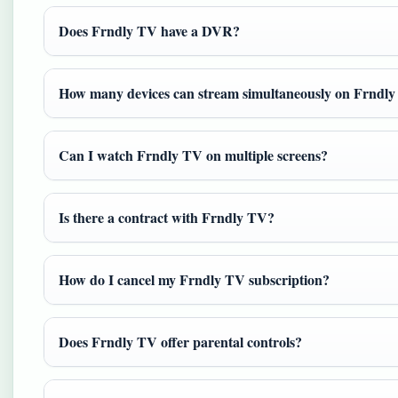
Does Frndly TV have a DVR?
How many devices can stream simultaneously on Frndl
Can I watch Frndly TV on multiple screens?
Is there a contract with Frndly TV?
How do I cancel my Frndly TV subscription?
Does Frndly TV offer parental controls?