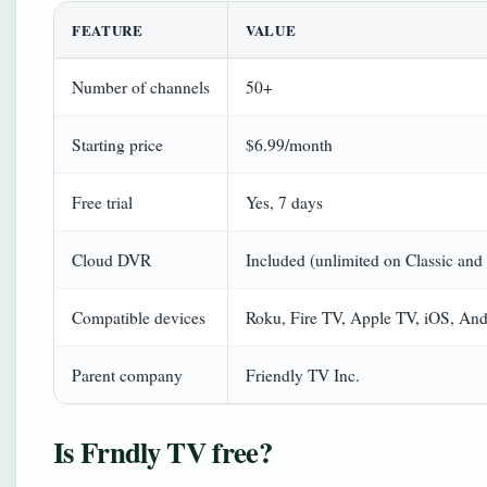
FEATURE
VALUE
Number of channels
50+
Starting price
$6.99/month
Free trial
Yes, 7 days
Cloud DVR
Included (unlimited on Classic an
Compatible devices
Roku, Fire TV, Apple TV, iOS, And
Parent company
Friendly TV Inc.
Is Frndly TV free?