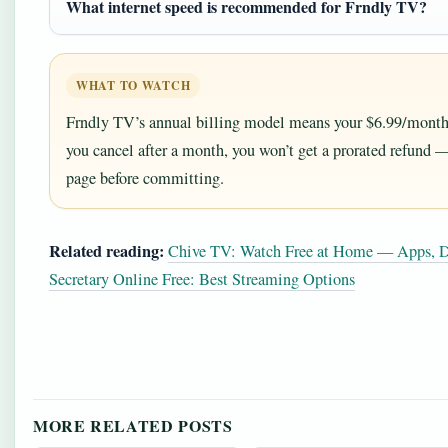
What internet speed is recommended for Frndly TV?
WHAT TO WATCH
Frndly TV’s annual billing model means your $6.99/month i
you cancel after a month, you won’t get a prorated refund 
page before committing.
Related reading:
Chive TV: Watch Free at Home — Apps, D
Secretary Online Free: Best Streaming Options
MORE RELATED POSTS