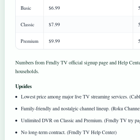
Basic
$6.99
Classic
$7.99
Premium
$9.99
Numbers from Frndly TV official signup page and Help Center.
households.
Upsides
Lowest price among major live TV streaming services. (Ca
Family-friendly and nostalgic channel lineup. (Roku Channel
Unlimited DVR on Classic and Premium. (Frndly TV try pa
No long-term contract. (Frndly TV Help Center)