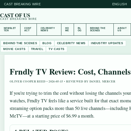
CAST BREAKING WIRE
ENGLISH
CAST OF US
CAST BREAKING WIRE
NEWSLET
CONT
CELEBRITY
HO
BL
BEHIND THE
ABOUT
TER
ACT
NEWS
ME
OG
SCENES
US
BEHIND THE SCENES
BLOG
CELEBRITY NEWS
INDUSTRY UPDATES
MOVIE CASTS
TRAVEL
TV CASTS
Frndly TV Review: Cost, Channels,
OLIVER COOPER REED • 2026-05-15 • REVIEWED BY DANIEL MERCER
If you’re trying to trim the cord without losing the channels you
watches, Frndly TV feels like a service built for that exact mom
streaming option packs more than 50 live channels—including
MeTV—at a starting price of $6.99 a month.