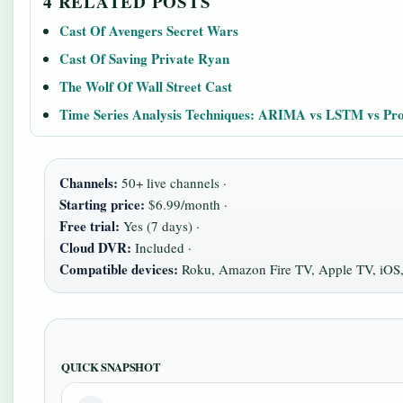
4 RELATED POSTS
Cast Of Avengers Secret Wars
Cast Of Saving Private Ryan
The Wolf Of Wall Street Cast
Time Series Analysis Techniques: ARIMA vs LSTM vs Pr
Channels:
50+ live channels ·
Starting price:
$6.99/month ·
Free trial:
Yes (7 days) ·
Cloud DVR:
Included ·
Compatible devices:
Roku, Amazon Fire TV, Apple TV, iOS
QUICK SNAPSHOT