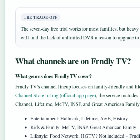
THE TRADE-OFF
The seven-day free trial works for most families, but heav
will find the lack of unlimited DVR a reason to upgrade t
What channels are on Frndly TV?
What genres does Frndly TV cover?
Frndly TV’s channel lineup focuses on family-friendly and l
Channel Store listing (official app page)
, the service inclu
Channel, Lifetime, MeTV, INSP, and Great American Family
Entertainment: Hallmark, Lifetime, A&E, History
Kids & Family: MeTV, INSP, Great American Family
Lifestyle: Food Network, HGTV? Not included – Frndly