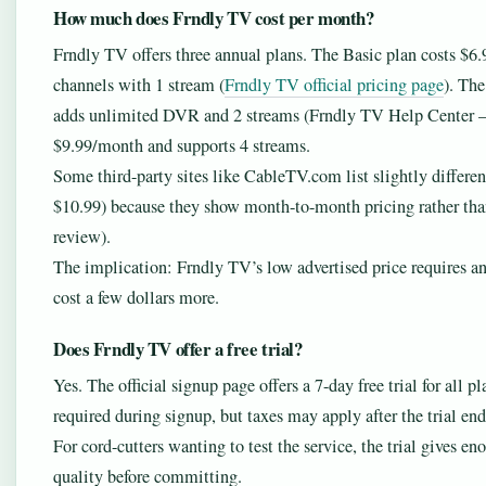
How much does Frndly TV cost per month?
Frndly TV offers three annual plans. The Basic plan costs $6.
channels with 1 stream (
Frndly TV official pricing page
). The
adds unlimited DVR and 2 streams (Frndly TV Help Center – 
$9.99/month and supports 4 streams.
Some third-party sites like CableTV.com list slightly differe
$10.99) because they show month-to-month pricing rather th
review).
The implication: Frndly TV’s low advertised price requires
cost a few dollars more.
Does Frndly TV offer a free trial?
Yes. The official signup page offers a 7-day free trial for all pl
required during signup, but taxes may apply after the trial end
For cord-cutters wanting to test the service, the trial gives 
quality before committing.