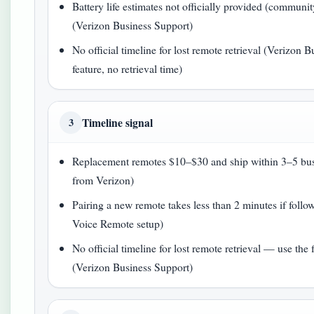
Battery life estimates not officially provided (commun
(Verizon Business Support)
No official timeline for lost remote retrieval (Verizon
feature, no retrieval time)
Timeline signal
3
Replacement remotes $10–$30 and ship within 3–5 bus
from Verizon)
Pairing a new remote takes less than 2 minutes if foll
Voice Remote setup)
No official timeline for lost remote retrieval — use the f
(Verizon Business Support)