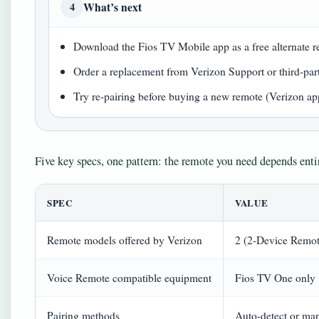
What’s next
4
Download the Fios TV Mobile app as a free alternate 
Order a replacement from Verizon Support or third-part
Try re-pairing before buying a new remote (Verizon ap
Five key specs, one pattern: the remote you need depends ent
SPEC
VALUE
Remote models offered by Verizon
2 (2-Device Remot
Voice Remote compatible equipment
Fios TV One only
Pairing methods
Auto-detect or ma