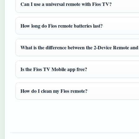
Can I use a universal remote with Fios TV?
How long do Fios remote batteries last?
What is the difference between the 2-Device Remote an
Is the Fios TV Mobile app free?
How do I clean my Fios remote?