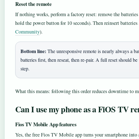
Reset the remote
If nothing works, perform a factory reset: remove the batteries
hold the power button for 10 seconds). Then reinsert batteries 
Community
).
Bottom line:
The unresponsive remote is nearly always a bat
batteries first, then reseat, then re-pair. A full reset should
step.
What this means: following this order reduces downtime to m
Can I use my phone as a FiOS TV r
Fios TV Mobile App features
Yes, the free Fios TV Mobile app turns your smartphone into a