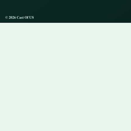
© 2026 Cast Of US