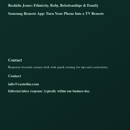
Rashida Jones: Ethnicity, Baby, Relationships & Family
Samsung Remote App: Turn Your Phone Into a TV Remote
Contact
Response-focused contact desk with quick routing for tips and corrections.
Contact
info@castofus.com
Editorial inbox response: typically within one business day.