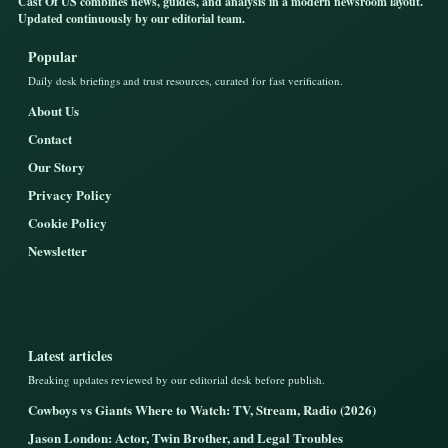
Cast Of US combines news, guides, and analysis in a modern newsroom layout.
Updated continuously by our editorial team.
Popular
Daily desk briefings and trust resources, curated for fast verification.
About Us
Contact
Our Story
Privacy Policy
Cookie Policy
Newsletter
Latest articles
Breaking updates reviewed by our editorial desk before publish.
Cowboys vs Giants Where to Watch: TV, Stream, Radio (2026)
Jason London: Actor, Twin Brother, and Legal Troubles