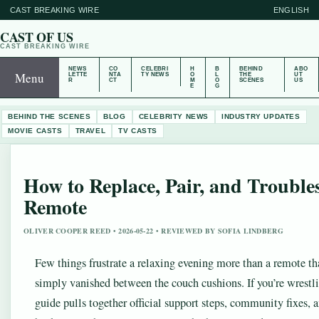
CAST BREAKING WIRE
ENGLISH
CAST OF US
CAST BREAKING WIRE
NEWS
CO
CELEBRI
H
B
BEHIND
ABO
Menu
LETTE
NTA
TY NEWS
O
L
THE
UT
R
CT
M
O
SCENES
US
E
G
BEHIND THE SCENES
BLOG
CELEBRITY NEWS
INDUSTRY UPDATES
MOVIE CASTS
TRAVEL
TV CASTS
How to Replace, Pair, and Trouble
Remote
OLIVER COOPER REED • 2026-05-22 • REVIEWED BY SOFIA LINDBERG
Few things frustrate a relaxing evening more than a remote tha
simply vanished between the couch cushions. If you’re wrestl
guide pulls together official support steps, community fixes, 