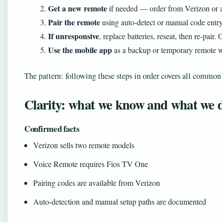
Get a new remote
if needed — order from Verizon or a 
Pair the remote
using auto-detect or manual code entr
If unresponsive
, replace batteries, reseat, then re-pair. 
Use the mobile app
as a backup or temporary remote wh
The pattern: following these steps in order covers all common
Clarity: what we know and what we 
Confirmed facts
Verizon sells two remote models
Voice Remote requires Fios TV One
Pairing codes are available from Verizon
Auto-detection and manual setup paths are documented