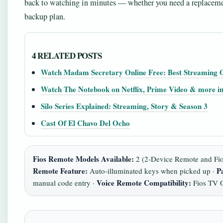
back to watching in minutes — whether you need a replacement
backup plan.
4 RELATED POSTS
Watch Madam Secretary Online Free: Best Streaming 
Watch The Notebook on Netflix, Prime Video & more i
Silo Series Explained: Streaming, Story & Season 3
Cast Of El Chavo Del Ocho
Fios Remote Models Available:
2 (2-Device Remote and Fi
Remote Feature:
P
Auto-illuminated keys when picked up ·
Voice Remote Compatibility:
manual code entry ·
Fios TV 