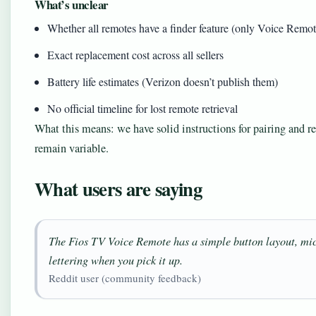
What’s unclear
Whether all remotes have a finder feature (only Voice Remo
Exact replacement cost across all sellers
Battery life estimates (Verizon doesn’t publish them)
No official timeline for lost remote retrieval
What this means: we have solid instructions for pairing and re
remain variable.
What users are saying
The Fios TV Voice Remote has a simple button layout, mi
lettering when you pick it up.
Reddit user (community feedback)