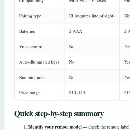
Compatibility
Most Fios TV boxes
Fi
Pairing type
IR (requires line of sight)
Blu
Batteries
2 AAA
2 
Voice control
No
Ye
Auto-illuminated keys
No
Yes
Remote finder
No
Yes
Price range
$10–$15
$1
Quick step-by-step summary
Identify your remote model
— check the remote label