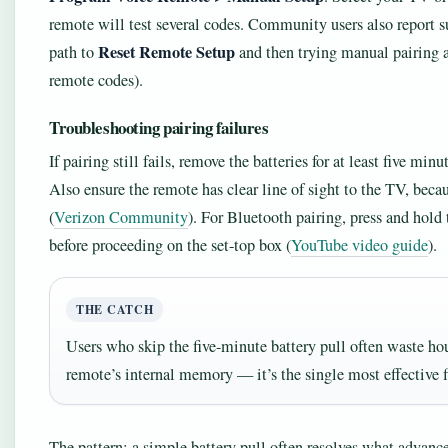
remote will test several codes. Community users also report 
Reset Remote Setup
path to
and then trying manual pairing ag
remote codes).
Troubleshooting pairing failures
If pairing still fails, remove the batteries for at least five min
Also ensure the remote has clear line of sight to the TV, becau
(
Verizon Community
). For Bluetooth pairing, press and hold t
before proceeding on the set-top box (
YouTube video guide
).
THE CATCH
Users who skip the five-minute battery pull often waste hou
remote’s internal memory — it’s the single most effective fi
The pattern: a simple battery pull often resolves what advance