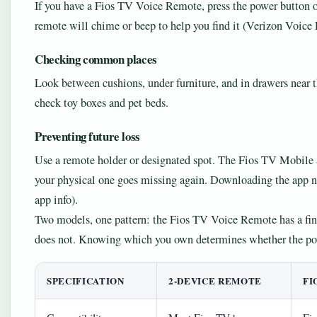
If you have a Fios TV Voice Remote, press the power button 
remote will chime or beep to help you find it (Verizon Voice
Checking common places
Look between cushions, under furniture, and in drawers near th
check toy boxes and pet beds.
Preventing future loss
Use a remote holder or designated spot. The Fios TV Mobile a
your physical one goes missing again. Downloading the app no
app info).
Two models, one pattern: the Fios TV Voice Remote has a fin
does not. Knowing which you own determines whether the pow
SPECIFICATION
2-DEVICE REMOTE
FI