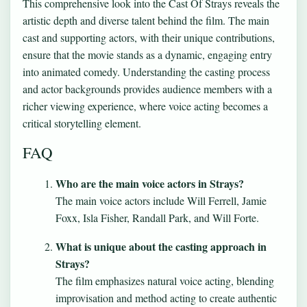
This comprehensive look into the Cast Of Strays reveals the
artistic depth and diverse talent behind the film. The main
cast and supporting actors, with their unique contributions,
ensure that the movie stands as a dynamic, engaging entry
into animated comedy. Understanding the casting process
and actor backgrounds provides audience members with a
richer viewing experience, where voice acting becomes a
critical storytelling element.
FAQ
Who are the main voice actors in Strays?
The main voice actors include Will Ferrell, Jamie
Foxx, Isla Fisher, Randall Park, and Will Forte.
What is unique about the casting approach in
Strays?
The film emphasizes natural voice acting, blending
improvisation and method acting to create authentic