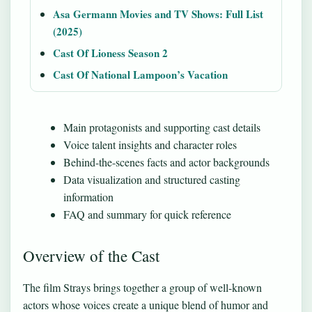
Asa Germann Movies and TV Shows: Full List
(2025)
Cast Of Lioness Season 2
Cast Of National Lampoon’s Vacation
Main protagonists and supporting cast details
Voice talent insights and character roles
Behind-the-scenes facts and actor backgrounds
Data visualization and structured casting
information
FAQ and summary for quick reference
Overview of the Cast
The film Strays brings together a group of well-known
actors whose voices create a unique blend of humor and