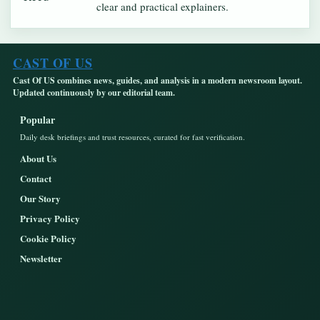
clear and practical explainers.
CAST OF US
Cast Of US combines news, guides, and analysis in a modern newsroom layout.
Updated continuously by our editorial team.
Popular
Daily desk briefings and trust resources, curated for fast verification.
About Us
Contact
Our Story
Privacy Policy
Cookie Policy
Newsletter