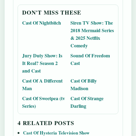
DON'T MISS THESE
Cast Of Nightbitch
Siren TV Show: The
2018 Mermaid Series
& 2025 Netflix
Comedy
Jury Duty Show: Is
Sound Of Freedom
It Real? Season 2
Cast
and Cast
Cast Of A Different
Cast Of Billy
Man
Madison
Cast Of Sweetpea (tv
Cast Of Strange
Series)
Darling
4 RELATED POSTS
Cast Of Hysteria Television Show