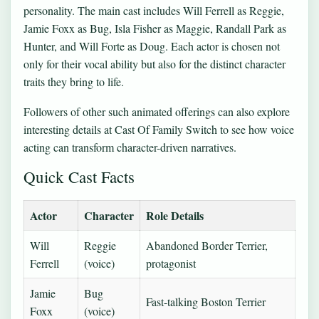
personality. The main cast includes Will Ferrell as Reggie,
Jamie Foxx as Bug, Isla Fisher as Maggie, Randall Park as
Hunter, and Will Forte as Doug. Each actor is chosen not
only for their vocal ability but also for the distinct character
traits they bring to life.
Followers of other such animated offerings can also explore
interesting details at
Cast Of Family Switch
to see how voice
acting can transform character-driven narratives.
Quick Cast Facts
Actor
Character
Role Details
Will
Reggie
Abandoned Border Terrier,
Ferrell
(voice)
protagonist
Jamie
Bug
Fast-talking Boston Terrier
Foxx
(voice)