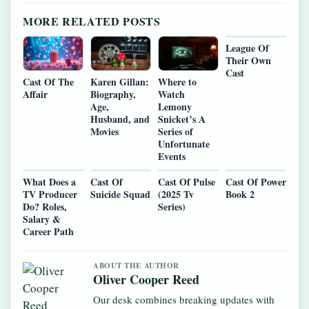
MORE RELATED POSTS
League Of
Their Own
Cast
Cast Of The
Karen Gillan:
Where to
Affair
Biography,
Watch
Age,
Lemony
Husband, and
Snicket’s A
Movies
Series of
Unfortunate
Events
What Does a
Cast Of
Cast Of Pulse
Cast Of Power
TV Producer
Suicide Squad
(2025 Tv
Book 2
Do? Roles,
Series)
Salary &
Career Path
ABOUT THE AUTHOR
Oliver Cooper Reed
Our desk combines breaking updates with