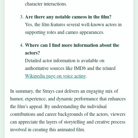
character interactions.
Are there any notable cameos in the film?
Yes, the film features several well-known actors in
supporting roles and cameo appearances.
Where can I find more information about the
actors?
Detailed actor information is available on
authoritative sources like IMDb and the related
Wikipedia page on voice acting
.
In summary, the Strays cast delivers an engaging mix of
humor, experience, and dynamic performance that enhances
the film’s appeal. By understanding the individual
contributions and career backgrounds of the actors, viewers
can appreciate the layers of storytelling and creative process
involved in creating this animated film.