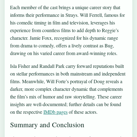
Each member of the cast brings a unique career story that
informs their performance in Strays. Will Ferrell, famous for
his comedic timing in film and television, leverages his
experience from countless films to add depth to Reggie’s
character. Jamie Foxx, recognized for his dynamic range
from drama to comedy, offers a lively contrast as Bug,
drawing on his varied career from award-winning roles.
Isla Fisher and Randall Park carry forward reputations built
on stellar performances in both mainstream and independent
films. Meanwhile, Will Forte’s portrayal of Doug reveals a
darker, more complex character dynamic that complements
the film’s mix of humor and raw storytelling. These career
insights are well-documented; further details can be found
on the respective
IMDb pages
of these actors.
Summary and Conclusion