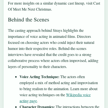
For more insights on a similar dynamic cast lineup, visit
Cast
Of Meet Me Next Christmas
.
Behind the Scenes
The casting approach behind Strays highlights the
importance of voice acting in animated films. Directors
focused on choosing actors who could inject their natural
humor into their respective roles. Behind-the-scenes
interviews have revealed that the credit goes to a strong
collaborative process where actors often improvised, adding
layers of personality to their characters.
Voice Acting Technique:
The actors often
employed a mix of method acting and improvisation
to bring realism to the animation. Learn more about
voice acting techniques on the
Wikipedia voice
acting page
.
Character Dynamics:
The interactions between the