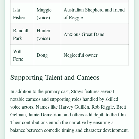
Isla
Maggie
Australian Shepherd and friend
Fisher
(voice)
of Reggie
Randall
Hunter
Anxious Great Dane
Park
(voice)
Will
Doug
Neglectful owner
Forte
Supporting Talent and Cameos
In addition to the primary cast, Strays features several
notable cameos and supporting roles handled by skilled
voice actors. Names like Harvey Guillén, Rob Riggle, Brett
Gelman, Jamie Demetriou, and others add depth to the film.
Their contributions enrich the narrative by ensuring a
balance between comedic timing and character development.