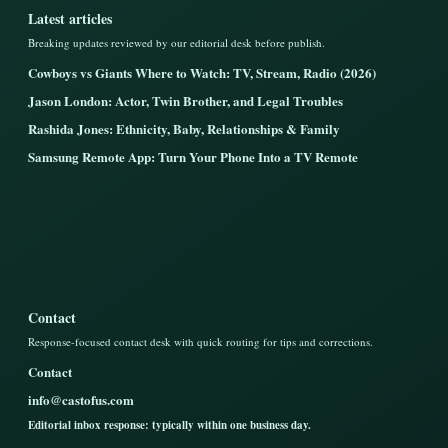
Latest articles
Breaking updates reviewed by our editorial desk before publish.
Cowboys vs Giants Where to Watch: TV, Stream, Radio (2026)
Jason London: Actor, Twin Brother, and Legal Troubles
Rashida Jones: Ethnicity, Baby, Relationships & Family
Samsung Remote App: Turn Your Phone Into a TV Remote
Contact
Response-focused contact desk with quick routing for tips and corrections.
Contact
info@castofus.com
Editorial inbox response: typically within one business day.