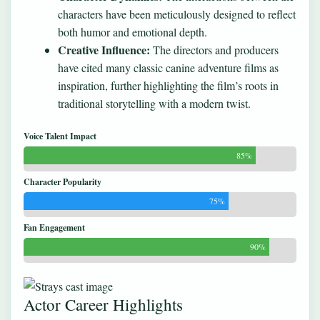
characters have been meticulously designed to reflect
both humor and emotional depth.
Creative Influence:
The directors and producers
have cited many classic canine adventure films as
inspiration, further highlighting the film’s roots in
traditional storytelling with a modern twist.
Voice Talent Impact
85%
Character Popularity
75%
Fan Engagement
90%
Actor Career Highlights