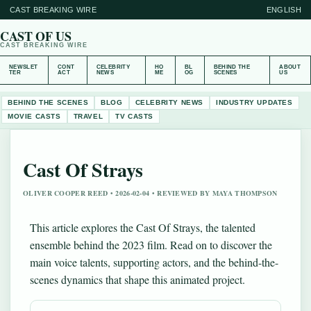
CAST BREAKING WIRE
ENGLISH
CAST OF US
CAST BREAKING WIRE
NEWSLET
CONT
CELEBRITY
HO
BL
BEHIND THE
ABOUT
TER
ACT
NEWS
ME
OG
SCENES
US
BEHIND THE SCENES
BLOG
CELEBRITY NEWS
INDUSTRY UPDATES
MOVIE CASTS
TRAVEL
TV CASTS
Cast Of Strays
OLIVER COOPER REED • 2026-02-04 • REVIEWED BY MAYA THOMPSON
This article explores the Cast Of Strays, the talented
ensemble behind the 2023 film. Read on to discover the
main voice talents, supporting actors, and the behind-the-
scenes dynamics that shape this animated project.