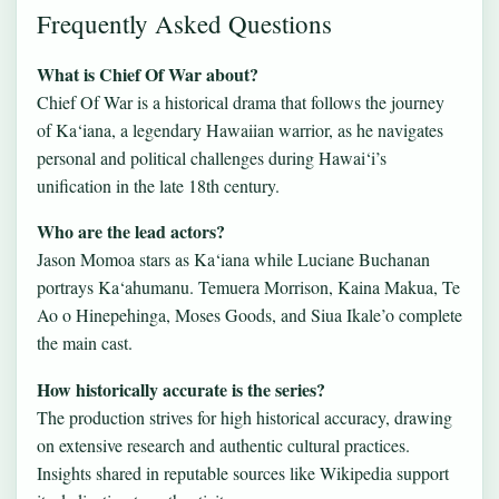
Frequently Asked Questions
What is Chief Of War about?
Chief Of War is a historical drama that follows the journey
of Ka‘iana, a legendary Hawaiian warrior, as he navigates
personal and political challenges during Hawai‘i’s
unification in the late 18th century.
Who are the lead actors?
Jason Momoa stars as Ka‘iana while Luciane Buchanan
portrays Ka‘ahumanu. Temuera Morrison, Kaina Makua, Te
Ao o Hinepehinga, Moses Goods, and Siua Ikale’o complete
the main cast.
How historically accurate is the series?
The production strives for high historical accuracy, drawing
on extensive research and authentic cultural practices.
Insights shared in reputable sources like Wikipedia support