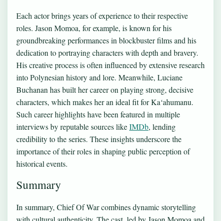
Each actor brings years of experience to their respective
roles. Jason Momoa, for example, is known for his
groundbreaking performances in blockbuster films and his
dedication to portraying characters with depth and bravery.
His creative process is often influenced by extensive research
into Polynesian history and lore. Meanwhile, Luciane
Buchanan has built her career on playing strong, decisive
characters, which makes her an ideal fit for Ka‘ahumanu.
Such career highlights have been featured in multiple
interviews by reputable sources like
IMDb
, lending
credibility to the series. These insights underscore the
importance of their roles in shaping public perception of
historical events.
Summary
In summary, Chief Of War combines dynamic storytelling
with cultural authenticity. The cast, led by Jason Momoa and