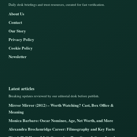
Daily desk briefings and trust resources, curated for fast verification.
About Us
Contact
Our Story
Privacy Policy
Cookie Policy
Newsletter
Latest articles
Breaking updates reviewed by our editorial desk before publish.
Mirror Mirror (2012) – Worth Watching? Cast, Box Office &
Meaning
Monica Barbaro: Oscar Nominee, Age, Net Worth, and More
Alexandra Breckenridge Career: Filmography and Key Facts