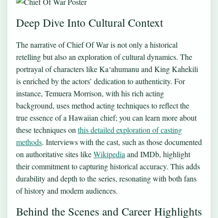
Deep Dive Into Cultural Context
The narrative of Chief Of War is not only a historical
retelling but also an exploration of cultural dynamics. The
portrayal of characters like Ka‘ahumanu and King Kahekili
is enriched by the actors’ dedication to authenticity. For
instance, Temuera Morrison, with his rich acting
background, uses method acting techniques to reflect the
true essence of a Hawaiian chief; you can learn more about
these techniques on
this detailed exploration of casting
methods
. Interviews with the cast, such as those documented
on authoritative sites like
Wikipedia
and IMDb, highlight
their commitment to capturing historical accuracy. This adds
durability and depth to the series, resonating with both fans
of history and modern audiences.
Behind the Scenes and Career Highlights