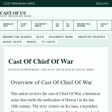
CAST BREAKING WIRE
ENGLISH
CAST OF US
CAST BREAKING WIRE
NEWSLET
CONT
CELEBRITY
HO
BL
BEHIND THE
ABOUT
TER
ACT
NEWS
ME
OG
SCENES
US
BEHIND THE SCENES
BLOG
CELEBRITY NEWS
INDUSTRY UPDATES
MOVIE CASTS
TRAVEL
TV CASTS
Cast Of Chief Of War
OLIVER COOPER REED • 2025-10-19 • REVIEWED BY HANNA BERG
Overview of Cast Of Chief Of War
This article reviews the cast of Chief Of War, a historical
series that retells the unification of Hawai‘i in the late
18th century. The story centers on Ka‘iana, a legendary