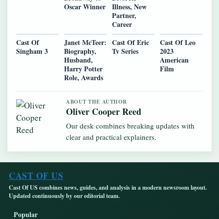
Oscar Winner
Illness, New
Partner,
Career
Cast Of
Janet McTeer:
Cast Of Eric
Cast Of Leo
Singham 3
Biography,
Tv Series
2023
Husband,
American
Harry Potter
Film
Role, Awards
ABOUT THE AUTHOR
Oliver Cooper Reed
Our desk combines breaking updates with
clear and practical explainers.
CAST OF US
Cast Of US combines news, guides, and analysis in a modern newsroom layout.
Updated continuously by our editorial team.
Popular