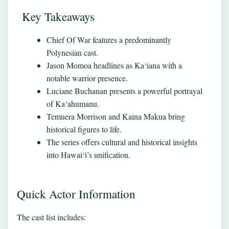
Key Takeaways
Chief Of War features a predominantly
Polynesian cast.
Jason Momoa headlines as Ka‘iana with a
notable warrior presence.
Luciane Buchanan presents a powerful portrayal
of Ka‘ahumanu.
Temuera Morrison and Kaina Makua bring
historical figures to life.
The series offers cultural and historical insights
into Hawai‘i’s unification.
Quick Actor Information
The cast list includes: