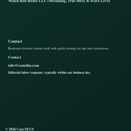
Watch Hell House LLC: Streaming, True Story & Scare Level
Contact
Response-focused contact desk with quick routing for tips and corrections.
Contact
info@castofus.com
Editorial inbox response: typically within one business day.
© 2026 Cast Of US