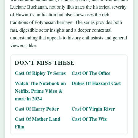
Luciane Buchanan, not only illustrates the historical severity
of Hawai‘i’s unification but also showcases the rich
traditions of Polynesian heritage. The series provides both
fast, digestible actor insights and a deeper contextual
understanding that appeals to history enthusiasts and general
viewers alike.
DON'T MISS THESE
Cast Of Ripley Tv Series
Cast Of The Office
Watch The Notebook on
Dukes Of Hazzard Cast
Netflix, Prime Video &
more in 2024
Cast Of Harry Potter
Cast Of Virgin River
Cast Of Mother Land
Cast Of The Wiz
Film