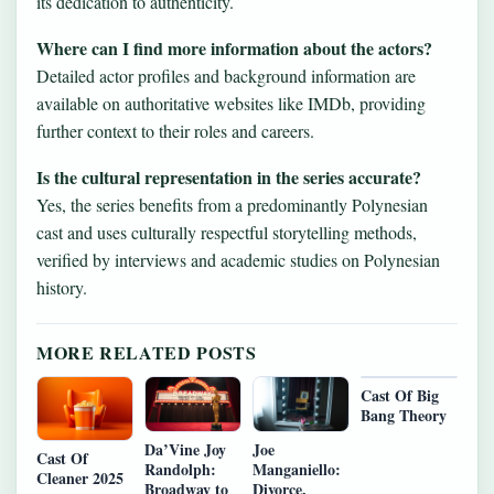
its dedication to authenticity.
Where can I find more information about the actors?
Detailed actor profiles and background information are
available on authoritative websites like IMDb, providing
further context to their roles and careers.
Is the cultural representation in the series accurate?
Yes, the series benefits from a predominantly Polynesian
cast and uses culturally respectful storytelling methods,
verified by interviews and academic studies on Polynesian
history.
MORE RELATED POSTS
Cast Of Big
Bang Theory
Da’Vine Joy
Joe
Cast Of
Randolph:
Manganiello:
Cleaner 2025
Broadway to
Divorce,