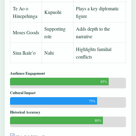
Te Ao o
Plays a key diplomatic
Kupuohi
Hinepehinga
figure
Supporting
Adds depth to the
Moses Goods
role
narrative
Highlights familial
Siua Ikale’o
Nahi
conflicts
Audience Engagement
85%
Cultural Impact
75%
Historical Accuracy
80%