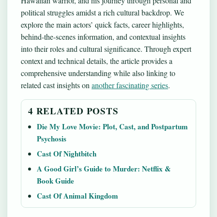
Hawaiian warrior, and his journey through personal and
political struggles amidst a rich cultural backdrop. We
explore the main actors’ quick facts, career highlights,
behind-the-scenes information, and contextual insights
into their roles and cultural significance. Through expert
context and technical details, the article provides a
comprehensive understanding while also linking to
related cast insights on
another fascinating series
.
4 RELATED POSTS
Die My Love Movie: Plot, Cast, and Postpartum
Psychosis
Cast Of Nightbitch
A Good Girl’s Guide to Murder: Netflix &
Book Guide
Cast Of Animal Kingdom