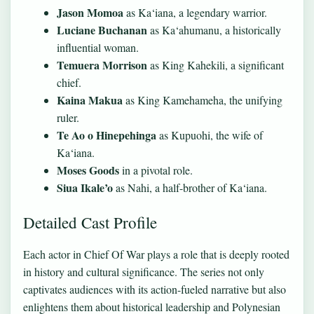
Jason Momoa
as Ka‘iana, a legendary warrior.
Luciane Buchanan
as Ka‘ahumanu, a historically
influential woman.
Temuera Morrison
as King Kahekili, a significant
chief.
Kaina Makua
as King Kamehameha, the unifying
ruler.
Te Ao o Hinepehinga
as Kupuohi, the wife of
Ka‘iana.
Moses Goods
in a pivotal role.
Siua Ikale’o
as Nahi, a half-brother of Ka‘iana.
Detailed Cast Profile
Each actor in Chief Of War plays a role that is deeply rooted
in history and cultural significance. The series not only
captivates audiences with its action-fueled narrative but also
enlightens them about historical leadership and Polynesian