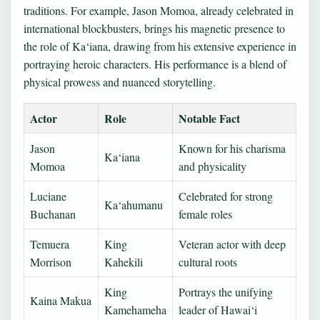
traditions. For example, Jason Momoa, already celebrated in
international blockbusters, brings his magnetic presence to
the role of Ka‘iana, drawing from his extensive experience in
portraying heroic characters. His performance is a blend of
physical prowess and nuanced storytelling.
Actor
Role
Notable Fact
Jason
Known for his charisma
Ka‘iana
Momoa
and physicality
Luciane
Celebrated for strong
Ka‘ahumanu
Buchanan
female roles
Temuera
King
Veteran actor with deep
Morrison
Kahekili
cultural roots
King
Portrays the unifying
Kaina Makua
Kamehameha
leader of Hawai‘i