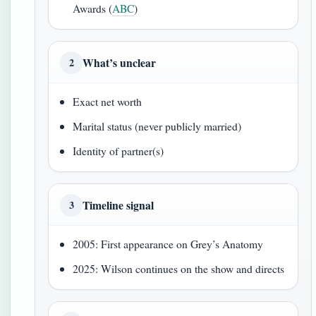
Awards (
ABC
)
What’s unclear
2
Exact net worth
Marital status (never publicly married)
Identity of partner(s)
Timeline signal
3
2005: First appearance on Grey’s Anatomy
2025: Wilson continues on the show and directs