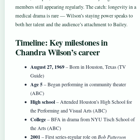
members still appearing regularly. The catch: longevity in a
medical drama is rare — Wilson’s staying power speaks to
both her talent and the audience’s attachment to Bailey.
Timeline: Key milestones in
Chandra Wilson’s career
August 27, 1969
– Born in Houston, Texas (TV
Guide)
Age 5
– Began performing in community theater
(ABC)
High school
– Attended Houston’s High School for
the Performing and Visual Arts (ABC)
College
– BFA in drama from NYU Tisch School of
the Arts (ABC)
2001
– First series-regular role on
Bob Patterson