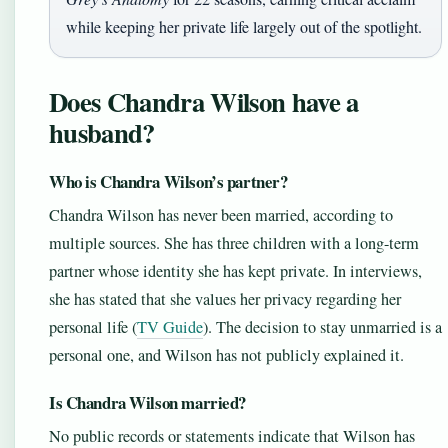
while keeping her private life largely out of the spotlight.
Does Chandra Wilson have a
husband?
Who is Chandra Wilson’s partner?
Chandra Wilson has never been married, according to
multiple sources. She has three children with a long-term
partner whose identity she has kept private. In interviews,
she has stated that she values her privacy regarding her
personal life (
TV Guide
). The decision to stay unmarried is a
personal one, and Wilson has not publicly explained it.
Is Chandra Wilson married?
No public records or statements indicate that Wilson has