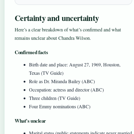
Certainty and uncertainty
Here’s a clear breakdown of what’s confirmed and what
remains unclear about Chandra Wilson.
Confirmed facts
Birth date and place: August 27, 1969, Houston,
Texas (TV Guide)
Role as Dr. Miranda Bailey (ABC)
Occupation: actress and director (ABC)
Three children (TV Guide)
Four Emmy nominations (ABC)
What’s unclear
Marital status (public statements indicate never married