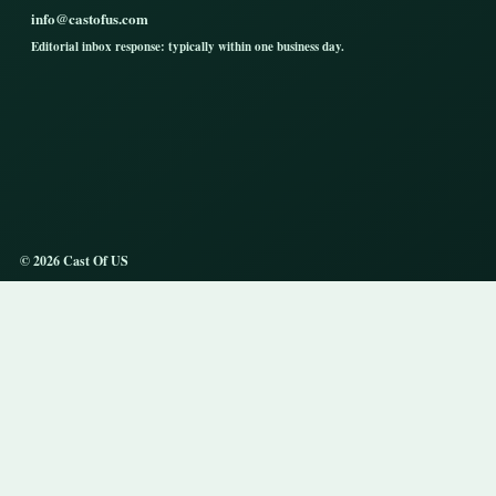
info@castofus.com
Editorial inbox response: typically within one business day.
© 2026 Cast Of US