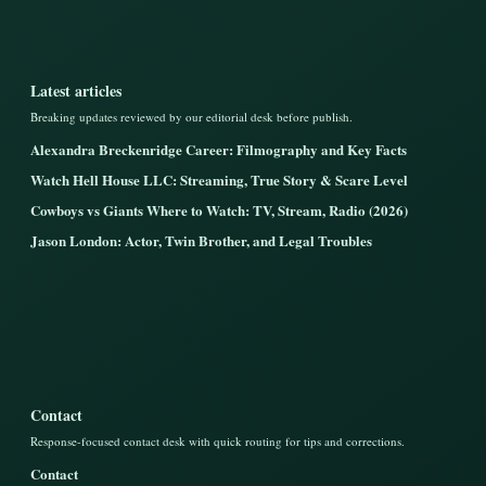
Latest articles
Breaking updates reviewed by our editorial desk before publish.
Alexandra Breckenridge Career: Filmography and Key Facts
Watch Hell House LLC: Streaming, True Story & Scare Level
Cowboys vs Giants Where to Watch: TV, Stream, Radio (2026)
Jason London: Actor, Twin Brother, and Legal Troubles
Contact
Response-focused contact desk with quick routing for tips and corrections.
Contact