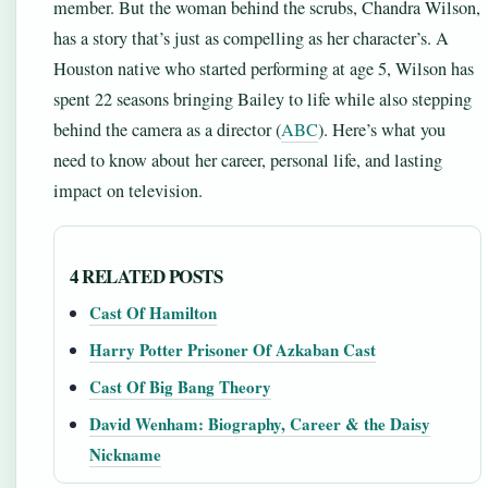
member. But the woman behind the scrubs, Chandra Wilson,
has a story that’s just as compelling as her character’s. A
Houston native who started performing at age 5, Wilson has
spent 22 seasons bringing Bailey to life while also stepping
behind the camera as a director (
ABC
). Here’s what you
need to know about her career, personal life, and lasting
impact on television.
4 RELATED POSTS
Cast Of Hamilton
Harry Potter Prisoner Of Azkaban Cast
Cast Of Big Bang Theory
David Wenham: Biography, Career & the Daisy
Nickname