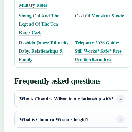
Military Roles
Shang Chi And The
Cast Of Monsieur Spade
Legend Of The Ten
Rings Cast
Rashida Jones: Ethnicity,
Teleparty 2026 Guide:
Baby, Relationships &
Still Works? Safe? Free
Family
Use & Alternatives
Frequently asked questions
Who is Chandra Wilson in a relationship with?
What is Chandra Wilson’s height?