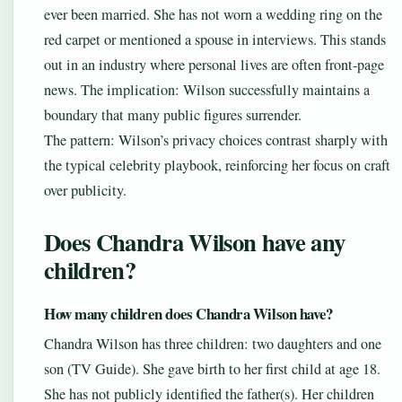
ever been married. She has not worn a wedding ring on the
red carpet or mentioned a spouse in interviews. This stands
out in an industry where personal lives are often front-page
news. The implication: Wilson successfully maintains a
boundary that many public figures surrender.
The pattern: Wilson’s privacy choices contrast sharply with
the typical celebrity playbook, reinforcing her focus on craft
over publicity.
Does Chandra Wilson have any
children?
How many children does Chandra Wilson have?
Chandra Wilson has three children: two daughters and one
son (TV Guide). She gave birth to her first child at age 18.
She has not publicly identified the father(s). Her children