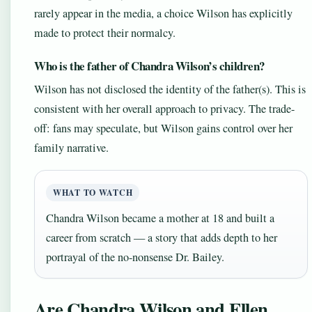
rarely appear in the media, a choice Wilson has explicitly
made to protect their normalcy.
Who is the father of Chandra Wilson’s children?
Wilson has not disclosed the identity of the father(s). This is
consistent with her overall approach to privacy. The trade-
off: fans may speculate, but Wilson gains control over her
family narrative.
WHAT TO WATCH
Chandra Wilson became a mother at 18 and built a
career from scratch — a story that adds depth to her
portrayal of the no-nonsense Dr. Bailey.
Are Chandra Wilson and Ellen