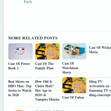
Facts
MORE RELATED POSTS
Cast Of Wick
Movie
Cast Of
Cast Of Power
Cast Of The
Watchmen
Book 2
Family Plan
Movie
Best Shows on
How Old Is
Sling TV
HBO Max: Top
Claire Holt?
Activation on
Series to Watch
Her Age in
Samsung TV v
in 2026
H2O &
sling.com/expr
Cast Of Fubar
Vampire Diaries