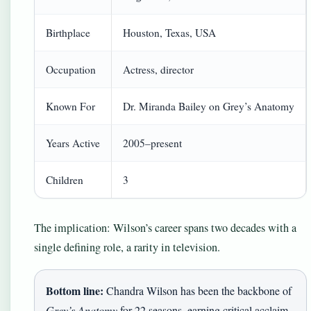
Birthplace
Houston, Texas, USA
Occupation
Actress, director
Known For
Dr. Miranda Bailey on Grey’s Anatomy
Years Active
2005–present
Children
3
The implication: Wilson’s career spans two decades with a
single defining role, a rarity in television.
Bottom line:
Chandra Wilson has been the backbone of
Grey’s Anatomy
for 22 seasons, earning critical acclaim