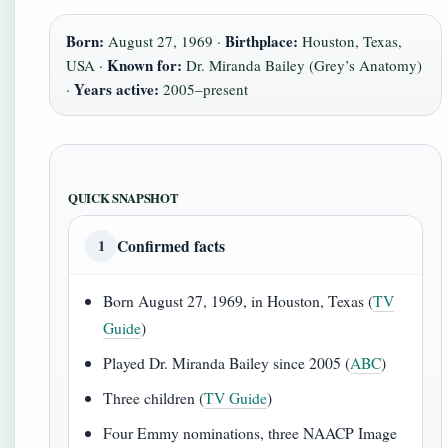
Born:
Birthplace:
August 27, 1969 ·
Houston, Texas,
Known for:
USA ·
Dr. Miranda Bailey (Grey’s Anatomy)
Years active:
·
2005–present
QUICK SNAPSHOT
Confirmed facts
1
Born August 27, 1969, in Houston, Texas (
TV
Guide
)
Played Dr. Miranda Bailey since 2005 (
ABC
)
Three children (
TV Guide
)
Four Emmy nominations, three NAACP Image