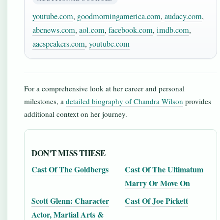
youtube.com
,
goodmorningamerica.com
,
audacy.com
,
abcnews.com
,
aol.com
,
facebook.com
,
imdb.com
,
aaespeakers.com
,
youtube.com
For a comprehensive look at her career and personal
milestones, a
detailed biography of Chandra Wilson
provides
additional context on her journey.
DON'T MISS THESE
Cast Of The Goldbergs
Cast Of The Ultimatum
Marry Or Move On
Scott Glenn: Character
Cast Of Joe Pickett
Actor, Martial Arts &