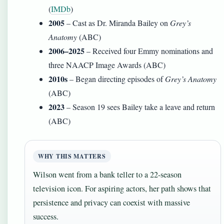
(
IMDb
)
2005
– Cast as Dr. Miranda Bailey on
Grey’s
Anatomy
(ABC)
2006–2025
– Received four Emmy nominations and
three NAACP Image Awards (ABC)
2010s
– Began directing episodes of
Grey’s Anatomy
(ABC)
2023
– Season 19 sees Bailey take a leave and return
(ABC)
WHY THIS MATTERS
Wilson went from a bank teller to a 22-season
television icon. For aspiring actors, her path shows that
persistence and privacy can coexist with massive
success.