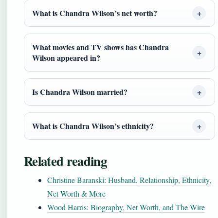
What is Chandra Wilson’s net worth?
What movies and TV shows has Chandra
Wilson appeared in?
Is Chandra Wilson married?
What is Chandra Wilson’s ethnicity?
Related reading
Christine Baranski: Husband, Relationship, Ethnicity,
Net Worth & More
Wood Harris: Biography, Net Worth, and The Wire