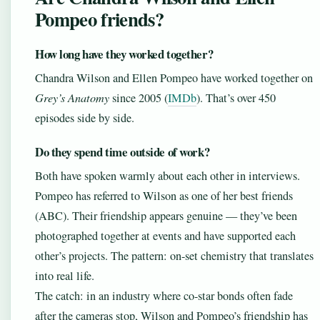
Pompeo friends?
How long have they worked together?
Chandra Wilson and Ellen Pompeo have worked together on
Grey’s Anatomy
since 2005 (
IMDb
). That’s over 450
episodes side by side.
Do they spend time outside of work?
Both have spoken warmly about each other in interviews.
Pompeo has referred to Wilson as one of her best friends
(ABC). Their friendship appears genuine — they’ve been
photographed together at events and have supported each
other’s projects. The pattern: on-set chemistry that translates
into real life.
The catch: in an industry where co-star bonds often fade
after the cameras stop, Wilson and Pompeo’s friendship has