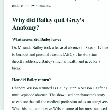
endured for two decades.
Why did Bailey quit Grey’s
Anatomy?
What season did Bailey leave?
Dr. Miranda Bailey took a leave of absence in Season 19 due
to burnout and personal reasons (ABC). The storyline
directly addressed Bailey’s mental health and need for a
break.
How did Bailey return?
Chandra Wilson returned as Bailey later in Season 19 after a
multi-episode absence. The show used her character’s story
to explore the toll the medical profession takes on caregivers.
Why this matters: it gave Wilson some of her most nuanced