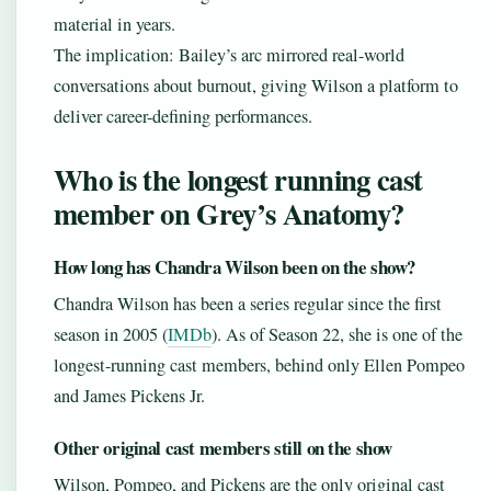
material in years.
The implication: Bailey’s arc mirrored real-world
conversations about burnout, giving Wilson a platform to
deliver career-defining performances.
Who is the longest running cast
member on Grey’s Anatomy?
How long has Chandra Wilson been on the show?
Chandra Wilson has been a series regular since the first
season in 2005 (
IMDb
). As of Season 22, she is one of the
longest-running cast members, behind only Ellen Pompeo
and James Pickens Jr.
Other original cast members still on the show
Wilson, Pompeo, and Pickens are the only original cast