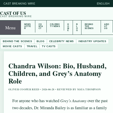
CAST BREAKING WIRE
ENGLISH
CAST OF US
CAST BREAKING WIRE
NEWS
CO
CELEBRI
H
B
BEHIND
ABO
Menu
LETTE
NTA
TY NEWS
O
L
THE
UT
R
CT
M
O
SCENES
US
E
G
BEHIND THE SCENES
BLOG
CELEBRITY NEWS
INDUSTRY UPDATES
MOVIE CASTS
TRAVEL
TV CASTS
Chandra Wilson: Bio, Husband,
Children, and Grey’s Anatomy
Role
OLIVER COOPER REED • 2026-06-28 • REVIEWED BY MAYA THOMPSON
For anyone who has watched
Grey’s Anatomy
over the past
two decades, Dr. Miranda Bailey is as familiar as a family