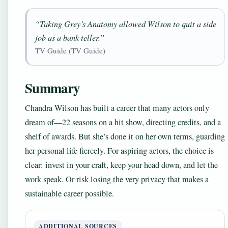
“Taking Grey’s Anatomy allowed Wilson to quit a side
job as a bank teller.”
TV Guide (TV Guide)
Summary
Chandra Wilson has built a career that many actors only
dream of—22 seasons on a hit show, directing credits, and a
shelf of awards. But she’s done it on her own terms, guarding
her personal life fiercely. For aspiring actors, the choice is
clear: invest in your craft, keep your head down, and let the
work speak. Or risk losing the very privacy that makes a
sustainable career possible.
ADDITIONAL SOURCES