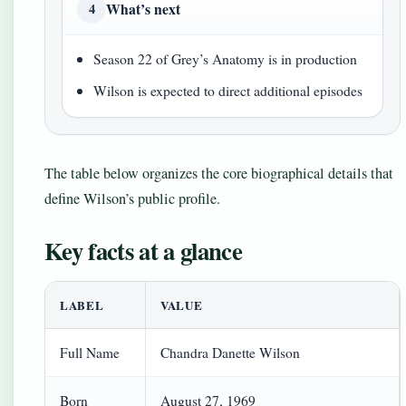
What’s next
4
Season 22 of Grey’s Anatomy is in production
Wilson is expected to direct additional episodes
The table below organizes the core biographical details that
define Wilson’s public profile.
Key facts at a glance
LABEL
VALUE
Full Name
Chandra Danette Wilson
Born
August 27, 1969