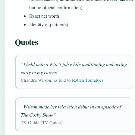
but no official confirmation)
Exact net worth
Identity of partner(s)
Quotes
“I held onto a 9-to-5 job while auditioning and acting
early in my career.”
Chandra Wilson, as told to
Rotten Tomatoes
“Wilson made her television debut in an episode of
The Cosby Show
.”
TV Guide (TV Guide)