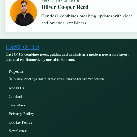
ABOUT THE AUTHOR
Oliver Cooper Reed
Our desk combines breaking updates with clear
and practical explainers.
CAST OF US
Cast Of US combines news, guides, and analysis in a modern newsroom layout.
Updated continuously by our editorial team.
Popular
Daily desk briefings and trust resources, curated for fast verification.
About Us
Contact
Our Story
Privacy Policy
Cookie Policy
Newsletter