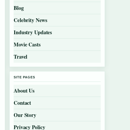
Blog
Celebrity News
Industry Updates
Movie Casts
Travel
SITE PAGES
About Us
Contact
Our Story
Privacy Policy