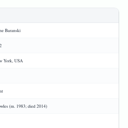
ane Baranski
2
ew York, USA
nt
wles (m. 1983; died 2014)