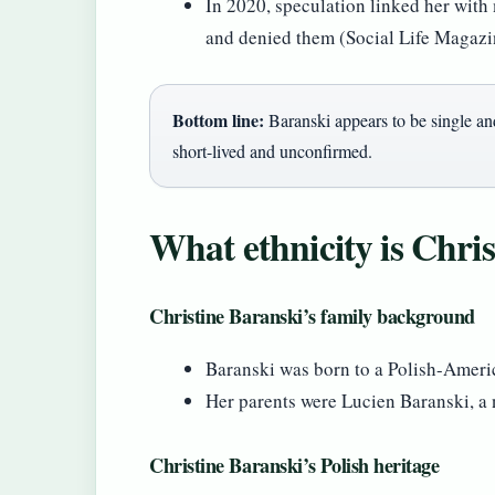
In 2020, speculation linked her with
and denied them (Social Life Magazi
Bottom line:
Baranski appears to be single an
short-lived and unconfirmed.
What ethnicity is Chri
Christine Baranski’s family background
Baranski was born to a Polish-Ameri
Her parents were Lucien Baranski, a
Christine Baranski’s Polish heritage