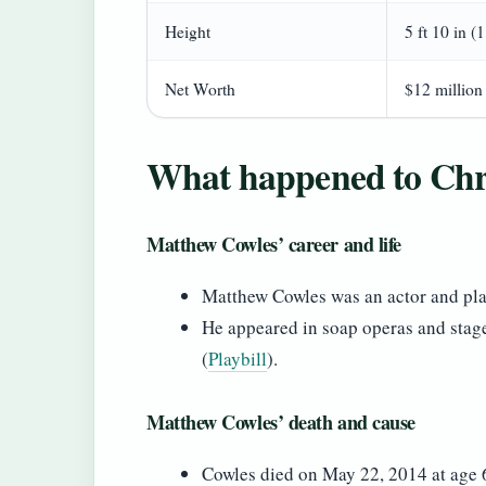
Height
5 ft 10 in (
Net Worth
$12 million
What happened to Chri
Matthew Cowles’ career and life
Matthew Cowles was an actor and pla
He appeared in soap operas and stag
(
Playbill
).
Matthew Cowles’ death and cause
Cowles died on May 22, 2014 at age 