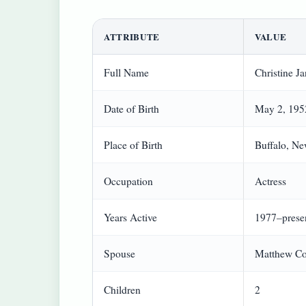
ATTRIBUTE
VALUE
Full Name
Christine J
Date of Birth
May 2, 195
Place of Birth
Buffalo, N
Occupation
Actress
Years Active
1977–prese
Spouse
Matthew Co
Children
2