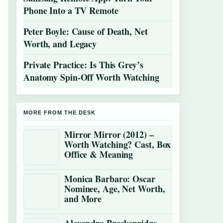
Phone Into a TV Remote
Peter Boyle: Cause of Death, Net
Worth, and Legacy
Private Practice: Is This Grey’s
Anatomy Spin-Off Worth Watching
MORE FROM THE DESK
Mirror Mirror (2012) –
Worth Watching? Cast, Box
Office & Meaning
Monica Barbaro: Oscar
Nominee, Age, Net Worth,
and More