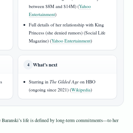
between $8M and $14M) (
Yahoo
Entertainment
)
Full details of her relationship with King
Princess (she denied rumors) (Social Life
Magazine) (
Yahoo Entertainment
)
What’s next
4
es
Starring in
The Gilded Age
on HBO
)
(ongoing since 2021) (
Wikipedia
)
ine Baranski’s life is defined by long-term commitments—to her