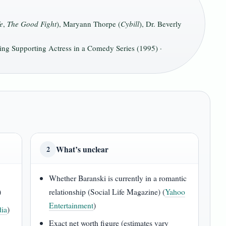
e
,
The Good Fight
), Maryann Thorpe (
Cybill
), Dr. Beverly
g Supporting Actress in a Comedy Series (1995) ·
What’s unclear
2
Whether Baranski is currently in a romantic
)
relationship (Social Life Magazine) (
Yahoo
Entertainment
)
ia
)
Exact net worth figure (estimates vary