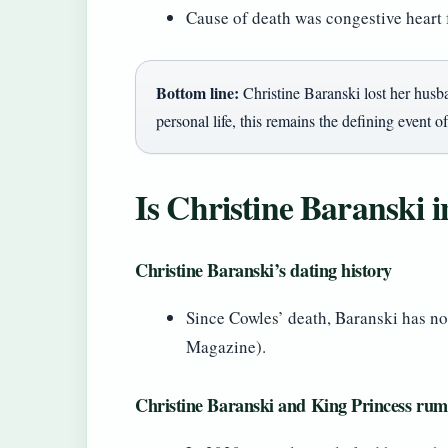
Cause of death was congestive heart 
Bottom line:
Christine Baranski lost her husba
personal life, this remains the defining event of
Is Christine Baranski i
Christine Baranski’s dating history
Since Cowles’ death, Baranski has no
Magazine).
Christine Baranski and King Princess rum