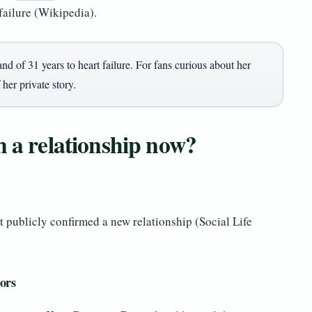
failure (Wikipedia).
nd of 31 years to heart failure. For fans curious about her
 her private story.
n a relationship now?
t publicly confirmed a new relationship (Social Life
ors