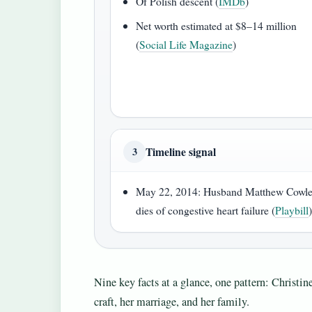
Of Polish descent (
IMDb
)
Net worth estimated at $8–14 million
(
Social Life Magazine
)
Timeline signal
3
May 22, 2014: Husband Matthew Cowl
dies of congestive heart failure (
Playbill
Nine key facts at a glance, one pattern: Christ
craft, her marriage, and her family.