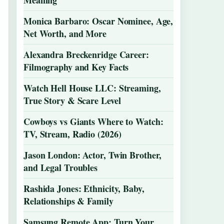
Meaning
Monica Barbaro: Oscar Nominee, Age,
Net Worth, and More
Alexandra Breckenridge Career:
Filmography and Key Facts
Watch Hell House LLC: Streaming,
True Story & Scare Level
Cowboys vs Giants Where to Watch:
TV, Stream, Radio (2026)
Jason London: Actor, Twin Brother,
and Legal Troubles
Rashida Jones: Ethnicity, Baby,
Relationships & Family
Samsung Remote App: Turn Your