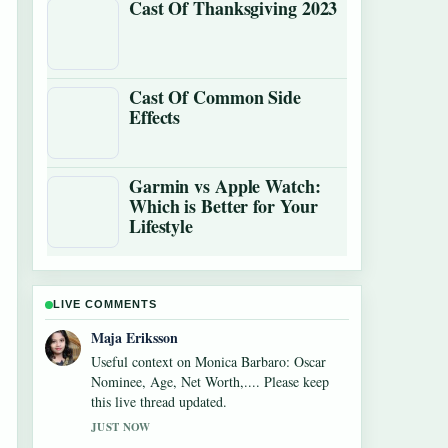
Cast Of Thanksgiving 2023
Cast Of Common Side
Effects
Garmin vs Apple Watch:
Which is Better for Your
Lifestyle
LIVE COMMENTS
Noah Bennett
The reporting on Alexandra Breckenridge
Career: Filmography and Key Facts feels
solid and very easy to follow.
3 MIN AGO