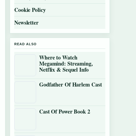
Cookie Policy
Newsletter
READ ALSO
Where to Watch
Megamind: Streaming,
Netflix & Sequel Info
Godfather Of Harlem Cast
Cast Of Power Book 2