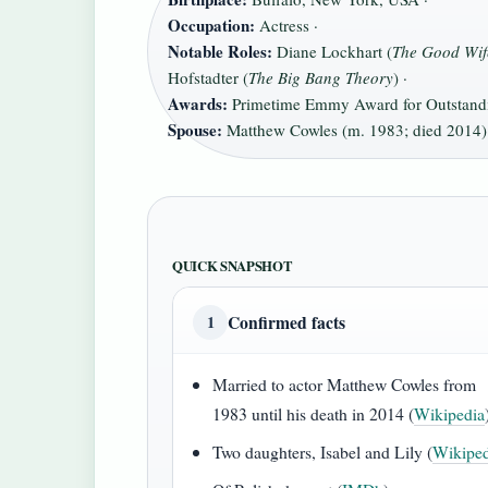
Occupation:
Actress ·
Notable Roles:
Diane Lockhart (
The Good Wif
Hofstadter (
The Big Bang Theory
) ·
Awards:
Primetime Emmy Award for Outstandin
Spouse:
Matthew Cowles (m. 1983; died 2014)
QUICK SNAPSHOT
Confirmed facts
1
Married to actor Matthew Cowles from
1983 until his death in 2014 (
Wikipedia
Two daughters, Isabel and Lily (
Wikiped