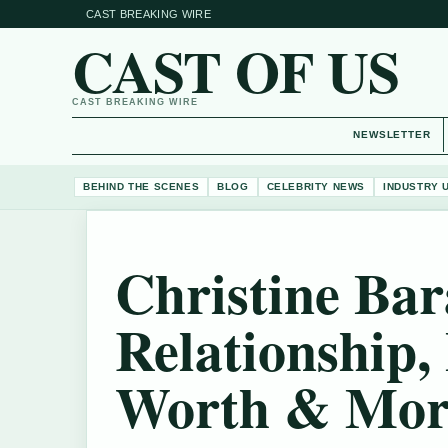
CAST BREAKING WIRE
CAST OF US
CAST BREAKING WIRE
NEWSLETTER
BEHIND THE SCENES
BLOG
CELEBRITY NEWS
INDUSTRY 
Christine Ba
Relationship, 
Worth & Mor