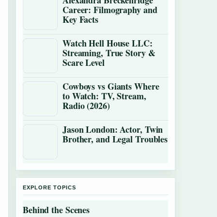
Alexandra Breckenridge
Career: Filmography and
Key Facts
Watch Hell House LLC:
Streaming, True Story &
Scare Level
Cowboys vs Giants Where
to Watch: TV, Stream,
Radio (2026)
Jason London: Actor, Twin
Brother, and Legal Troubles
EXPLORE TOPICS
Behind the Scenes