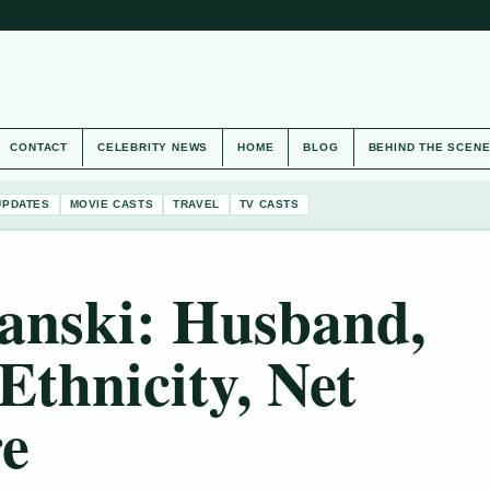
CONTACT
CELEBRITY NEWS
HOME
BLOG
BEHIND THE SCEN
UPDATES
MOVIE CASTS
TRAVEL
TV CASTS
ranski: Husband,
Ethnicity, Net
e