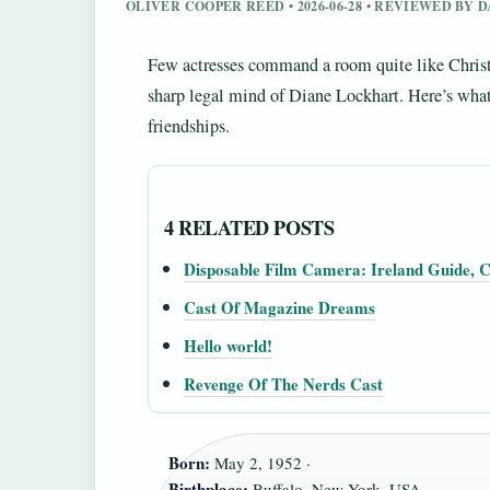
OLIVER COOPER REED • 2026-06-28 • REVIEWED BY
Few actresses command a room quite like Chri
sharp legal mind of Diane Lockhart. Here’s what
friendships.
4 RELATED POSTS
Disposable Film Camera: Ireland Guide, C
Cast Of Magazine Dreams
Hello world!
Revenge Of The Nerds Cast
Born:
May 2, 1952 ·
Birthplace:
Buffalo, New York, USA ·