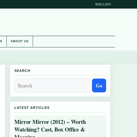
ENGLISH
ES
ABOUT US
SEARCH
Go
LATEST ARTICLES
Mirror Mirror (2012) – Worth
Watching? Cast, Box Office &