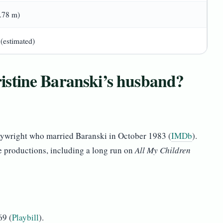
1.78 m)
 (estimated)
stine Baranski’s husband?
ywright who married Baranski in October 1983 (
IMDb
).
e productions, including a long run on
All My Children
69 (
Playbill
).