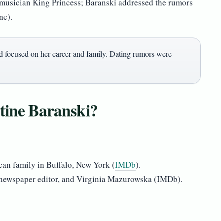
 musician King Princess; Baranski addressed the rumors
ne).
d focused on her career and family. Dating rumors were
stine Baranski?
can family in Buffalo, New York (
IMDb
).
 newspaper editor, and Virginia Mazurowska (IMDb).