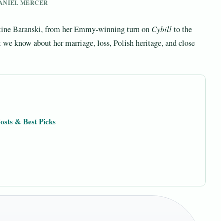
 DANIEL MERCER
stine Baranski, from her Emmy-winning turn on
Cybill
to the
 we know about her marriage, loss, Polish heritage, and close
osts & Best Picks