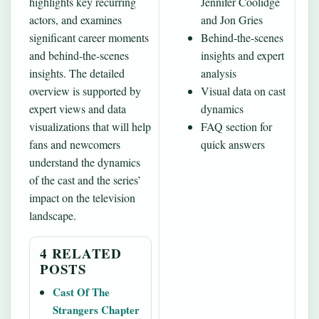
highlights key recurring
Jennifer Coolidge
actors, and examines
and Jon Gries
significant career moments
Behind-the-scenes
and behind-the-scenes
insights and expert
insights. The detailed
analysis
overview is supported by
Visual data on cast
expert views and data
dynamics
visualizations that will help
FAQ section for
fans and newcomers
quick answers
understand the dynamics
of the cast and the series’
impact on the television
landscape.
4 RELATED
POSTS
Cast Of The
Strangers Chapter