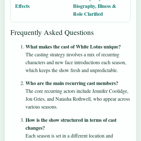
Effects
Biography, Illness &
Role Clarified
Frequently Asked Questions
What makes the cast of White Lotus unique?
The casting strategy involves a mix of recurring
characters and new face introductions each season,
which keeps the show fresh and unpredictable.
Who are the main recurring cast members?
The core recurring actors include Jennifer Coolidge,
Jon Gries, and Natasha Rothwell, who appear across
various seasons.
How is the show structured in terms of cast
changes?
Each season is set in a different location and