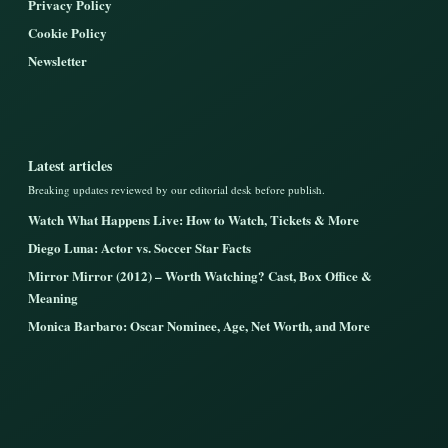
Privacy Policy
Cookie Policy
Newsletter
Latest articles
Breaking updates reviewed by our editorial desk before publish.
Watch What Happens Live: How to Watch, Tickets & More
Diego Luna: Actor vs. Soccer Star Facts
Mirror Mirror (2012) – Worth Watching? Cast, Box Office &
Meaning
Monica Barbaro: Oscar Nominee, Age, Net Worth, and More