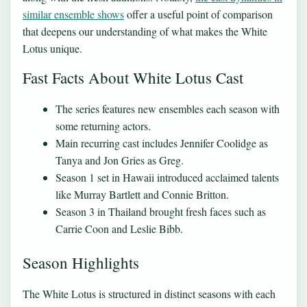
similar ensemble shows
offer a useful point of comparison
that deepens our understanding of what makes the White
Lotus unique.
Fast Facts About White Lotus Cast
The series features new ensembles each season with
some returning actors.
Main recurring cast includes Jennifer Coolidge as
Tanya and Jon Gries as Greg.
Season 1 set in Hawaii introduced acclaimed talents
like Murray Bartlett and Connie Britton.
Season 3 in Thailand brought fresh faces such as
Carrie Coon and Leslie Bibb.
Season Highlights
The White Lotus is structured in distinct seasons with each