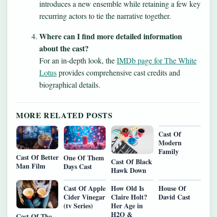
introduces a new ensemble while retaining a few key
recurring actors to tie the narrative together.
Where can I find more detailed information
about the cast?
For an in-depth look, the
IMDb page for The White
Lotus
provides comprehensive cast credits and
biographical details.
MORE RELATED POSTS
Cast Of
Modern
Family
Cast Of Better
One Of Them
Cast Of Black
Man Film
Days Cast
Hawk Down
Cast Of Apple
How Old Is
House Of
Cider Vinegar
Claire Holt?
David Cast
(tv Series)
Her Age in
H2O &
Cast Of The