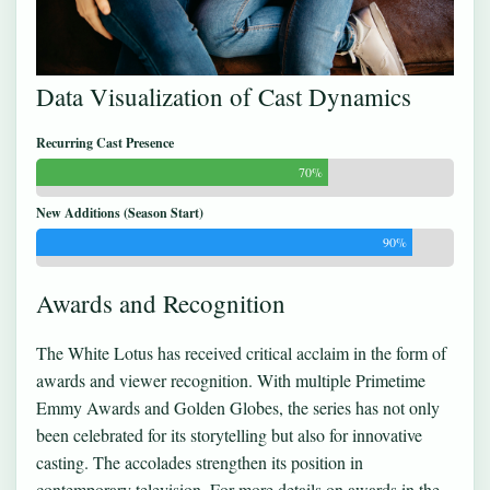
Data Visualization of Cast Dynamics
Recurring Cast Presence
70%
New Additions (Season Start)
90%
Awards and Recognition
The White Lotus has received critical acclaim in the form of
awards and viewer recognition. With multiple Primetime
Emmy Awards and Golden Globes, the series has not only
been celebrated for its storytelling but also for innovative
casting. The accolades strengthen its position in
contemporary television. For more details on awards in the