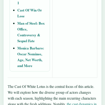
1
Cast Of Win Or
Lose
Man of Steel: Box
Office,
Controversy &
Sequel Fate
Monica Barbaro:
Oscar Nominee,
Age, Net Worth,
and More
The Cast Of White Lotus is the central focus of this article.
We will explore how the diverse group of actors changes
with each season, highlighting the main recurring characters
along with the fresh additions. Notably,
the cast dynamics in