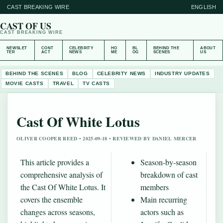
CAST BREAKING WIRE
ENGLISH
CAST OF US
CAST BREAKING WIRE
NEWSLET
CONT
CELEBRITY
HO
BL
BEHIND THE
ABOUT
TER
ACT
NEWS
ME
OG
SCENES
US
BEHIND THE SCENES
BLOG
CELEBRITY NEWS
INDUSTRY UPDATES
MOVIE CASTS
TRAVEL
TV CASTS
Cast Of White Lotus
OLIVER COOPER REED • 2025-09-18 • REVIEWED BY DANIEL MERCER
This article provides a
Season-by-season
comprehensive analysis of
breakdown of cast
the Cast Of White Lotus. It
members
covers the ensemble
Main recurring
changes across seasons,
actors such as