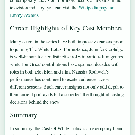
television industry, you can visit the
Wikipedia page on
Emmy Awards
.
Career Highlights of Key Cast Members
Many actors in the series have built impressive careers prior
to joining The White Lotus. For instance, Jennifer Coolidge
is well-known for her distinctive roles in various film genres,
while Jon Gries’ contributions have spanned decades with
roles in both television and film. Natasha Rothwell’s
performance has continued to excite audiences across
different seasons. Such career insights not only add depth to
their current portrayals but also reflect the thoughtful casting
decisions behind the show.
Summary
In summary, the Cast Of White Lotus is an exemplary blend