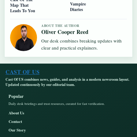
Vampire
Map That
Diaries
Leads To You
ABOUT THE AUTHOR
Oliver Cooper Reed
Our desk combines breaking updates with
clear and practical explainers.
CAST OF US
Cast Of US combines news, guides, and analysis in a modern newsroom layout.
Updated continuously by our editorial team.
Popular
Daily desk briefings and trust resources, curated for fast verification.
About Us
Contact
Our Story