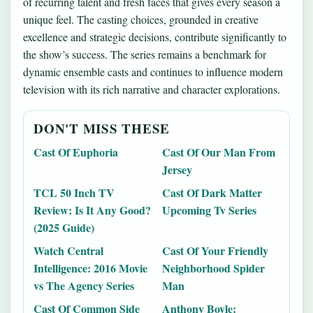
of recurring talent and fresh faces that gives every season a
unique feel. The casting choices, grounded in creative
excellence and strategic decisions, contribute significantly to
the show’s success. The series remains a benchmark for
dynamic ensemble casts and continues to influence modern
television with its rich narrative and character explorations.
DON'T MISS THESE
Cast Of Euphoria
Cast Of Our Man From
Jersey
TCL 50 Inch TV
Cast Of Dark Matter
Review: Is It Any Good?
Upcoming Tv Series
(2025 Guide)
Watch Central
Cast Of Your Friendly
Intelligence: 2016 Movie
Neighborhood Spider
vs The Agency Series
Man
Cast Of Common Side
Anthony Boyle: