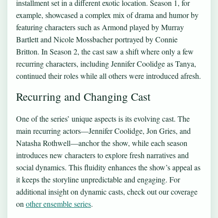
installment set in a different exotic location. Season 1, for
example, showcased a complex mix of drama and humor by
featuring characters such as Armond played by Murray
Bartlett and Nicole Mossbacher portrayed by Connie
Britton. In Season 2, the cast saw a shift where only a few
recurring characters, including Jennifer Coolidge as Tanya,
continued their roles while all others were introduced afresh.
Recurring and Changing Cast
One of the series’ unique aspects is its evolving cast. The
main recurring actors—Jennifer Coolidge, Jon Gries, and
Natasha Rothwell—anchor the show, while each season
introduces new characters to explore fresh narratives and
social dynamics. This fluidity enhances the show’s appeal as
it keeps the storyline unpredictable and engaging. For
additional insight on dynamic casts, check out our coverage
on
other ensemble series
.