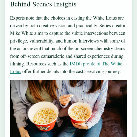
Behind Scenes Insights
Experts note that the choices in casting the White Lotus are
driven by both creative vision and practicality. Series creator
Mike White aims to capture the subtle intersections between
privilege, vulnerability, and humor. Interviews with some of
the actors reveal that much of the on-screen chemistry stems
from off-screen camaraderie and shared experiences during
filming. Resources such as the
IMDb profile of The White
Lotus
offer further details into the cast’s evolving journey.