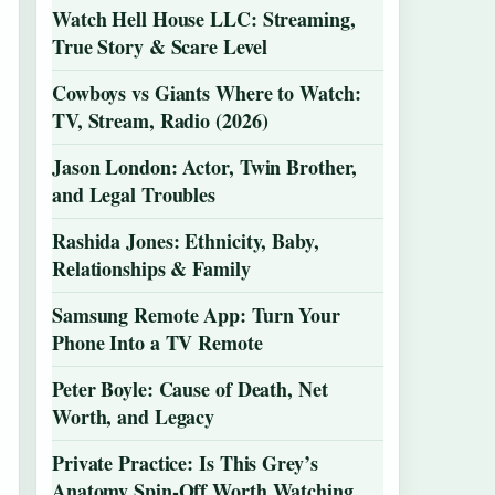
Watch Hell House LLC: Streaming,
True Story & Scare Level
Cowboys vs Giants Where to Watch:
TV, Stream, Radio (2026)
Jason London: Actor, Twin Brother,
and Legal Troubles
Rashida Jones: Ethnicity, Baby,
Relationships & Family
Samsung Remote App: Turn Your
Phone Into a TV Remote
Peter Boyle: Cause of Death, Net
Worth, and Legacy
Private Practice: Is This Grey’s
Anatomy Spin-Off Worth Watching