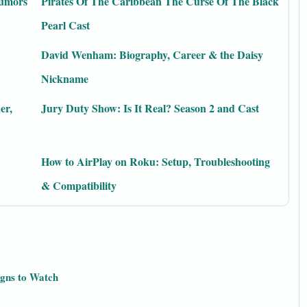
Rumors
Pirates Of The Caribbean The Curse Of The Black
Pearl Cast
David Wenham: Biography, Career & the Daisy
Nickname
er,
Jury Duty Show: Is It Real? Season 2 and Cast
How to AirPlay on Roku: Setup, Troubleshooting
& Compatibility
igns to Watch