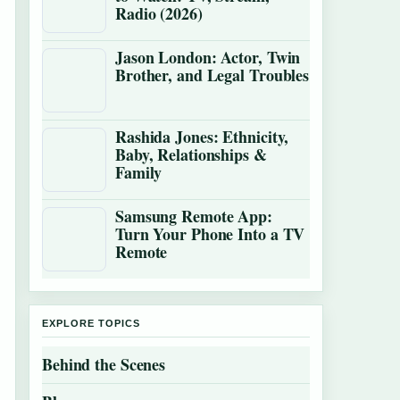
Radio (2026)
Jason London: Actor, Twin
Brother, and Legal Troubles
Rashida Jones: Ethnicity,
Baby, Relationships &
Family
Samsung Remote App:
Turn Your Phone Into a TV
Remote
EXPLORE TOPICS
Behind the Scenes