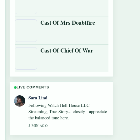
Cast Of Mrs Doubtfire
Cast Of Chief Of War
LIVE COMMENTS
Ethan Collins
Useful context on Cowboys vs Giants Where
to Watch: TV,.... Please keep this live thread
updated.
4 MIN AGO