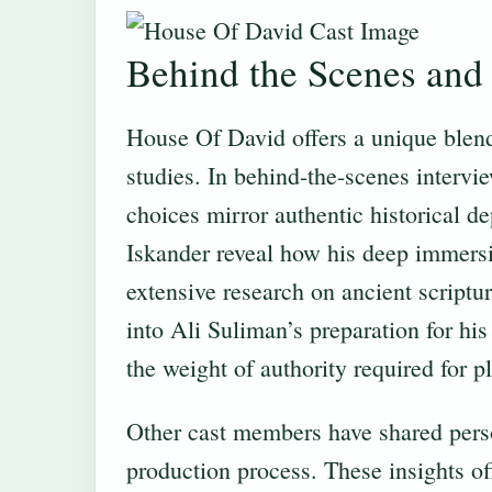
Behind the Scenes and 
House Of David offers a unique blend
studies. In behind-the-scenes intervi
choices mirror authentic historical d
Iskander reveal how his deep immersi
extensive research on ancient scriptur
into Ali Suliman’s preparation for h
the weight of authority required for 
Other cast members have shared pers
production process. These insights of