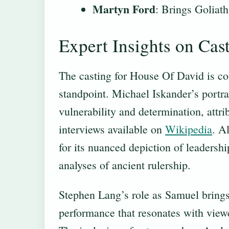
Martyn Ford
: Brings Goliath
Expert Insights on Cas
The casting for House Of David is co
standpoint. Michael Iskander’s portr
vulnerability and determination, attri
interviews available on
Wikipedia
. A
for its nuanced depiction of leadershi
analyses of ancient rulership.
Stephen Lang’s role as Samuel brings 
performance that resonates with viewe