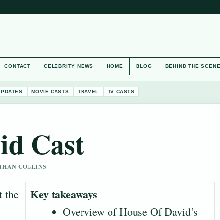
CONTACT
CELEBRITY NEWS
HOME
BLOG
BEHIND THE SCEN
UPDATES
MOVIE CASTS
TRAVEL
TV CASTS
id Cast
 ETHAN COLLINS
Key takeaways
t the
Overview of House Of David’s