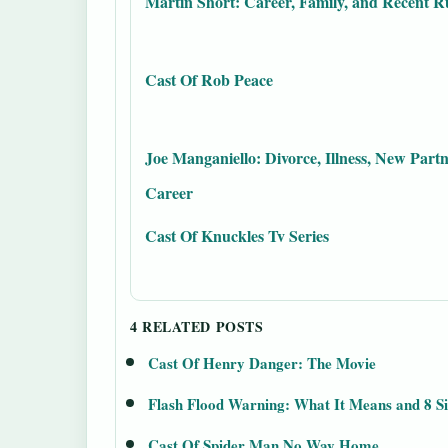
Martin Short: Career, Family, and Recent 
Cast Of Rob Peace
Joe Manganiello: Divorce, Illness, New Partn
Career
Cast Of Knuckles Tv Series
4 RELATED POSTS
Cast Of Henry Danger: The Movie
Flash Flood Warning: What It Means and 8 S
Cast Of Spider Man No Way Home