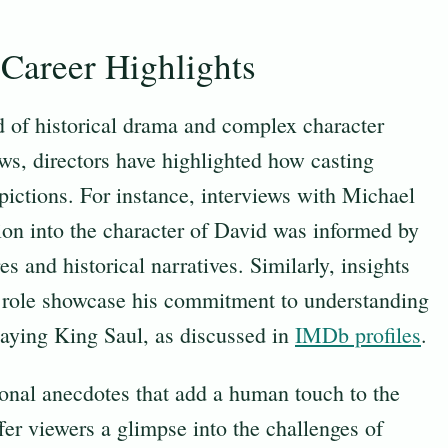
Career Highlights
 of historical drama and complex character
ews, directors have highlighted how casting
epictions. For instance, interviews with Michael
on into the character of David was informed by
es and historical narratives. Similarly, insights
is role showcase his commitment to understanding
playing King Saul, as discussed in
IMDb profiles
.
onal anecdotes that add a human touch to the
fer viewers a glimpse into the challenges of