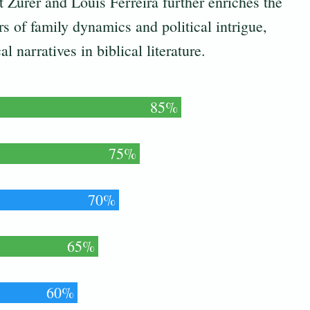
t Zurer and Louis Ferreira further enriches the
ers of family dynamics and political intrigue,
l narratives in biblical literature.
85%
75%
70%
65%
60%