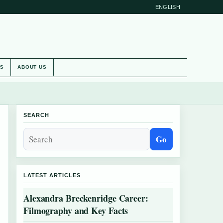
ENGLISH
ES
ABOUT US
SEARCH
Go
LATEST ARTICLES
Alexandra Breckenridge Career:
Filmography and Key Facts