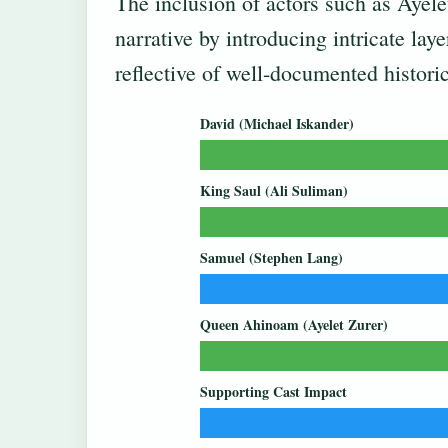
The inclusion of actors such as Ayele
narrative by introducing intricate lay
reflective of well-documented historica
David (Michael Iskander)
King Saul (Ali Suliman)
Samuel (Stephen Lang)
Queen Ahinoam (Ayelet Zurer)
Supporting Cast Impact