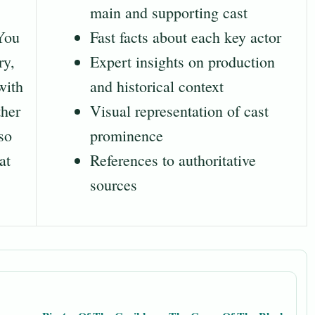
main and supporting cast
 You
Fast facts about each key actor
ry,
Expert insights on production
with
and historical context
ther
Visual representation of cast
so
prominence
at
References to authoritative
sources