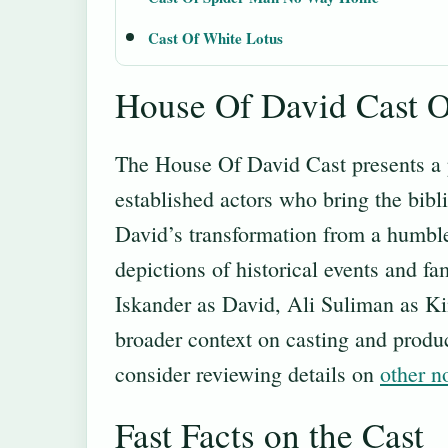
Cast Of White Lotus
House Of David Cast 
The House Of David Cast presents a 
established actors who bring the bibli
David’s transformation from a humble 
depictions of historical events and f
Iskander as David, Ali Suliman as K
broader context on casting and produc
consider reviewing details on
other n
Fast Facts on the Cast