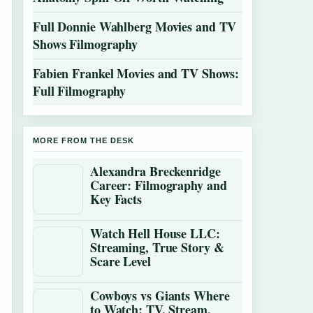
Full Donnie Wahlberg Movies and TV
Shows Filmography
Fabien Frankel Movies and TV Shows:
Full Filmography
MORE FROM THE DESK
Alexandra Breckenridge
Career: Filmography and
Key Facts
Watch Hell House LLC:
Streaming, True Story &
Scare Level
Cowboys vs Giants Where
to Watch: TV, Stream,