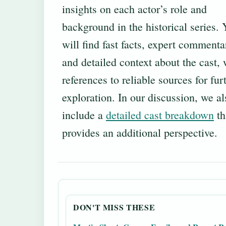
insights on each actor’s role and
background in the historical series.
will find fast facts, expert commenta
and detailed context about the cast, 
references to reliable sources for fur
exploration. In our discussion, we al
include a
detailed cast breakdown
th
provides an additional perspective.
DON'T MISS THESE