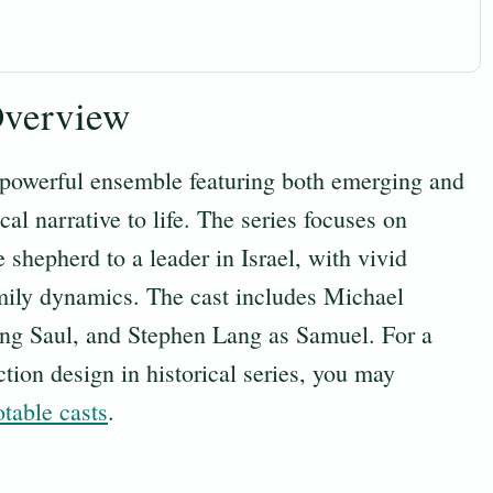
Overview
powerful ensemble featuring both emerging and
cal narrative to life. The series focuses on
shepherd to a leader in Israel, with vivid
amily dynamics. The cast includes Michael
ing Saul, and Stephen Lang as Samuel. For a
tion design in historical series, you may
otable casts
.