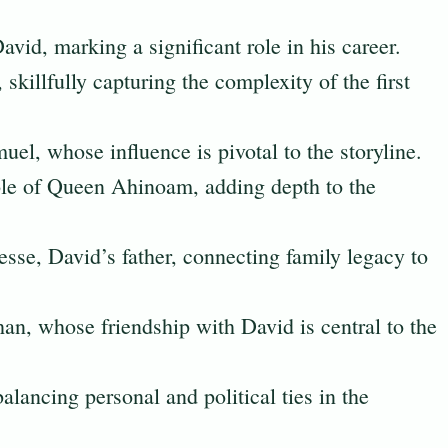
David, marking a significant role in his career.
 skillfully capturing the complexity of the first
el, whose influence is pivotal to the storyline.
ole of Queen Ahinoam, adding depth to the
Jesse, David’s father, connecting family legacy to
an, whose friendship with David is central to the
balancing personal and political ties in the