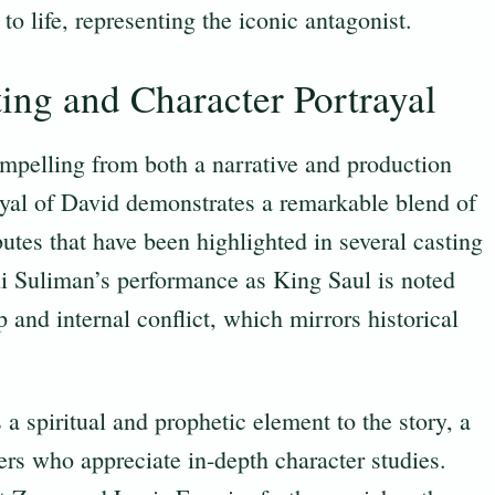
 to life, representing the iconic antagonist.
ting and Character Portrayal
mpelling from both a narrative and production
ayal of David demonstrates a remarkable blend of
butes that have been highlighted in several casting
li Suliman’s performance as King Saul is noted
p and internal conflict, which mirrors historical
a spiritual and prophetic element to the story, a
rs who appreciate in-depth character studies.