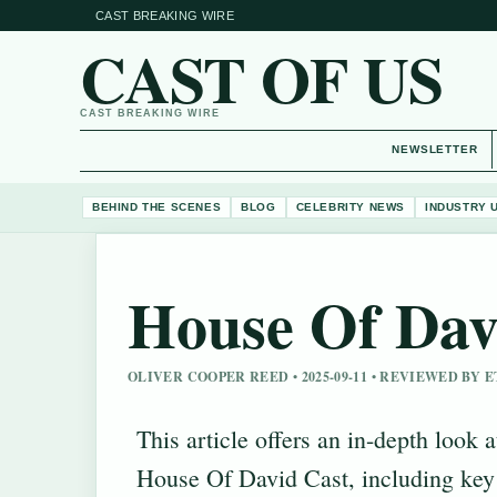
CAST BREAKING WIRE
CAST OF US
CAST BREAKING WIRE
NEWSLETTER
BEHIND THE SCENES
BLOG
CELEBRITY NEWS
INDUSTRY 
House Of Dav
OLIVER COOPER REED • 2025-09-11 • REVIEWED BY
This article offers an in-depth look a
House Of David Cast, including key