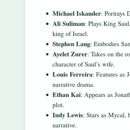
Michael Iskander
: Portrays 
Ali Suliman
: Plays King Saul,
king of Israel.
Stephen Lang
: Embodies Samu
Ayelet Zurer
: Takes on the r
character of Saul’s wife.
Louis Ferreira
: Features as 
narrative drama.
Ethan Kai
: Appears as Jonath
plot.
Indy Lewis
: Stars as Mycal, 
narrative.