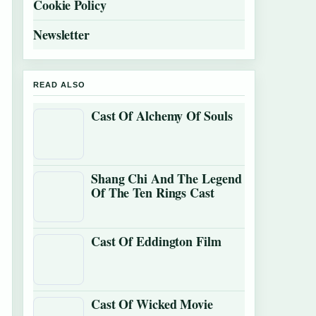
Cookie Policy
Newsletter
READ ALSO
Cast Of Alchemy Of Souls
Shang Chi And The Legend
Of The Ten Rings Cast
Cast Of Eddington Film
Cast Of Wicked Movie