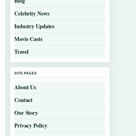
Blog
Celebrity News
Industry Updates
Movie Casts
Travel
SITE PAGES
About Us
Contact
Our Story
Privacy Policy