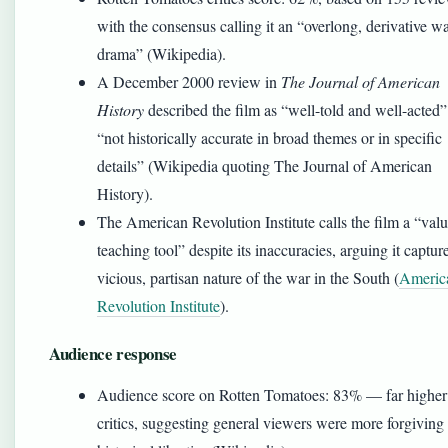
with the consensus calling it an “overlong, derivative w
drama” (Wikipedia).
A December 2000 review in
The Journal of American
History
described the film as “well-told and well-acted”
“not historically accurate in broad themes or in specific
details” (Wikipedia quoting The Journal of American
History).
The American Revolution Institute calls the film a “val
teaching tool” despite its inaccuracies, arguing it captur
vicious, partisan nature of the war in the South (
Americ
Revolution Institute
).
Audience response
Audience score on Rotten Tomatoes: 83% — far higher
critics, suggesting general viewers were more forgiving