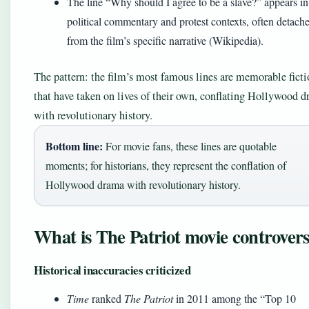
The line “Why should I agree to be a slave?” appears in
political commentary and protest contexts, often detach
from the film’s specific narrative (Wikipedia).
The pattern: the film’s most famous lines are memorable ficti
that have taken on lives of their own, conflating Hollywood 
with revolutionary history.
Bottom line:
For movie fans, these lines are quotable
moments; for historians, they represent the conflation of
Hollywood drama with revolutionary history.
What is The Patriot movie controver
Historical inaccuracies criticized
Time
ranked
The Patriot
in 2011 among the “Top 10