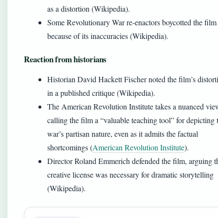
as a distortion (Wikipedia).
Some Revolutionary War re-enactors boycotted the film
because of its inaccuracies (Wikipedia).
Reaction from historians
Historian David Hackett Fischer noted the film’s distort
in a published critique (Wikipedia).
The American Revolution Institute takes a nuanced vie
calling the film a “valuable teaching tool” for depicting 
war’s partisan nature, even as it admits the factual
shortcomings (
American Revolution Institute
).
Director Roland Emmerich defended the film, arguing t
creative license was necessary for dramatic storytelling
(Wikipedia).