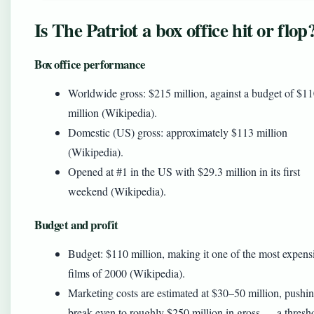
Is The Patriot a box office hit or flop
Box office performance
Worldwide gross: $215 million, against a budget of $1
million (Wikipedia).
Domestic (US) gross: approximately $113 million
(Wikipedia).
Opened at #1 in the US with $29.3 million in its first
weekend (Wikipedia).
Budget and profit
Budget: $110 million, making it one of the most expens
films of 2000 (Wikipedia).
Marketing costs are estimated at $30–50 million, pushi
break-even to roughly $250 million in gross — a thresh