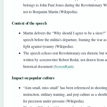
belongs to John Paul Jones during the Revolutionary Wa
not to Benjamin Martin (Wikipedia).
Context of the speech
Martin delivers the “Why should I agree to be a slave?”
speech before the militia’s departure, framing the war as
fight against tyranny (Wikipedia).
The speech echoes real Revolutionary-era rhetoric but 
written by screenwriter Robert Rodat, not drawn from 
historical document (
ScreenRant
).
Impact on popular culture
“Aim small, miss small” has been referenced in shootin
instruction, military training, and pop culture as a short
for precision under pressure (Wikipedia).