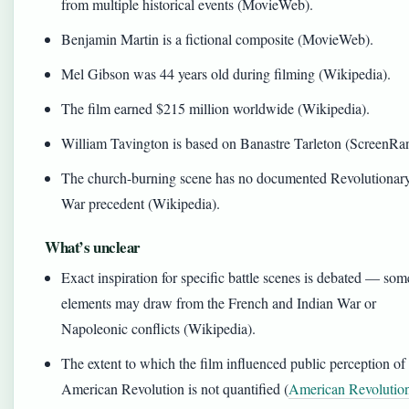
from multiple historical events (MovieWeb).
Benjamin Martin is a fictional composite (MovieWeb).
Mel Gibson was 44 years old during filming (Wikipedia).
The film earned $215 million worldwide (Wikipedia).
William Tavington is based on Banastre Tarleton (ScreenRan
The church-burning scene has no documented Revolutionar
War precedent (Wikipedia).
What’s unclear
Exact inspiration for specific battle scenes is debated — som
elements may draw from the French and Indian War or
Napoleonic conflicts (Wikipedia).
The extent to which the film influenced public perception of
American Revolution is not quantified (
American Revolutio