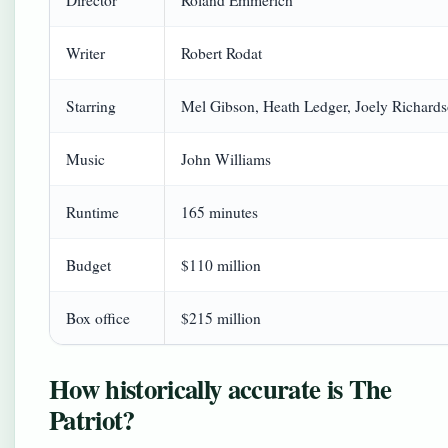
Director
Roland Emmerich
Writer
Robert Rodat
Starring
Mel Gibson, Heath Ledger, Joely Richard
Music
John Williams
Runtime
165 minutes
Budget
$110 million
Box office
$215 million
How historically accurate is The
Patriot?