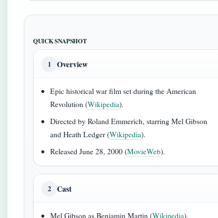
QUICK SNAPSHOT
Overview
1
Epic historical war film set during the American
Revolution (
Wikipedia
).
Directed by Roland Emmerich, starring Mel Gibson
and Heath Ledger (
Wikipedia
).
Released June 28, 2000 (
MovieWeb
).
Cast
2
Mel Gibson as Benjamin Martin (
Wikipedia
).