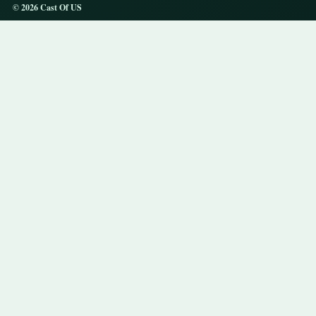
© 2026 Cast Of US