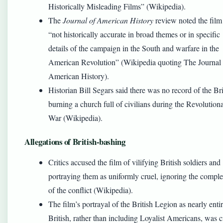
Historically Misleading Films” (Wikipedia).
The
Journal of American History
review noted the film 
“not historically accurate in broad themes or in specific
details of the campaign in the South and warfare in the
American Revolution” (Wikipedia quoting The Journal 
American History).
Historian Bill Segars said there was no record of the Bri
burning a church full of civilians during the Revolution
War (Wikipedia).
Allegations of British-bashing
Critics accused the film of vilifying British soldiers and
portraying them as uniformly cruel, ignoring the comple
of the conflict (Wikipedia).
The film’s portrayal of the British Legion as nearly enti
British, rather than including Loyalist Americans, was c