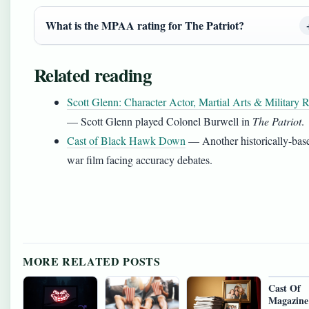
What is the MPAA rating for The Patriot?
Related reading
Scott Glenn: Character Actor, Martial Arts & Military R
— Scott Glenn played Colonel Burwell in
The Patriot
.
Cast of Black Hawk Down
— Another historically-bas
war film facing accuracy debates.
MORE RELATED POSTS
Cast Of
Magazine