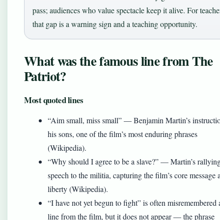
pass; audiences who value spectacle keep it alive. For teache
that gap is a warning sign and a teaching opportunity.
What was the famous line from The
Patriot?
Most quoted lines
“Aim small, miss small” — Benjamin Martin’s instructio
his sons, one of the film’s most enduring phrases
(Wikipedia).
“Why should I agree to be a slave?” — Martin’s rallyin
speech to the militia, capturing the film’s core message 
liberty (Wikipedia).
“I have not yet begun to fight” is often misremembered 
line from the film, but it does not appear — the phrase