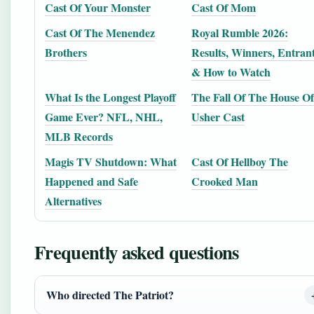
Cast Of Your Monster
Cast Of Mom
Cast Of The Menendez
Royal Rumble 2026:
Brothers
Results, Winners, Entran
& How to Watch
What Is the Longest Playoff
The Fall Of The House Of
Game Ever? NFL, NHL,
Usher Cast
MLB Records
Magis TV Shutdown: What
Cast Of Hellboy The
Happened and Safe
Crooked Man
Alternatives
Frequently asked questions
Who directed The Patriot?