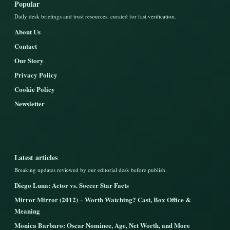
Popular
Daily desk briefings and trust resources, curated for fast verification.
About Us
Contact
Our Story
Privacy Policy
Cookie Policy
Newsletter
Latest articles
Breaking updates reviewed by our editorial desk before publish.
Diego Luna: Actor vs. Soccer Star Facts
Mirror Mirror (2012) – Worth Watching? Cast, Box Office &
Meaning
Monica Barbaro: Oscar Nominee, Age, Net Worth, and More