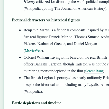
History
criticized for distorting the war’s political compl
(Wikipedia quoting The Journal of American History).
Fictional characters vs. historical figures
Benjamin Martin is a fictional composite inspired by at 
five real figures: Francis Marion, Thomas Sumter, And
Pickens, Nathanael Greene, and Daniel Morgan
(
MovieWeb
).
Colonel William Tavington is based on the real British
officer Banastre Tarleton, though Tarleton was not the c
murdering monster depicted in the film (
ScreenRant
).
The British Legion is portrayed as nearly uniformly Brit
despite the historical unit including many Loyalist Ame
(Wikipedia).
Battle depictions and timeline