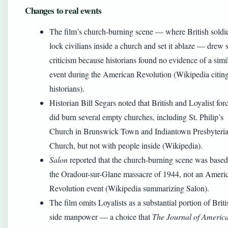
Changes to real events
The film’s church-burning scene — where British soldi
lock civilians inside a church and set it ablaze — drew 
criticism because historians found no evidence of a simi
event during the American Revolution (Wikipedia citin
historians).
Historian Bill Segars noted that British and Loyalist for
did burn several empty churches, including St. Philip’s
Church in Brunswick Town and Indiantown Presbyteri
Church, but not with people inside (Wikipedia).
Salon
reported that the church-burning scene was base
the Oradour-sur-Glane massacre of 1944, not an Ameri
Revolution event (Wikipedia summarizing Salon).
The film omits Loyalists as a substantial portion of Briti
side manpower — a choice that
The Journal of Americ