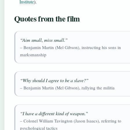
Institute
).
Quotes from the film
“Aim small, miss small.”
– Benjamin Martin (Mel Gibson), instructing his sons in
marksmanship
“Why should I agree to be a slave?”
– Benjamin Martin (Mel Gibson), rallying the militia
“I have a different kind of weapon.”
– Colonel William Tavington (Jason Isaacs), referring to
psychological tactics