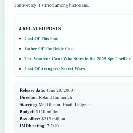
controversy it stirred among historians.
4 RELATED POSTS
Cast Of This Fool
Father Of The Bride Cast
The Amateur Cast: Who Stars in the 2025 Spy Thriller
Cast Of Avengers: Secret Wars
Release date:
June 28, 2000 ·
Director:
Roland Emmerich ·
Starring:
Mel Gibson, Heath Ledger ·
Budget:
$110 million ·
Box office:
$215 million ·
IMDb rating:
7.2/10