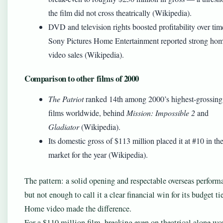
the film did not cross theatrically (Wikipedia).
DVD and television rights boosted profitability over tim
Sony Pictures Home Entertainment reported strong ho
video sales (Wikipedia).
Comparison to other films of 2000
The Patriot
ranked 14th among 2000’s highest-grossing
films worldwide, behind
Mission: Impossible 2
and
Gladiator
(Wikipedia).
Its domestic gross of $113 million placed it at #10 in t
market for the year (Wikipedia).
The pattern: a solid opening and respectable overseas perform
but not enough to call it a clear financial win for its budget tie
Home video made the difference.
For a $110 million film, breaking even on theatrical alone wo