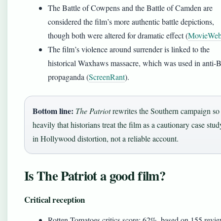
The Battle of Cowpens and the Battle of Camden are
considered the film’s more authentic battle depictions,
though both were altered for dramatic effect (
MovieWe
The film’s violence around surrender is linked to the
historical Waxhaws massacre, which was used in anti-Br
propaganda (
ScreenRant
).
Bottom line:
The Patriot
rewrites the Southern campaign so
heavily that historians treat the film as a cautionary case stud
in Hollywood distortion, not a reliable account.
Is The Patriot a good film?
Critical reception
Rotten Tomatoes critics score: 62%, based on 155 revie