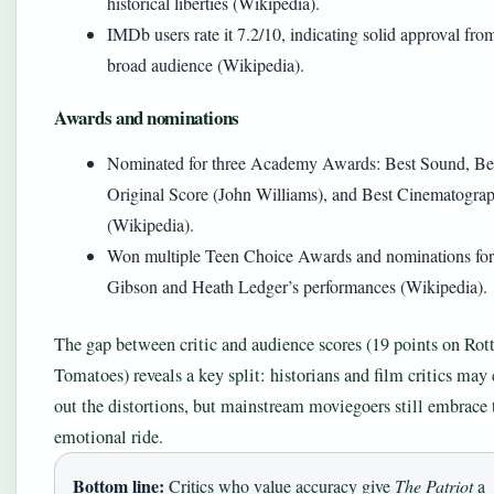
historical liberties (Wikipedia).
IMDb users rate it 7.2/10, indicating solid approval fro
broad audience (Wikipedia).
Awards and nominations
Nominated for three Academy Awards: Best Sound, Be
Original Score (John Williams), and Best Cinematogra
(Wikipedia).
Won multiple Teen Choice Awards and nominations fo
Gibson and Heath Ledger’s performances (Wikipedia).
The gap between critic and audience scores (19 points on Rot
Tomatoes) reveals a key split: historians and film critics may 
out the distortions, but mainstream moviegoers still embrace 
emotional ride.
Bottom line:
Critics who value accuracy give
The Patriot
a