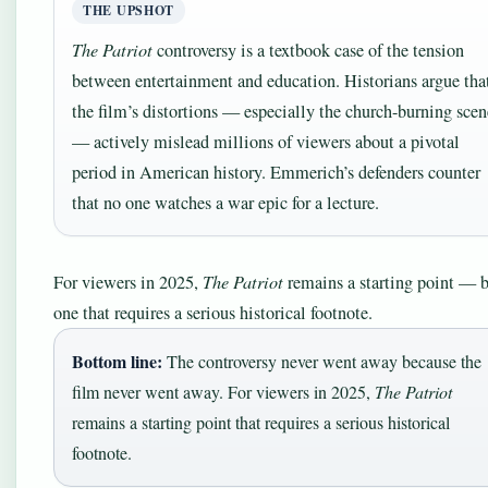
THE UPSHOT
The Patriot
controversy is a textbook case of the tension
between entertainment and education. Historians argue tha
the film’s distortions — especially the church-burning scen
— actively mislead millions of viewers about a pivotal
period in American history. Emmerich’s defenders counter
that no one watches a war epic for a lecture.
For viewers in 2025,
The Patriot
remains a starting point — 
one that requires a serious historical footnote.
Bottom line:
The controversy never went away because the
film never went away. For viewers in 2025,
The Patriot
remains a starting point that requires a serious historical
footnote.