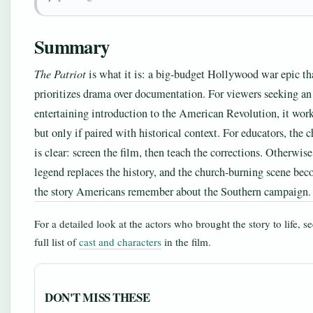
Summary
The Patriot
is what it is: a big-budget Hollywood war epic th
prioritizes drama over documentation. For viewers seeking an
entertaining introduction to the American Revolution, it wo
but only if paired with historical context. For educators, the 
is clear: screen the film, then teach the corrections. Otherwise
legend replaces the history, and the church-burning scene be
the story Americans remember about the Southern campaign.
For a detailed look at the actors who brought the story to life, se
full list of
cast and characters
in the film.
DON'T MISS THESE