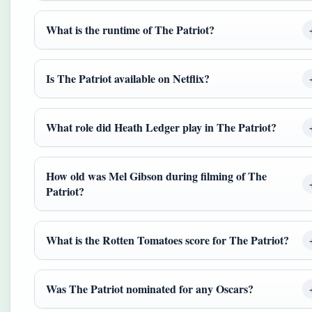
What is the runtime of The Patriot?
Is The Patriot available on Netflix?
What role did Heath Ledger play in The Patriot?
How old was Mel Gibson during filming of The
Patriot?
What is the Rotten Tomatoes score for The Patriot?
Was The Patriot nominated for any Oscars?