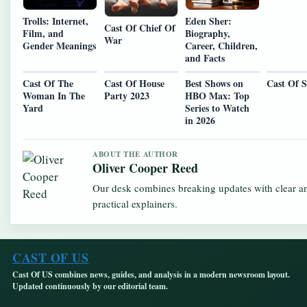
Trolls: Internet,
Eden Sher:
Cast Of Chief Of
Film, and
Biography,
War
Gender Meanings
Career, Children,
and Facts
Cast Of The
Cast Of House
Best Shows on
Cast Of S
Woman In The
Party 2023
HBO Max: Top
Yard
Series to Watch
in 2026
ABOUT THE AUTHOR
Oliver Cooper Reed
Our desk combines breaking updates with clear a
practical explainers.
CAST OF US
Cast Of US combines news, guides, and analysis in a modern newsroom layout.
Updated continuously by our editorial team.