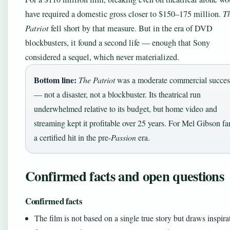
have required a domestic gross closer to $150–175 million.
T
Patriot
fell short by that measure. But in the era of DVD
blockbusters, it found a second life — enough that Sony
considered a sequel, which never materialized.
Bottom line:
The Patriot
was a moderate commercial succes
— not a disaster, not a blockbuster. Its theatrical run
underwhelmed relative to its budget, but home video and
streaming kept it profitable over 25 years. For Mel Gibson fa
a certified hit in the pre-
Passion
era.
Confirmed facts and open questions
Confirmed facts
The film is not based on a single true story but draws inspira