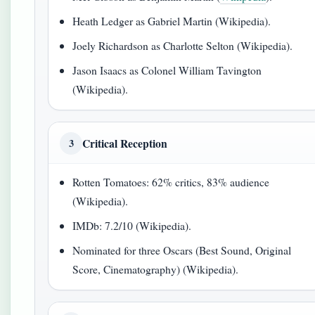
Heath Ledger as Gabriel Martin (Wikipedia).
Joely Richardson as Charlotte Selton (Wikipedia).
Jason Isaacs as Colonel William Tavington
(Wikipedia).
Critical Reception
3
Rotten Tomatoes: 62% critics, 83% audience
(Wikipedia).
IMDb: 7.2/10 (Wikipedia).
Nominated for three Oscars (Best Sound, Original
Score, Cinematography) (Wikipedia).