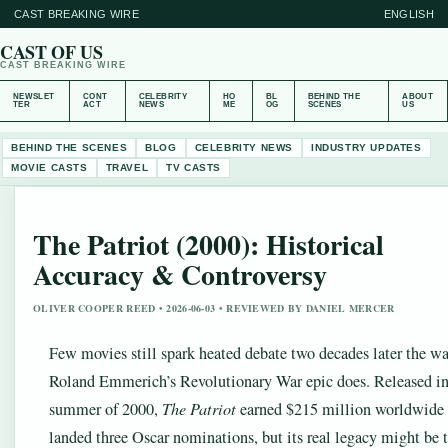
CAST BREAKING WIRE
ENGLISH
CAST OF US
CAST BREAKING WIRE
NEWSLET
CONT
CELEBRITY
HO
BL
BEHIND THE
ABOUT
TER
ACT
NEWS
ME
OG
SCENES
US
BEHIND THE SCENES
BLOG
CELEBRITY NEWS
INDUSTRY UPDATES
MOVIE CASTS
TRAVEL
TV CASTS
The Patriot (2000): Historical
Accuracy & Controversy
OLIVER COOPER REED • 2026-06-03 • REVIEWED BY DANIEL MERCER
Few movies still spark heated debate two decades later the w
Roland Emmerich’s Revolutionary War epic does. Released in
summer of 2000,
The Patriot
earned $215 million worldwide
landed three Oscar nominations, but its real legacy might be 