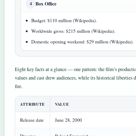
Box Office
4
Budget: $110 million (Wikipedia).
Worldwide gross: $215 million (Wikipedia).
Domestic opening weekend: $29 million (Wikipedia).
Eight key facts at a glance — one pattern: the film’s producti
values and cast drew audiences, while its historical liberties 
fire.
ATTRIBUTE
VALUE
Release date
June 28, 2000