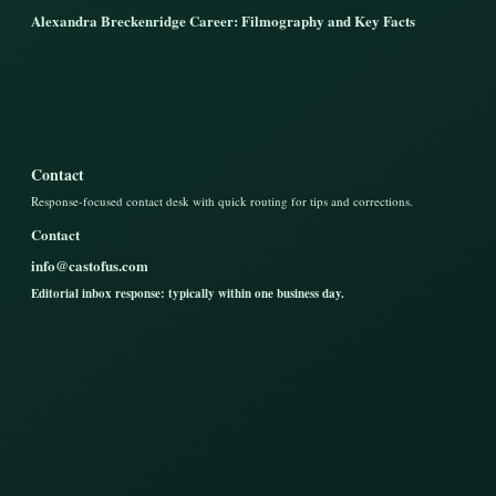
Alexandra Breckenridge Career: Filmography and Key Facts
Contact
Response-focused contact desk with quick routing for tips and corrections.
Contact
info@castofus.com
Editorial inbox response: typically within one business day.