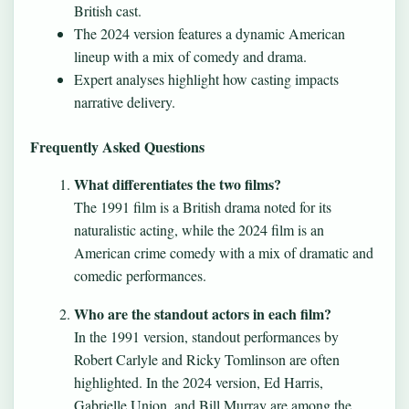
British cast.
The 2024 version features a dynamic American
lineup with a mix of comedy and drama.
Expert analyses highlight how casting impacts
narrative delivery.
Frequently Asked Questions
What differentiates the two films?
The 1991 film is a British drama noted for its
naturalistic acting, while the 2024 film is an
American crime comedy with a mix of dramatic and
comedic performances.
Who are the standout actors in each film?
In the 1991 version, standout performances by
Robert Carlyle and Ricky Tomlinson are often
highlighted. In the 2024 version, Ed Harris,
Gabrielle Union, and Bill Murray are among the