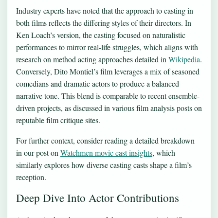
Industry experts have noted that the approach to casting in
both films reflects the differing styles of their directors. In
Ken Loach’s version, the casting focused on naturalistic
performances to mirror real-life struggles, which aligns with
research on method acting approaches detailed in
Wikipedia
.
Conversely, Dito Montiel’s film leverages a mix of seasoned
comedians and dramatic actors to produce a balanced
narrative tone. This blend is comparable to recent ensemble-
driven projects, as discussed in various film analysis posts on
reputable film critique sites.
For further context, consider reading a detailed breakdown
in our post on
Watchmen movie cast insights
, which
similarly explores how diverse casting casts shape a film’s
reception.
Deep Dive Into Actor Contributions