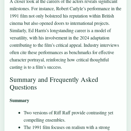
A closer look at the careers of the actors reveals significant
milestones. For instance, Robert Carlyle’s performance in the
1991 film not only bolstered his reputation within British
cinema but also opened doors to international projects.
Similarly, Ed Harris’s longstanding career is a model of
versatility, with his involvement in the 2024 adaptation
contributing to the film’s critical appeal. Industry interviews
often cite these performances as benchmarks for effective
character portrayal, reinforcing how critical thoughtful
casting is to a film’s success.
Summary and Frequently Asked
Questions
Summary
Two versions of Riff Raff provide contrasting yet
compelling ensembles.
The 1991 film focuses on realism with a strong