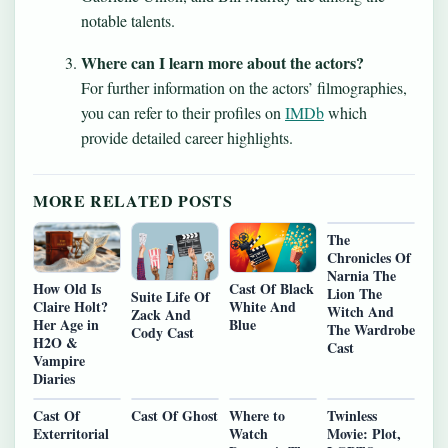
notable talents.
Where can I learn more about the actors?
For further information on the actors’ filmographies,
you can refer to their profiles on
IMDb
which
provide detailed career highlights.
MORE RELATED POSTS
The
Chronicles Of
Narnia The
Cast Of Black
How Old Is
Lion The
Suite Life Of
White And
Claire Holt?
Witch And
Zack And
Blue
Her Age in
The Wardrobe
Cody Cast
H2O &
Cast
Vampire
Diaries
Cast Of
Cast Of Ghost
Where to
Twinless
Exterritorial
Watch
Movie: Plot,