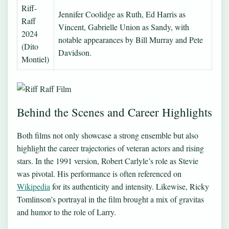
Riff-
Jennifer Coolidge as Ruth, Ed Harris as
Raff
Vincent, Gabrielle Union as Sandy, with
2024
notable appearances by Bill Murray and Pete
(Dito
Davidson.
Montiel)
Behind the Scenes and Career Highlights
Both films not only showcase a strong ensemble but also
highlight the career trajectories of veteran actors and rising
stars. In the 1991 version, Robert Carlyle’s role as Stevie
was pivotal. His performance is often referenced on
Wikipedia
for its authenticity and intensity. Likewise, Ricky
Tomlinson’s portrayal in the film brought a mix of gravitas
and humor to the role of Larry.