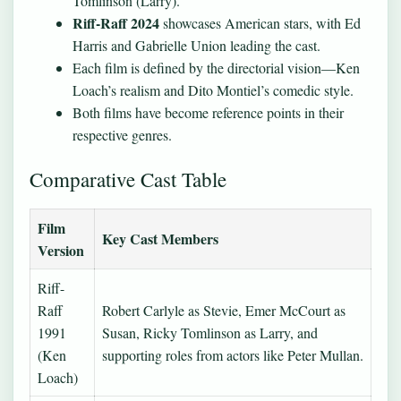
Tomlinson (Larry).
Riff-Raff 2024
showcases American stars, with Ed
Harris and Gabrielle Union leading the cast.
Each film is defined by the directorial vision—Ken
Loach’s realism and Dito Montiel’s comedic style.
Both films have become reference points in their
respective genres.
Comparative Cast Table
Film
Key Cast Members
Version
Riff-
Raff
Robert Carlyle as Stevie, Emer McCourt as
1991
Susan, Ricky Tomlinson as Larry, and
(Ken
supporting roles from actors like Peter Mullan.
Loach)