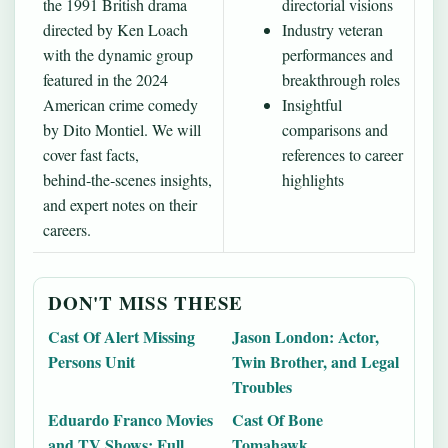
the 1991 British drama
directorial visions
directed by Ken Loach
Industry veteran
with the dynamic group
performances and
featured in the 2024
breakthrough roles
American crime comedy
Insightful
by Dito Montiel. We will
comparisons and
cover fast facts,
references to career
behind‑the‑scenes insights,
highlights
and expert notes on their
careers.
DON'T MISS THESE
Cast Of Alert Missing
Jason London: Actor,
Persons Unit
Twin Brother, and Legal
Troubles
Eduardo Franco Movies
Cast Of Bone
and TV Shows: Full
Tomahawk