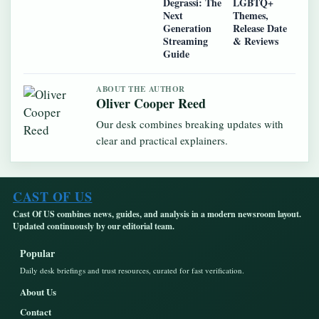
Degrassi: The
LGBTQ+
Next
Themes,
Generation
Release Date
Streaming
& Reviews
Guide
ABOUT THE AUTHOR
Oliver Cooper Reed
Our desk combines breaking updates with
clear and practical explainers.
CAST OF US
Cast Of US combines news, guides, and analysis in a modern newsroom layout.
Updated continuously by our editorial team.
Popular
Daily desk briefings and trust resources, curated for fast verification.
About Us
Contact