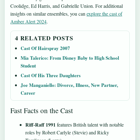
Coolidge, Ed Harris, and Gabrielle Union. For additional
insights on similar ensembles, you can
explore the cast of
Amber Alert 2024
.
4 RELATED POSTS
Cast Of Hairspray 2007
Mia Talerico: From Disney Baby to High School
Student
Cast Of His Three Daughters
Joe Manganiello: Divorce, Illness, New Partner,
Career
Fast Facts on the Cast
Riff-Raff 1991
features British talent with notable
roles by Robert Carlyle (Stevie) and Ricky