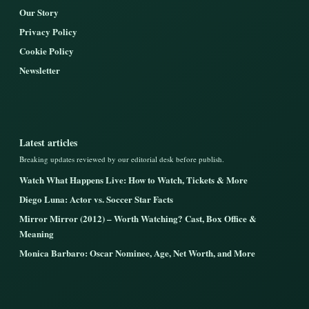
Our Story
Privacy Policy
Cookie Policy
Newsletter
Latest articles
Breaking updates reviewed by our editorial desk before publish.
Watch What Happens Live: How to Watch, Tickets & More
Diego Luna: Actor vs. Soccer Star Facts
Mirror Mirror (2012) – Worth Watching? Cast, Box Office &
Meaning
Monica Barbaro: Oscar Nominee, Age, Net Worth, and More