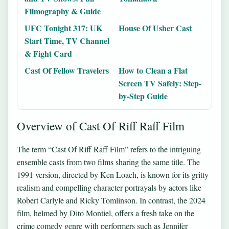
Filmography & Guide
UFC Tonight 317: UK
House Of Usher Cast
Start Time, TV Channel
& Fight Card
Cast Of Fellow Travelers
How to Clean a Flat
Screen TV Safely: Step-
by-Step Guide
Overview of Cast Of Riff Raff Film
The term “Cast Of Riff Raff Film” refers to the intriguing
ensemble casts from two films sharing the same title. The
1991 version, directed by Ken Loach, is known for its gritty
realism and compelling character portrayals by actors like
Robert Carlyle and Ricky Tomlinson. In contrast, the 2024
film, helmed by Dito Montiel, offers a fresh take on the
crime comedy genre with performers such as Jennifer