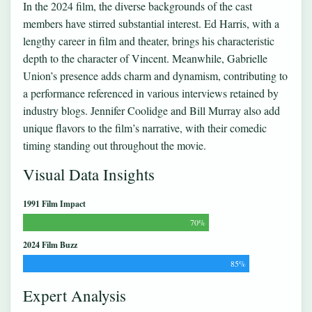
In the 2024 film, the diverse backgrounds of the cast
members have stirred substantial interest. Ed Harris, with a
lengthy career in film and theater, brings his characteristic
depth to the character of Vincent. Meanwhile, Gabrielle
Union’s presence adds charm and dynamism, contributing to
a performance referenced in various interviews retained by
industry blogs. Jennifer Coolidge and Bill Murray also add
unique flavors to the film’s narrative, with their comedic
timing standing out throughout the movie.
Visual Data Insights
1991 Film Impact
70%
2024 Film Buzz
85%
Expert Analysis