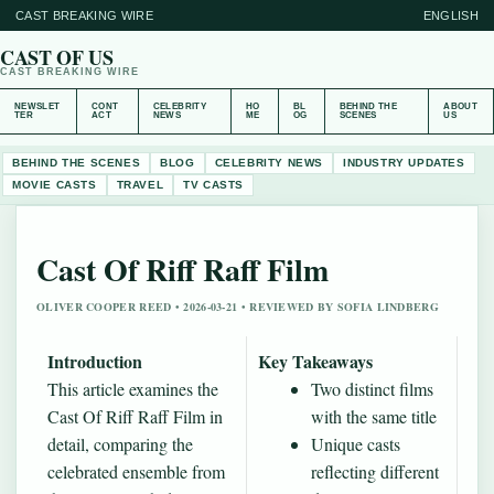
CAST BREAKING WIRE
ENGLISH
CAST OF US
CAST BREAKING WIRE
NEWSLET
CONT
CELEBRITY
HO
BL
BEHIND THE
ABOUT
TER
ACT
NEWS
ME
OG
SCENES
US
BEHIND THE SCENES
BLOG
CELEBRITY NEWS
INDUSTRY UPDATES
MOVIE CASTS
TRAVEL
TV CASTS
Cast Of Riff Raff Film
OLIVER COOPER REED • 2026-03-21 • REVIEWED BY SOFIA LINDBERG
Introduction
Key Takeaways
This article examines the
Two distinct films
Cast Of Riff Raff Film in
with the same title
detail, comparing the
Unique casts
celebrated ensemble from
reflecting different