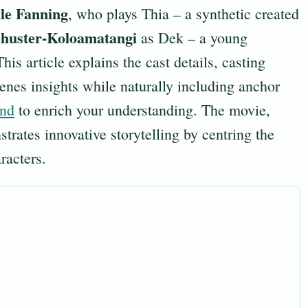
le Fanning
, who plays Thia – a synthetic created
chuster-Koloamatangi
as Dek – a young
This article explains the cast details, casting
enes insights while naturally including anchor
und
to enrich your understanding. The movie,
rates innovative storytelling by centring the
racters.