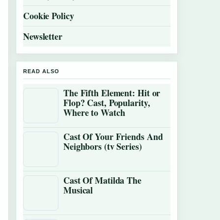
Cookie Policy
Newsletter
READ ALSO
The Fifth Element: Hit or
Flop? Cast, Popularity,
Where to Watch
Cast Of Your Friends And
Neighbors (tv Series)
Cast Of Matilda The
Musical