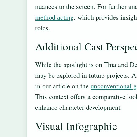
nuances to the screen. For further an
method acting
, which provides insig
roles.
Additional Cast Perspe
While the spotlight is on Thia and Dek
may be explored in future projects. A
in our article on the
unconventional g
This context offers a comparative look
enhance character development.
Visual Infographic