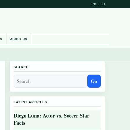
ENGLISH
ES
ABOUT US
SEARCH
Go
LATEST ARTICLES
Diego Luna: Actor vs. Soccer Star
Facts