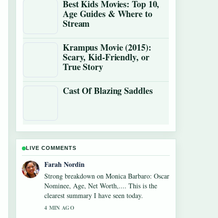
Best Kids Movies: Top 10,
Age Guides & Where to
Stream
Krampus Movie (2015):
Scary, Kid-Friendly, or
True Story
Cast Of Blazing Saddles
LIVE COMMENTS
Liam Carter
Following Diego Luna: Actor vs. Soccer Star
Facts closely - appreciate the balanced tone
here.
6 MIN AGO