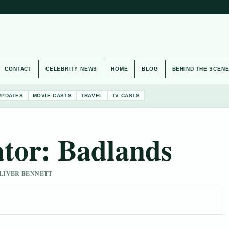
CONTACT
CELEBRITY NEWS
HOME
BLOG
BEHIND THE SCEN
UPDATES
MOVIE CASTS
TRAVEL
TV CASTS
ator: Badlands
 OLIVER BENNETT