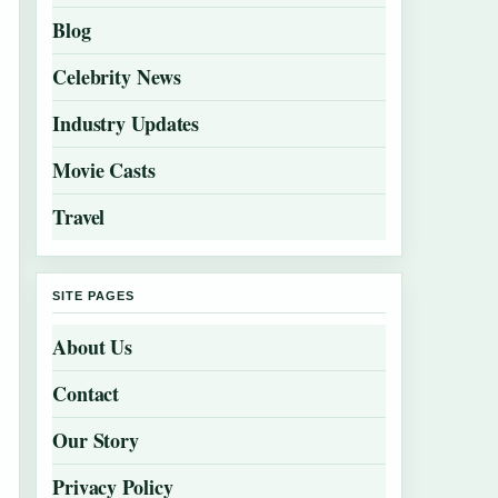
Blog
Celebrity News
Industry Updates
Movie Casts
Travel
SITE PAGES
About Us
Contact
Our Story
Privacy Policy