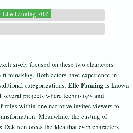
Elle Fanning 70%
exclusively focused on these two characters
n filmmaking. Both actors have experience in
Elle Fanning
raditional categorizations.
is known
of several projects where technology and
 roles within one narrative invites viewers to
transformation. Meanwhile, the casting of
s Dek reinforces the idea that even characters