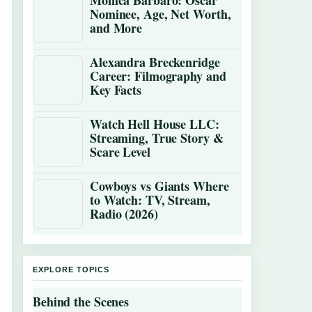
Monica Barbaro: Oscar
Nominee, Age, Net Worth,
and More
Alexandra Breckenridge
Career: Filmography and
Key Facts
Watch Hell House LLC:
Streaming, True Story &
Scare Level
Cowboys vs Giants Where
to Watch: TV, Stream,
Radio (2026)
EXPLORE TOPICS
Behind the Scenes