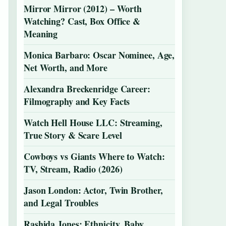
Mirror Mirror (2012) – Worth
Watching? Cast, Box Office &
Meaning
Monica Barbaro: Oscar Nominee, Age,
Net Worth, and More
Alexandra Breckenridge Career:
Filmography and Key Facts
Watch Hell House LLC: Streaming,
True Story & Scare Level
Cowboys vs Giants Where to Watch:
TV, Stream, Radio (2026)
Jason London: Actor, Twin Brother,
and Legal Troubles
Rashida Jones: Ethnicity, Baby,