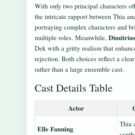
With only two principal characters off
the intricate rapport between Thia a
portraying complex characters and br
Dimitriu
multiple roles. Meanwhile,
Dek with a gritty realism that enhanc
rejection. Both choices reflect a clea
rather than a large ensemble cast.
Cast Details Table
Actor
Thia 
Elle Fanning
synth