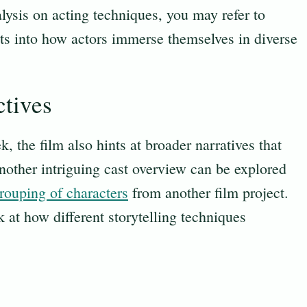
alysis on acting techniques, you may refer to
hts into how actors immerse themselves in diverse
ctives
, the film also hints at broader narratives that
nother intriguing cast overview can be explored
rouping of characters
from another film project.
 at how different storytelling techniques