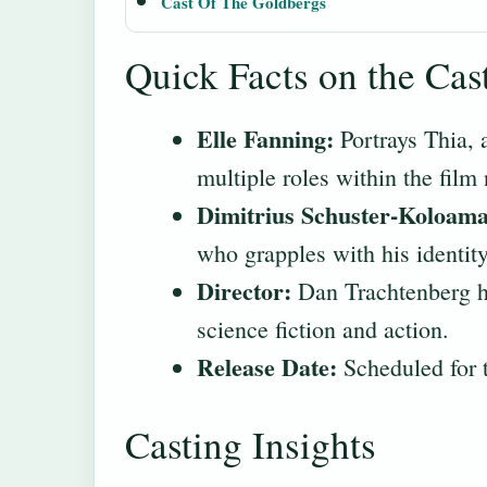
Cast Of The Goldbergs
Quick Facts on the Cas
Elle Fanning:
Portrays Thia, a
multiple roles within the film 
Dimitrius Schuster-Koloama
who grapples with his identit
Director:
Dan Trachtenberg he
science fiction and action.
Release Date:
Scheduled for 
Casting Insights