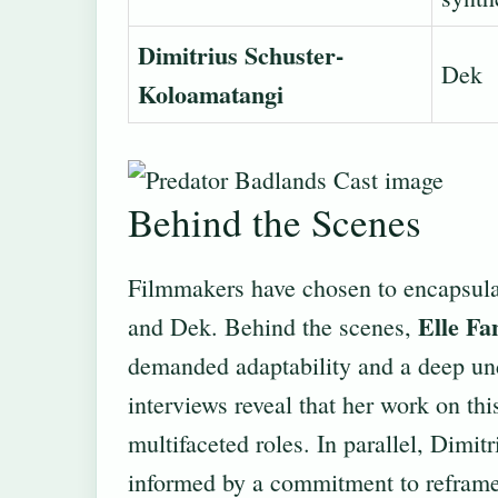
Dimitrius Schuster-
Dek
Koloamatangi
Behind the Scenes
Filmmakers have chosen to encapsula
Elle Fa
and Dek. Behind the scenes,
demanded adaptability and a deep und
interviews reveal that her work on thi
multifaceted roles. In parallel, Dimi
informed by a commitment to reframe t