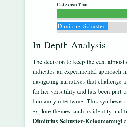
Cast Screen Time
Dimitrius Schuster-
Koloamatangi 30%
In Depth Analysis
The decision to keep the cast almost 
indicates an experimental approach i
navigating narratives that challenge t
for her versatility and has been part 
humanity intertwine. This synthesis of
explore themes such as identity and 
Dimitrius Schuster-Koloamatangi
a