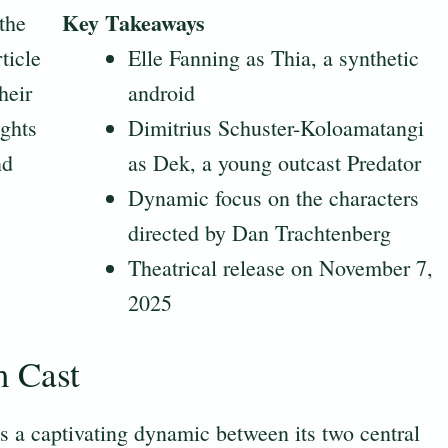
Key Takeaways
the
ticle
Elle Fanning as Thia, a synthetic
heir
android
ights
Dimitrius Schuster-Koloamatangi
nd
as Dek, a young outcast Predator
Dynamic focus on the characters
directed by Dan Trachtenberg
Theatrical release on November 7,
2025
m Cast
s a captivating dynamic between its two central