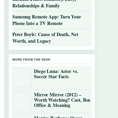
Relationships & Family
Samsung Remote App: Turn Your
Phone Into a TV Remote
Peter Boyle: Cause of Death, Net
Worth, and Legacy
MORE FROM THE DESK
Diego Luna: Actor vs.
Soccer Star Facts
Mirror Mirror (2012) –
Worth Watching? Cast, Box
Office & Meaning