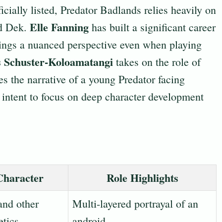
icially listed, Predator Badlands relies heavily on
Elle Fanning
nd Dek.
has built a significant career
ings a nuanced perspective even when playing
s Schuster-Koloamatangi
takes on the role of
es the narrative of a young Predator facing
r intent to focus on deep character development
Character
Role Highlights
and other
Multi-layered portrayal of an
etics
android