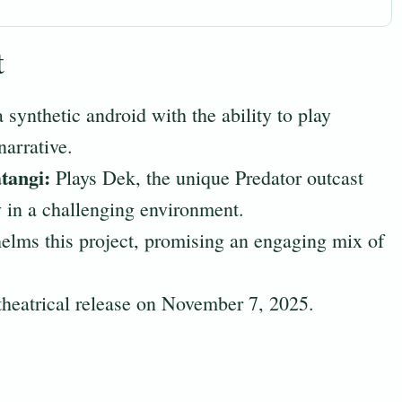
t
 synthetic android with the ability to play
narrative.
tangi:
Plays Dek, the unique Predator outcast
y in a challenging environment.
lms this project, promising an engaging mix of
theatrical release on November 7, 2025.