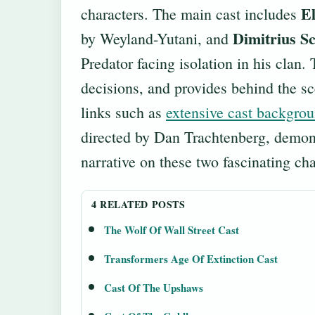
El
characters. The main cast includes
Dimitrius S
by Weyland-Yutani, and
Predator facing isolation in his clan. 
decisions, and provides behind the sc
links such as
extensive cast backgro
directed by Dan Trachtenberg, demonst
narrative on these two fascinating cha
4 RELATED POSTS
The Wolf Of Wall Street Cast
Transformers Age Of Extinction Cast
Cast Of The Upshaws