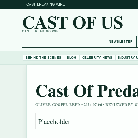
CAST BREAKING WIRE
CAST OF US
CAST BREAKING WIRE
NEWSLETTER
BEHIND THE SCENES
BLOG
CELEBRITY NEWS
INDUSTRY 
Cast Of Pred
OLIVER COOPER REED • 2026-07-06 • REVIEWED BY
Placeholder