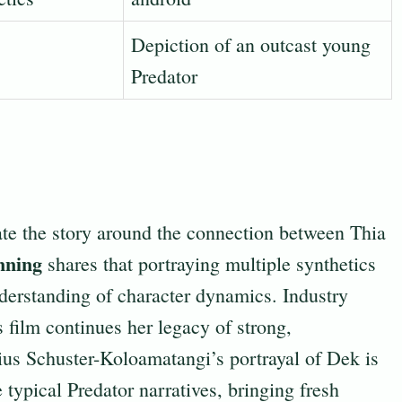
Depiction of an outcast young
Predator
te the story around the connection between Thia
nning
shares that portraying multiple synthetics
erstanding of character dynamics. Industry
s film continues her legacy of strong,
trius Schuster-Koloamatangi’s portrayal of Dek is
ypical Predator narratives, bringing fresh