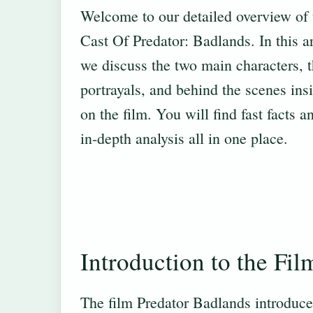
Welcome to our detailed overview of 
Cast Of Predator: Badlands. In this ar
we discuss the two main characters, t
portrayals, and behind the scenes ins
on the film. You will find fast facts a
in-depth analysis all in one place.
Introduction to the Fil
The film Predator Badlands introduce