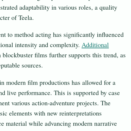
ated adaptability in various roles, a quality
cter of Teela.
t to method acting has significantly influenced
tional intensity and complexity.
Additional
 blockbuster films further supports this trend, as
eputable sources.
n modern film productions has allowed for a
and live performance. This is supported by case
ent various action-adventure projects. The
ssic elements with new reinterpretations
urce material while advancing modern narrative