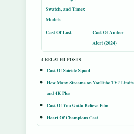
Swatch, and Timex
Models
Cast Of Lost
Cast Of Amber
Alert (2024)
4 RELATED POSTS
Cast Of Suicide Squad
How Many Streams on YouTube TV? Limits
and 4K Plus
Cast Of You Gotta Believe Film
Heart Of Champions Cast