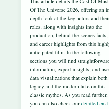
This article details the Cast Of Mast
Of The Universe 2026, offering an i
depth look at the key actors and thei
roles, along with insights into the
production, behind-the-scenes facts,
and career highlights from this highl
anticipated film. In the following
sections you will find straightforwar
information, expert insights, and use
data visualizations that explain both
legacy and the modern take on this
classic mythos. As you read further,
you can also check our
detailed cast