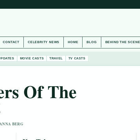
CONTACT
CELEBRITY NEWS
HOME
BLOG
BEHIND THE SCEN
UPDATES
MOVIE CASTS
TRAVEL
TV CASTS
ers Of The
6
 HANNA BERG