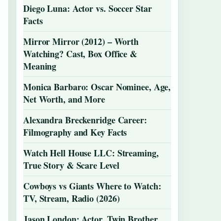
Diego Luna: Actor vs. Soccer Star
Facts
Mirror Mirror (2012) – Worth
Watching? Cast, Box Office &
Meaning
Monica Barbaro: Oscar Nominee, Age,
Net Worth, and More
Alexandra Breckenridge Career:
Filmography and Key Facts
Watch Hell House LLC: Streaming,
True Story & Scare Level
Cowboys vs Giants Where to Watch:
TV, Stream, Radio (2026)
Jason London: Actor, Twin Brother,