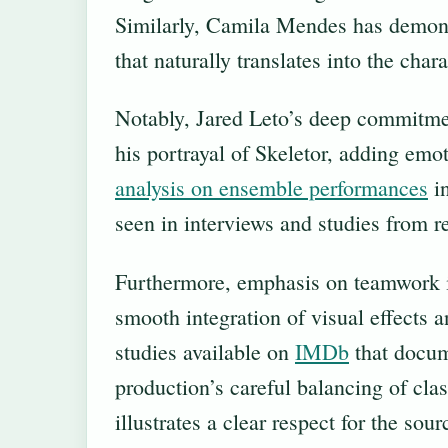
Similarly, Camila Mendes has demonstr
that naturally translates into the chara
Notably, Jared Leto’s deep commitmen
his portrayal of Skeletor, adding emo
analysis on ensemble performances
in
seen in interviews and studies from r
Furthermore, emphasis on teamwork i
smooth integration of visual effects 
studies available on
IMDb
that docum
production’s careful balancing of cla
illustrates a clear respect for the so