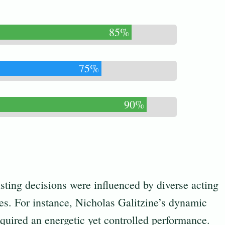
85%
75%
90%
sting decisions were influenced by diverse acting
es. For instance, Nicholas Galitzine’s dynamic
quired an energetic yet controlled performance.