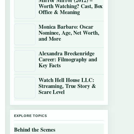
Mirror Mirror (2012) –
Worth Watching? Cast, Box
Office & Meaning
Monica Barbaro: Oscar
Nominee, Age, Net Worth,
and More
Alexandra Breckenridge
Career: Filmography and
Key Facts
Watch Hell House LLC:
Streaming, True Story &
Scare Level
EXPLORE TOPICS
Behind the Scenes