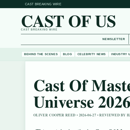
CAST BREAKING WIRE
CAST OF US
CAST BREAKING WIRE
NEWSLETTER
BEHIND THE SCENES
BLOG
CELEBRITY NEWS
INDUSTRY 
Cast Of Mast
Universe 202
OLIVER COOPER REED • 2026-06-27 • REVIEWED BY