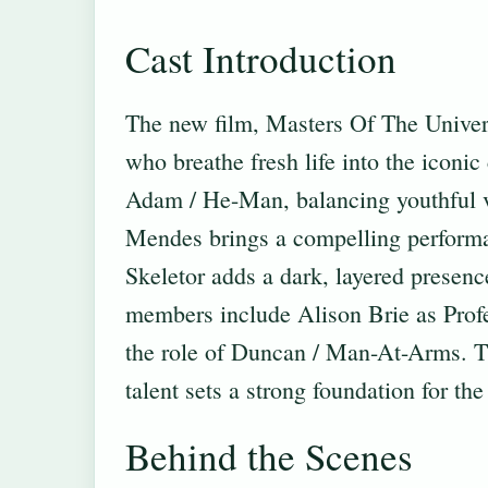
Cast Introduction
The new film, Masters Of The Universe
who breathe fresh life into the iconic
Adam / He-Man, balancing youthful v
Mendes brings a compelling performan
Skeletor adds a dark, layered presen
members include Alison Brie as Profe
the role of Duncan / Man-At-Arms. Th
talent sets a strong foundation for the
Behind the Scenes