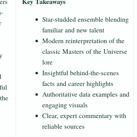
Key Takeaways
ers
n-
Star-studded ensemble blending
r
familiar and new talent
Modern reinterpretation of the
classic Masters of the Universe
y
lore
Insightful behind-the-scenes
d
facts and career highlights
ful
Authoritative data examples and
 the
engaging visuals
Clear, expert commentary with
reliable sources