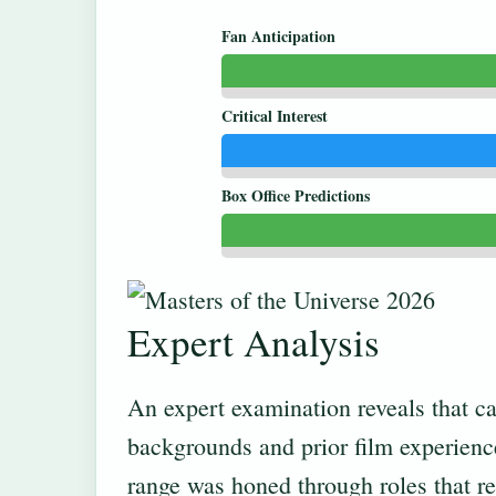
Fan Anticipation
Critical Interest
Box Office Predictions
Expert Analysis
An expert examination reveals that ca
backgrounds and prior film experienc
range was honed through roles that re