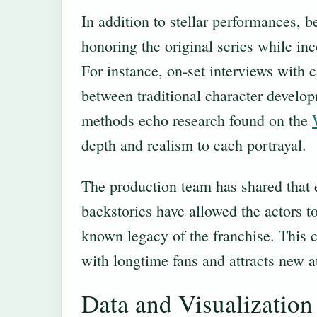
In addition to stellar performances, b
honoring the original series while in
For instance, on-set interviews with 
between traditional character develo
methods echo research found on the
depth and realism to each portrayal.
The production team has shared that e
backstories have allowed the actors to
known legacy of the franchise. This c
with longtime fans and attracts new a
Data and Visualization