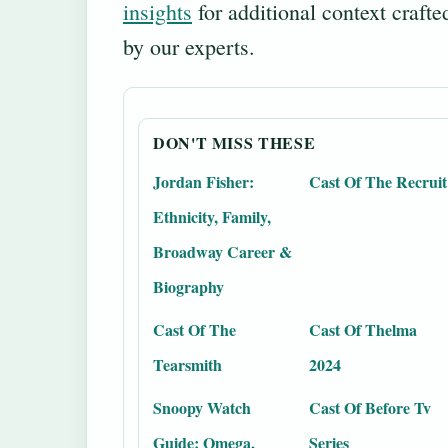
insights
for additional context crafte
by our experts.
DON'T MISS THESE
Jordan Fisher:
Cast Of The Recruit
Ethnicity, Family,
Broadway Career &
Biography
Cast Of The
Cast Of Thelma
Tearsmith
2024
Snoopy Watch
Cast Of Before Tv
Guide: Omega,
Series