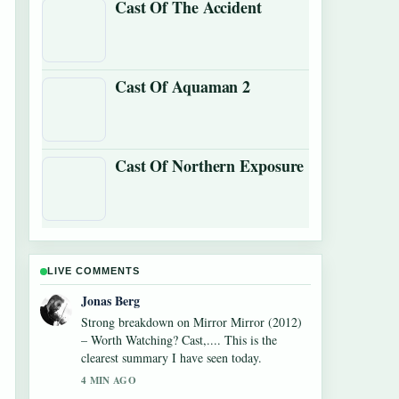
Cast Of The Accident
Cast Of Aquaman 2
Cast Of Northern Exposure
LIVE COMMENTS
Maya Linden
Following Watch What Happens Live: How
to Watch,... closely - appreciate the balanced
tone here.
6 MIN AGO