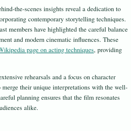
ehind-the-scenes insights reveal a dedication to
corporating contemporary storytelling techniques.
cast members have highlighted the careful balance
pment and modern cinematic influences. These
Wikipedia page on acting techniques
, providing
xtensive rehearsals and a focus on character
 merge their unique interpretations with the well-
areful planning ensures that the film resonates
udiences alike.