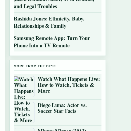
and Legal Troubles
Rashida Jones: Ethnicity, Baby,
Relationships & Family
Samsung Remote App: Turn Your
Phone Into a TV Remote
MORE FROM THE DESK
Watch What Happens Live:
How to Watch, Tickets &
More
Diego Luna: Actor vs.
Soccer Star Facts