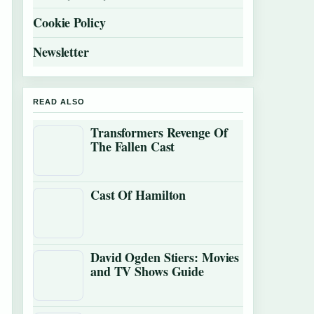
Cookie Policy
Newsletter
READ ALSO
Transformers Revenge Of
The Fallen Cast
Cast Of Hamilton
David Ogden Stiers: Movies
and TV Shows Guide