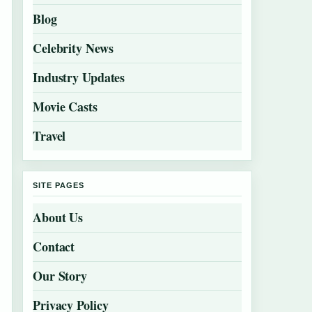
Blog
Celebrity News
Industry Updates
Movie Casts
Travel
SITE PAGES
About Us
Contact
Our Story
Privacy Policy