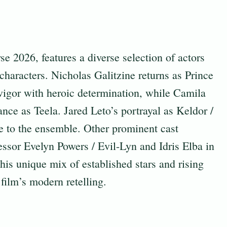
 2026, features a diverse selection of actors
 characters. Nicholas Galitzine returns as Prince
igor with heroic determination, while Camila
ce as Teela. Jared Leto’s portrayal as Keldor /
ce to the ensemble. Other prominent cast
ssor Evelyn Powers / Evil-Lyn and Idris Elba in
is unique mix of established stars and rising
 film’s modern retelling.