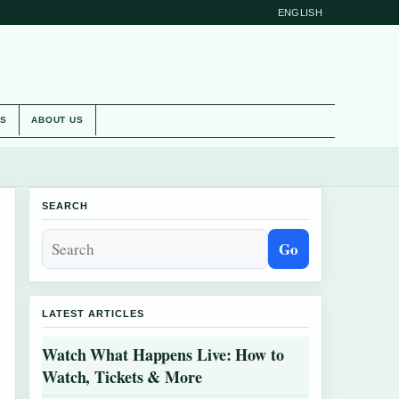
ENGLISH
ES
ABOUT US
SEARCH
Go
LATEST ARTICLES
Watch What Happens Live: How to
Watch, Tickets & More