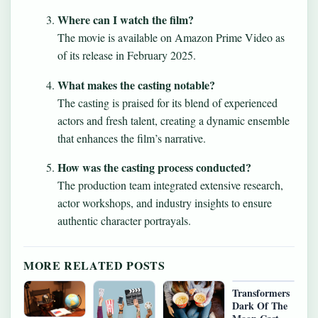
Where can I watch the film?
The movie is available on Amazon Prime Video as
of its release in February 2025.
What makes the casting notable?
The casting is praised for its blend of experienced
actors and fresh talent, creating a dynamic ensemble
that enhances the film’s narrative.
How was the casting process conducted?
The production team integrated extensive research,
actor workshops, and industry insights to ensure
authentic character portrayals.
MORE RELATED POSTS
Transformers
Dark Of The