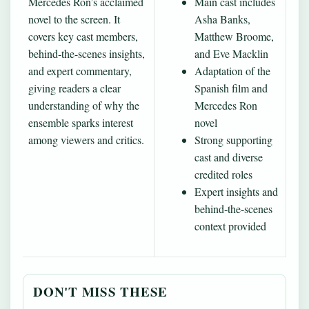
Mercedes Ron’s acclaimed
Main cast includes
novel to the screen. It
Asha Banks,
covers key cast members,
Matthew Broome,
behind‐the-scenes insights,
and Eve Macklin
and expert commentary,
Adaptation of the
giving readers a clear
Spanish film and
understanding of why the
Mercedes Ron
ensemble sparks interest
novel
among viewers and critics.
Strong supporting
cast and diverse
credited roles
Expert insights and
behind‐the-scenes
context provided
DON'T MISS THESE