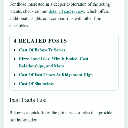
For those interested in a deeper exploration of the acting
talents, check out our
detailed cast review
, which offers
additional insights and comparisons with other film
ensembles.
4 RELATED POSTS
Cast Of Before Tv Series
Rizzoli and Isles: Why It Ended, Cast
Relationships, and More
Cast Of Fast Times At Ridgemont High
Cast Of Shameless
Fast Facts List
Below is a quick list of the primary cast roles that provide
fast information: