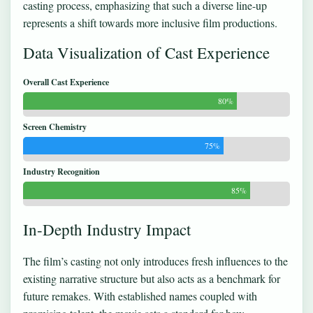
casting process, emphasizing that such a diverse line-up
represents a shift towards more inclusive film productions.
Data Visualization of Cast Experience
Overall Cast Experience
80%
Screen Chemistry
75%
Industry Recognition
85%
In-Depth Industry Impact
The film’s casting not only introduces fresh influences to the
existing narrative structure but also acts as a benchmark for
future remakes. With established names coupled with