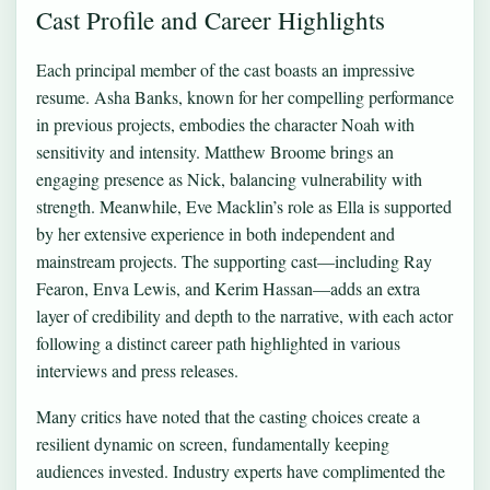
Cast Profile and Career Highlights
Each principal member of the cast boasts an impressive
resume. Asha Banks, known for her compelling performance
in previous projects, embodies the character Noah with
sensitivity and intensity. Matthew Broome brings an
engaging presence as Nick, balancing vulnerability with
strength. Meanwhile, Eve Macklin’s role as Ella is supported
by her extensive experience in both independent and
mainstream projects. The supporting cast—including Ray
Fearon, Enva Lewis, and Kerim Hassan—adds an extra
layer of credibility and depth to the narrative, with each actor
following a distinct career path highlighted in various
interviews and press releases.
Many critics have noted that the casting choices create a
resilient dynamic on screen, fundamentally keeping
audiences invested. Industry experts have complimented the