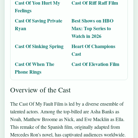
Cast Of You Hurt My
Cast Of Riff Raff Film
Feelings
Cast Of Saving Private
Best Shows on HBO
Ryan
Max: Top Series to
Watch in 2026
Cast Of Sinking Spring
Heart Of Champions
Cast
Cast Of When The
Cast Of Elevation Film
Phone Rings
Overview of the Cast
The Cast Of My Fault Film is led by a diverse ensemble of
talented actors. Among the top-billed are Asha Banks as
Noah, Matthew Broome as Nick, and Eve Macklin as Ella.
This remake of the Spanish film, originally adapted from
Mercedes Ron’s novel, has captivated audiences worldwide.