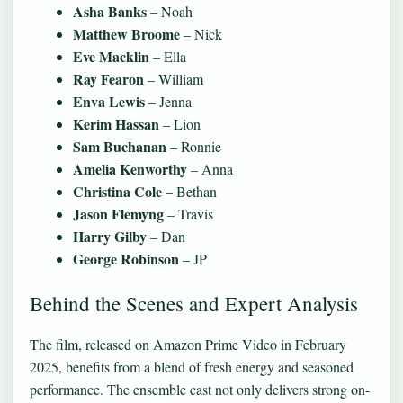
Asha Banks
– Noah
Matthew Broome
– Nick
Eve Macklin
– Ella
Ray Fearon
– William
Enva Lewis
– Jenna
Kerim Hassan
– Lion
Sam Buchanan
– Ronnie
Amelia Kenworthy
– Anna
Christina Cole
– Bethan
Jason Flemyng
– Travis
Harry Gilby
– Dan
George Robinson
– JP
Behind the Scenes and Expert Analysis
The film, released on Amazon Prime Video in February
2025, benefits from a blend of fresh energy and seasoned
performance. The ensemble cast not only delivers strong on-