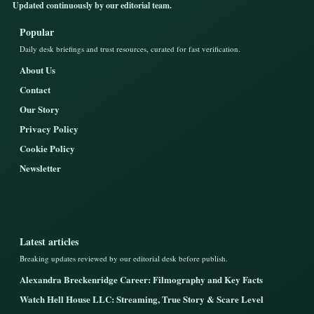
Updated continuously by our editorial team.
Popular
Daily desk briefings and trust resources, curated for fast verification.
About Us
Contact
Our Story
Privacy Policy
Cookie Policy
Newsletter
Latest articles
Breaking updates reviewed by our editorial desk before publish.
Alexandra Breckenridge Career: Filmography and Key Facts
Watch Hell House LLC: Streaming, True Story & Scare Level