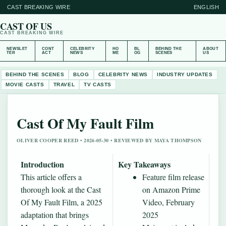
CAST BREAKING WIRE
ENGLISH
CAST OF US
CAST BREAKING WIRE
NEWSLET
CONT
CELEBRITY
HO
BL
BEHIND THE
ABOUT
TER
ACT
NEWS
ME
OG
SCENES
US
BEHIND THE SCENES
BLOG
CELEBRITY NEWS
INDUSTRY UPDATES
MOVIE CASTS
TRAVEL
TV CASTS
Cast Of My Fault Film
OLIVER COOPER REED • 2026-05-30 • REVIEWED BY MAYA THOMPSON
Introduction
Key Takeaways
This article offers a
Feature film release
thorough look at the Cast
on Amazon Prime
Of My Fault Film, a 2025
Video, February
adaptation that brings
2025