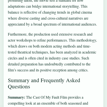
promising talent, the movie sets a standard for how
adaptations can bridge international storytelling. This
balance is reflective of changing trends in global cinema
where diverse casting and cross-cultural narratives are
appreciated by a broad spectrum of international audiences.
Furthermore, the production used extensive research and
actor workshops to refine performances. This methodology,
which draws on both modern acting methods and time-
tested theatrical techniques, has been analyzed in academic
circles and is often cited in industry case studies. Such
detailed preparation has undoubtedly contributed to the
film’s success and its positive reception among critics.
Summary and Frequently Asked
Questions
Summary:
The Cast Of My Fault Film provides a
compelling look at an ensemble of both seasoned and