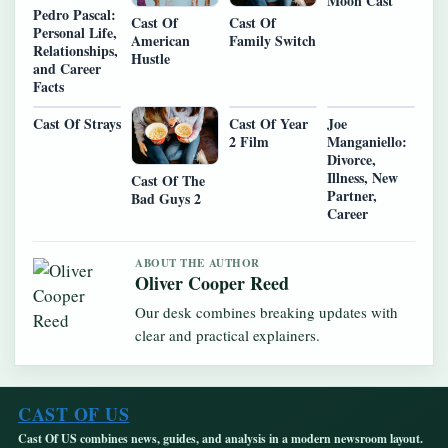
Moon Cast
Pedro Pascal:
Cast Of
Cast Of
Personal Life,
American
Family Switch
Relationships,
Hustle
and Career
Facts
Cast Of Strays
Cast Of Year
Joe
2 Film
Manganiello:
Divorce,
Illness, New
Cast Of The
Partner,
Bad Guys 2
Career
ABOUT THE AUTHOR
Oliver Cooper Reed
Our desk combines breaking updates with
clear and practical explainers.
CAST OF US
Cast Of US combines news, guides, and analysis in a modern newsroom layout.