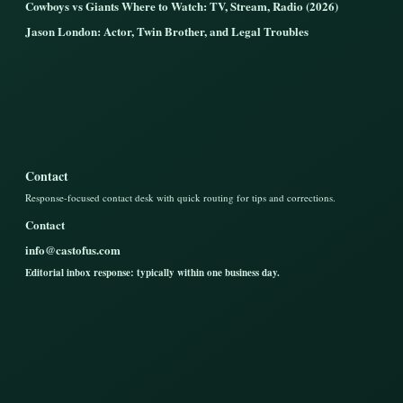
Cowboys vs Giants Where to Watch: TV, Stream, Radio (2026)
Jason London: Actor, Twin Brother, and Legal Troubles
Contact
Response-focused contact desk with quick routing for tips and corrections.
Contact
info@castofus.com
Editorial inbox response: typically within one business day.