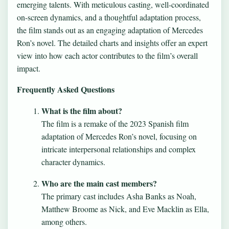
emerging talents. With meticulous casting, well-coordinated
on-screen dynamics, and a thoughtful adaptation process,
the film stands out as an engaging adaptation of Mercedes
Ron’s novel. The detailed charts and insights offer an expert
view into how each actor contributes to the film’s overall
impact.
Frequently Asked Questions
What is the film about?
The film is a remake of the 2023 Spanish film
adaptation of Mercedes Ron’s novel, focusing on
intricate interpersonal relationships and complex
character dynamics.
Who are the main cast members?
The primary cast includes Asha Banks as Noah,
Matthew Broome as Nick, and Eve Macklin as Ella,
among others.