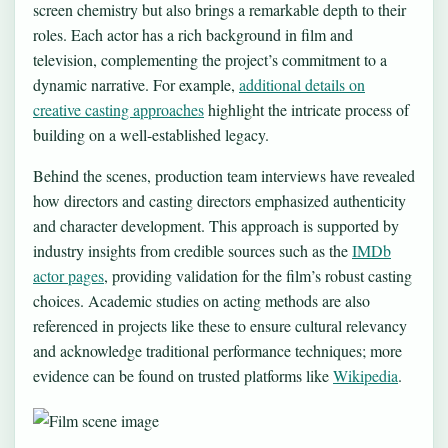
screen chemistry but also brings a remarkable depth to their
roles. Each actor has a rich background in film and
television, complementing the project’s commitment to a
dynamic narrative. For example,
additional details on
creative casting approaches
highlight the intricate process of
building on a well-established legacy.
Behind the scenes, production team interviews have revealed
how directors and casting directors emphasized authenticity
and character development. This approach is supported by
industry insights from credible sources such as the
IMDb
actor pages
, providing validation for the film’s robust casting
choices. Academic studies on acting methods are also
referenced in projects like these to ensure cultural relevancy
and acknowledge traditional performance techniques; more
evidence can be found on trusted platforms like
Wikipedia
.