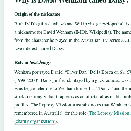
Origin of the nickname
Both IMDb (film database) and Wikipedia (encyclopedia) list
a nickname for David Wenham (IMDb, Wikipedia). The nam
from the character he played in the Australian TV series
SeaC
love interest named Daisy.
Role in
SeaChange
Wenham portrayed Daniel “Diver Dan” Della Bosca on
SeaC
(1998–2000). Dan’s girlfriend, played by a guest actress, was 
Fans began referring to Wenham himself as “Daisy,” and the 
stuck so strongly that it appears as an official alias on his prof
profiles. The Leprosy Mission Australia notes that Wenham is 
remembered in Australia” for this role (
The Leprosy Mission 
(charity organization)
).