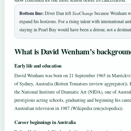
show continued for one more season before its cancellation.
Bottom line:
Diver Dan left
SeaChange
because Wenham wa
expand his horizons. For a rising talent with international am
staying in Pearl Bay would have been a detour, not a destinat
What is David Wenham’s backgroun
Early life and education
David Wenham was born on 21 September 1965 in Marrickvil
of Sydney, Australia (Rotten Tomatoes (review aggregator)). 
the National Institute of Dramatic Art (NIDA), one of Austra
prestigious acting schools, graduating and beginning his caree
Australian television in 1987 (Wikipedia (encyclopedia)).
Career beginnings in Australia