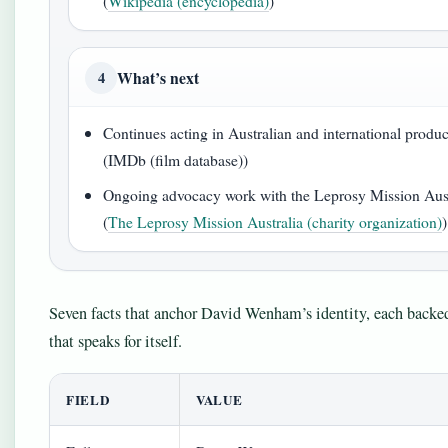
(
Wikipedia (encyclopedia)
)
What’s next
4
Continues acting in Australian and international produ
(IMDb (film database))
Ongoing advocacy work with the Leprosy Mission Aust
(
The Leprosy Mission Australia (charity organization)
)
Seven facts that anchor David Wenham’s identity, each backed
that speaks for itself.
FIELD
VALUE