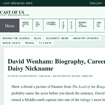
CAST BREAKING WIRE
ENGLISH
CAST OF US
CAST BREAKING WIRE
NEWS
CO
CELEBRI
H
B
BEHIND
ABO
Menu
LETTE
NTA
TY NEWS
O
L
THE
UT
R
CT
M
O
SCENES
US
E
G
BEHIND THE SCENES
BLOG
CELEBRITY NEWS
INDUSTRY UPDATES
MOVIE CASTS
TRAVEL
TV CASTS
David Wenham: Biography, Career
Daisy Nickname
OLIVER COOPER REED • 2026-06-06 • REVIEWED BY DANIEL MERCER
Show a friend a picture of Faramir from
The Lord of the Ring
probably name the actor before you finish the sentence. Dav
turned a Middle‑earth captain into one of the trilogy’s most