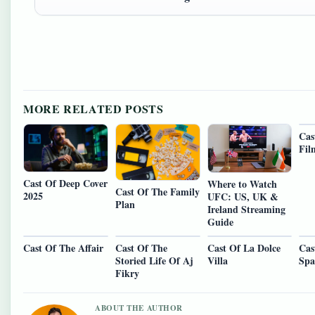
MORE RELATED POSTS
Cas
Fil
Cast Of Deep Cover
Where to Watch
Cast Of The Family
2025
UFC: US, UK &
Plan
Ireland Streaming
Guide
Cast Of The Affair
Cast Of The
Cast Of La Dolce
Cas
Storied Life Of Aj
Villa
Spa
Fikry
ABOUT THE AUTHOR