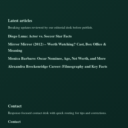
Latest articles
Breaking updates reviewed by our editorial desk before publish.
Diego Luna: Actor vs. Soccer Star Facts
Mirror Mirror (2012) – Worth Watching? Cast, Box Office &
Meaning
Monica Barbaro: Oscar Nominee, Age, Net Worth, and More
Alexandra Breckenridge Career: Filmography and Key Facts
Contact
Response-focused contact desk with quick routing for tips and corrections.
Contact