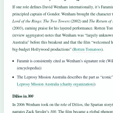
If one role defines David Wenham internationally, it’s Faramir
principled captain of Gondor. Wenham brought the character t
Lord of the Rings: The Two Towers
(2002) and
The Return of 
(2003), earning praise for his layered performance. Rotten To
(review aggregator) notes that Wenham was “largely unknown
Australia” before this breakout and that the film “welcomed 
big‑budget Hollywood productions” (
Rotten Tomatoes
).
Faramir is consistently cited as Wenham’s signature role (Wi
(encyclopedia))
The Leprosy Mission Australia describes the part as “iconic”
Leprosy Mission Australia (charity organization)
)
Dilios in
300
In 2006 Wenham took on the role of Dilios, the Spartan story
narrates Zack Snyder’s
300
. The film became a global pheno