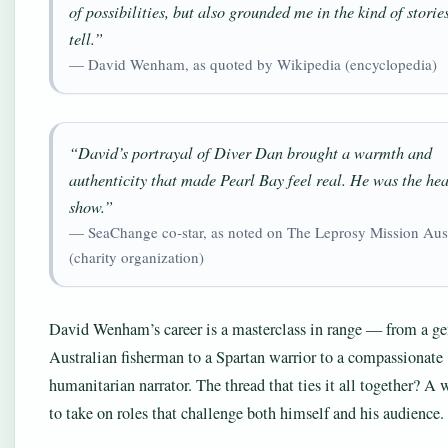
of possibilities, but also grounded me in the kind of storie
tell.”
— David Wenham, as quoted by Wikipedia (encyclopedia)
“David’s portrayal of Diver Dan brought a warmth and
authenticity that made Pearl Bay feel real. He was the hea
show.”
— SeaChange co‑star, as noted on The Leprosy Mission Aust
(charity organization)
David Wenham’s career is a masterclass in range — from a ge
Australian fisherman to a Spartan warrior to a compassionate
humanitarian narrator. The thread that ties it all together? A 
to take on roles that challenge both himself and his audience.