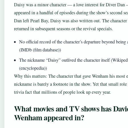
Daisy was a minor character — a love interest for Diver Da
appeared in a handful of episodes during the show’s second se
Dan left Pearl Bay, Daisy was also written out. The character
returned in subsequent seasons or the revival specials.
No official record of the character’s departure beyond being 
(IMDb (film database))
The nickname “Daisy” outlived the character itself (Wikiped
(encyclopedia))
Why this matters: The character that gave Wenham his most 
nickname is barely a footnote in the show. Yet that small role 
trivia fact that millions of people look up every year.
What movies and TV shows has Davi
Wenham appeared in?