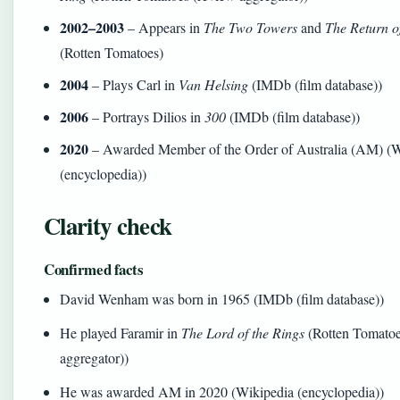
2002–2003
– Appears in
The Two Towers
and
The Return o
(Rotten Tomatoes)
2004
– Plays Carl in
Van Helsing
(IMDb (film database))
2006
– Portrays Dilios in
300
(IMDb (film database))
2020
– Awarded Member of the Order of Australia (AM) (W
(encyclopedia))
Clarity check
Confirmed facts
David Wenham was born in 1965 (IMDb (film database))
He played Faramir in
The Lord of the Rings
(Rotten Tomatoe
aggregator))
He was awarded AM in 2020 (Wikipedia (encyclopedia))