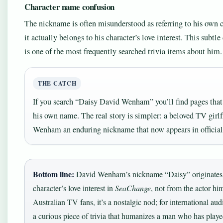
Character name confusion
The nickname is often misunderstood as referring to his own c
it actually belongs to his character’s love interest. This subtle
is one of the most frequently searched trivia items about him.
THE CATCH
If you search “Daisy David Wenham” you’ll find pages that t
his own name. The real story is simpler: a beloved TV girl
Wenham an enduring nickname that now appears in official
Bottom line:
David Wenham’s nickname “Daisy” originates 
character’s love interest in
SeaChange
, not from the actor hi
Australian TV fans, it’s a nostalgic nod; for international audi
a curious piece of trivia that humanizes a man who has playe