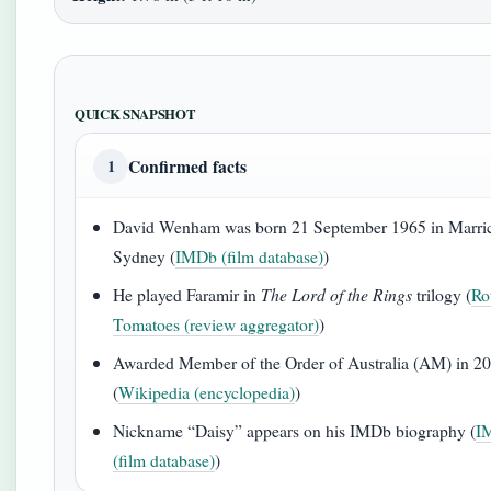
QUICK SNAPSHOT
Confirmed facts
1
David Wenham was born 21 September 1965 in Marric
Sydney (
IMDb (film database)
)
He played Faramir in
The Lord of the Rings
trilogy (
Ro
Tomatoes (review aggregator)
)
Awarded Member of the Order of Australia (AM) in 2
(
Wikipedia (encyclopedia)
)
Nickname “Daisy” appears on his IMDb biography (
I
(film database)
)