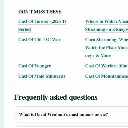
DON'T MISS THESE
Cast Of Forever (2025 Tv
Where to Watch Alien
Series)
Streaming on Disney
Cast Of Chief Of War
Coco Streaming: Whe
Watch the Pixar Movi
ney+ & More
Cast Of Younger
Cast Of Warfare (film
Cast Of Maid Miniseries
Cast Of Mountainhea
Frequently asked questions
What is David Wenham’s most famous movie?