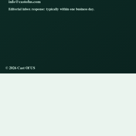
info@castofus.com
Editorial inbox response: typically within one business day.
© 2026 Cast Of US