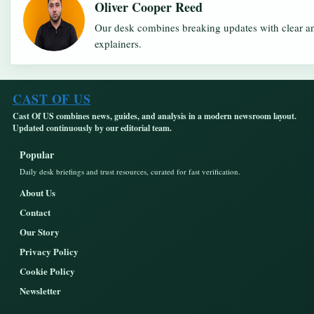
Oliver Cooper Reed
Our desk combines breaking updates with clear an
explainers.
CAST OF US
Cast Of US combines news, guides, and analysis in a modern newsroom layout.
Updated continuously by our editorial team.
Popular
Daily desk briefings and trust resources, curated for fast verification.
About Us
Contact
Our Story
Privacy Policy
Cookie Policy
Newsletter