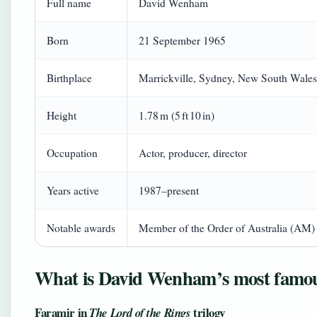
Full name
David Wenham
Born
21 September 1965
Birthplace
Marrickville, Sydney, New South Wales,
Height
1.78 m (5 ft 10 in)
Occupation
Actor, producer, director
Years active
1987–present
Notable awards
Member of the Order of Australia (AM)
What is David Wenham’s most famou
Faramir in
trilogy
The Lord of the Rings