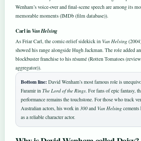
Wenham’s voice‑over and final‑scene speech are among its mo
memorable moments (IMDb (film database)).
Carl in
Van Helsing
As Friar Carl, the comic‑relief sidekick in
Van Helsing
(2004
showed his range alongside Hugh Jackman. The role added an
blockbuster franchise to his résumé (Rotten Tomatoes (review
aggregator)).
Bottom line:
David Wenham’s most famous role is unequivo
Faramir in
The Lord of the Rings
. For fans of epic fantasy, th
performance remains the touchstone. For those who track ver
Australian actors, his work in
300
and
Van Helsing
cements h
as a reliable character actor.
Why is David Wenham called Daisy?