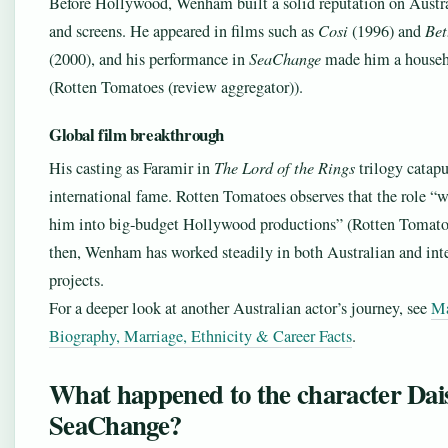
Before Hollywood, Wenham built a solid reputation on Austra
and screens. He appeared in films such as
Cosi
(1996) and
Bet
(2000), and his performance in
SeaChange
made him a house
(Rotten Tomatoes (review aggregator)).
Global film breakthrough
His casting as Faramir in
The Lord of the Rings
trilogy catapu
international fame. Rotten Tomatoes observes that the role 
him into big‑budget Hollywood productions” (Rotten Tomato
then, Wenham has worked steadily in both Australian and int
projects.
For a deeper look at another Australian actor’s journey, see
Ma
Biography, Marriage, Ethnicity & Career Facts
.
What happened to the character Dais
SeaChange?