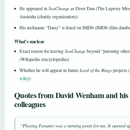
He appeared in
SeaChange
as Diver Dan (The Leprosy Mis
Australia (charity organization))
His nickname “Daisy” is listed on IMDb (IMDb (film databa
What’s unclear
Exact reason for leaving
SeaChange
beyond “pursuing other 
(Wikipedia (encyclopedia))
Whether he will appear in future
Lord of the Rings
projects (
wiki)
)
Quotes from David Wenham and his
colleagues
“Playing Faramir was a turning point for me. It opened u