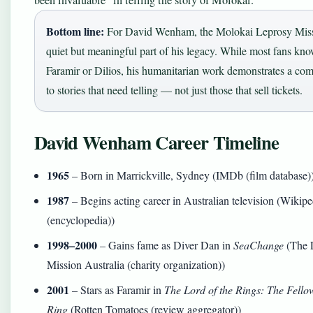
been invaluable” in telling the story of Molokai.
Bottom line:
For David Wenham, the Molokai Leprosy Miss
quiet but meaningful part of his legacy. While most fans kno
Faramir or Dilios, his humanitarian work demonstrates a co
to stories that need telling — not just those that sell tickets.
David Wenham Career Timeline
1965
– Born in Marrickville, Sydney (IMDb (film database)
1987
– Begins acting career in Australian television (Wikipe
(encyclopedia))
1998–2000
– Gains fame as Diver Dan in
SeaChange
(The 
Mission Australia (charity organization))
2001
– Stars as Faramir in
The Lord of the Rings: The Fellow
Ring
(Rotten Tomatoes (review aggregator))