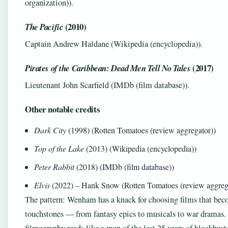
organization)).
(2010)
The Pacific
Captain Andrew Haldane (Wikipedia (encyclopedia)).
(2017)
Pirates of the Caribbean: Dead Men Tell No Tales
Lieutenant John Scarfield (IMDb (film database)).
Other notable credits
Dark City
(1998) (Rotten Tomatoes (review aggregator))
Top of the Lake
(2013) (Wikipedia (encyclopedia))
Peter Rabbit
(2018) (IMDb (film database))
Elvis
(2022) – Hank Snow (Rotten Tomatoes (review aggreg
The pattern: Wenham has a knack for choosing films that bec
touchstones — from fantasy epics to musicals to war dramas.