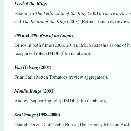
Lord of the Rings
Faramir in
The Fellowship of the Ring
(2001),
The Two Tower
and
The Return of the King
(2003) (Rotten Tomatoes (review a
and
300
300: Rise of an Empire
Dilios in both films (2006, 2014). IMDb lists this as one of h
recognized roles (IMDb (film database)).
(2004)
Van Helsing
Friar Carl (Rotten Tomatoes (review aggregator)).
(2001)
Moulin Rouge
Audrey (supporting role) (IMDb (film database)).
(1998–2000)
SeaChange
Daniel “Diver Dan” Della Bosca (The Leprosy Mission Austra