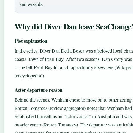
and wizards.
Why did Diver Dan leave SeaChange
Plot explanation
In the series, Diver Dan Della Bosca was a beloved local char
coastal town of Pearl Bay. After two seasons, Dan’s story was
— he left Pearl Bay for a job opportunity elsewhere (Wikiped
(encyclopedia)).
Actor departure reason
Behind the scenes, Wenham chose to move on to other acting 
Rotten Tomatoes (review aggregator) notes that Wenham had 
established himself as an “actor’s actor” in Australia and was
broader career (Rotten Tomatoes). The departure was amicable