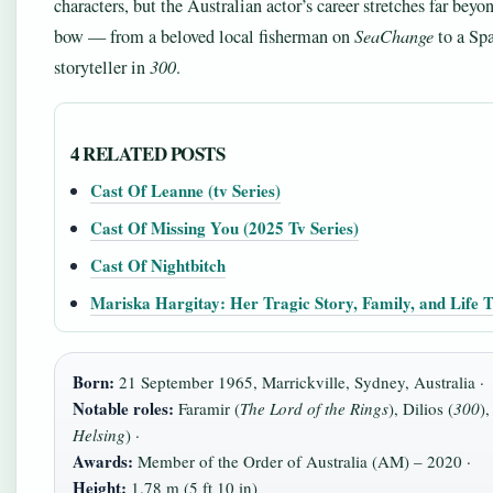
characters, but the Australian actor’s career stretches far beyo
bow — from a beloved local fisherman on
SeaChange
to a Spa
storyteller in
300
.
4 RELATED POSTS
Cast Of Leanne (tv Series)
Cast Of Missing You (2025 Tv Series)
Cast Of Nightbitch
Mariska Hargitay: Her Tragic Story, Family, and Life 
Born:
21 September 1965, Marrickville, Sydney, Australia ·
Notable roles:
Faramir (
The Lord of the Rings
), Dilios (
300
),
Helsing
) ·
Awards:
Member of the Order of Australia (AM) – 2020 ·
Height:
1.78 m (5 ft 10 in)