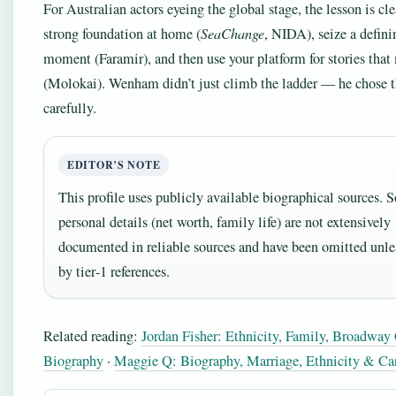
For Australian actors eyeing the global stage, the lesson is cle
strong foundation at home (
SeaChange
, NIDA), seize a defini
moment (Faramir), and then use your platform for stories that
(Molokai). Wenham didn’t just climb the ladder — he chose t
carefully.
EDITOR’S NOTE
This profile uses publicly available biographical sources.
personal details (net worth, family life) are not extensively
documented in reliable sources and have been omitted unle
by tier‑1 references.
Related reading:
Jordan Fisher: Ethnicity, Family, Broadway
Biography
·
Maggie Q: Biography, Marriage, Ethnicity & Car