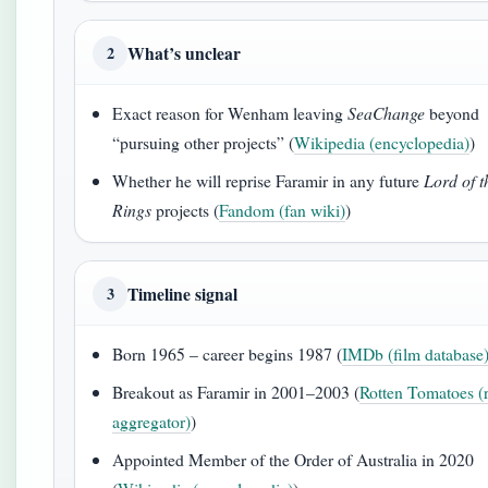
What’s unclear
2
Exact reason for Wenham leaving
SeaChange
beyond
“pursuing other projects” (
Wikipedia (encyclopedia)
)
Whether he will reprise Faramir in any future
Lord of t
Rings
projects (
Fandom (fan wiki)
)
Timeline signal
3
Born 1965 – career begins 1987 (
IMDb (film database
Breakout as Faramir in 2001–2003 (
Rotten Tomatoes (
aggregator)
)
Appointed Member of the Order of Australia in 2020