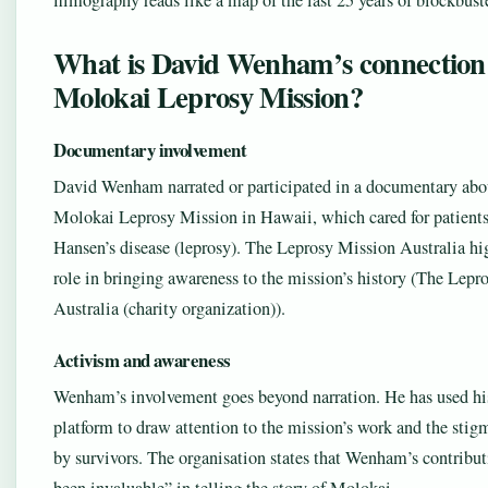
filmography reads like a map of the last 25 years of blockbust
What is David Wenham’s connection 
Molokai Leprosy Mission?
Documentary involvement
David Wenham narrated or participated in a documentary abo
Molokai Leprosy Mission in Hawaii, which cared for patient
Hansen’s disease (leprosy). The Leprosy Mission Australia hi
role in bringing awareness to the mission’s history (The Lep
Australia (charity organization)).
Activism and awareness
Wenham’s involvement goes beyond narration. He has used hi
platform to draw attention to the mission’s work and the stigm
by survivors. The organisation states that Wenham’s contribut