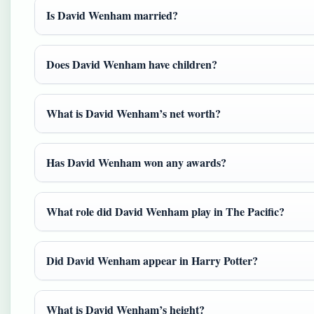
Is David Wenham married?
Does David Wenham have children?
What is David Wenham’s net worth?
Has David Wenham won any awards?
What role did David Wenham play in The Pacific?
Did David Wenham appear in Harry Potter?
What is David Wenham’s height?